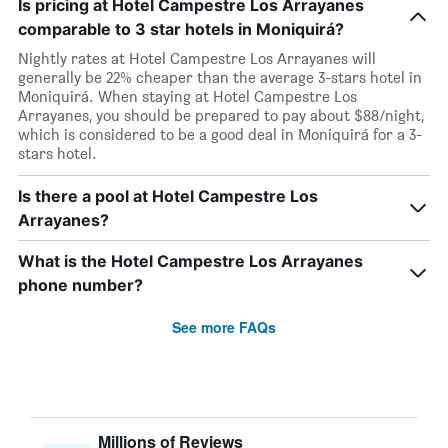
Is pricing at Hotel Campestre Los Arrayanes
comparable to 3 star hotels in Moniquirá?
Nightly rates at Hotel Campestre Los Arrayanes will
generally be 22% cheaper than the average 3-stars hotel in
Moniquirá. When staying at Hotel Campestre Los
Arrayanes, you should be prepared to pay about $88/night,
which is considered to be a good deal in Moniquirá for a 3-
stars hotel.
Is there a pool at Hotel Campestre Los
Arrayanes?
What is the Hotel Campestre Los Arrayanes
phone number?
See more FAQs
Millions of Reviews