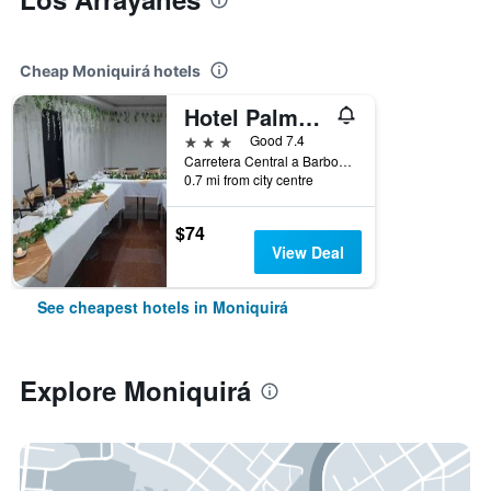
Cheap Moniquirá hotels
Hotel Palmeras De Luz
3 stars
Good 7.4
Carretera Central a Barbosa No.27-94, Moniquirá, Colombia
0.7 mi from city centre
$74
View Deal
See cheapest hotels in Moniquirá
Explore Moniquirá