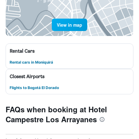
View in map
Rental Cars
Rental cars in Moniquirá
Closest Airports
Flights to Bogotá El Dorado
FAQs when booking at Hotel
Campestre Los Arrayanes