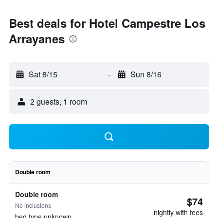
Best deals for Hotel Campestre Los
Arrayanes
Sat 8/15
-
Sun 8/16
2 guests, 1 room
Double room
Double room
$74
No inclusions
nightly with fees
bed type unknown