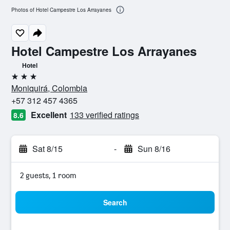
Photos of Hotel Campestre Los Arrayanes
Hotel Campestre Los Arrayanes
Hotel
3 stars
Moniquirá, Colombia
+57 312 457 4365
Excellent
133 verified ratings
8.6
Sat 8/15
-
Sun 8/16
2 guests, 1 room
Search