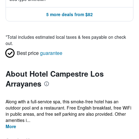
5 more deals from $82
*
Total includes estimated local taxes & fees payable on check
out.
Best price
guarantee
About Hotel Campestre Los
Arrayanes
Along with a full-service spa, this smoke-free hotel has an
outdoor pool and a restaurant. Free English breakfast, free WiFi
in public areas, and free self parking are also provided. Other
amenities i...
More