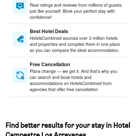
Real ratings and reviews from millions of guests,
just like yourself. Book your perfect stay with
confidence!
Best Hotel Deals
HotelsCombined sources over 3 million hotels
and properties and compiles them in one place
so you can compare the ideal accommodation.
Free Cancellation
Plans change — we get it. And that’s why you
can search and book hotels and
accommodations on HotelsCombined from
agencies that offer free cancellation
Find better results for your stay in Hotel
Campestre Los Arrayanes