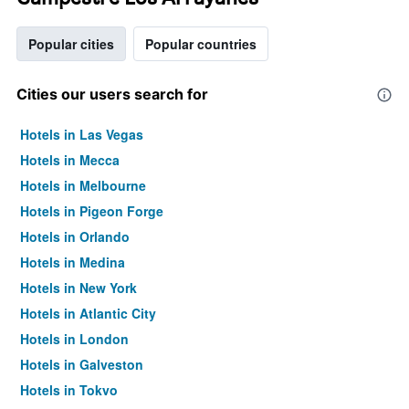
Popular cities
Popular countries
Cities our users search for
Hotels in Las Vegas
Hotels in Mecca
Hotels in Melbourne
Hotels in Pigeon Forge
Hotels in Orlando
Hotels in Medina
Hotels in New York
Hotels in Atlantic City
Hotels in London
Hotels in Galveston
Hotels in Tokyo