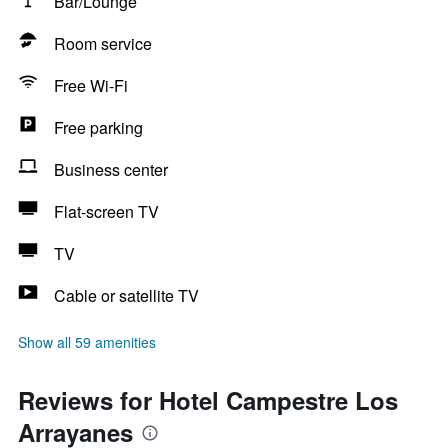
Bar/Lounge
Room service
Free Wi-Fi
Free parking
Business center
Flat-screen TV
TV
Cable or satellite TV
Show all 59 amenities
Reviews for Hotel Campestre Los
Arrayanes