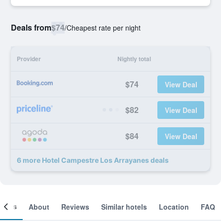
Deals from
$74
/
Cheapest rate per night
Provider
Nightly total
$74
View Deal
$82
View Deal
$84
View Deal
6 more Hotel Campestre Los Arrayanes deals
ooms
About
Reviews
Similar hotels
Location
FAQ