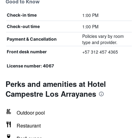
Good to Know
1:00 PM
Check-in time
1:00 PM
Check-out time
Policies vary by room
Payment & Cancellation
type and provider.
+57 312 457 4365
Front desk number
License number: 4067
Perks and amenities at Hotel
Campestre Los Arrayanes
Outdoor pool
Restaurant