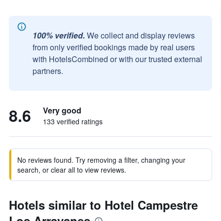
100% verified.
We collect and display reviews
from only verified bookings made by real users
with HotelsCombined or with our trusted external
partners.
8.6
Very good
133 verified ratings
No reviews found. Try removing a filter, changing your
search, or clear all to view reviews.
Hotels similar to Hotel Campestre
Los Arrayanes