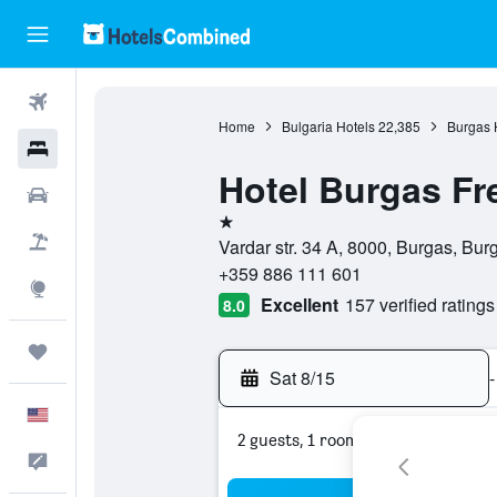
Flights
Home
Bulgaria Hotels
22,385
Burgas 
Hotels
Hotel Burgas Fr
Cars
1 star
Packages
Vardar str. 34 A, 8000, Burgas, Bur
+359 886 111 601
Explore
Excellent
157 verified ratings
8.0
Trips
Sat 8/15
-
English
2 guests, 1 room
Feedback