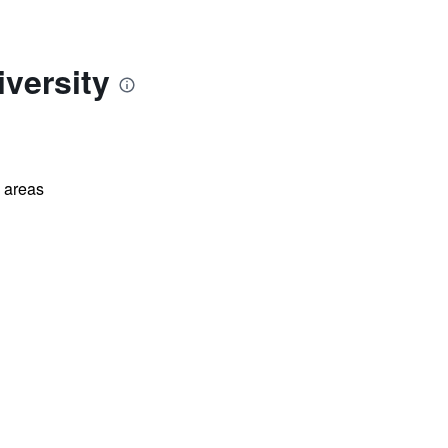
versity
l areas