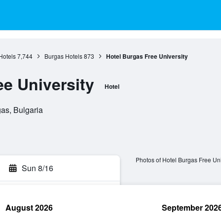
Hotels
7,744
Burgas Hotels
873
Hotel Burgas Free University
ee University
Hotel
gas, Bulgaria
Photos of Hotel Burgas Free Uni
Sun 8/16
August 2026
September 202