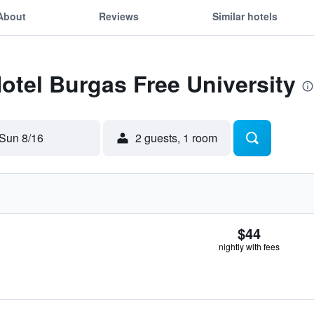
About
Reviews
Similar hotels
Hotel Burgas Free University
Sun 8/16
2 guests, 1 room
$44
nightly with fees