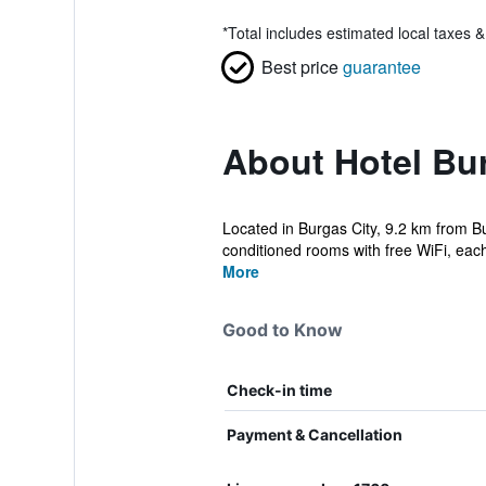
*
Total includes estimated local taxes 
Best price
guarantee
About Hotel Bur
Located in Burgas City, 9.2 km from Bur
conditioned rooms with free WiFi, each 
More
Good to Know
Check-in time
Payment & Cancellation