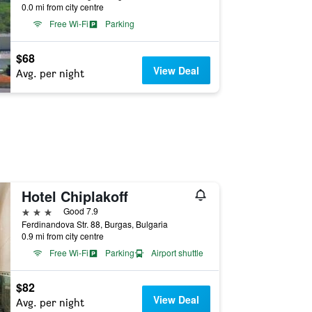
0.0 mi from city centre
Free Wi-Fi
Parking
$68
View Deal
Avg. per night
Hotel Chiplakoff
3 stars
Good 7.9
Ferdinandova Str. 88, Burgas, Bulgaria
0.9 mi from city centre
Free Wi-Fi
Parking
Airport shuttle
$82
View Deal
Avg. per night