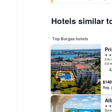
Hotels similar 
Top Burgas hotels
5 st
2 Al.
0.0 m
$140
Avg. 
Al
4 st
Sunny