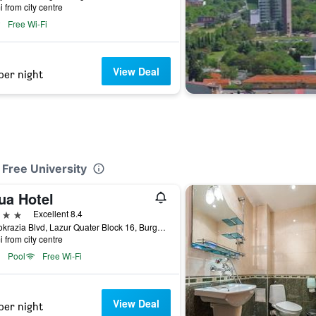
i from city centre
Free Wi-Fi
View Deal
per night
 Free University
ua Hotel
ars
Excellent 8.4
Demokrazia Blvd, Lazur Quater Block 16, Burgas, Bulgaria
i from city centre
Pool
Free Wi-Fi
View Deal
per night