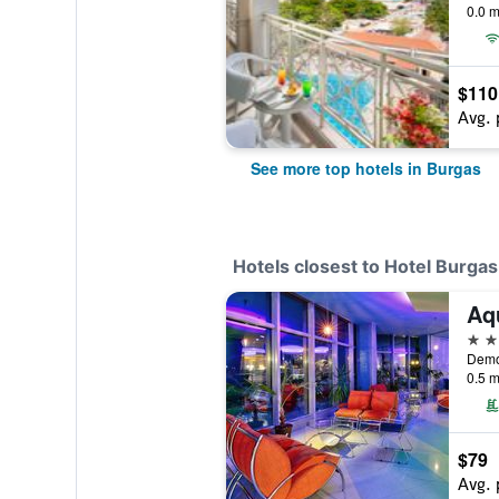
0.0 m
$110
Avg. 
See more top hotels in Burgas
Hotels closest to Hotel Burgas
Aq
4 st
0.5 m
$79
Avg. 