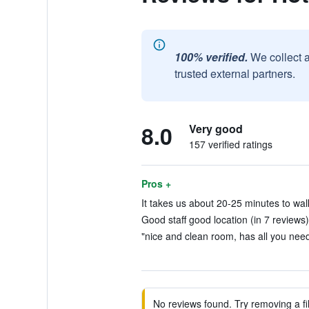
100% verified.
We collect 
trusted external partners.
8.0
Very good
157 verified ratings
Pros +
It takes us about 20-25 minutes to walk
Good staff good location (in 7 reviews)
"nice and clean room, has all you need
No reviews found. Try removing a fil