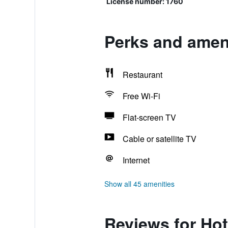
License number: 1760
Perks and ameni
Restaurant
Free Wi-Fi
Flat-screen TV
Cable or satellite TV
Internet
Show all 45 amenities
Reviews for Hot