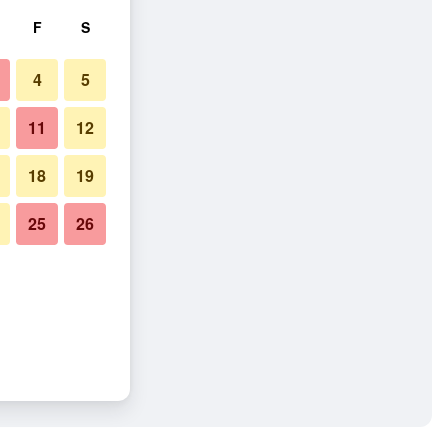
F
S
4
5
11
12
18
19
25
26