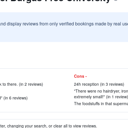
and display reviews from only verified bookings made by real u
Cons -
 to there. (in 2 reviews)
24h reception (in 3 reviews)
"There were no hairdryer, iro
extremely small!" (in 1 review
" (in 6 reviews)
The foodstuffs in that superma
ter, changing your search, or clear all to view reviews.