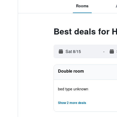
Rooms
Best deals for 
Sat 8/15
-
Double room
bed type unknown
Show 2 more deals