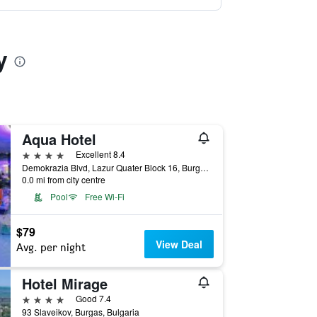
y
Aqua Hotel
4 stars
Excellent 8.4
Demokrazia Blvd, Lazur Quater Block 16, Burgas, Bulgaria
0.0 mi from city centre
Pool
Free Wi-Fi
$79
View Deal
Avg. per night
Hotel Mirage
4 stars
Good 7.4
93 Slaveikov, Burgas, Bulgaria