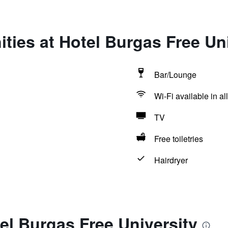
ties at Hotel Burgas Free Uni
Bar/Lounge
Wi-Fi available in al
TV
Free toiletries
Hairdryer
el Burgas Free University