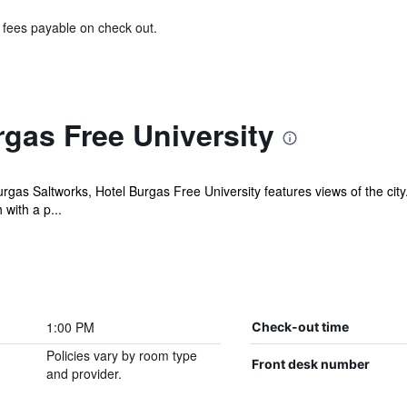
& fees payable on check out.
gas Free University
gas Saltworks, Hotel Burgas Free University features views of the city. 
with a p...
1:00 PM
Check-out time
Policies vary by room type
Front desk number
and provider.