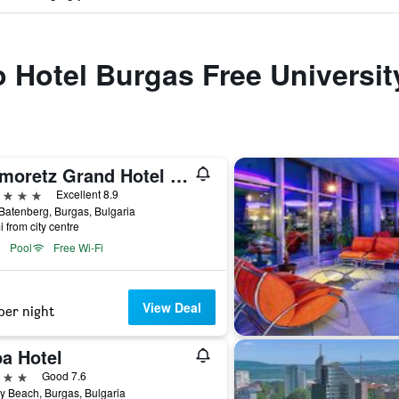
to Hotel Burgas Free Universit
Primoretz Grand Hotel & Spa
ars
Excellent 8.9
 Batenberg, Burgas, Bulgaria
i from city centre
Pool
Free Wi-Fi
View Deal
per night
ba Hotel
ars
Good 7.6
 Beach, Burgas, Bulgaria