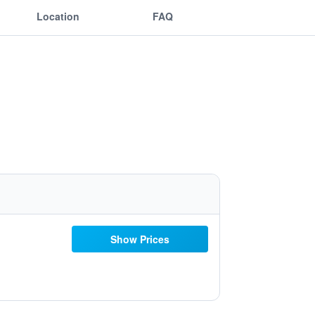
Location
FAQ
Show Prices