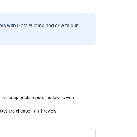
sers with HotelsCombined or with our
n, no soap or shampoo, the towels were
)
ket are cheaper. (in 1 review)