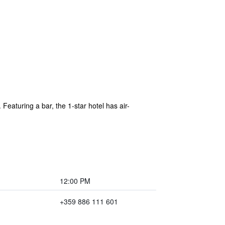
Featuring a bar, the 1-star hotel has air-
12:00 PM
+359 886 111 601