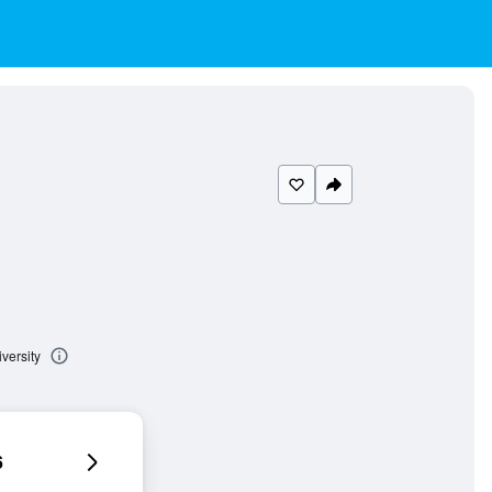
versity
6