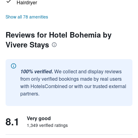
Hairdryer
Show all 78 amenities
Reviews for Hotel Bohemia by
Vivere Stays
100% verified.
We collect and display reviews
from only verified bookings made by real users
with HotelsCombined or with our trusted external
partners.
8.1
Very good
1,349 verified ratings