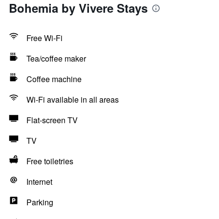
Bohemia by Vivere Stays
Free Wi-Fi
Tea/coffee maker
Coffee machine
Wi-Fi available in all areas
Flat-screen TV
TV
Free toiletries
Internet
Parking