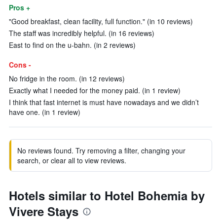
Pros +
"Good breakfast, clean facility, full function." (in 10 reviews)
The staff was incredibly helpful. (in 16 reviews)
East to find on the u-bahn. (in 2 reviews)
Cons -
No fridge in the room. (in 12 reviews)
Exactly what I needed for the money paid. (in 1 review)
I think that fast internet is must have nowadays and we didn’t
have one. (in 1 review)
No reviews found. Try removing a filter, changing your
search, or clear all to view reviews.
Hotels similar to Hotel Bohemia by
Vivere Stays