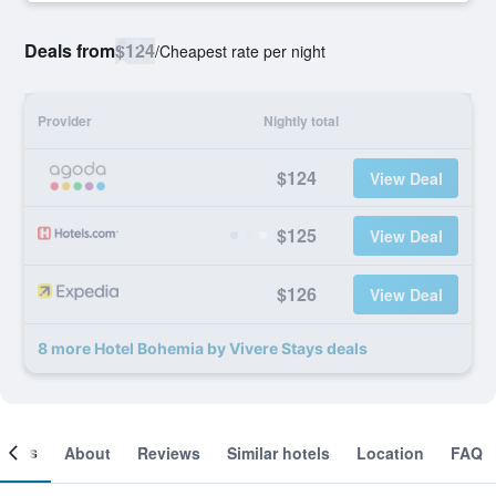
Deals from
$124
/
Cheapest rate per night
Provider
Nightly total
$124
View Deal
$125
View Deal
$126
View Deal
8 more Hotel Bohemia by Vivere Stays deals
ooms
About
Reviews
Similar hotels
Location
FAQ