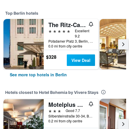
Top Berlin hotels
The Ritz-Carlton Berlin
5 stars
Excellent
9.2
Potsdamer Platz 3, Berlin, Germany
0.0 mi from city centre
$328
View Deal
See more top hotels in Berlin
Hotels closest to Hotel Bohemia by Vivere Stays
Motelplus Berlin
3 stars
Good 7.7
Silbersteinstraße 30-34, Berlin, Germany
0.2 mi from city centre