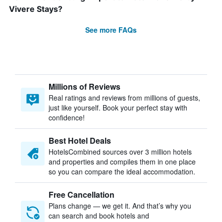
Vivere Stays?
See more FAQs
Millions of Reviews
Real ratings and reviews from millions of guests,
just like yourself. Book your perfect stay with
confidence!
Best Hotel Deals
HotelsCombined sources over 3 million hotels
and properties and compiles them in one place
so you can compare the ideal accommodation.
Free Cancellation
Plans change — we get it. And that’s why you
can search and book hotels and