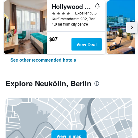
Hollywood Media Hotel
4 stars
Excellent 8.5
Kurfürstendamm 202, Berlin, Germany
4.0 mi from city centre
$87
View Deal
See other recommended hotels
Explore Neukölln, Berlin
View in map