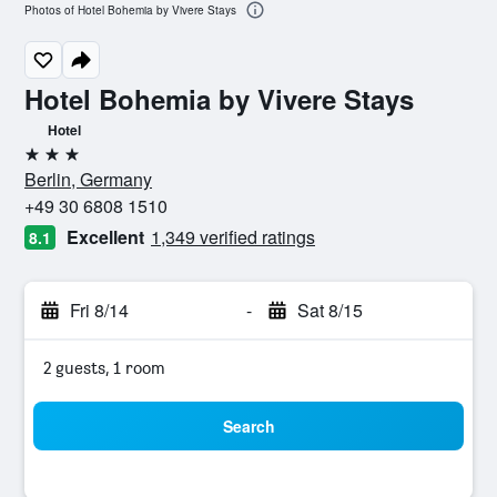
Photos of Hotel Bohemia by Vivere Stays
Hotel Bohemia by Vivere Stays
Hotel
3 stars
Berlin, Germany
+49 30 6808 1510
Excellent
1,349 verified ratings
8.1
Fri 8/14
-
Sat 8/15
2 guests, 1 room
Search