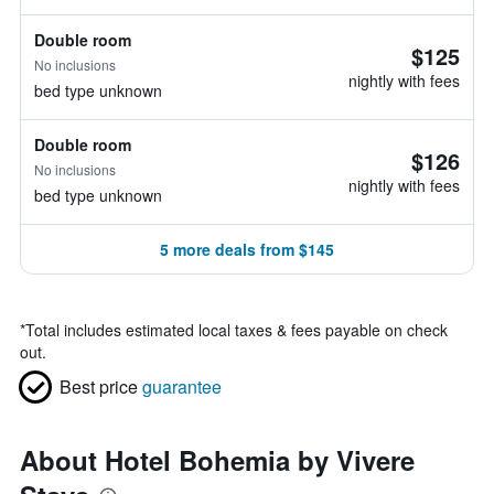
Double room
$125
No inclusions
nightly with fees
bed type unknown
Double room
$126
No inclusions
nightly with fees
bed type unknown
5 more deals from $145
*
Total includes estimated local taxes & fees payable on check
out.
Best price
guarantee
About Hotel Bohemia by Vivere