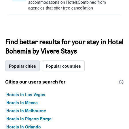
accommodations on HotelsCombined from
agencies that offer free cancellation
Find better results for your stay in Hotel
Bohemia by Vivere Stays
Popular cities
Popular countries
Cities our users search for
Hotels in Las Vegas
Hotels in Mecca
Hotels in Melbourne
Hotels in Pigeon Forge
Hotels in Orlando