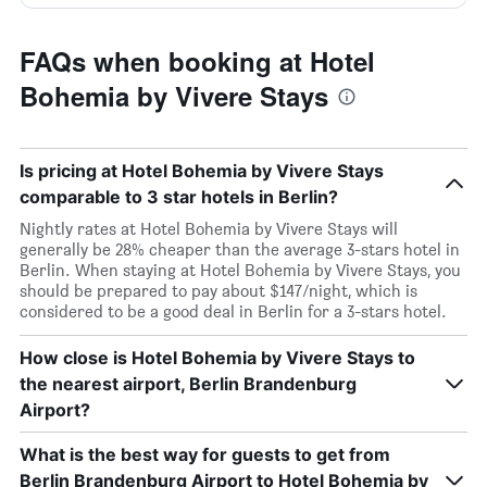
FAQs when booking at Hotel
Bohemia by Vivere Stays
Is pricing at Hotel Bohemia by Vivere Stays
comparable to 3 star hotels in Berlin?
Nightly rates at Hotel Bohemia by Vivere Stays will
generally be 28% cheaper than the average 3-stars hotel in
Berlin. When staying at Hotel Bohemia by Vivere Stays, you
should be prepared to pay about $147/night, which is
considered to be a good deal in Berlin for a 3-stars hotel.
How close is Hotel Bohemia by Vivere Stays to
the nearest airport, Berlin Brandenburg
Airport?
What is the best way for guests to get from
Berlin Brandenburg Airport to Hotel Bohemia by