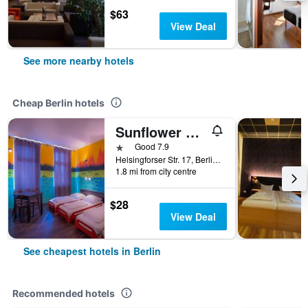
$63
View Deal
See more nearby hotels
Cheap Berlin hotels
Sunflower Hostel Berlin
1 star
Good 7.9
Helsingforser Str. 17, Berlin, Germany
1.8 mi from city centre
$28
View Deal
See cheapest hotels in Berlin
Recommended hotels