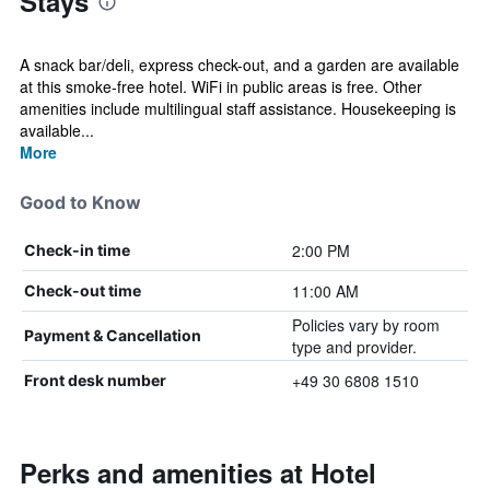
Stays
A snack bar/deli, express check-out, and a garden are available
at this smoke-free hotel. WiFi in public areas is free. Other
amenities include multilingual staff assistance. Housekeeping is
available...
More
Good to Know
2:00 PM
Check-in time
11:00 AM
Check-out time
Policies vary by room
Payment & Cancellation
type and provider.
+49 30 6808 1510
Front desk number
Perks and amenities at Hotel