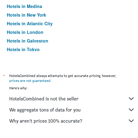
Hotels in Medina
Hotels in New York
Hotels in Atlantic City
Hotels in London
Hotels in Galveston
Hotels in Tokyo
Hotels in Niagara Falls
*
HotelsCombined always attempts to get accurate pricing, however,
prices are not guaranteed
.
Here's why:
HotelsCombined is not the seller
We aggregate tons of data for you
Why aren’t prices 100% accurate?