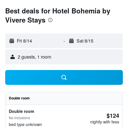
Best deals for Hotel Bohemia by
Vivere Stays
Fri 8/14
-
Sat 8/15
2 guests, 1 room
Double room
Double room
$124
No inclusions
nightly with fees
bed type unknown