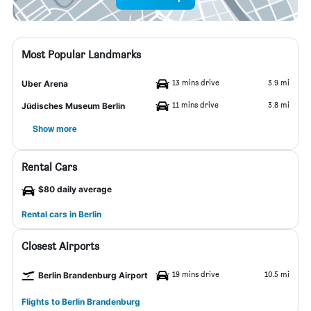
Most Popular Landmarks
13 mins drive
3.9 mi
Uber Arena
11 mins drive
3.8 mi
Jüdisches Museum Berlin
Show more
Rental Cars
$80 daily average
Rental cars in Berlin
Closest Airports
19 mins drive
10.5 mi
Berlin Brandenburg Airport
Flights to Berlin Brandenburg