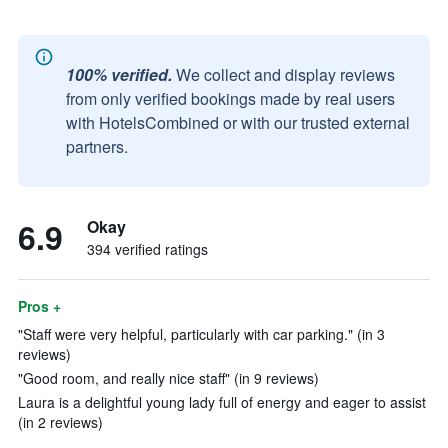
100% verified.
We collect and display reviews
from only verified bookings made by real users
with HotelsCombined or with our trusted external
partners.
6.9
Okay
394 verified ratings
Pros +
"Staff were very helpful, particularly with car parking." (in 3
reviews)
"Good room, and really nice staff" (in 9 reviews)
Laura is a delightful young lady full of energy and eager to assist
(in 2 reviews)