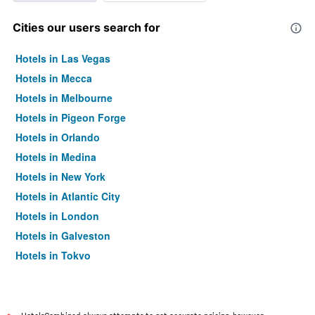
Cities our users search for
Hotels in Las Vegas
Hotels in Mecca
Hotels in Melbourne
Hotels in Pigeon Forge
Hotels in Orlando
Hotels in Medina
Hotels in New York
Hotels in Atlantic City
Hotels in London
Hotels in Galveston
Hotels in Tokyo
Hotels in Niagara Falls