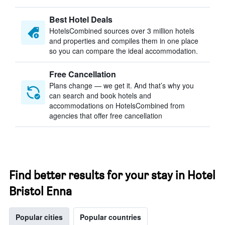
Best Hotel Deals
HotelsCombined sources over 3 million hotels
and properties and compiles them in one place
so you can compare the ideal accommodation.
Free Cancellation
Plans change — we get it. And that’s why you
can search and book hotels and
accommodations on HotelsCombined from
agencies that offer free cancellation
Find better results for your stay in Hotel
Bristol Enna
Popular cities
Popular countries