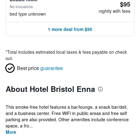
$95
No inclusions
nightly with fees
bed type unknown
1 more deal from $95
*
Total includes estimated local taxes & fees payable on check
out.
Best price
guarantee
About Hotel Bristol Enna
This smoke-free hotel features a bar/lounge, a snack bar/deli,
and a business center. Free WiFi in public areas and free self
parking are also provided. Other amenities include conference
space, a fro...
More