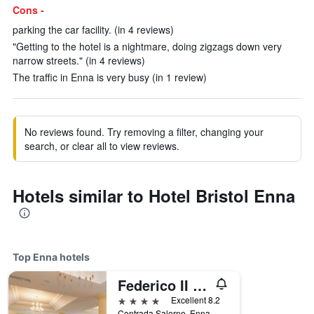
Cons -
parking the car facility. (in 4 reviews)
"Getting to the hotel is a nightmare, doing zigzags down very
narrow streets." (in 4 reviews)
The traffic in Enna is very busy (in 1 review)
No reviews found. Try removing a filter, changing your
search, or clear all to view reviews.
Hotels similar to Hotel Bristol Enna
Top Enna hotels
Federico II Palace Hotel
4 stars
Excellent 8.2
Contrada Salerno, Enna, Sicily, Italy