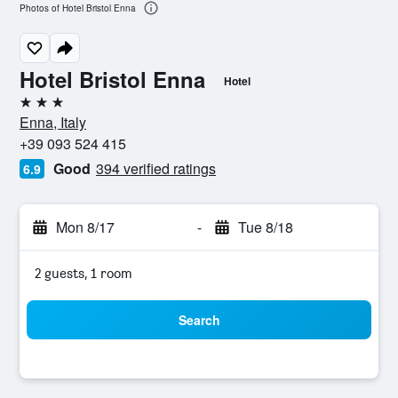
Photos of Hotel Bristol Enna
Hotel Bristol Enna
Hotel
3 stars
Enna, Italy
+39 093 524 415
Good
394 verified ratings
6.9
Mon 8/17
-
Tue 8/18
2 guests, 1 room
Search