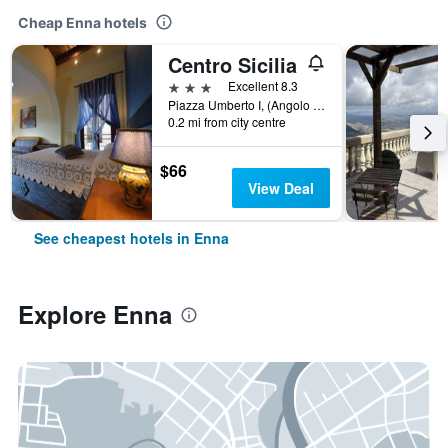
Cheap Enna hotels
Centro Sicilia
3 stars
Excellent 8.3
Piazza Umberto I, (Angolo Via Reepentite 6), Enna, Sicily, Italy
0.2 mi from city centre
$66
View Deal
See cheapest hotels in Enna
Explore Enna