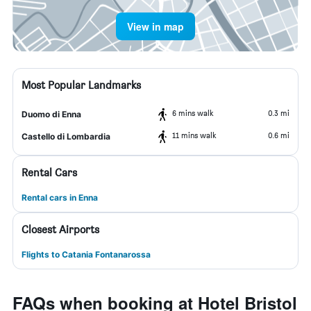
View in map
Most Popular Landmarks
6 mins walk
0.3 mi
Duomo di Enna
11 mins walk
0.6 mi
Castello di Lombardia
Rental Cars
Rental cars in Enna
Closest Airports
Flights to Catania Fontanarossa
FAQs when booking at Hotel Bristol