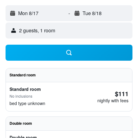
Mon 8/17
-
Tue 8/18
2 guests, 1 room
Standard room
Standard room
$111
No inclusions
nightly with fees
bed type unknown
Double room
Double room