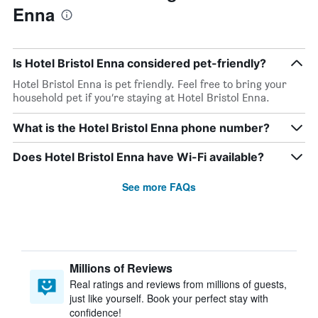
Enna
Is Hotel Bristol Enna considered pet-friendly?
Hotel Bristol Enna is pet friendly. Feel free to bring your
household pet if you’re staying at Hotel Bristol Enna.
What is the Hotel Bristol Enna phone number?
Does Hotel Bristol Enna have Wi-Fi available?
See more FAQs
Millions of Reviews
Real ratings and reviews from millions of guests,
just like yourself. Book your perfect stay with
confidence!