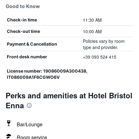
Good to Know
11:30 AM
Check-in time
10:00 AM
Check-out time
Policies vary by room
Payment & Cancellation
type and provider.
+39 093 524 415
Front desk number
License number: 19086009A300438,
IT086009A1F6CGWO6V
Perks and amenities at Hotel Bristol
Enna
Bar/Lounge
Room service