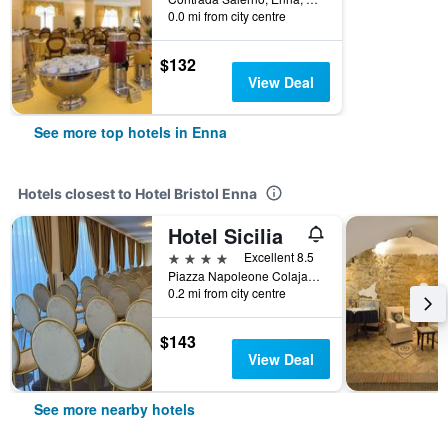
0.0 mi from city centre
$132
View Deal
See more top hotels in Enna
Hotels closest to Hotel Bristol Enna
Hotel Sicilia
4 stars
Excellent 8.5
Piazza Napoleone Colajanni 7, Enna, Sicily, Italy
0.2 mi from city centre
$143
View Deal
See more nearby hotels