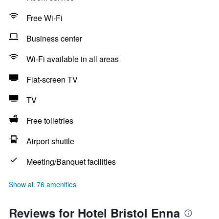
Free Wi-Fi
Business center
Wi-Fi available in all areas
Flat-screen TV
TV
Free toiletries
Airport shuttle
Meeting/Banquet facilities
Show all 76 amenities
Reviews for Hotel Bristol Enna