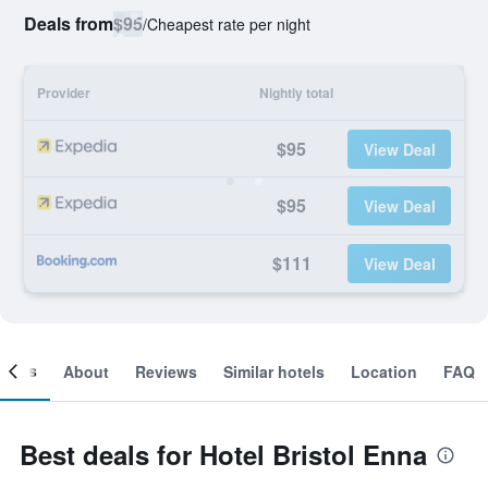
Deals from
$95
/
Cheapest rate per night
Provider
Nightly total
$95
View Deal
$95
View Deal
$111
View Deal
ooms
About
Reviews
Similar hotels
Location
FAQ
Best deals for Hotel Bristol Enna