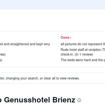
Cons -
ed and straightened and kept very
all pictures do not represent t
Rude hotel staff at reciption
ews)
check-in. (in 1 review)
s)
The beds were hard and the pil
ter, changing your search, or clear all to view reviews.
to Genusshotel Brienz