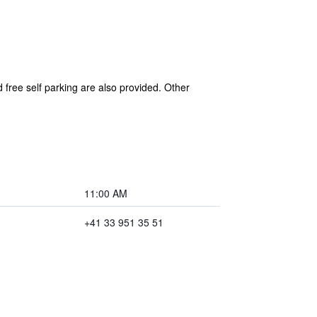
 free self parking are also provided. Other
11:00 AM
+41 33 951 35 51