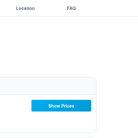
Location
FAQ
Show Prices