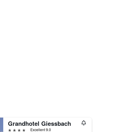
Grandhotel Giessbach
4 stars
Excellent 9.0