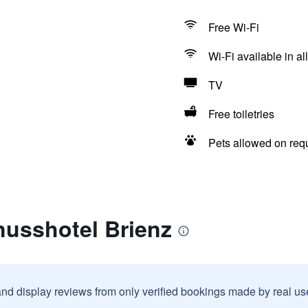
Free Wi-Fi
Wi-Fi available in al
TV
Free toiletries
Pets allowed on req
nusshotel Brienz
and display reviews from only verified bookings made by real u