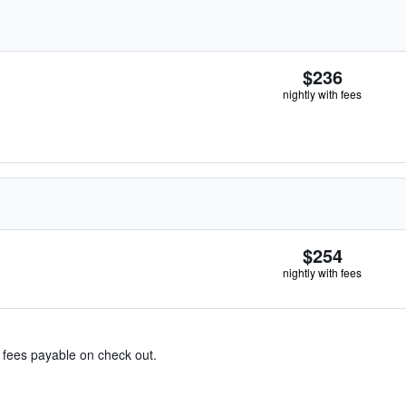
$236
nightly with fees
$254
nightly with fees
& fees payable on check out.