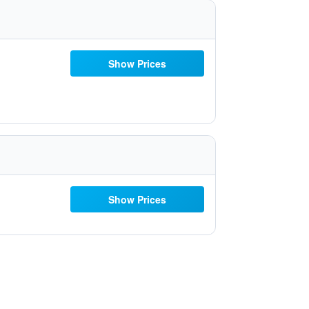
Show Prices
Show Prices