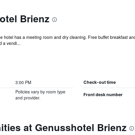
tel Brienz
ee hotel has a meeting room and dry cleaning. Free buffet breakfast and
 a vendi...
3:00 PM
Check-out time
Policies vary by room type
Front desk number
and provider.
ties at Genusshotel Brienz