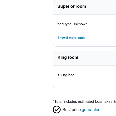
Superior room
bed type unknown
Show 5 more deals
King room
1 king bed
*
Total includes estimated local taxes 
Best price
guarantee