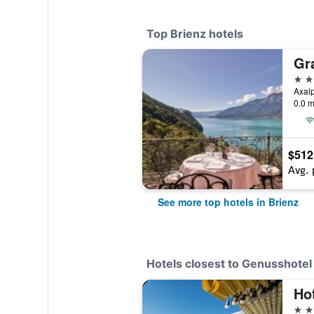
Top Brienz hotels
Gr
4 st
Axalp
0.0 m
$512
Avg. 
See more top hotels in Brienz
Hotels closest to Genusshotel
Hot
3 st