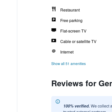
Restaurant
Free parking
Flat-screen TV
Cable or satellite TV
Internet
Show all 51 amenities
Reviews for Ge
100% verified.
We collect 
trusted external partners.