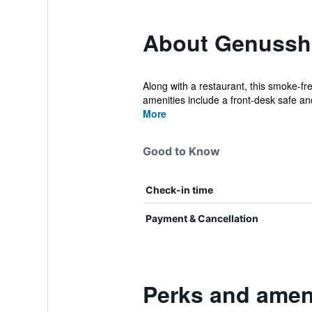
About Genussho
Along with a restaurant, this smoke-fr
amenities include a front-desk safe and
More
Good to Know
Check-in time
Payment & Cancellation
Perks and ameni