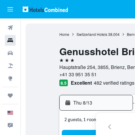
Flights
Home
Switzerland Hotels
38,004
Bern
Hotels
Genusshotel Br
Cars
3 stars
Packages
Hauptstraße 254, 3855, Brienz, Ber
+41 33 951 35 51
Explore
Excellent
482 verified ratings
8.5
Trips
Thu 8/13
-
English
2 guests, 1 room
Feedback