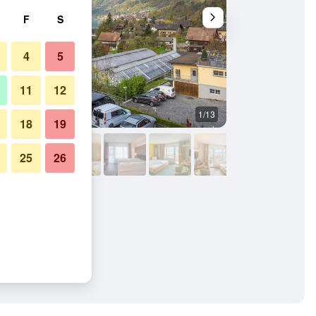
F
S
4
5
11
12
1/13
Outdoors view
18
19
25
26