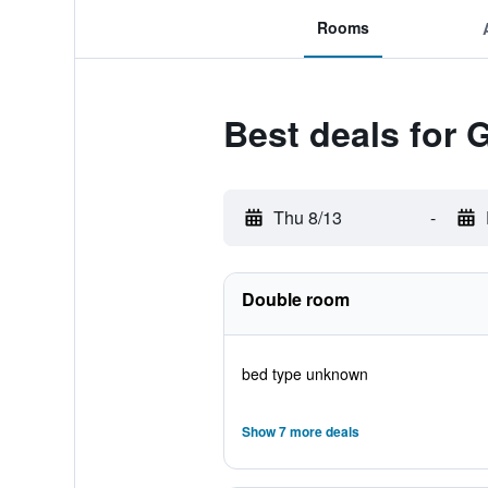
Rooms
Best deals for 
Thu 8/13
-
Double room
bed type unknown
Show 7 more deals