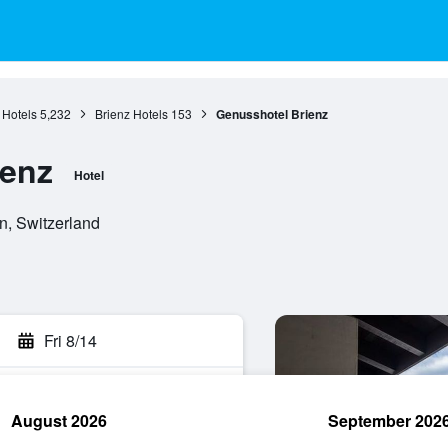
 Hotels
5,232
Brienz Hotels
153
Genusshotel Brienz
ienz
Hotel
n, Switzerland
Fri 8/14
August 2026
September 202