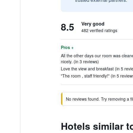
8.5
Very good
482 verified ratings
Pros +
All the other days our room was clean
nicely. (in 3 reviews)
Love the view and breakfast (in 5 revi
"The room , staff friendly!" (in 5 review
No reviews found. Try removing a fil
Hotels similar 