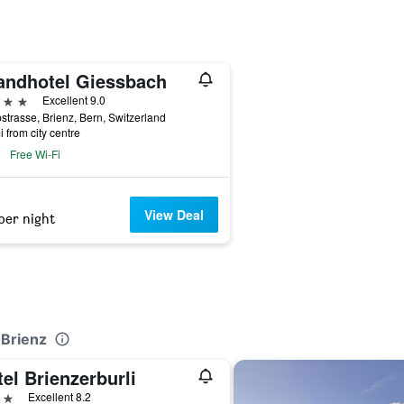
andhotel Giessbach
ars
Excellent 9.0
strasse, Brienz, Bern, Switzerland
i from city centre
Free Wi-Fi
View Deal
per night
 Brienz
el Brienzerburli
ars
Excellent 8.2