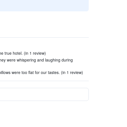
he true hotel. (in 1 review)
.They were whispering and laughing during
lows were too flat for our tastes. (in 1 review)