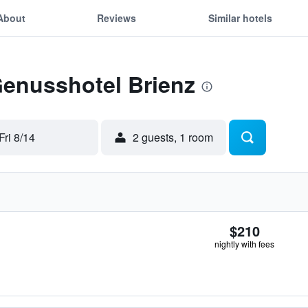
About
Reviews
Similar hotels
Genusshotel Brienz
Fri 8/14
2 guests, 1 room
$210
nightly with fees