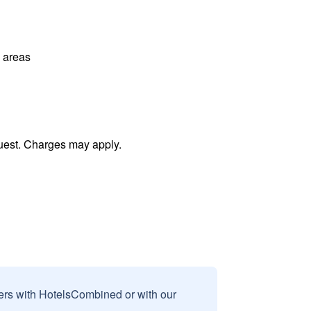
l areas
uest. Charges may apply.
sers with HotelsCombined or with our