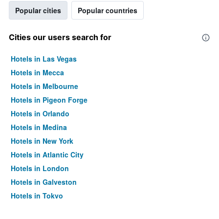
Popular cities
Popular countries
Cities our users search for
Hotels in Las Vegas
Hotels in Mecca
Hotels in Melbourne
Hotels in Pigeon Forge
Hotels in Orlando
Hotels in Medina
Hotels in New York
Hotels in Atlantic City
Hotels in London
Hotels in Galveston
Hotels in Tokyo
Hotels in Niagara Falls