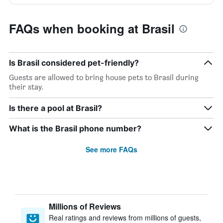
FAQs when booking at Brasil
Is Brasil considered pet-friendly?
Guests are allowed to bring house pets to Brasil during
their stay.
Is there a pool at Brasil?
What is the Brasil phone number?
See more FAQs
Millions of Reviews
Real ratings and reviews from millions of guests,