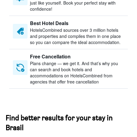
just like yourself. Book your perfect stay with
confidence!
Best Hotel Deals
HotelsCombined sources over 3 million hotels
and properties and compiles them in one place
so you can compare the ideal accommodation.
Free Cancellation
Plans change — we get it. And that’s why you
can search and book hotels and
accommodations on HotelsCombined from
agencies that offer free cancellation
Find better results for your stay in
Brasil