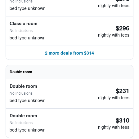
No inclusions
nightly with fees
bed type unknown
Classic room
$296
No inclusions
nightly with fees
bed type unknown
2 more deals from $314
Double room
Double room
$231
No inclusions
nightly with fees
bed type unknown
Double room
$310
No inclusions
nightly with fees
bed type unknown