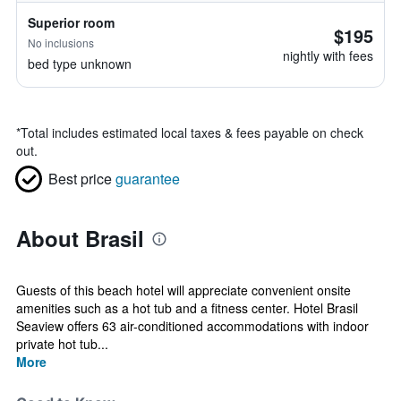
Superior room
$195
No inclusions
nightly with fees
bed type unknown
*
Total includes estimated local taxes & fees payable on check
out.
Best price
guarantee
About Brasil
Guests of this beach hotel will appreciate convenient onsite
amenities such as a hot tub and a fitness center. Hotel Brasil
Seaview offers 63 air-conditioned accommodations with indoor
private hot tub...
More