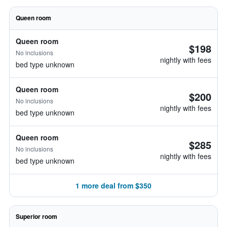
Queen room
Queen room
$198
No inclusions
nightly with fees
bed type unknown
Queen room
$200
No inclusions
nightly with fees
bed type unknown
Queen room
$285
No inclusions
nightly with fees
bed type unknown
1 more deal from $350
Superior room