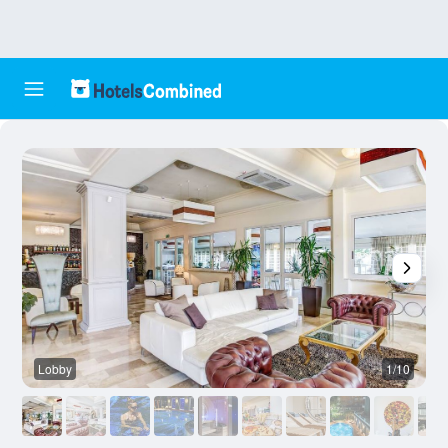
Lobby
1/10