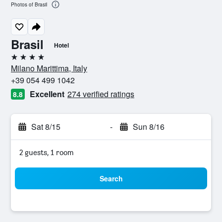
Photos of Brasil
Brasil
Hotel
4 stars
Milano Marittima, Italy
+39 054 499 1042
Excellent
274 verified ratings
8.8
Sat 8/15
-
Sun 8/16
2 guests, 1 room
Search