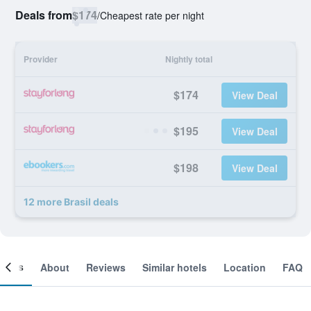
Deals from
$174
/
Cheapest rate per night
Provider
Nightly total
$174
View Deal
$195
View Deal
$198
View Deal
12 more Brasil deals
ooms
About
Reviews
Similar hotels
Location
FAQ