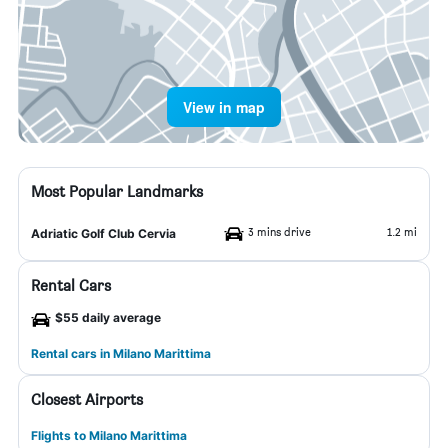
View in map
Most Popular Landmarks
3 mins drive
1.2 mi
Adriatic Golf Club Cervia
Rental Cars
$55 daily average
Rental cars in Milano Marittima
Closest Airports
Flights to Milano Marittima