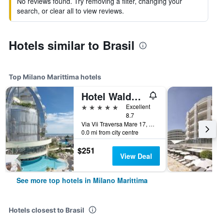
No reviews found. Try removing a filter, changing your
search, or clear all to view reviews.
Hotels similar to Brasil
Top Milano Marittima hotels
Hotel Waldorf- Premier Resort
5 stars
Excellent
8.7
Via Vii Traversa Mare 17, Milano Marittima, Ravenna, Italy
0.0 mi from city centre
$251
View Deal
See more top hotels in Milano Marittima
Hotels closest to Brasil