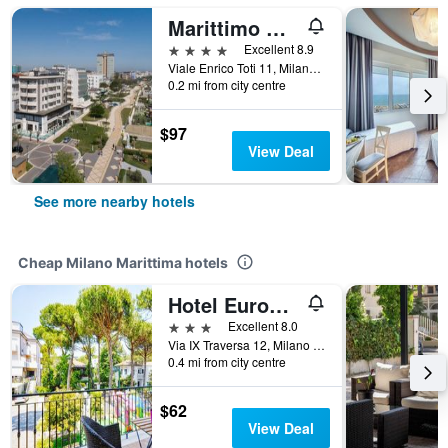
Marittimo Milano Marittima
4 stars
Excellent 8.9
Viale Enrico Toti 11, Milano Marittima, Ravenna, Italy
0.2 mi from city centre
$97
View Deal
See more nearby hotels
Cheap Milano Marittima hotels
Hotel Europa Milano Marittima
3 stars
Excellent 8.0
Via IX Traversa 12, Milano Marittima, Ravenna, Italy
0.4 mi from city centre
$62
View Deal