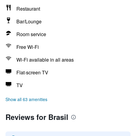
Restaurant
Bar/Lounge
Room service
Free Wi-Fi
Wi-Fi available in all areas
Flat-screen TV
TV
Show all 63 amenities
Reviews for Brasil