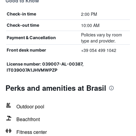
Good to Know
2:00 PM
Check-in time
10:00 AM
Check-out time
Policies vary by room
Payment & Cancellation
type and provider.
+39 054 499 1042
Front desk number
License number: 039007-AL-00387,
IT039007A1JHVMWPZP
Perks and amenities at Brasil
Outdoor pool
Beachfront
Fitness center