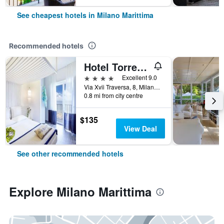
See cheapest hotels in Milano Marittima
Recommended hotels
Hotel Torremaura
4 stars
Excellent 9.0
Via Xvii Traversa, 8, Milano Marittima, Ravenna, Italy
0.8 mi from city centre
$135
View Deal
See other recommended hotels
Explore Milano Marittima