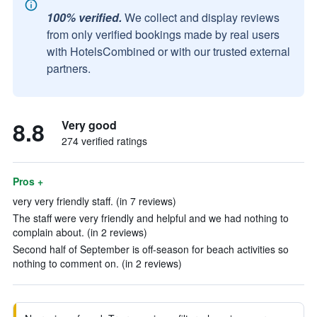
100% verified.
We collect and display reviews
from only verified bookings made by real users
with HotelsCombined or with our trusted external
partners.
8.8
Very good
274 verified ratings
Pros +
very very friendly staff. (in 7 reviews)
The staff were very friendly and helpful and we had nothing to
complain about. (in 2 reviews)
Second half of September is off-season for beach activities so
nothing to comment on. (in 2 reviews)