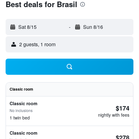
Best deals for Brasil
Sat 8/15
-
Sun 8/16
2 guests, 1 room
Classic room
Classic room
$174
No inclusions
nightly with fees
1 twin bed
Classic room
$278