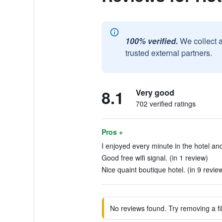
100% verified.
We collect 
trusted external partners.
8.1
Very good
702 verified ratings
Pros +
I enjoyed every minute in the hotel and
Good free wifi signal. (in 1 review)
Nice quaint boutique hotel. (in 9 revie
No reviews found. Try removing a fil