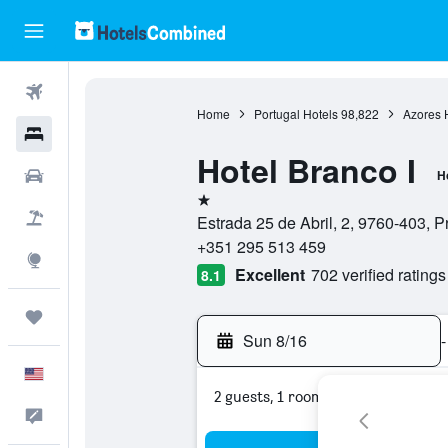
Flights
Home
Portugal Hotels
98,822
Azores 
Hotels
Hotel Branco I
Cars
H
1 star
Packages
Estrada 25 de Abril, 2, 9760-403, Pr
+351 295 513 459
Explore
Excellent
702 verified ratings
8.1
Trips
Sun 8/16
-
English
2 guests, 1 room
Feedback