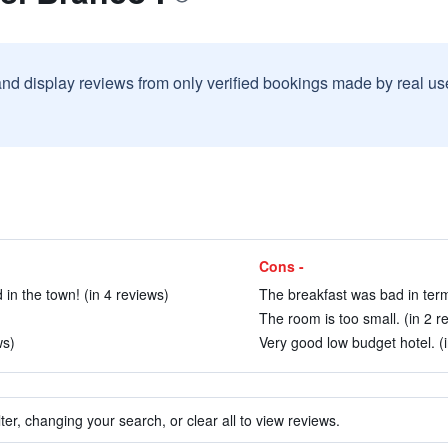
and display reviews from only verified bookings made by real u
Cons -
 in the town! (in 4 reviews)
The breakfast was bad in terms
The room is too small. (in 2 r
ws)
Very good low budget hotel. (i
ter, changing your search, or clear all to view reviews.