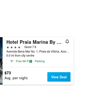
Hotel Praia Marina By Ridan Hotels
4 stars
Good 7.9
Avenida Beira Mar No. 1, Praia da Vitória, Azores, Portugal
0.0 mi from city centre
Free Wi-Fi
Parking
$73
View Deal
Avg. per night