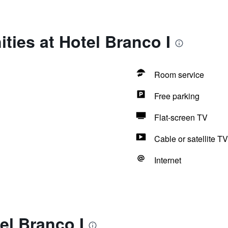
ties at Hotel Branco I
Room service
Free parking
Flat-screen TV
Cable or satellite TV
Internet
el Branco I