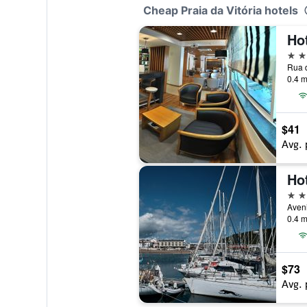
Cheap Praia da Vitória hotels
3 st
0.4 m
$41
Avg. 
4 st
0.4 m
$73
Avg. 