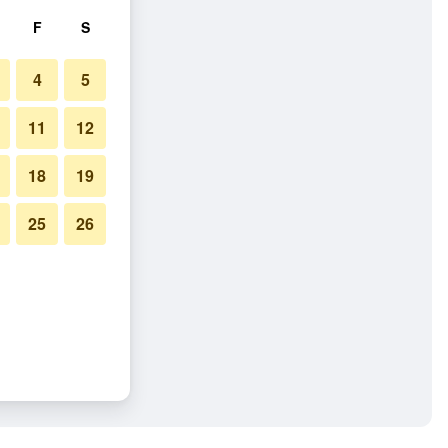
F
S
4
5
11
12
18
19
25
26