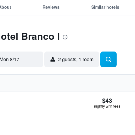
About
Reviews
Similar hotels
Hotel Branco I
Mon 8/17
2 guests, 1 room
$43
nightly with fees