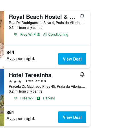
Royal Beach Hostel & Suites
Rua Dr. Rodrigues da Silva 4, Praia da Vitória, Azores, Portugal
0.3 mi from city centre
Free Wi-Fi
Air Conditioning
$44
Avg. per night
View Deal
Hotel Teresinha
3 stars
Excellent 8.3
Praceta Dr. Machado Pires 45, Praia da Vitória, Azores, Portugal
0.2 mi from city centre
Free Wi-Fi
Parking
$81
View Deal
Avg. per night