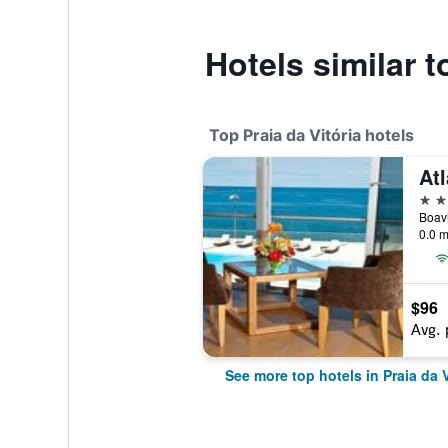
Hotels similar t
Top Praia da Vitória hotels
Atl
4 st
Boavi
0.0 m
$96
Avg. 
See more top hotels in Praia da V