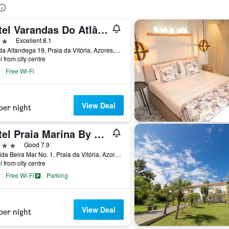
Hotel Varandas Do Atlântico By Ridan Hotels
ars
Excellent 8.1
Rua da Alfandega 19, Praia da Vitória, Azores, Portugal
i from city centre
Free Wi-Fi
View Deal
per night
Hotel Praia Marina By Ridan Hotels
ars
Good 7.9
Avenida Beira Mar No. 1, Praia da Vitória, Azores, Portugal
i from city centre
Free Wi-Fi
Parking
View Deal
per night