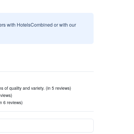
sers with HotelsCombined or with our
 of quality and variety. (in 5 reviews)
eviews)
n 6 reviews)