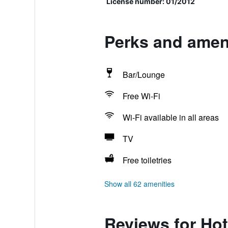
License number: 01/2012
Perks and ameni
Bar/Lounge
Free Wi-Fi
Wi-Fi available in all areas
TV
Free toiletries
Show all 62 amenities
Reviews for Hot