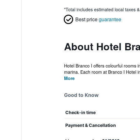
*
Total includes estimated local taxes 
Best price
guarantee
About Hotel Bra
Hotel Branco I offers colourful rooms i
marina. Each room at Branco I Hotel in
More
Good to Know
Check-in time
Payment & Cancellation