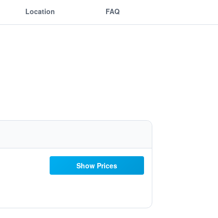
Location
FAQ
Show Prices