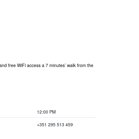
n and free WiFi access a 7 minutes’ walk from the
12:00 PM
+351 295 513 459