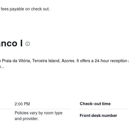
& fees payable on check out.
nco I
n Praia da Vitória, Terceira Island, Azores. It offers a 24-hour receptio
...
2:00 PM
Check-out time
Policies vary by room type
Front desk number
and provider.