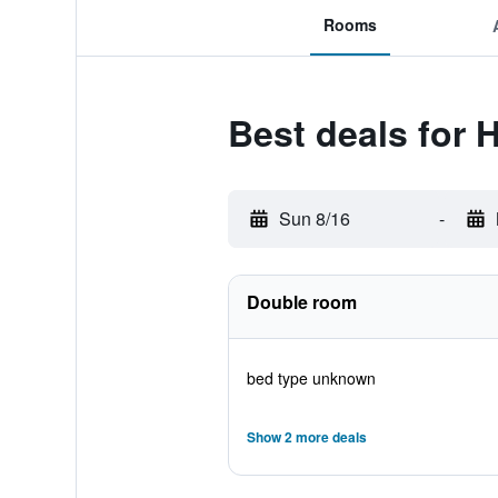
Rooms
Best deals for 
Sun 8/16
-
Double room
bed type unknown
Show 2 more deals