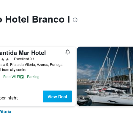
o Hotel Branco I
antida Mar Hotel
ars
Excellent 9.1
sta 9, Praia da Vitória, Azores, Portugal
i from city centre
Free Wi-Fi
Parking
View Deal
per night
itória