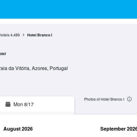
Hotels
4,489
Hotel Branco I
otel
aia da Vitória, Azores, Portugal
Photos of Hotel Branco I
Mon 8/17
August 2026
September 202