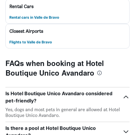
Rental Cars
Rental cars in Valle de Bravo
Closest Airports
Flights to Valle de Bravo
FAQs when booking at Hotel
Boutique Unico Avandaro
Is Hotel Boutique Unico Avandaro considered
pet-friendly?
Yes, dogs and most pets in general are allowed at Hotel
Boutique Unico Avandaro.
Is there a pool at Hotel Boutique Unico