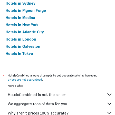
Hotels in Sydney
Hotels in Pigeon Forge
Hotels in Medina
Hotels in New York
Hotels in Atlantic City
Hotels in London
Hotels in Galveston
Hotels in Tokyo
Hotels in Niagara Falls
*
HotelsCombined always attempts to get accurate pricing, however,
prices are not guaranteed
.
Here's why:
HotelsCombined is not the seller
We aggregate tons of data for you
Why aren’t prices 100% accurate?