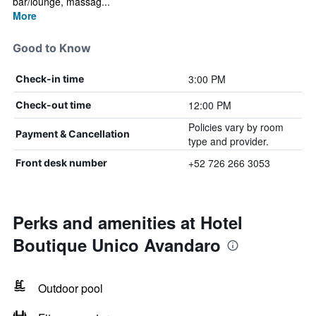
bar/lounge, massag...
More
Good to Know
3:00 PM
Check-in time
12:00 PM
Check-out time
Policies vary by room
Payment & Cancellation
type and provider.
+52 726 266 3053
Front desk number
Perks and amenities at Hotel
Boutique Unico Avandaro
Outdoor pool