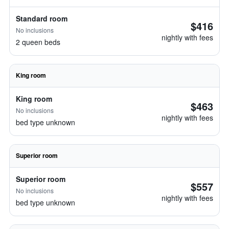
Standard room
$416
No inclusions
nightly with fees
2 queen beds
King room
King room
$463
No inclusions
nightly with fees
bed type unknown
Superior room
Superior room
$557
No inclusions
nightly with fees
bed type unknown