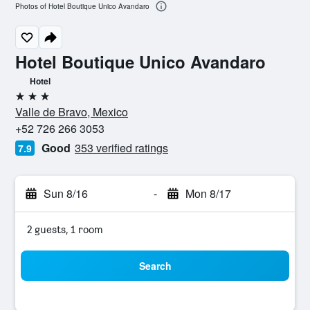
Photos of Hotel Boutique Unico Avandaro
Hotel Boutique Unico Avandaro
Hotel
3 stars
Valle de Bravo, Mexico
+52 726 266 3053
Good
353 verified ratings
7.9
Sun 8/16
-
Mon 8/17
2 guests, 1 room
Search