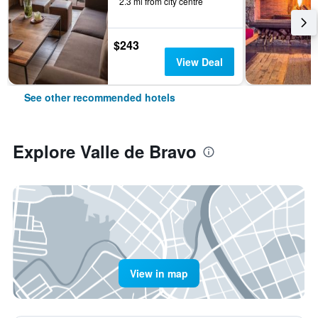
2.3 mi from city centre
$243
View Deal
See other recommended hotels
Explore Valle de Bravo
View in map