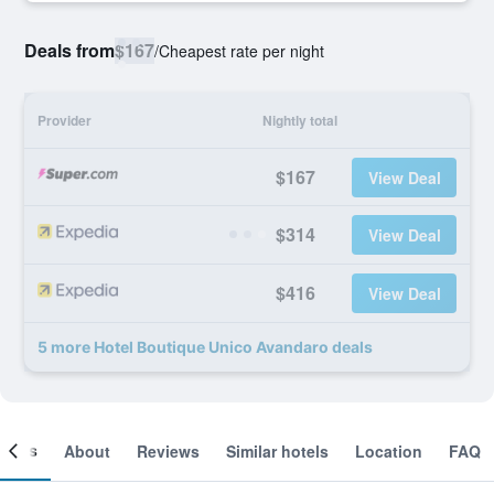
Deals from
$167
/
Cheapest rate per night
Provider
Nightly total
$167
View Deal
$314
View Deal
$416
View Deal
5 more Hotel Boutique Unico Avandaro deals
ooms
About
Reviews
Similar hotels
Location
FAQ