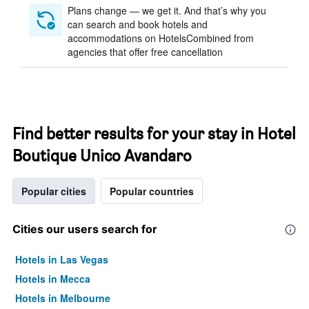
Plans change — we get it. And that’s why you
can search and book hotels and
accommodations on HotelsCombined from
agencies that offer free cancellation
Find better results for your stay in Hotel
Boutique Unico Avandaro
Popular cities
Popular countries
Cities our users search for
Hotels in Las Vegas
Hotels in Mecca
Hotels in Melbourne