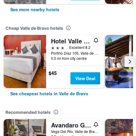
See more nearby hotels
Cheap Valle de Bravo hotels
Hotel Valle Bonito
3 stars
Excellent 8.2
Porfirio Diaz 105, Valle de Bravo, Mexico State, Mexico
0.0 mi from city centre
$45
View Deal
See cheapest hotels in Valle de Bravo
Recommended hotels
Avandaro Golf & Spa Resort
Vega Del Rio, Valle de Bravo, Mexico State, Mexico