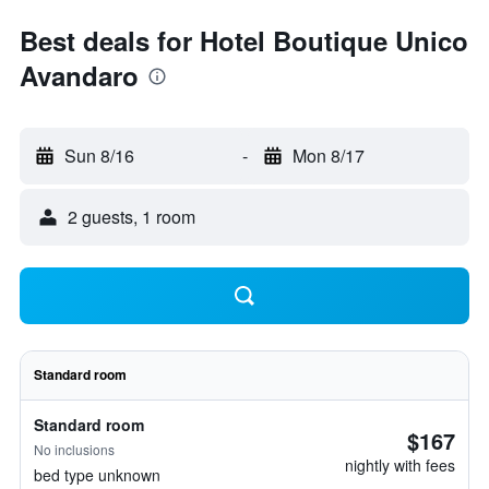
Best deals for Hotel Boutique Unico
Avandaro
Sun 8/16
-
Mon 8/17
2 guests, 1 room
Standard room
Standard room
$167
No inclusions
nightly with fees
bed type unknown