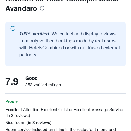
Avandaro
100% verified.
We collect and display reviews
from only verified bookings made by real users
with HotelsCombined or with our trusted external
partners.
7.9
Good
353 verified ratings
Pros +
Excellent Attention Excellent Cuisine Excellent Massage Service.
(in 3 reviews)
Nice room. (in 3 reviews)
Room service included anything in the restaurant menu and