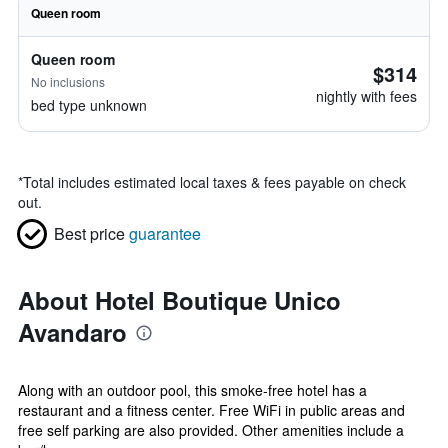
Queen room
Queen room
$314
No inclusions
nightly with fees
bed type unknown
*
Total includes estimated local taxes & fees payable on check
out.
Best price
guarantee
About Hotel Boutique Unico
Avandaro
Along with an outdoor pool, this smoke-free hotel has a
restaurant and a fitness center. Free WiFi in public areas and
free self parking are also provided. Other amenities include a