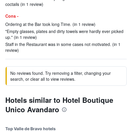
coctails (in 1 review)
Cons -
Ordering at the Bar took long Time. (in 1 review)
"Empty glasses, plates and dirty towels were hardly ever picked
up." (in 1 review)
Staff in the Restaurant was in some cases not motivated. (in 1
review)
No reviews found. Try removing a filter, changing your
search, or clear all to view reviews.
Hotels similar to Hotel Boutique
Unico Avandaro
Top Valle de Bravo hotels