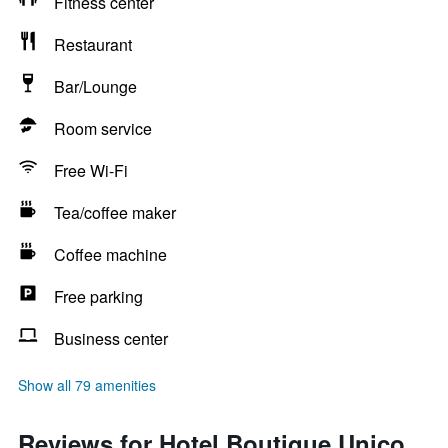
Fitness center
Restaurant
Bar/Lounge
Room service
Free Wi-Fi
Tea/coffee maker
Coffee machine
Free parking
Business center
Show all 79 amenities
Reviews for Hotel Boutique Unico