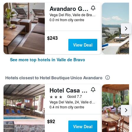
Avandaro Golf & Spa Resort
Vega Del Rio, Valle de Bravo, Mexico State, Mexico
0.0 mi from city centre
$243
View Deal
See more top hotels in Valle de Bravo
Hotels closest to Hotel Boutique Unico Avandaro
Hotel Casa Valle
3 stars
Good 7.7
Vega Del Valle, 24, Valle de Bravo, Mexico State, Mexico
0.4 mi from city centre
$92
View Deal