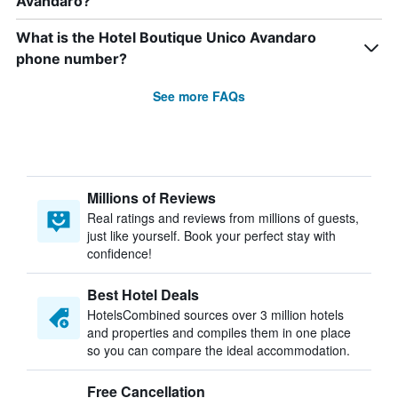
Avandaro?
What is the Hotel Boutique Unico Avandaro
phone number?
See more FAQs
Millions of Reviews
Real ratings and reviews from millions of guests,
just like yourself. Book your perfect stay with
confidence!
Best Hotel Deals
HotelsCombined sources over 3 million hotels
and properties and compiles them in one place
so you can compare the ideal accommodation.
Free Cancellation