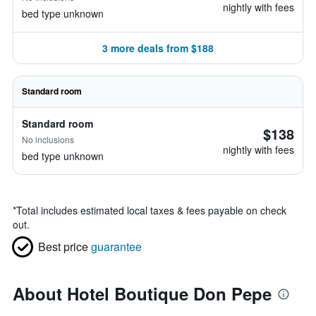
nightly with fees
bed type unknown
3 more deals from $188
Standard room
Standard room
$138
No inclusions
nightly with fees
bed type unknown
*
Total includes estimated local taxes & fees payable on check
out.
Best price
guarantee
About Hotel Boutique Don Pepe