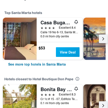
Top Santa Marta hotels
Casa Bugambilia - Alma Hotels
4 stars
Excellent 8.4
Calle 19 No 6-13, Santa Marta, Colombia
0.0 mi from city centre
$53
View Deal
See more top hotels in Santa Marta
Hotels closest to Hotel Boutique Don Pepe
Bonita Bay Concept Hotel by Xarm Hotels
4 stars
Excellent 8.3
Cr 1c # 15 - 07, Edificio Tesoro Del Mar, Santa Marta, Colombia
0.1 mi from city centre