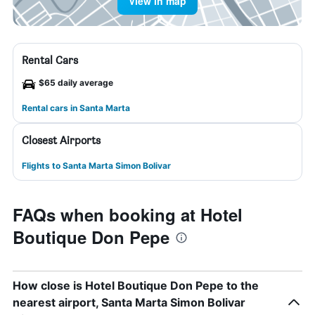
View in map
Rental Cars
$65 daily average
Rental cars in Santa Marta
Closest Airports
Flights to Santa Marta Simon Bolivar
FAQs when booking at Hotel
Boutique Don Pepe
How close is Hotel Boutique Don Pepe to the
nearest airport, Santa Marta Simon Bolivar