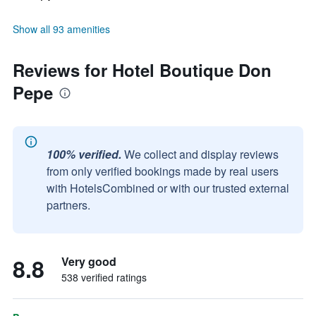
Show all 93 amenities
Reviews for Hotel Boutique Don
Pepe
100% verified.
We collect and display reviews
from only verified bookings made by real users
with HotelsCombined or with our trusted external
partners.
8.8
Very good
538 verified ratings