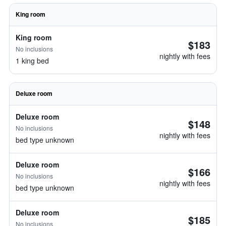
King room
King room
$183
No inclusions
nightly with fees
1 king bed
Deluxe room
Deluxe room
$148
No inclusions
nightly with fees
bed type unknown
Deluxe room
$166
No inclusions
nightly with fees
bed type unknown
Deluxe room
$185
No inclusions