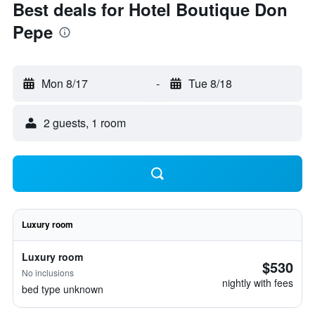
Best deals for Hotel Boutique Don
Pepe
Mon 8/17
-
Tue 8/18
2 guests, 1 room
Luxury room
Luxury room
$530
No inclusions
nightly with fees
bed type unknown