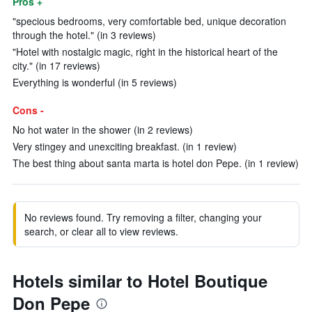
Pros +
"specious bedrooms, very comfortable bed, unique decoration
through the hotel." (in 3 reviews)
"Hotel with nostalgic magic, right in the historical heart of the
city." (in 17 reviews)
Everything is wonderful (in 5 reviews)
Cons -
No hot water in the shower (in 2 reviews)
Very stingey and unexciting breakfast. (in 1 review)
The best thing about santa marta is hotel don Pepe. (in 1 review)
No reviews found. Try removing a filter, changing your
search, or clear all to view reviews.
Hotels similar to Hotel Boutique
Don Pepe