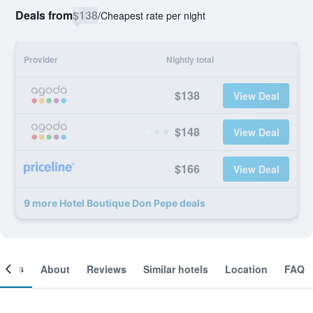
Deals from
$138
/
Cheapest rate per night
Provider
Nightly total
$138
View Deal
$148
View Deal
$166
View Deal
9 more Hotel Boutique Don Pepe deals
ooms
About
Reviews
Similar hotels
Location
FAQ