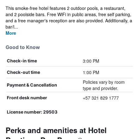
This smoke-free hotel features 2 outdoor pools, a restaurant,
and 2 poolside bars. Free WiFi in public areas, free self parking,
and a free manager's reception are also provided. Additionally, a
bar/l...
More
Good to Know
3:00 PM
Check-in time
1:00 PM
Check-out time
Policies vary by room
Payment & Cancellation
type and provider.
+57 321 829 1777
Front desk number
License number: 29503
Perks and amenities at Hotel