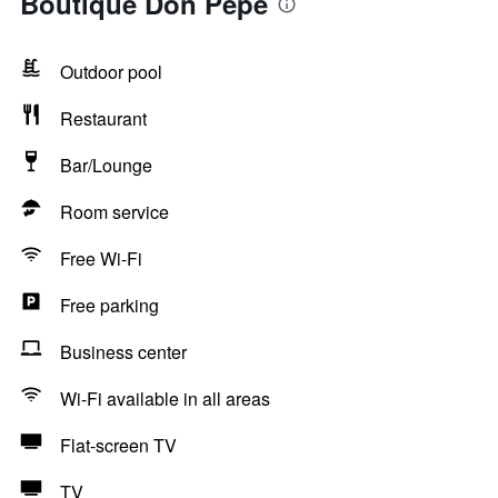
Boutique Don Pepe
Outdoor pool
Restaurant
Bar/Lounge
Room service
Free Wi-Fi
Free parking
Business center
Wi-Fi available in all areas
Flat-screen TV
TV