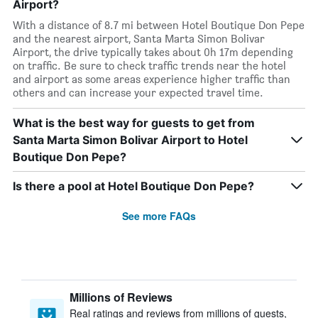
Airport?
With a distance of 8.7 mi between Hotel Boutique Don Pepe
and the nearest airport, Santa Marta Simon Bolivar
Airport, the drive typically takes about 0h 17m depending
on traffic. Be sure to check traffic trends near the hotel
and airport as some areas experience higher traffic than
others and can increase your expected travel time.
What is the best way for guests to get from
Santa Marta Simon Bolivar Airport to Hotel
Boutique Don Pepe?
Is there a pool at Hotel Boutique Don Pepe?
See more FAQs
Millions of Reviews
Real ratings and reviews from millions of guests,