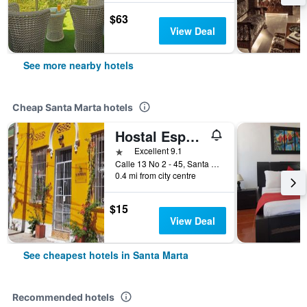
$63
View Deal
See more nearby hotels
Cheap Santa Marta hotels
Hostal Españolete
1 star
Excellent 9.1
Calle 13 No 2 - 45, Santa Marta, Colombia
0.4 mi from city centre
$15
View Deal
See cheapest hotels in Santa Marta
Recommended hotels