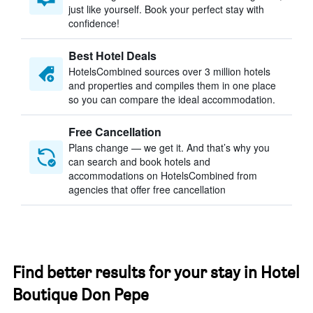
just like yourself. Book your perfect stay with
confidence!
Best Hotel Deals
HotelsCombined sources over 3 million hotels
and properties and compiles them in one place
so you can compare the ideal accommodation.
Free Cancellation
Plans change — we get it. And that’s why you
can search and book hotels and
accommodations on HotelsCombined from
agencies that offer free cancellation
Find better results for your stay in Hotel
Boutique Don Pepe