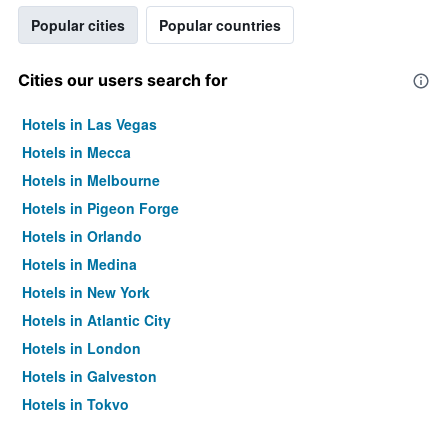
Popular cities
Popular countries
Cities our users search for
Hotels in Las Vegas
Hotels in Mecca
Hotels in Melbourne
Hotels in Pigeon Forge
Hotels in Orlando
Hotels in Medina
Hotels in New York
Hotels in Atlantic City
Hotels in London
Hotels in Galveston
Hotels in Tokyo
Hotels in Niagara Falls