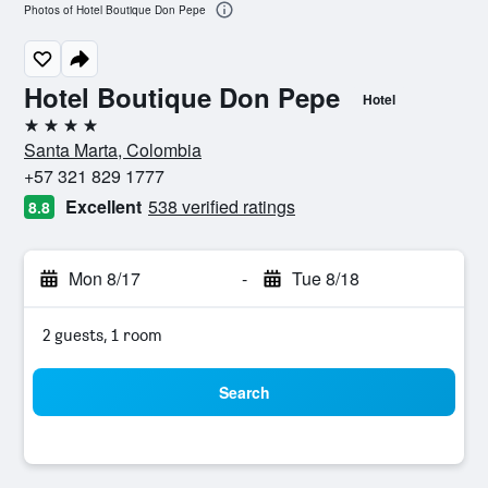
Photos of Hotel Boutique Don Pepe
Hotel Boutique Don Pepe
Hotel
4 stars
Santa Marta, Colombia
+57 321 829 1777
Excellent
538 verified ratings
8.8
Mon 8/17
-
Tue 8/18
2 guests, 1 room
Search