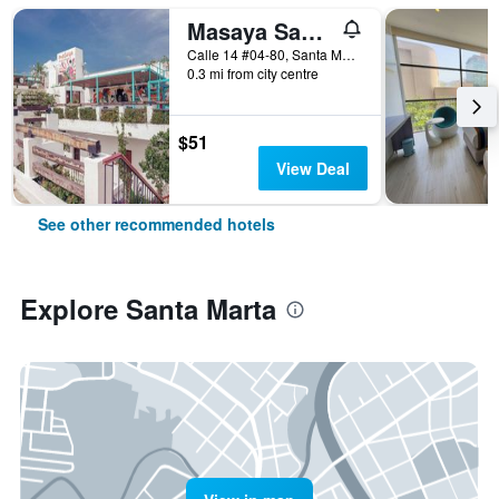
Masaya Santa Marta
Calle 14 #04-80, Santa Marta, Colombia
0.3 mi from city centre
$51
View Deal
See other recommended hotels
Explore Santa Marta