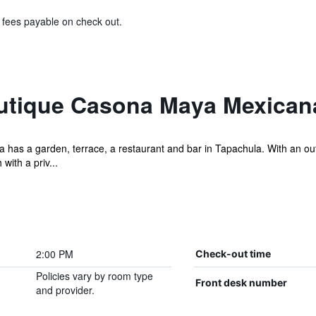
& fees payable on check out.
utique Casona Maya Mexican
as a garden, terrace, a restaurant and bar in Tapachula. With an outd
with a priv...
2:00 PM
Check-out time
Policies vary by room type
Front desk number
and provider.