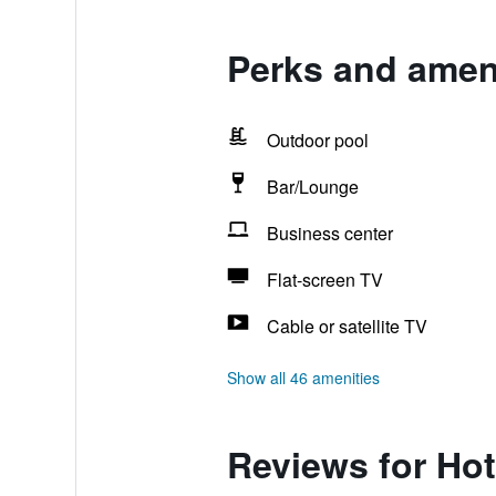
Perks and amen
Outdoor pool
Bar/Lounge
Business center
Flat-screen TV
Cable or satellite TV
Show all 46 amenities
Reviews for Ho