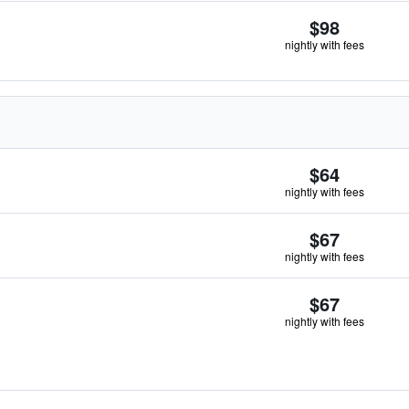
$98
nightly with fees
$64
nightly with fees
$67
nightly with fees
$67
nightly with fees