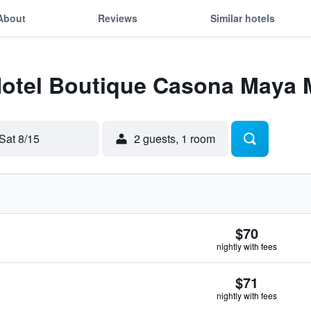
About
Reviews
Similar hotels
 Hotel Boutique Casona Maya
Sat 8/15
2 guests, 1 room
$70
nightly with fees
$71
nightly with fees