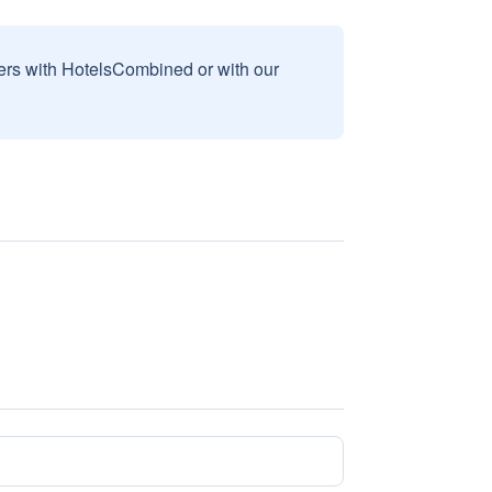
sers with HotelsCombined or with our