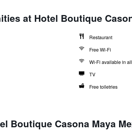
ities at Hotel Boutique Cas
Restaurant
Free Wi-Fi
Wi-Fi available in al
TV
Free toiletries
tel Boutique Casona Maya Me