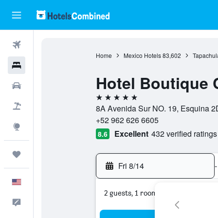
Flights
Home
Mexico Hotels
83,602
Tapachul
Hotels
Hotel Boutique
Cars
5 stars
Packages
8A Avenida Sur NO. 19, Esquina 2D
+52 962 626 6605
Explore
Excellent
432 verified ratings
8.6
Trips
Fri 8/14
-
English
2 guests, 1 room
Feedback