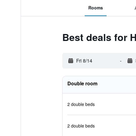
Rooms
Best deals for
Fri 8/14
-
Double room
2 double beds
2 double beds