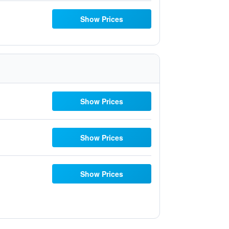
Show Prices
Show Prices
Show Prices
Show Prices