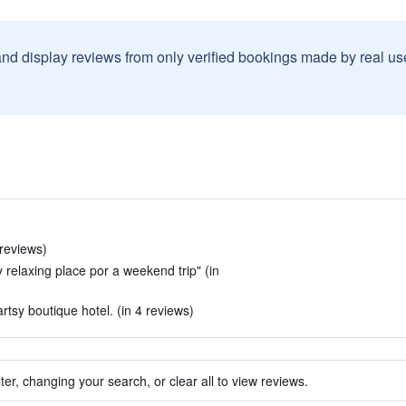
and display reviews from only verified bookings made by real u
 reviews)
ry relaxing place por a weekend trip" (in
artsy boutique hotel. (in 4 reviews)
ter, changing your search, or clear all to view reviews.