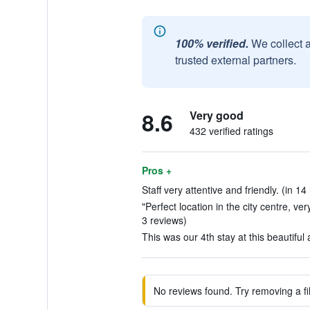
100% verified.
We collect 
trusted external partners.
8.6
Very good
432 verified ratings
Pros +
Staff very attentive and friendly. (in 14
"Perfect location in the city centre, ve
3 reviews)
This was our 4th stay at this beautiful 
No reviews found. Try removing a fil