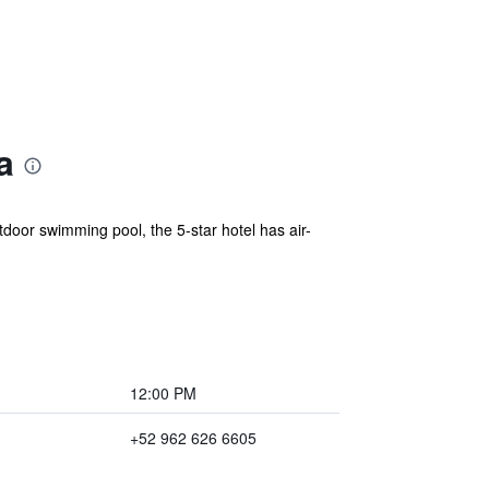
a
oor swimming pool, the 5-star hotel has air-
12:00 PM
+52 962 626 6605