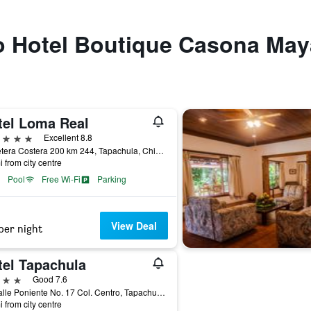
 to Hotel Boutique Casona Ma
tel Loma Real
ars
Excellent 8.8
Carretera Costera 200 km 244, Tapachula, Chiapas, Mexico
i from city centre
Pool
Free Wi-Fi
Parking
View Deal
per night
tel Tapachula
ars
Good 7.6
9a Calle Poniente No. 17 Col. Centro, Tapachula, Chiapas, Mexico
i from city centre