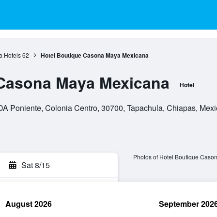
a Hotels
62
Hotel Boutique Casona Maya Mexicana
 Casona Maya Mexicana
Hotel
A Poniente, Colonia Centro, 30700, Tapachula, Chiapas, Mexi
Photos of Hotel Boutique Cas
Sat 8/15
August 2026
September 202