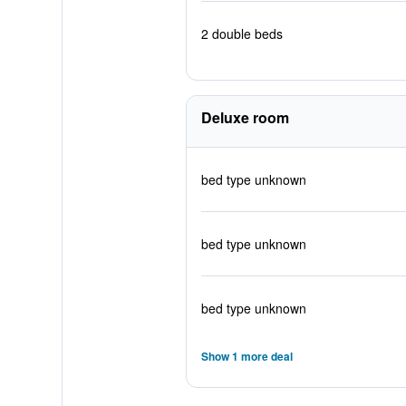
2 double beds
Deluxe room
bed type unknown
bed type unknown
bed type unknown
Show 1 more deal