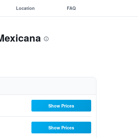
Location
FAQ
 Mexicana
Show Prices
Show Prices