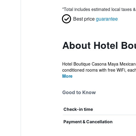
*
Total includes estimated local taxes 
Best price
guarantee
About Hotel Bo
Hotel Boutique Casona Maya Mexicana h
conditioned rooms with free WiFi, each 
More
Good to Know
Check-in time
Payment & Cancellation