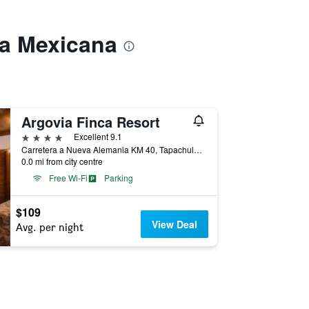
ya Mexicana
Argovia Finca Resort
4 stars
Excellent 9.1
Carretera a Nueva Alemania KM 40, Tapachula, Chiapas, Mexico
0.0 mi from city centre
Free Wi-Fi
Parking
$109
View Deal
Avg. per night