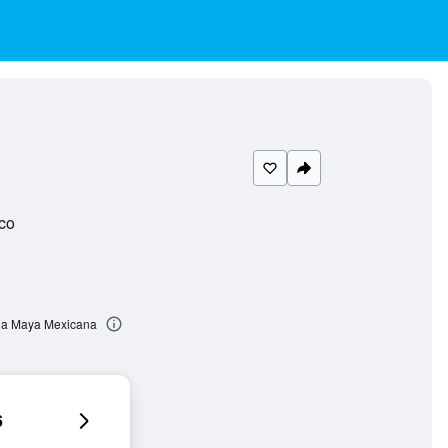
co
ona Maya Mexicana
6