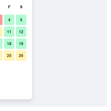
F
S
4
5
11
12
18
19
25
26