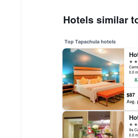
Hotels similar
Top Tapachula hotels
Ho
5 st
0.0 m
$87
Avg. 
Ho
4 st
0.0 m