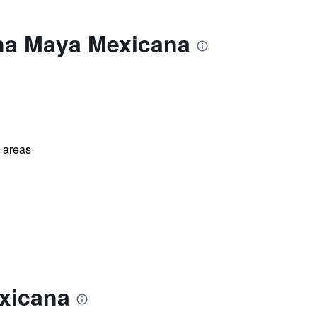
ona Maya Mexicana
l areas
xicana