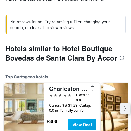
No reviews found. Try removing a filter, changing your
search, or clear all to view reviews.
Hotels similar to Hotel Boutique
Bovedas de Santa Clara By Accor
Top Cartagena hotels
Charleston Santa Teresa Cartagena
5 stars
Excellent
9.0
Carrera 3 # 31-23, Cartagena, Colombia
0.0 mi from city centre
$300
View Deal