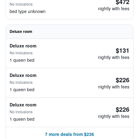
$472
No inclusions
nightly with fees
bed type unknown
Deluxe room
Deluxe room
$131
No inclusions
nightly with fees
1 queen bed
Deluxe room
$226
No inclusions
nightly with fees
1 queen bed
Deluxe room
$226
No inclusions
nightly with fees
1 queen bed
7 more deals from $236