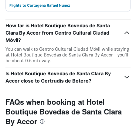
Flights to Cartagena Rafael Nunez
How far is Hotel Boutique Bovedas de Santa
Clara By Accor from Centro Cultural Ciudad
Móvil?
You can walk to Centro Cultural Ciudad Móvil while staying
at Hotel Boutique Bovedas de Santa Clara By Accor - you’ll
be about 0.6 mi away.
Is Hotel Boutique Bovedas de Santa Clara By
Accor close to Gertrudis de Botero?
FAQs when booking at Hotel
Boutique Bovedas de Santa Clara
By Accor