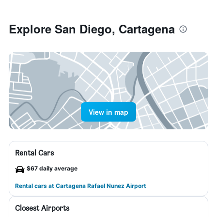
Explore San Diego, Cartagena
View in map
Rental Cars
$67 daily average
Rental cars at Cartagena Rafael Nunez Airport
Closest Airports