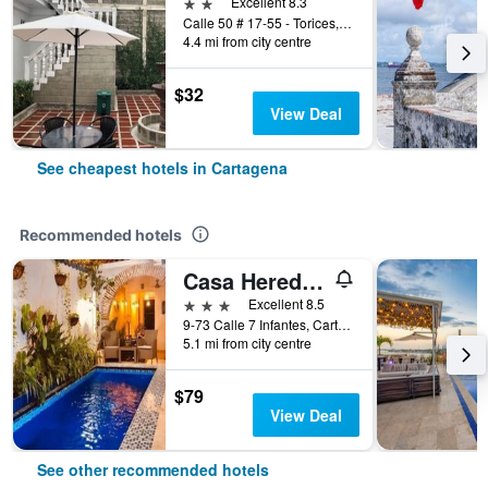
2 stars
Excellent 8.3
Calle 50 # 17-55 - Torices, Cartagena, Colombia
4.4 mi from city centre
$32
View Deal
See cheapest hotels in Cartagena
Recommended hotels
Casa Heredia Hotel Boutique by GB Collection
3 stars
Excellent 8.5
9-73 Calle 7 Infantes, Cartagena, Colombia
5.1 mi from city centre
$79
View Deal
See other recommended hotels