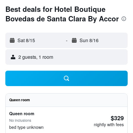
Best deals for Hotel Boutique
Bovedas de Santa Clara By Accor
Sat 8/15
-
Sun 8/16
2 guests, 1 room
Queen room
Queen room
$329
No inclusions
nightly with fees
bed type unknown