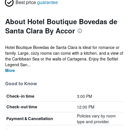
Best price
guarantee
About Hotel Boutique Bovedas de
Santa Clara By Accor
Hotel Boutique Bovedas de Santa Clara is ideal for romance or
family. Large, cozy rooms can come with a kitchen, and a view of
the Caribbean Sea or the walls of Cartagena. Enjoy the Sofitel
Legend San...
More
Good to Know
3:00 PM
Check-in time
12:00 PM
Check-out time
Policies vary by room
Payment & Cancellation
type and provider.