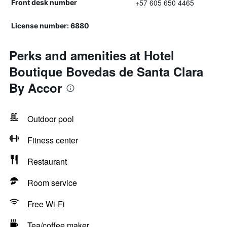
+57 605 650 4465
Front desk number
License number: 6880
Perks and amenities at Hotel
Boutique Bovedas de Santa Clara
By Accor
Outdoor pool
Fitness center
Restaurant
Room service
Free Wi-Fi
Tea/coffee maker