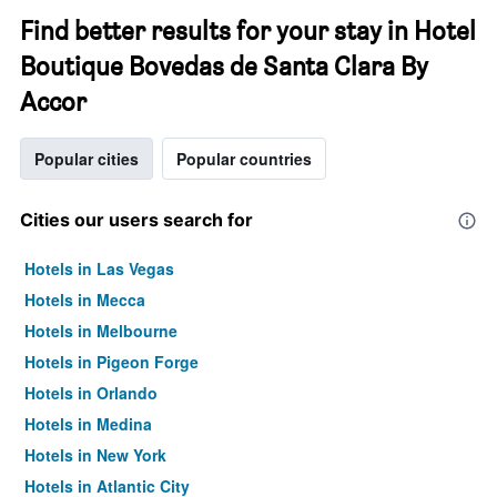
Find better results for your stay in Hotel
Boutique Bovedas de Santa Clara By
Accor
Popular cities
Popular countries
Cities our users search for
Hotels in Las Vegas
Hotels in Mecca
Hotels in Melbourne
Hotels in Pigeon Forge
Hotels in Orlando
Hotels in Medina
Hotels in New York
Hotels in Atlantic City