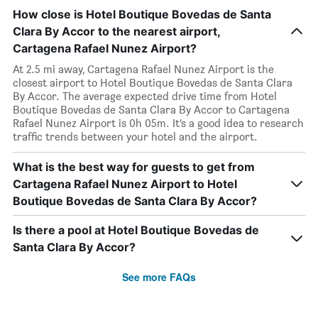
How close is Hotel Boutique Bovedas de Santa
Clara By Accor to the nearest airport,
Cartagena Rafael Nunez Airport?
At 2.5 mi away, Cartagena Rafael Nunez Airport is the
closest airport to Hotel Boutique Bovedas de Santa Clara
By Accor. The average expected drive time from Hotel
Boutique Bovedas de Santa Clara By Accor to Cartagena
Rafael Nunez Airport is 0h 05m. It’s a good idea to research
traffic trends between your hotel and the airport.
What is the best way for guests to get from
Cartagena Rafael Nunez Airport to Hotel
Boutique Bovedas de Santa Clara By Accor?
Is there a pool at Hotel Boutique Bovedas de
Santa Clara By Accor?
See more FAQs