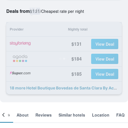
Deals from
$131
/
Cheapest rate per night
Provider
Nightly total
$131
View Deal
$184
View Deal
$185
View Deal
18 more Hotel Boutique Bovedas de Santa Clara By Accor deals
ooms
About
Reviews
Similar hotels
Location
FAQ