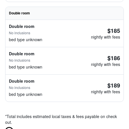
Double room
Double room
$185
No inclusions
nightly with fees
bed type unknown
Double room
$186
No inclusions
nightly with fees
bed type unknown
Double room
$189
No inclusions
nightly with fees
bed type unknown
*
Total includes estimated local taxes & fees payable on check
out.