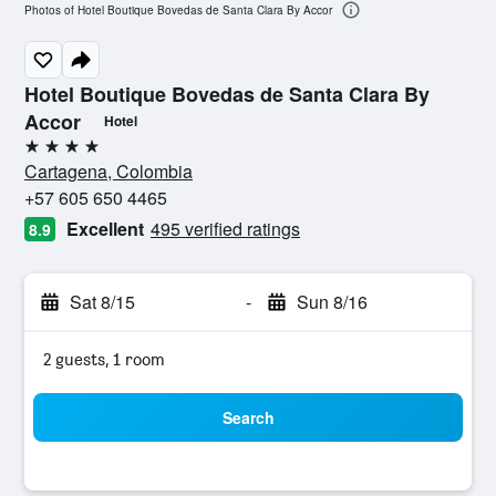
Photos of Hotel Boutique Bovedas de Santa Clara By Accor
Hotel Boutique Bovedas de Santa Clara By
Accor
Hotel
4 stars
Cartagena, Colombia
+57 605 650 4465
Excellent
495 verified ratings
8.9
Sat 8/15
-
Sun 8/16
2 guests, 1 room
Search