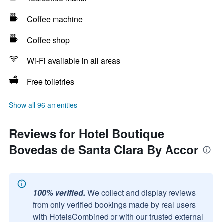
Coffee machine
Coffee shop
Wi-Fi available in all areas
Free toiletries
Show all 96 amenities
Reviews for Hotel Boutique
Bovedas de Santa Clara By Accor
100% verified.
We collect and display reviews
from only verified bookings made by real users
with HotelsCombined or with our trusted external