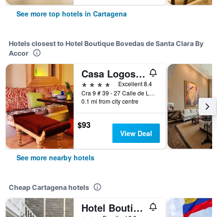
See more top hotels in Cartagena
Hotels closest to Hotel Boutique Bovedas de Santa Clara By
Accor
Casa Logos Comfort Stay
4 stars
Excellent 8.4
Cra 9 # 39 - 27 Calle de Las Bovedas, Cartagena, Colombia
0.1 mi from city centre
$93
View Deal
See more nearby hotels
Cheap Cartagena hotels
Hotel Boutique High Park