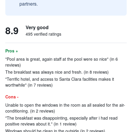
partners.
8.9
Very good
495 verified ratings
Pros +
"Pool area is great, again staff at the pool were so nice" (in 6
reviews)
The breakfast was always nice and fresh. (in 8 reviews)
"Terrific hotel, and access to Santa Clara facilities makes it
worthwhile" (in 7 reviews)
Cons -
Unable to open the windows in the room as all sealed for the air-
conditioning. (in 2 reviews)
"The breakfast was disappointing, especially after i had read
positive reviews about it." (in 1 review)
Windows should be clean in the outside (in 2 reviews)