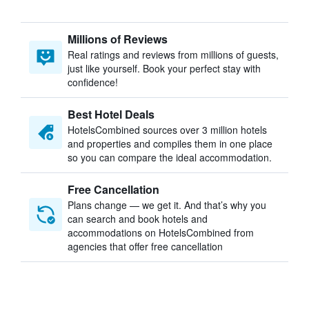
Millions of Reviews
Real ratings and reviews from millions of guests,
just like yourself. Book your perfect stay with
confidence!
Best Hotel Deals
HotelsCombined sources over 3 million hotels
and properties and compiles them in one place
so you can compare the ideal accommodation.
Free Cancellation
Plans change — we get it. And that’s why you
can search and book hotels and
accommodations on HotelsCombined from
agencies that offer free cancellation