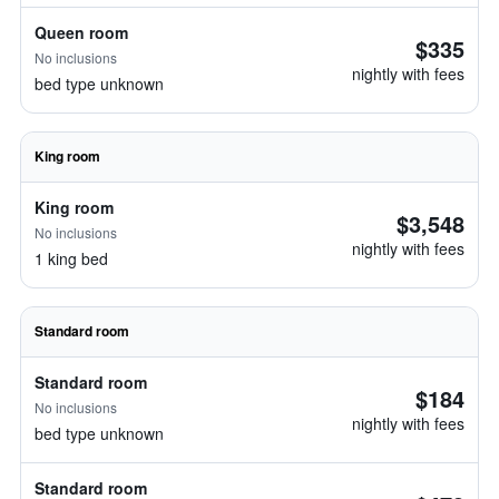
Queen room
$335
No inclusions
nightly with fees
bed type unknown
King room
King room
$3,548
No inclusions
nightly with fees
1 king bed
Standard room
Standard room
$184
No inclusions
nightly with fees
bed type unknown
Standard room