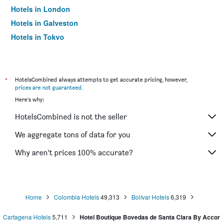
Hotels in London
Hotels in Galveston
Hotels in Tokyo
Hotels in Niagara Falls
*
HotelsCombined always attempts to get accurate pricing, however,
prices are not guaranteed
.
Here's why:
HotelsCombined is not the seller
We aggregate tons of data for you
Why aren’t prices 100% accurate?
Home
Colombia Hotels
49,313
Bolívar Hotels
6,319
Cartagena Hotels
5,711
Hotel Boutique Bovedas de Santa Clara By Accor