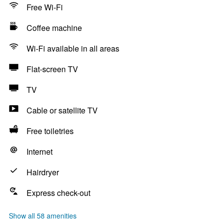
Free Wi-Fi
Coffee machine
Wi-Fi available in all areas
Flat-screen TV
TV
Cable or satellite TV
Free toiletries
Internet
Hairdryer
Express check-out
Show all 58 amenities