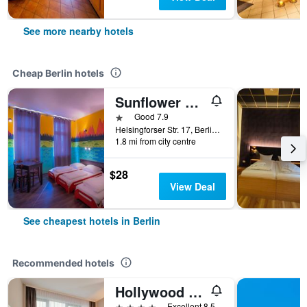
See more nearby hotels
Cheap Berlin hotels
Sunflower Hostel Berlin
1 star
Good 7.9
Helsingforser Str. 17, Berlin, Germany
1.8 mi from city centre
$28
View Deal
See cheapest hotels in Berlin
Recommended hotels
Hollywood Media Hotel
4 stars
Excellent 8.5