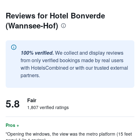
Reviews for Hotel Bonverde
(Wannsee-Hof)
100% verified.
We collect and display reviews
from only verified bookings made by real users
with HotelsCombined or with our trusted external
partners.
5.8
Fair
1,807 verified ratings
Pros +
"Opening the windows, the view was the metro platform (15 feet