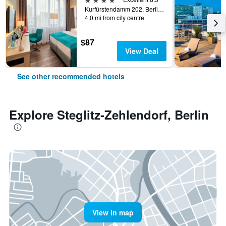
Kurfürstendamm 202, Berlin, Germany
4.0 mi from city centre
$87
View Deal
See other recommended hotels
Explore Steglitz-Zehlendorf, Berlin
View in map