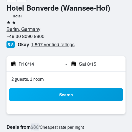
Hotel Bonverde (Wannsee-Hof)
Hotel
2 stars
Berlin, Germany
+49 30 8090 8900
Okay
1,807 verified ratings
5.8
Fri 8/14
-
Sat 8/15
2 guests, 1 room
Search
Deals from
$80
/
Cheapest rate per night