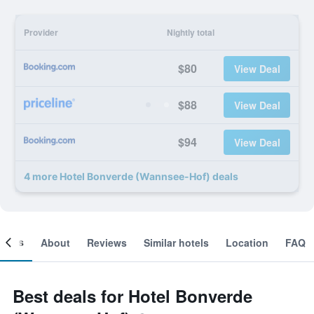
Provider
Nightly total
$80
View Deal
$88
View Deal
$94
View Deal
4 more Hotel Bonverde (Wannsee-Hof) deals
ooms
About
Reviews
Similar hotels
Location
FAQ
Best deals for Hotel Bonverde