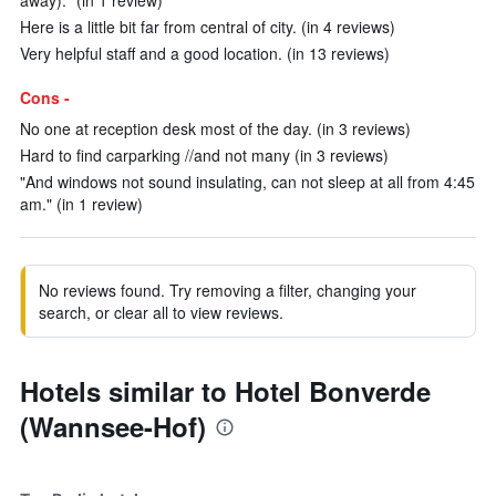
away)." (in 1 review)
Here is a little bit far from central of city. (in 4 reviews)
Very helpful staff and a good location. (in 13 reviews)
Cons -
No one at reception desk most of the day. (in 3 reviews)
Hard to find carparking //and not many (in 3 reviews)
"And windows not sound insulating, can not sleep at all from 4:45
am." (in 1 review)
No reviews found. Try removing a filter, changing your
search, or clear all to view reviews.
Hotels similar to Hotel Bonverde
(Wannsee-Hof)