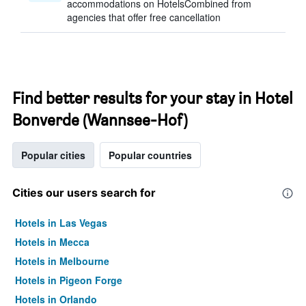
accommodations on HotelsCombined from
agencies that offer free cancellation
Find better results for your stay in Hotel
Bonverde (Wannsee-Hof)
Popular cities
Popular countries
Cities our users search for
Hotels in Las Vegas
Hotels in Mecca
Hotels in Melbourne
Hotels in Pigeon Forge
Hotels in Orlando