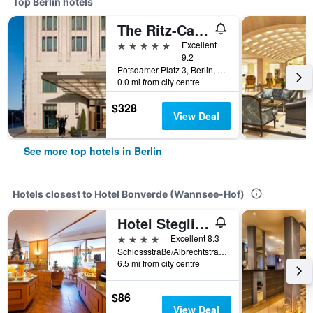
Top Berlin hotels
The Ritz-Carlton Berlin
5 stars
Excellent
9.2
Potsdamer Platz 3, Berlin, Germany
0.0 mi from city centre
$328
View Deal
See more top hotels in Berlin
Hotels closest to Hotel Bonverde (Wannsee-Hof)
Hotel Steglitz International
4 stars
Excellent 8.3
Schlossstraße/Albrechtstraße 2, Berlin, Germany
6.5 mi from city centre
$86
View Deal