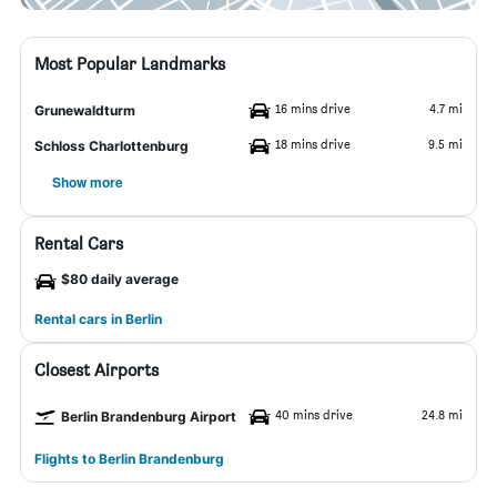
Most Popular Landmarks
16 mins drive
4.7 mi
Grunewaldturm
18 mins drive
9.5 mi
Schloss Charlottenburg
Show more
Rental Cars
$80 daily average
Rental cars in Berlin
Closest Airports
40 mins drive
24.8 mi
Berlin Brandenburg Airport
Flights to Berlin Brandenburg