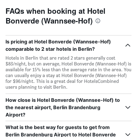
FAQs when booking at Hotel
Bonverde (Wannsee-Hof)
Is pricing at Hotel Bonverde (Wannsee-Hof)
comparable to 2 star hotels in Berlin?
Hotels in Berlin that are rated 2 stars generally cost
$83/night, but on average, Hotel Bonverde (Wannsee-Hof) is
available for 15% less than the average rate in the area. You
can usually enjoy a stay at Hotel Bonverde (Wannsee-Hof)
for $96/night. This is a great deal for HotelsCombined
users planning to visit Berlin.
How close is Hotel Bonverde (Wannsee-Hof) to
the nearest airport, Berlin Brandenburg
Airport?
What is the best way for guests to get from
Berlin Brandenburg Airport to Hotel Bonverde