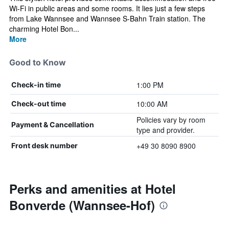
Wi-Fi in public areas and some rooms. It lies just a few steps
from Lake Wannsee and Wannsee S-Bahn Train station. The
charming Hotel Bon...
More
Good to Know
1:00 PM
Check-in time
10:00 AM
Check-out time
Policies vary by room
Payment & Cancellation
type and provider.
+49 30 8090 8900
Front desk number
Perks and amenities at Hotel
Bonverde (Wannsee-Hof)