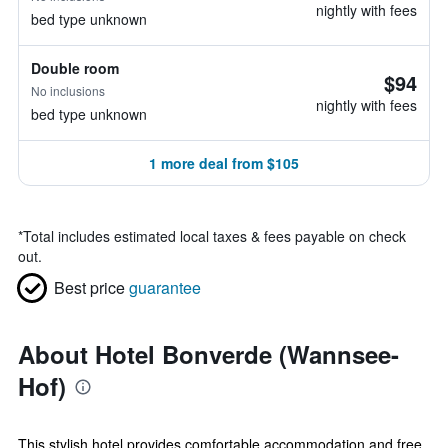
nightly with fees
bed type unknown
Double room
$94
No inclusions
nightly with fees
bed type unknown
1 more deal from $105
*
Total includes estimated local taxes & fees payable on check
out.
Best price
guarantee
About Hotel Bonverde (Wannsee-
Hof)
This stylish hotel provides comfortable accommodation and free