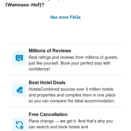
(Wannsee-Hof)?
See more FAQs
Millions of Reviews
Real ratings and reviews from millions of guests,
just like yourself. Book your perfect stay with
confidence!
Best Hotel Deals
HotelsCombined sources over 3 million hotels
and properties and compiles them in one place
so you can compare the ideal accommodation.
Free Cancellation
Plans change — we get it. And that’s why you
can search and book hotels and