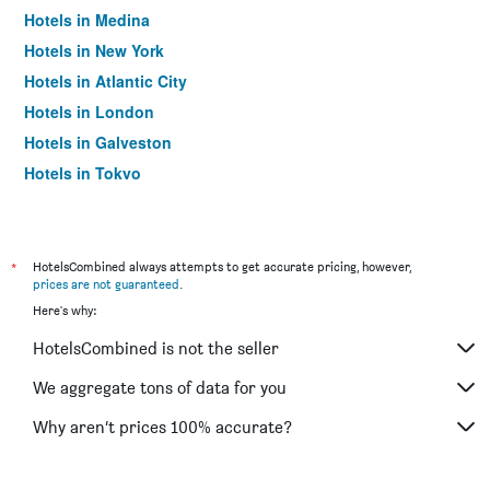
Hotels in Medina
Hotels in New York
Hotels in Atlantic City
Hotels in London
Hotels in Galveston
Hotels in Tokyo
Hotels in Niagara Falls
*
HotelsCombined always attempts to get accurate pricing, however,
prices are not guaranteed
.
Here's why:
HotelsCombined is not the seller
We aggregate tons of data for you
Why aren’t prices 100% accurate?