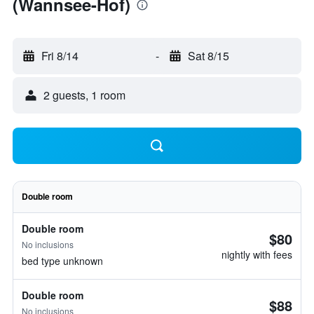
(Wannsee-Hof)
Fri 8/14
-
Sat 8/15
2 guests, 1 room
Double room
Double room
$80
No inclusions
nightly with fees
bed type unknown
Double room
$88
No inclusions