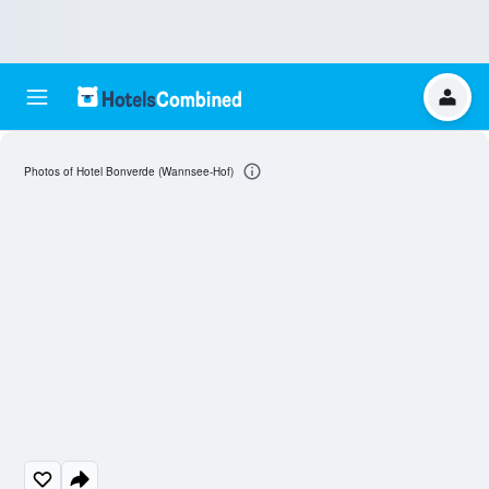
Photos of Hotel Bonverde (Wannsee-Hof)