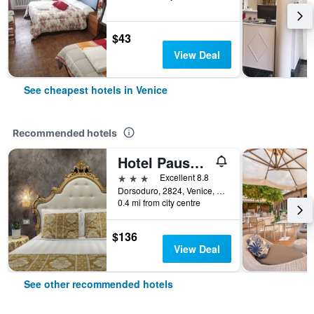
$43
View Deal
See cheapest hotels in Venice
Recommended hotels
Hotel Pausania
3 stars
Excellent 8.8
Dorsoduro, 2824, Venice, Veneto, Italy
0.4 mi from city centre
$136
View Deal
See other recommended hotels