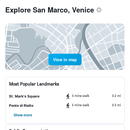
Explore San Marco, Venice
View in map
Most Popular Landmarks
3 mins walk
0.2 mi
St. Mark's Square
5 mins walk
0.3 mi
Ponte di Rialto
Show more