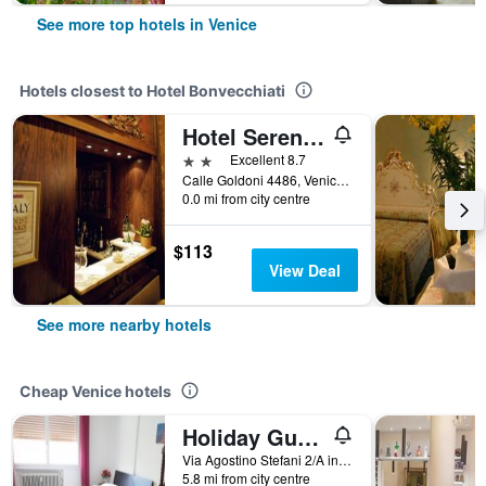
See more top hotels in Venice
Hotels closest to Hotel Bonvecchiati
Hotel Serenissima
2 stars
Excellent 8.7
Calle Goldoni 4486, Venice, Veneto, Italy
0.0 mi from city centre
$113
View Deal
See more nearby hotels
Cheap Venice hotels
Holiday Guesthouse
Via Agostino Stefani 2/A int 2, Venice, Veneto, Italy
5.8 mi from city centre