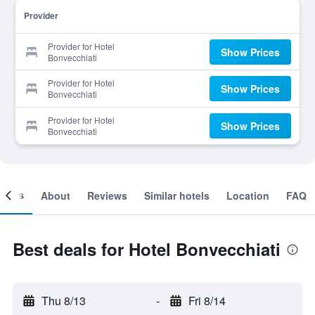
Provider
Provider for Hotel
Show Prices
Bonvecchiati
Provider for Hotel
Show Prices
Bonvecchiati
Provider for Hotel
Show Prices
Bonvecchiati
ooms
About
Reviews
Similar hotels
Location
FAQ
Best deals for Hotel Bonvecchiati
Thu 8/13
-
Fri 8/14