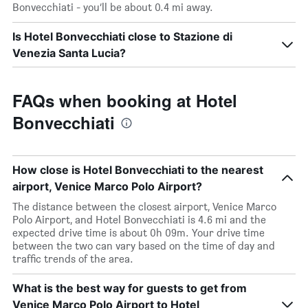
Bonvecchiati - you’ll be about 0.4 mi away.
Is Hotel Bonvecchiati close to Stazione di
Venezia Santa Lucia?
FAQs when booking at Hotel
Bonvecchiati
How close is Hotel Bonvecchiati to the nearest
airport, Venice Marco Polo Airport?
The distance between the closest airport, Venice Marco
Polo Airport, and Hotel Bonvecchiati is 4.6 mi and the
expected drive time is about 0h 09m. Your drive time
between the two can vary based on the time of day and
traffic trends of the area.
What is the best way for guests to get from
Venice Marco Polo Airport to Hotel