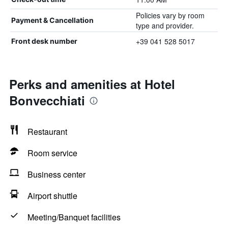
Policies vary by room
Payment & Cancellation
type and provider.
+39 041 528 5017
Front desk number
Perks and amenities at Hotel
Bonvecchiati
Restaurant
Room service
Business center
Airport shuttle
Meeting/Banquet facilities