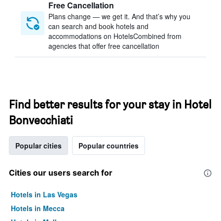
Free Cancellation
Plans change — we get it. And that’s why you
can search and book hotels and
accommodations on HotelsCombined from
agencies that offer free cancellation
Find better results for your stay in Hotel
Bonvecchiati
Popular cities
Popular countries
Cities our users search for
Hotels in Las Vegas
Hotels in Mecca