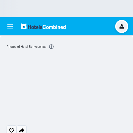
Photos of Hotel Bonvecchiati