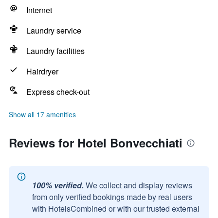
Internet
Laundry service
Laundry facilities
Hairdryer
Express check-out
Show all 17 amenities
Reviews for Hotel Bonvecchiati
100% verified.
We collect and display reviews
from only verified bookings made by real users
with HotelsCombined or with our trusted external