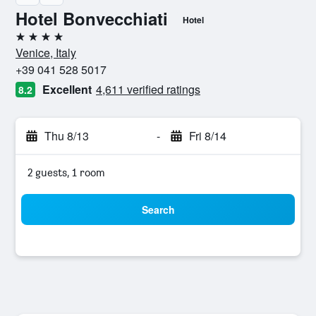
Hotel Bonvecchiati
Hotel
4 stars
Venice, Italy
+39 041 528 5017
Excellent
4,611 verified ratings
8.2
Thu 8/13
-
Fri 8/14
2 guests, 1 room
Search