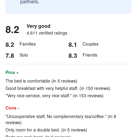
partners.
8.2
Very good
4,611 verified ratings
8.2
8.1
Families
Couples
7.8
8.3
Solo
Friends
Pros +
The bed is comfortable (in 5 reviews)
Good breakfast with very helpful staff. (in 150 reviews)
"Very nice service, very nice staff." (in 153 reviews)
Cons -
"Uncooperative staff, No complementary tea/coffee." (in 8
reviews)
Only room for a double bed. (in 5 reviews)