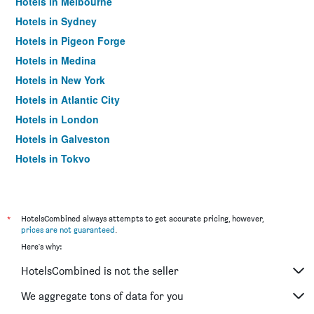
Hotels in Melbourne
Hotels in Sydney
Hotels in Pigeon Forge
Hotels in Medina
Hotels in New York
Hotels in Atlantic City
Hotels in London
Hotels in Galveston
Hotels in Tokyo
Hotels in Niagara Falls
*
HotelsCombined always attempts to get accurate pricing, however,
prices are not guaranteed
.
Here's why:
HotelsCombined is not the seller
We aggregate tons of data for you