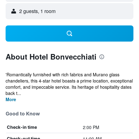
2 guests, 1 room
About Hotel Bonvecchiati
'Romantically furnished with rich fabrics and Murano glass
chandeliers, this 4-star hotel boasts a prime location, exceptional
comfort, and impeccable service. Its heritage of hospitality dates
back t...
More
Good to Know
2:00 PM
Check-in time
11:00 AM
Check-out time