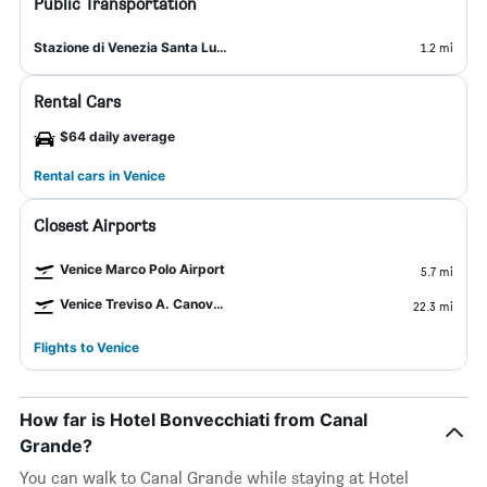
Public Transportation
Stazione di Venezia Santa Lucia
1.2 mi
Rental Cars
$64 daily average
Rental cars in Venice
Closest Airports
Venice Marco Polo Airport
5.7 mi
Venice Treviso A. Canova Airport
22.3 mi
Flights to Venice
How far is Hotel Bonvecchiati from Canal
Grande?
You can walk to Canal Grande while staying at Hotel