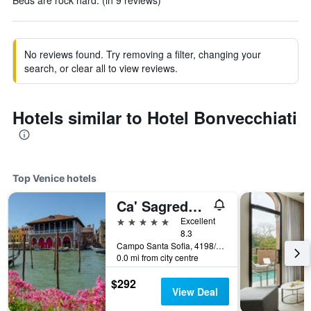
Beds are rock hard. (in 9 reviews)
No reviews found. Try removing a filter, changing your
search, or clear all to view reviews.
Hotels similar to Hotel Bonvecchiati
Top Venice hotels
Ca' Sagredo Hotel
5 stars
Excellent
8.3
Campo Santa Sofia, 4198/99 Ca' D'Oro, Venice, Veneto, Italy
0.0 mi from city centre
$292
View Deal