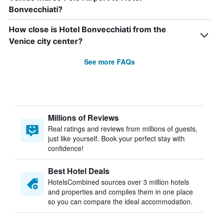
Bonvecchiati?
How close is Hotel Bonvecchiati from the
Venice city center?
See more FAQs
Millions of Reviews
Real ratings and reviews from millions of guests,
just like yourself. Book your perfect stay with
confidence!
Best Hotel Deals
HotelsCombined sources over 3 million hotels
and properties and compiles them in one place
so you can compare the ideal accommodation.