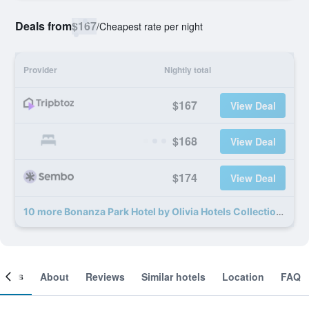
Deals from
$167
/
Cheapest rate per night
Provider
Nightly total
$167
View Deal
$168
View Deal
$174
View Deal
10 more Bonanza Park Hotel by Olivia Hotels Collection deals
ooms
About
Reviews
Similar hotels
Location
FAQ