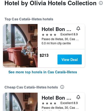
Hotel by Olivia Hotels Collection
Top Cas Català-Illetes hotels
Hotel Bon Sol Resort & Spa
4 stars
Excellent 8.9
Paseo de Illetas, 30, Cas Català-Illetes, Mallorca, Spain
0.0 mi from city centre
$213
View Deal
See more top hotels in Cas Català-Illetes
Cheap Cas Català-Illetes hotels
Hotel Bon Sol Resort & Spa
4 stars
Excellent 8.9
Paseo de Illetas, 30, Cas Català-Illetes, Mallorca, Spain