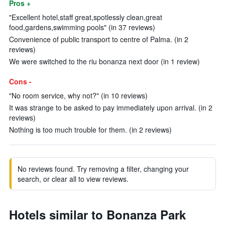
Pros +
"Excellent hotel,staff great,spotlessly clean,great
food,gardens,swimming pools" (in 37 reviews)
Convenience of public transport to centre of Palma. (in 2
reviews)
We were switched to the riu bonanza next door (in 1 review)
Cons -
"No room service, why not?" (in 10 reviews)
It was strange to be asked to pay immediately upon arrival. (in 2
reviews)
Nothing is too much trouble for them. (in 2 reviews)
No reviews found. Try removing a filter, changing your
search, or clear all to view reviews.
Hotels similar to Bonanza Park