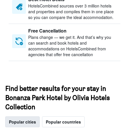
HotelsCombined sources over 3 million hotels
and properties and compiles them in one place
so you can compare the ideal accommodation.
Free Cancellation
Plans change — we get it. And that’s why you
can search and book hotels and
accommodations on HotelsCombined from
agencies that offer free cancellation
Find better results for your stay in
Bonanza Park Hotel by Olivia Hotels
Collection
Popular cities
Popular countries