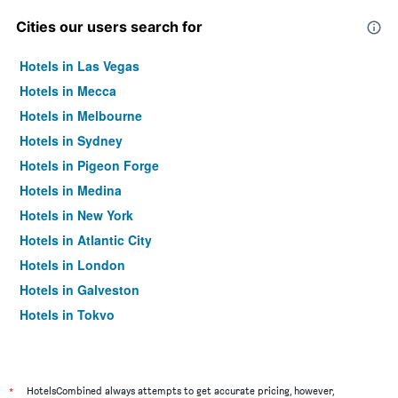
Cities our users search for
Hotels in Las Vegas
Hotels in Mecca
Hotels in Melbourne
Hotels in Sydney
Hotels in Pigeon Forge
Hotels in Medina
Hotels in New York
Hotels in Atlantic City
Hotels in London
Hotels in Galveston
Hotels in Tokyo
Hotels in Niagara Falls
*
HotelsCombined always attempts to get accurate pricing, however,