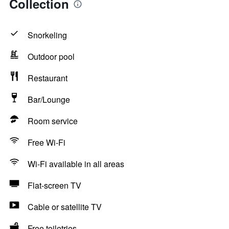
Collection
Snorkeling
Outdoor pool
Restaurant
Bar/Lounge
Room service
Free Wi-Fi
Wi-Fi available in all areas
Flat-screen TV
Cable or satellite TV
Free toiletries