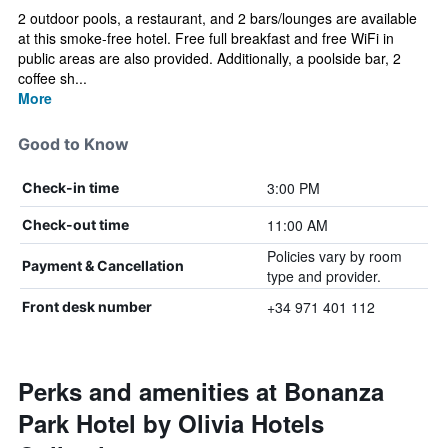
2 outdoor pools, a restaurant, and 2 bars/lounges are available
at this smoke-free hotel. Free full breakfast and free WiFi in
public areas are also provided. Additionally, a poolside bar, 2
coffee sh...
More
Good to Know
3:00 PM
Check-in time
11:00 AM
Check-out time
Policies vary by room
Payment & Cancellation
type and provider.
+34 971 401 112
Front desk number
Perks and amenities at Bonanza
Park Hotel by Olivia Hotels