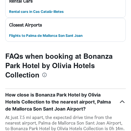
Rental Cars
Rental cars in Cas Català-Illetes
Closest Airports
Flights to Palma de Mallorca Son Sant Joan
FAQs when booking at Bonanza
Park Hotel by Olivia Hotels
Collection
How close is Bonanza Park Hotel by Olivia
Hotels Collection to the nearest airport, Palma
de Mallorca Son Sant Joan Airport?
At just 7.5 mi apart, the expected drive time from the
nearest airport, Palma de Mallorca Son Sant Joan Airport,
to Bonanza Park Hotel by Olivia Hotels Collection is 0h 14m.