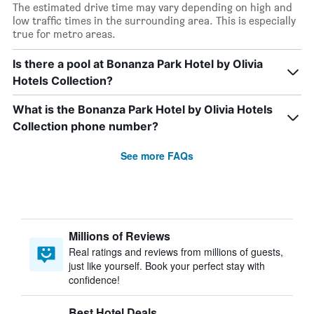
The estimated drive time may vary depending on high and
low traffic times in the surrounding area. This is especially
true for metro areas.
Is there a pool at Bonanza Park Hotel by Olivia
Hotels Collection?
What is the Bonanza Park Hotel by Olivia Hotels
Collection phone number?
See more FAQs
Millions of Reviews
Real ratings and reviews from millions of guests,
just like yourself. Book your perfect stay with
confidence!
Best Hotel Deals