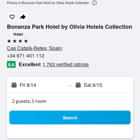
Photos of Bonanza Park Hotel by Olivia Hotels Collection
Bonanza Park Hotel by Olivia Hotels Collection
Hotel
4 stars
Cas Català-Illetes, Spain
+34 971 401 112
Excellent
1,763 verified ratings
8.6
Fri 8/14
-
Sat 8/15
2 guests, 1 room
Search