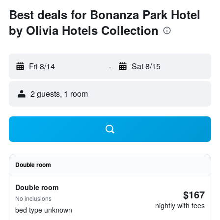
Best deals for Bonanza Park Hotel
by Olivia Hotels Collection
Fri 8/14
-
Sat 8/15
2 guests, 1 room
Double room
Double room
$167
No inclusions
nightly with fees
bed type unknown