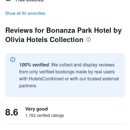
Show all 80 amenities
Reviews for Bonanza Park Hotel by
Olivia Hotels Collection
100% verified.
We collect and display reviews
from only verified bookings made by real users
with HotelsCombined or with our trusted external
partners.
8.6
Very good
1,763 verified ratings