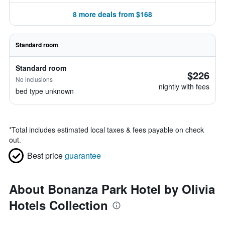
8 more deals from $168
Standard room
Standard room
$226
No inclusions
nightly with fees
bed type unknown
*
Total includes estimated local taxes & fees payable on check
out.
Best price
guarantee
About Bonanza Park Hotel by Olivia
Hotels Collection