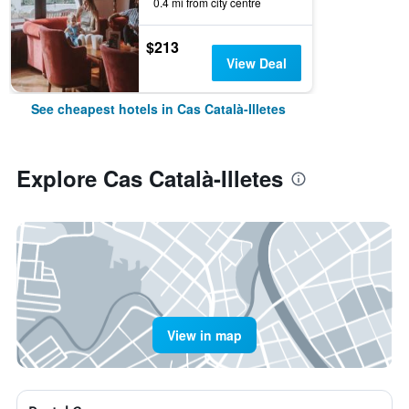
0.4 mi from city centre
$213
View Deal
See cheapest hotels in Cas Català-Illetes
Explore Cas Català-Illetes
View in map