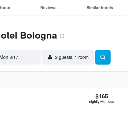
About
Reviews
Similar hotels
Hotel Bologna
Mon 8/17
2 guests, 1 room
$165
nightly with fees