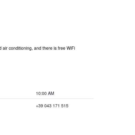
air conditioning, and there is free WiFi
10:00 AM
+39 043 171 515