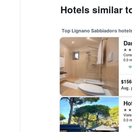
Hotels similar 
Top Lignano Sabbiadoro hotel
Da
4 st
0.0 m
$156
Avg. 
Hot
4 st
0.0 m