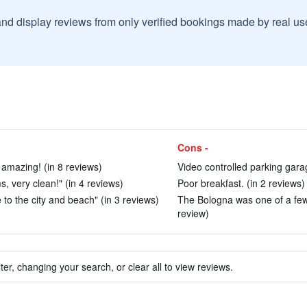
and display reviews from only verified bookings made by real u
Cons -
amazing! (in 8 reviews)
Video controlled parking garag
, very clean!" (in 4 reviews)
Poor breakfast. (in 2 reviews)
e to the city and beach" (in 3 reviews)
The Bologna was one of a few 
review)
ter, changing your search, or clear all to view reviews.