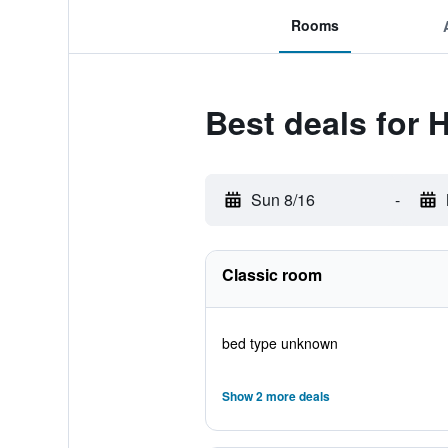
Rooms
Best deals for 
Sun 8/16
-
Classic room
bed type unknown
Show 2 more deals