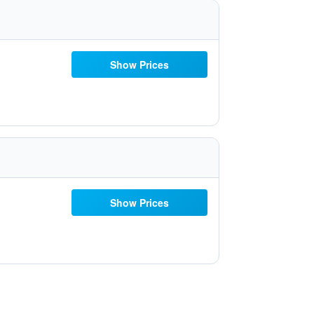
Show Prices
Show Prices