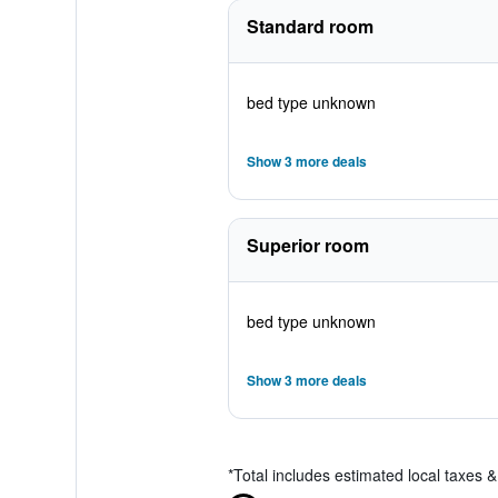
Standard room
bed type unknown
Show 3 more deals
Superior room
bed type unknown
Show 3 more deals
*
Total includes estimated local taxes 