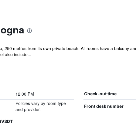
logna
, 250 metres from its own private beach. All rooms have a balcony and 
 also include...
12:00 PM
Check-out time
Policies vary by room type
Front desk number
and provider.
H6V3DT