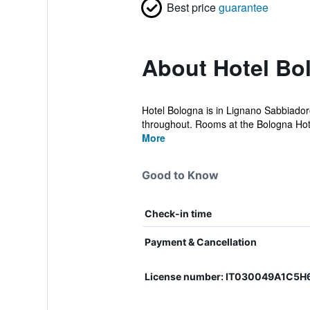
Best price
guarantee
About Hotel Bo
Hotel Bologna is in Lignano Sabbiadoro
throughout. Rooms at the Bologna Hotel
More
Good to Know
Check-in time
Payment & Cancellation
License number: IT030049A1C5