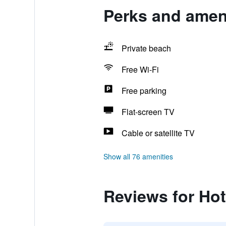
Perks and ameni
Private beach
Free Wi-Fi
Free parking
Flat-screen TV
Cable or satellite TV
Show all 76 amenities
Reviews for Ho