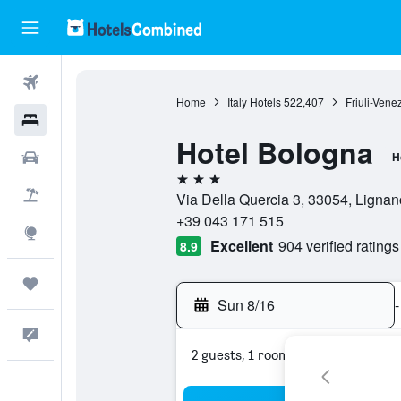
Flights
Home
Italy Hotels
522,407
Friuli-Vene
Hotels
Hotel Bologna
Cars
H
3 stars
Packages
Via Della Quercia 3, 33054, Lignan
+39 043 171 515
Explore
Excellent
904 verified ratings
8.9
Trips
Sun 8/16
-
Feedback
2 guests, 1 room