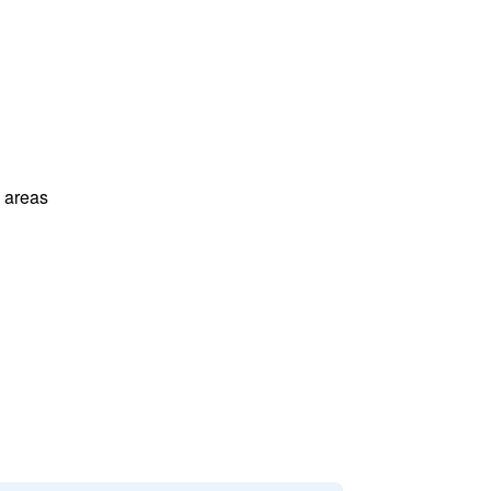
l areas