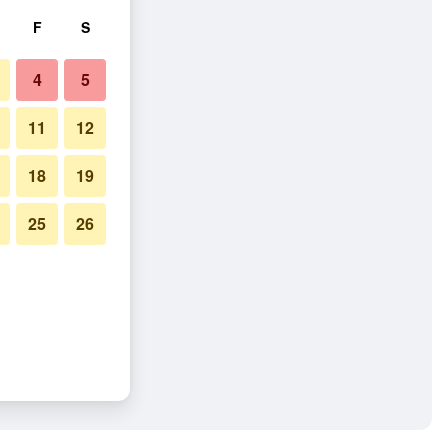
F
S
4
5
11
12
18
19
25
26