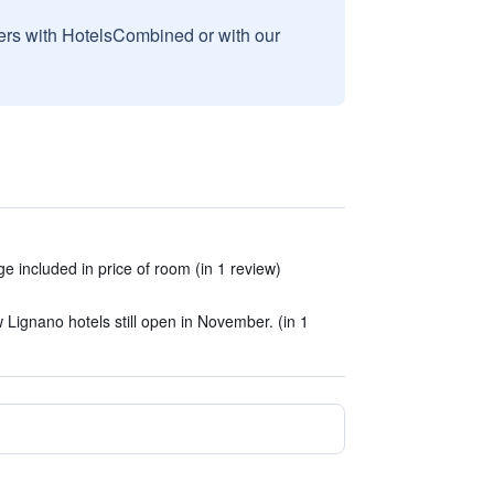
sers with HotelsCombined or with our
e included in price of room (in 1 review)
Lignano hotels still open in November. (in 1