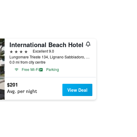
International Beach Hotel
4 stars
Excellent 9.0
Lungomare Trieste 134, Lignano Sabbiadoro, Udine, Italy
0.0 mi from city centre
Free Wi-Fi
Parking
$201
View Deal
Avg. per night