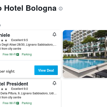
to Hotel Bologna
s
niele
ars
Excellent 9.5
Corso Degli Alisei 28/30, Lignano Sabbiadoro, Udine, Italy
i from city centre
Free Wi-Fi
Parking
View Deal
per night
el President
ars
Excellent 9.0
Viale Della Pittura, 9, Lignano Sabbiadoro, Udine, Italy
i from city centre
Free Wi-Fi
Parking