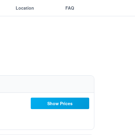
Location
FAQ
Show Prices