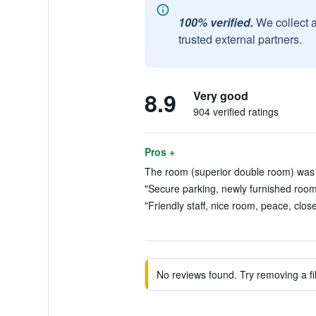
100% verified.
We collect 
trusted external partners.
8.9
Very good
904 verified ratings
Pros +
The room (superior double room) was 
"Secure parking, newly furnished rooms
"Friendly staff, nice room, peace, clos
No reviews found. Try removing a fil