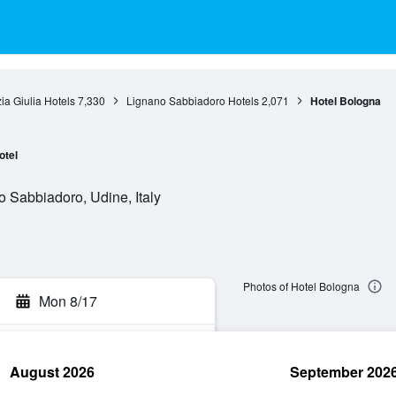
zia Giulia Hotels
7,330
Lignano Sabbiadoro Hotels
2,071
Hotel Bologna
otel
o Sabbiadoro, Udine, Italy
Photos of Hotel Bologna
Mon 8/17
August 2026
September 202