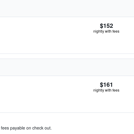
$152
nightly with fees
$161
nightly with fees
& fees payable on check out.