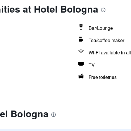
ties at Hotel Bologna
Bar/Lounge
Tea/coffee maker
Wi-Fi available in al
TV
Free toiletries
tel Bologna