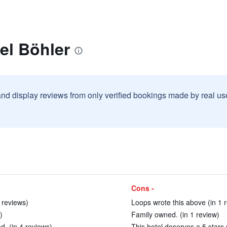
el Böhler
and display reviews from only verified bookings made by real u
Cons -
 reviews)
Loops wrote this above (in 1 
)
Family owned. (in 1 review)
d. (in 4 reviews)
This hotel deserves a 5 stars 