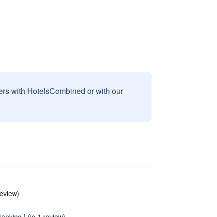
sers with HotelsCombined or with our
review)
ranking ! (in 1 review)