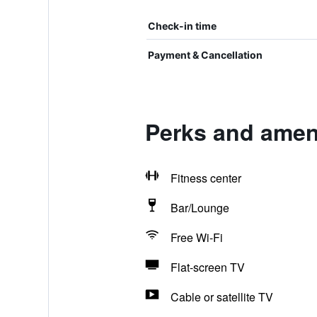
Check-in time
Payment & Cancellation
Perks and ameni
Fitness center
Bar/Lounge
Free Wi-Fi
Flat-screen TV
Cable or satellite TV