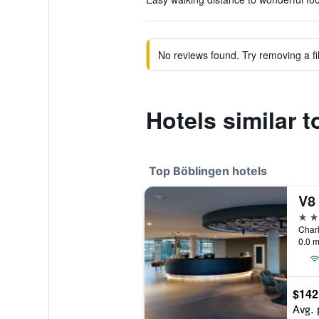
No reviews found. Try removing a fil
Hotels similar t
Top Böblingen hotels
4 st
0.0 m
$142
Avg. 