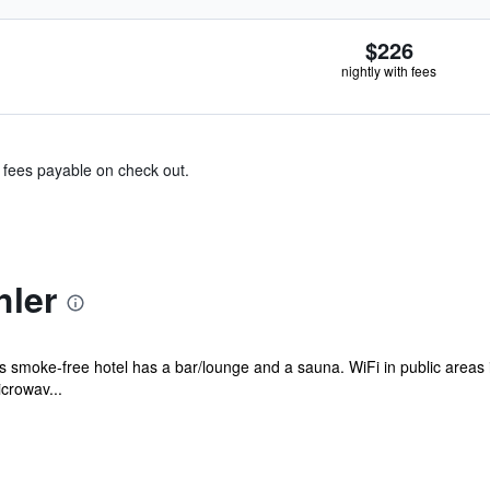
$226
nightly with fees
& fees payable on check out.
hler
is smoke-free hotel has a bar/lounge and a sauna. WiFi in public areas i
crowav...