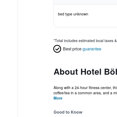
bed type unknown
*
Total includes estimated local taxes 
Best price
guarantee
About Hotel Bö
Along with a 24-hour fitness center, th
coffee/tea in a common area, and a mi
More
Good to Know