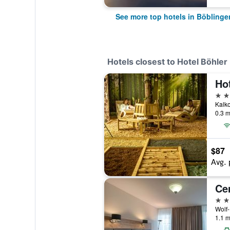
See more top hotels in Böblinge
Hotels closest to Hotel Böhler
3 st
0.3 m
$87
Avg. 
3 st
1.1 m