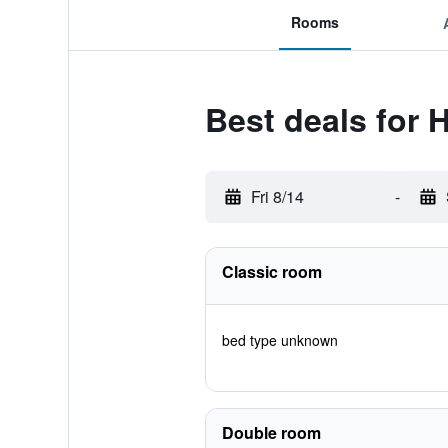
Rooms
Best deals for 
Fri 8/14
-
Classic room
bed type unknown
Double room