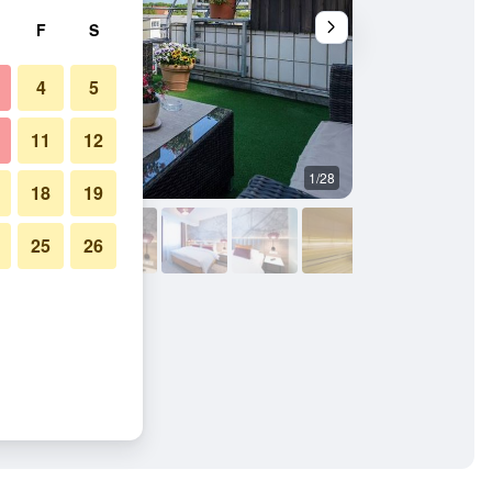
F
S
4
5
11
12
1/28
Lounge
18
19
25
26