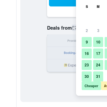
Sea
S
M
$226
Deals from
/
Cheapest rate
2
3
Provider
Nig
9
10
16
17
23
24
30
31
Cheaper
A