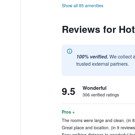
Show all 85 amenities
Reviews for Hot
100% verified.
We collect 
trusted external partners.
9.5
Wonderful
306 verified ratings
Pros +
The rooms were large and clean. (in 8
Great place and location. (in 9 reviews
Easy walking distance to wonderful foo