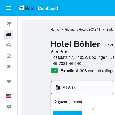
Flights
Home
Germany Hotels
303,348
Baden
Hotels
Hotel Böhler
Cars
Hotel
4 stars
Packages
Postplatz 17, 71032, Böblingen, 
+49 7031 46 040
Explore
Excellent
306 verified ratings
9.5
Trips
Fri 8/14
-
English
2 guests, 1 room
Feedback