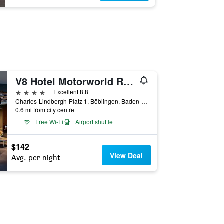
V8 Hotel Motorworld Region Stuttgart, BW Premier Collection
4 stars
Excellent 8.8
Charles-Lindbergh-Platz 1, Böblingen, Baden-Wurttemberg, Germany
0.6 mi from city centre
Free Wi-Fi
Airport shuttle
$142
View Deal
Avg. per night