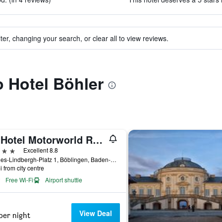
ter, changing your search, or clear all to view reviews.
o Hotel Böhler
V8 Hotel Motorworld Region Stuttgart, BW Premier Collection
ars
Excellent 8.8
Charles-Lindbergh-Platz 1, Böblingen, Baden-Wurttemberg, Germany
i from city centre
Free Wi-Fi
Airport shuttle
View Deal
per night