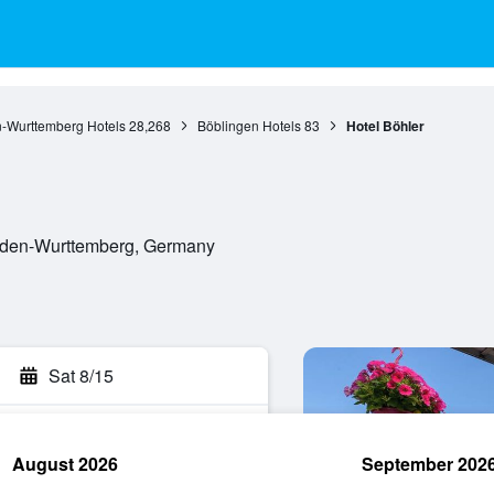
-Wurttemberg Hotels
28,268
Böblingen Hotels
83
Hotel Böhler
Baden-Wurttemberg, Germany
Sat 8/15
August 2026
September 202