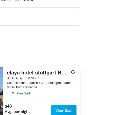
elaya hotel stuttgart Böblingen
4 stars
Good 7.7
Otto-Lilienthal-Strasse 18/1, Böblingen, Baden-Wurttemberg, Germany
0.0 mi from city centre
Free Wi-Fi
$48
View Deal
Avg. per night