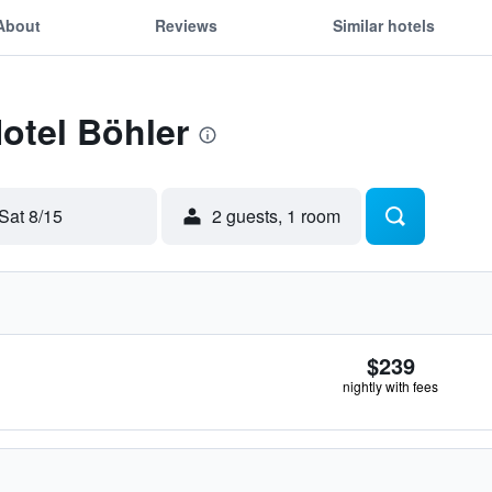
About
Reviews
Similar hotels
Hotel Böhler
Sat 8/15
2 guests, 1 room
$239
nightly with fees