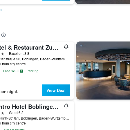
n
Hotel & Restaurant Zum Reussenstein
ars
Excellent 8.8
Kalkofenstraße 20, Böblingen, Baden-Wurttemberg, Germany
i from city centre
Free Wi-Fi
Parking
View Deal
per night
Centro Hotel Boblingen, Trademark Collection by Wyndham
ars
Good 6.2
Wolf-Hirth-Str. 8/1, Böblingen, Baden-Wurttemberg, Germany
i from city centre
Airport shuttle