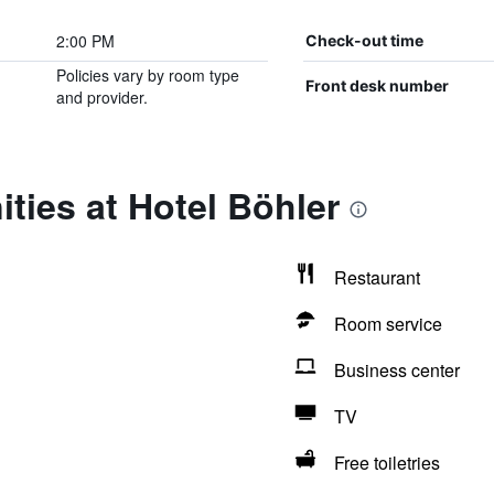
2:00 PM
Check-out time
Policies vary by room type
Front desk number
and provider.
ties at Hotel Böhler
Restaurant
Room service
Business center
TV
Free toiletries