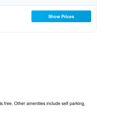
Show Prices
s free. Other amenities include self parking,