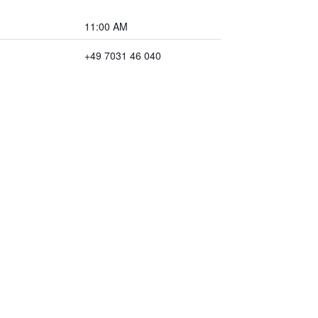
11:00 AM
+49 7031 46 040