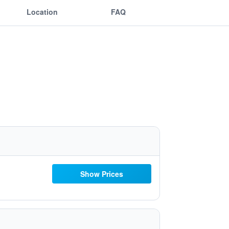
Location
FAQ
Show Prices