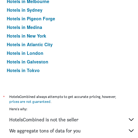
Hotels in Melbourne
Hotels in Sydney
Hotels in Pigeon Forge
Hotels in Medina
Hotels in New York
Hotels in Atlantic City
Hotels in London
Hotels in Galveston
Hotels in Tokyo
Hotels in Niagara Falls
*
HotelsCombined always attempts to get accurate pricing, however,
prices are not guaranteed
.
Here's why:
HotelsCombined is not the seller
We aggregate tons of data for you