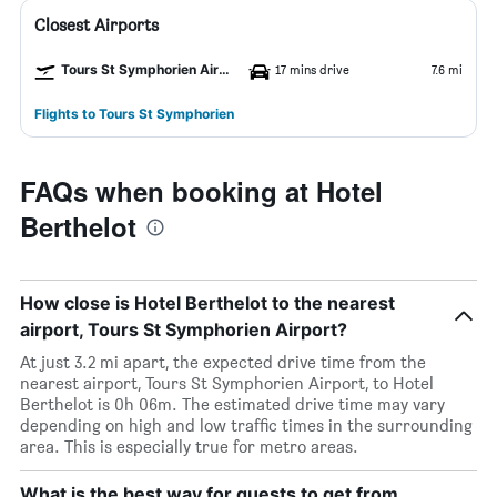
Closest Airports
Tours St Symphorien Airport
17 mins drive
7.6 mi
Flights to Tours St Symphorien
FAQs when booking at Hotel
Berthelot
How close is Hotel Berthelot to the nearest
airport, Tours St Symphorien Airport?
At just 3.2 mi apart, the expected drive time from the
nearest airport, Tours St Symphorien Airport, to Hotel
Berthelot is 0h 06m. The estimated drive time may vary
depending on high and low traffic times in the surrounding
area. This is especially true for metro areas.
What is the best way for guests to get from