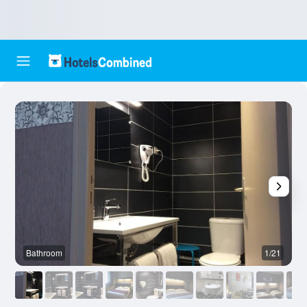
Bathroom
1/21