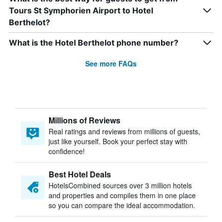
Tours St Symphorien Airport to Hotel
Berthelot?
What is the Hotel Berthelot phone number?
See more FAQs
Millions of Reviews
Real ratings and reviews from millions of guests,
just like yourself. Book your perfect stay with
confidence!
Best Hotel Deals
HotelsCombined sources over 3 million hotels
and properties and compiles them in one place
so you can compare the ideal accommodation.