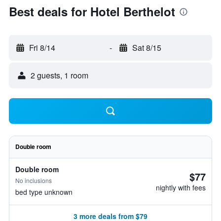
Best deals for Hotel Berthelot
Fri 8/14
-
Sat 8/15
2 guests, 1 room
Double room
Double room
$77
No inclusions
nightly with fees
bed type unknown
3 more deals from $79