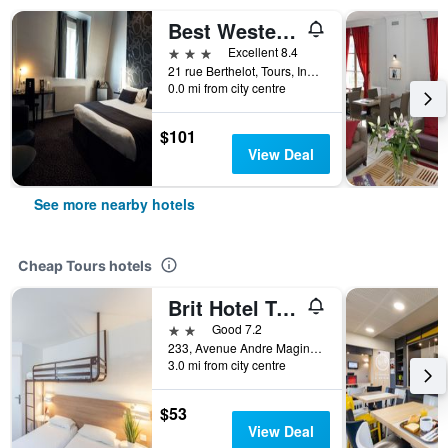
Best Western Central Hotel
3 stars
Excellent 8.4
21 rue Berthelot, Tours, Indre-et-Loire, France
0.0 mi from city centre
$101
View Deal
See more nearby hotels
Cheap Tours hotels
Brit Hotel Tours Nord
2 stars
Good 7.2
233, Avenue Andre Maginot, Tours, Indre-et-Loire, France
3.0 mi from city centre
$53
View Deal