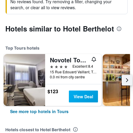
No reviews found. Try removing a filter, changing your
search, or clear all to view reviews.
Hotels similar to Hotel Berthelot
Top Tours hotels
Novotel Tours Centre Gare
4 stars
Excellent 8.4
15 Rue Edouard Vaillant, Tours, Indre-et-Loire, France
0.0 mi from city centre
$123
View Deal
See more top hotels in Tours
Hotels closest to Hotel Berthelot