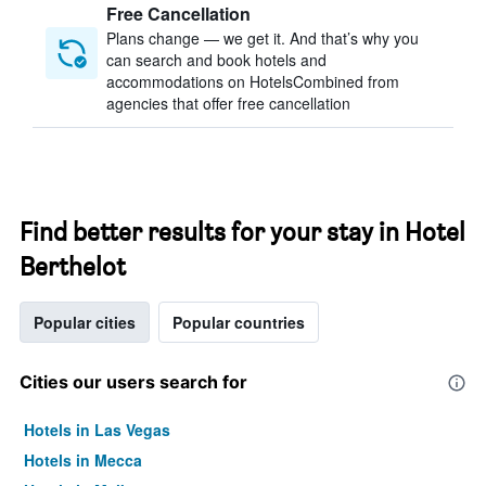
Free Cancellation
Plans change — we get it. And that’s why you
can search and book hotels and
accommodations on HotelsCombined from
agencies that offer free cancellation
Find better results for your stay in Hotel
Berthelot
Popular cities
Popular countries
Cities our users search for
Hotels in Las Vegas
Hotels in Mecca