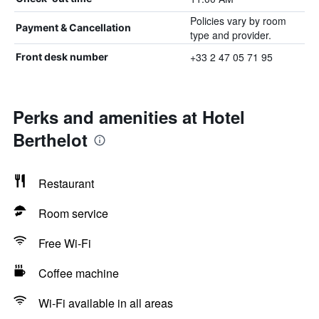
Policies vary by room
Payment & Cancellation
type and provider.
+33 2 47 05 71 95
Front desk number
Perks and amenities at Hotel
Berthelot
Restaurant
Room service
Free Wi-Fi
Coffee machine
Wi-Fi available in all areas