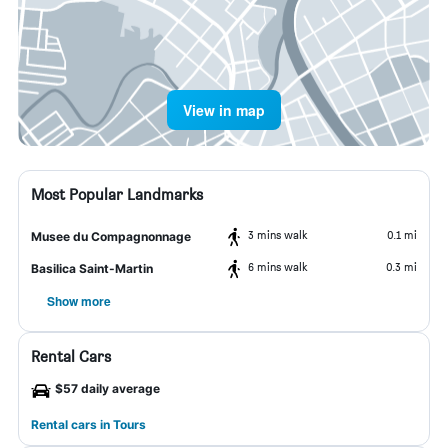
View in map
Most Popular Landmarks
3 mins walk
0.1 mi
Musee du Compagnonnage
6 mins walk
0.3 mi
Basilica Saint-Martin
Show more
Rental Cars
$57 daily average
Rental cars in Tours