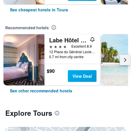
See cheapest hotels in Tours
Recommended hotels
Labe Hôtel Tours Centre Gare
4 stars
Excellent 8.9
12 Place du Général Leclerc, Tours, Indre-et-Loire, France
0.7 mi from city centre
$90
View Deal
See other recommended hotels
Explore Tours