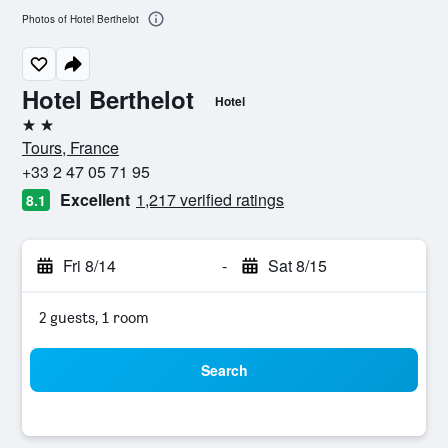
Photos of Hotel Berthelot
Hotel Berthelot
Hotel
2 stars
Tours, France
+33 2 47 05 71 95
Excellent
1,217 verified ratings
8.1
Fri 8/14
-
Sat 8/15
2 guests, 1 room
Search