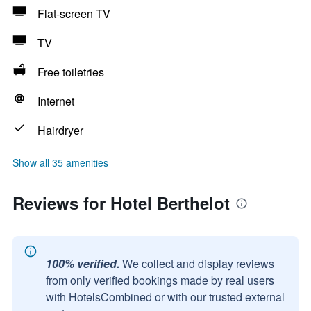
Flat-screen TV
TV
Free toiletries
Internet
Hairdryer
Show all 35 amenities
Reviews for Hotel Berthelot
100% verified.
We collect and display reviews
from only verified bookings made by real users
with HotelsCombined or with our trusted external