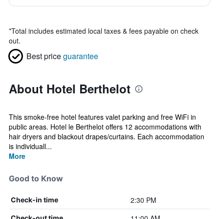
*
Total includes estimated local taxes & fees payable on check
out.
Best price
guarantee
About Hotel Berthelot
This smoke-free hotel features valet parking and free WiFi in
public areas. Hotel le Berthelot offers 12 accommodations with
hair dryers and blackout drapes/curtains. Each accommodation
is individuall...
More
Good to Know
2:30 PM
Check-in time
11:00 AM
Check-out time