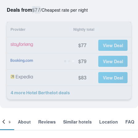
Deals from
$77
/
Cheapest rate per night
Provider
Nightly total
$77
View Deal
$79
View Deal
$83
View Deal
4 more Hotel Berthelot deals
ooms
About
Reviews
Similar hotels
Location
FAQ