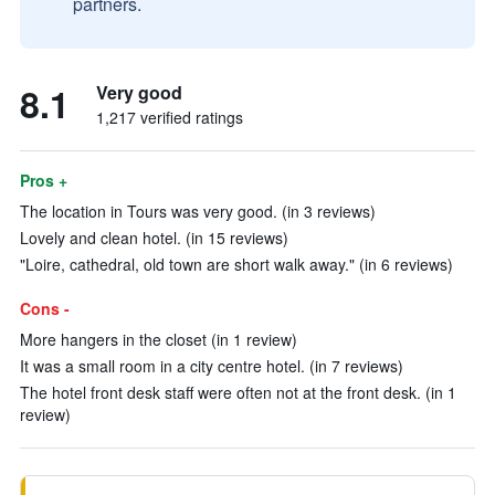
partners.
8.1
Very good
1,217 verified ratings
Pros +
The location in Tours was very good. (in 3 reviews)
Lovely and clean hotel. (in 15 reviews)
"Loire, cathedral, old town are short walk away." (in 6 reviews)
Cons -
More hangers in the closet (in 1 review)
It was a small room in a city centre hotel. (in 7 reviews)
The hotel front desk staff were often not at the front desk. (in 1
review)