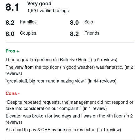
8.1
Very good
1,591 verified ratings
8.2
8.0
Families
Solo
8.0
8.2
Couples
Friends
Pros +
I had a great experience in Bellerive Hotel. (in 5 reviews)
The view from the top floor (in good weather) was fantastic. (in 2
reviews)
"great staff, big room and amazing view." (in 44 reviews)
Cons -
"Despite repeated requests, the management did not respond or
take into consideration our complaint." (in 1 review)
Elevator was broken for two days and I was on the 4th floor (in 2
reviews)
Also had to pay 3 CHF by person taxes extra. (in 1 review)