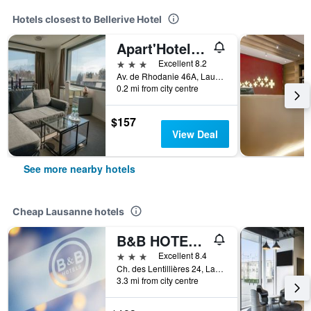
Hotels closest to Bellerive Hotel
Apart'Hotel 46a
3 stars
Excellent 8.2
Av. de Rhodanie 46A, Lausanne, Vaud, Switzerland
0.2 mi from city centre
$157
View Deal
See more nearby hotels
Cheap Lausanne hotels
B&B HOTEL Lausanne Crissier
3 stars
Excellent 8.4
Ch. des Lentillières 24, Lausanne, Vaud, Switzerland
3.3 mi from city centre