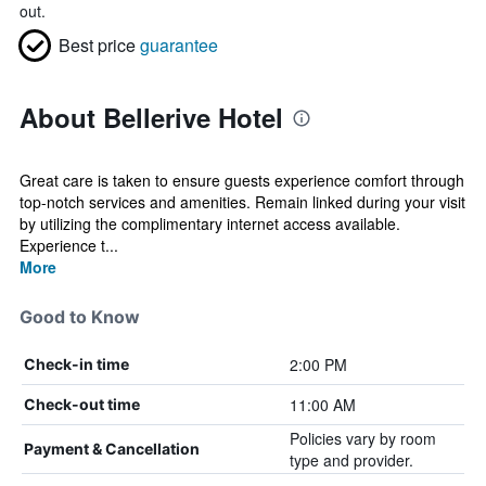
out.
Best price
guarantee
About Bellerive Hotel
Great care is taken to ensure guests experience comfort through
top-notch services and amenities. Remain linked during your visit
by utilizing the complimentary internet access available.
Experience t...
More
Good to Know
2:00 PM
Check-in time
11:00 AM
Check-out time
Policies vary by room
Payment & Cancellation
type and provider.