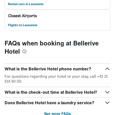
Rental cars in Lausanne
Closest Airports
Flights to Lausanne
FAQs when booking at Bellerive
Hotel
What is the Bellerive Hotel phone number?
For questions regarding your hotel or your stay, call +41 21
614 90 00.
What is the check-out time at Bellerive Hotel?
Does Bellerive Hotel have a laundry service?
See more FAQs