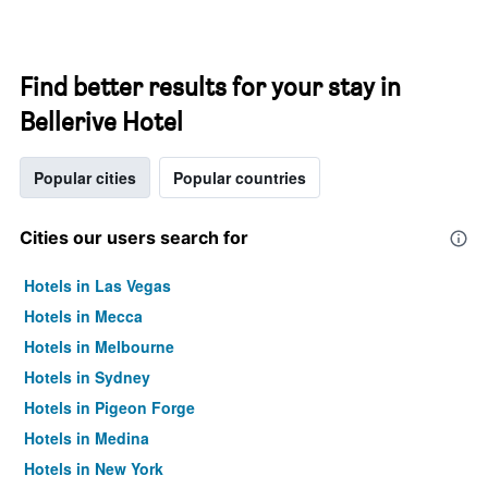
Find better results for your stay in
Bellerive Hotel
Popular cities
Popular countries
Cities our users search for
Hotels in Las Vegas
Hotels in Mecca
Hotels in Melbourne
Hotels in Sydney
Hotels in Pigeon Forge
Hotels in Medina
Hotels in New York