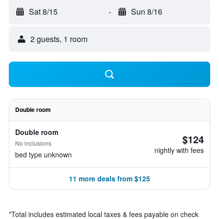
Sat 8/15
-
Sun 8/16
2 guests, 1 room
Double room
Double room
$124
No inclusions
nightly with fees
bed type unknown
11 more deals from $125
*
Total includes estimated local taxes & fees payable on check