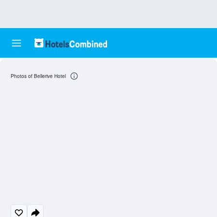
Photos of Bellerive Hotel