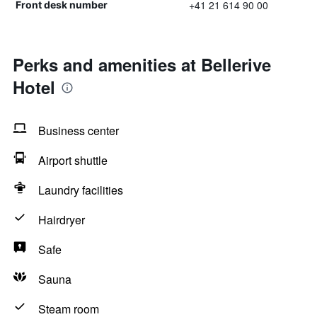
+41 21 614 90 00
Front desk number
Perks and amenities at Bellerive
Hotel
Business center
Airport shuttle
Laundry facilities
Hairdryer
Safe
Sauna
Steam room