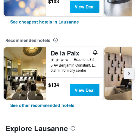
$103
View Deal
See cheapest hotels in Lausanne
Recommended hotels
De la Paix
4 stars
Excellent 8.5
5 Av Benjamin Constant, Lausanne, Vaud, Switzerland
0.3 mi from city centre
$134
View Deal
See other recommended hotels
Explore Lausanne