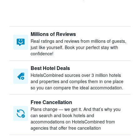
Millions of Reviews
Real ratings and reviews from millions of guests,
just like yourself. Book your perfect stay with
confidence!
Best Hotel Deals
HotelsCombined sources over 3 million hotels
and properties and compiles them in one place
so you can compare the ideal accommodation.
Free Cancellation
Plans change — we get it. And that’s why you
can search and book hotels and
accommodations on HotelsCombined from
agencies that offer free cancellation