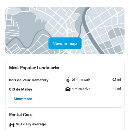
View in map
Most Popular Landmarks
14 mins walk
0.7 mi
Bois de Vaux Cemetery
4 mins drive
1.2 mi
CIG de Malley
Show more
Rental Cars
$81 daily average