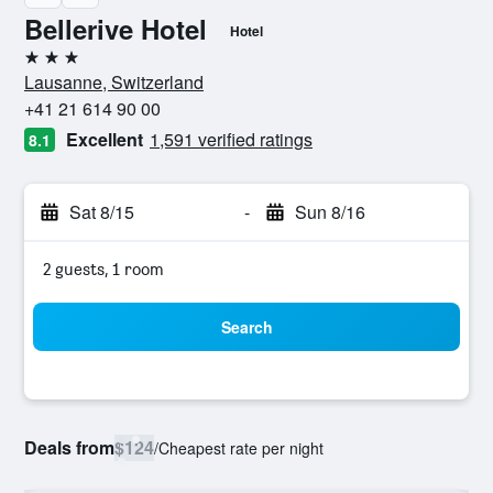
Bellerive Hotel
Hotel
3 stars
Lausanne, Switzerland
+41 21 614 90 00
Excellent
1,591 verified ratings
8.1
Sat 8/15
-
Sun 8/16
2 guests, 1 room
Search
Deals from
$124
/
Cheapest rate per night