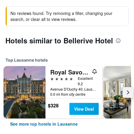
No reviews found. Try removing a filter, changing your
search, or clear all to view reviews.
Hotels similar to Bellerive Hotel
Top Lausanne hotels
Royal Savoy Hotel & Spa
5 stars
Excellent
9.2
Avenue D'Ouchy 40, Lausanne, Vaud, Switzerland
0.0 mi from city centre
$328
View Deal
See more top hotels in Lausanne