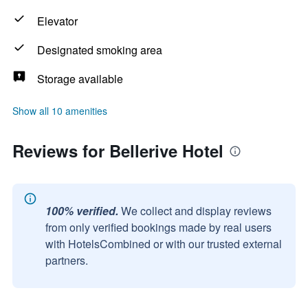
Elevator
Designated smoking area
Storage available
Show all 10 amenities
Reviews for Bellerive Hotel
100% verified.
We collect and display reviews
from only verified bookings made by real users
with HotelsCombined or with our trusted external
partners.