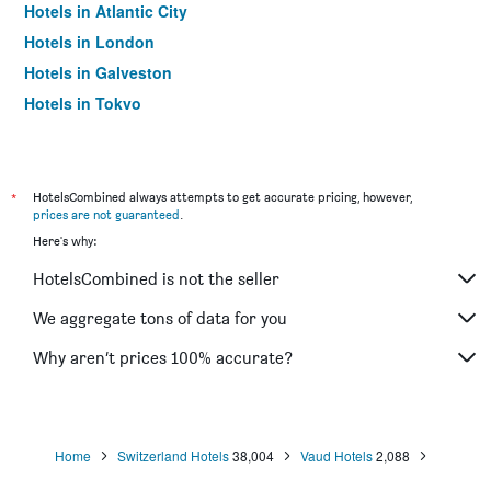
Hotels in Atlantic City
Hotels in London
Hotels in Galveston
Hotels in Tokyo
Hotels in Niagara Falls
*
HotelsCombined always attempts to get accurate pricing, however,
prices are not guaranteed
.
Here's why:
HotelsCombined is not the seller
We aggregate tons of data for you
Why aren’t prices 100% accurate?
Home
Switzerland Hotels
38,004
Vaud Hotels
2,088