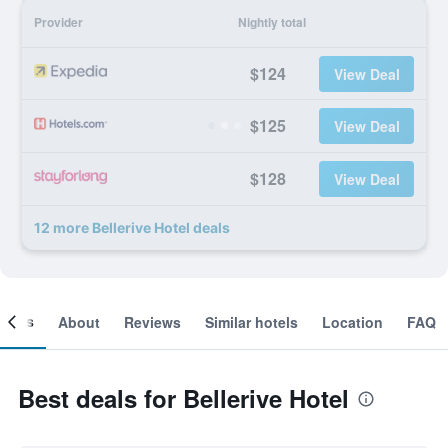
Provider
Nightly total
$124
View Deal
$125
View Deal
$128
View Deal
12 more Bellerive Hotel deals
ooms
About
Reviews
Similar hotels
Location
FAQ
Best deals for Bellerive Hotel