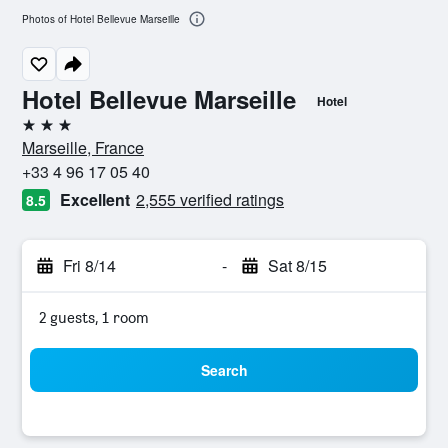
Photos of Hotel Bellevue Marseille
Hotel Bellevue Marseille
Hotel
3 stars
Marseille, France
+33 4 96 17 05 40
Excellent
2,555 verified ratings
8.5
Fri 8/14
-
Sat 8/15
2 guests, 1 room
Search