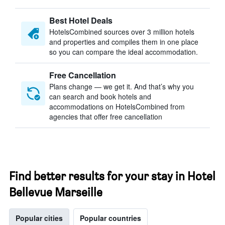
Best Hotel Deals
HotelsCombined sources over 3 million hotels
and properties and compiles them in one place
so you can compare the ideal accommodation.
Free Cancellation
Plans change — we get it. And that’s why you
can search and book hotels and
accommodations on HotelsCombined from
agencies that offer free cancellation
Find better results for your stay in Hotel
Bellevue Marseille
Popular cities
Popular countries