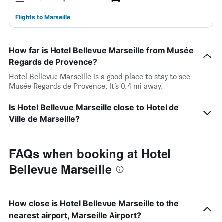
Flights to Marseille
How far is Hotel Bellevue Marseille from Musée
Regards de Provence?
Hotel Bellevue Marseille is a good place to stay to see
Musée Regards de Provence. It’s 0.4 mi away.
Is Hotel Bellevue Marseille close to Hotel de
Ville de Marseille?
FAQs when booking at Hotel
Bellevue Marseille
How close is Hotel Bellevue Marseille to the
nearest airport, Marseille Airport?