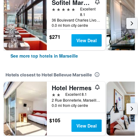
Sofitel Marseille Vieux Port
5 stars
Excellent
8.1
36 Boulevard Charles Livon, Marseille, Bouches-du-Rhône, France
0.0 mi from city centre
$271
View Deal
See more top hotels in Marseille
Hotels closest to Hotel Bellevue Marseille
Hotel Hermes
2 stars
Excellent 8.1
2 Rue Bonneterie, Marseille, Bouches-du-Rhône, France
0.0 mi from city centre
$105
View Deal