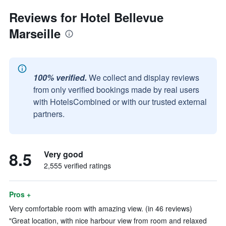
Reviews for Hotel Bellevue
Marseille
100% verified.
We collect and display reviews
from only verified bookings made by real users
with HotelsCombined or with our trusted external
partners.
8.5
Very good
2,555 verified ratings
Pros +
Very comfortable room with amazing view. (in 46 reviews)
"Great location, with nice harbour view from room and relaxed