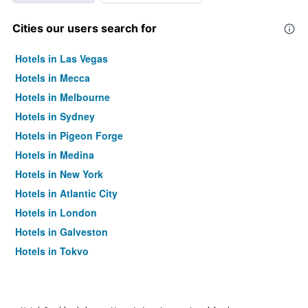
Cities our users search for
Hotels in Las Vegas
Hotels in Mecca
Hotels in Melbourne
Hotels in Sydney
Hotels in Pigeon Forge
Hotels in Medina
Hotels in New York
Hotels in Atlantic City
Hotels in London
Hotels in Galveston
Hotels in Tokyo
Hotels in Niagara Falls