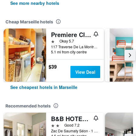
See more nearby hotels
Cheap Marseille hotels
Premiere Classe Marseille La Valentine
1 star
Okay 5.7
117 Traverse De La Montre C.C. Grand V, Marseille, Bouches-du-Rhône, France
5.1 mi from city centre
$39
View Deal
See cheapest hotels in Marseille
Recommended hotels
B&B HOTEL Marseille Estaque
2 stars
Good 7.2
Zac De Saumaty Séon - 1 Rue Pascal Xavier Coste, Marseille, Bouches-du-Rhône, France
4.6 mi from city centre