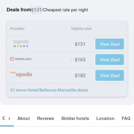
Deals from
$131
/
Cheapest rate per night
Provider
Nightly total
$131
View Deal
$163
View Deal
$182
View Deal
21 more Hotel Bellevue Marseille deals
ooms
About
Reviews
Similar hotels
Location
FAQ