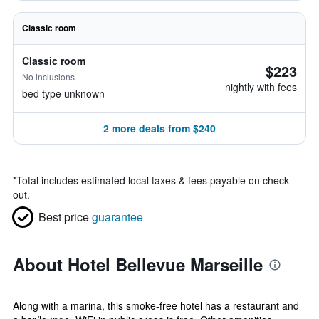
Classic room
Classic room
$223
No inclusions
nightly with fees
bed type unknown
2 more deals from $240
*
Total includes estimated local taxes & fees payable on check
out.
Best price
guarantee
About Hotel Bellevue Marseille
Along with a marina, this smoke-free hotel has a restaurant and