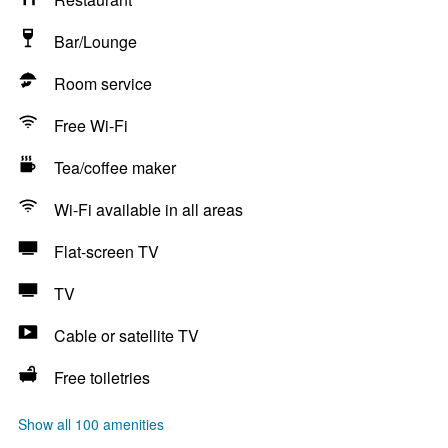
Bar/Lounge
Room service
Free Wi-Fi
Tea/coffee maker
Wi-Fi available in all areas
Flat-screen TV
TV
Cable or satellite TV
Free toiletries
Show all 100 amenities