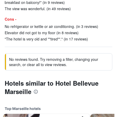
breakfast on balcony!" (in 9 reviews)
The view was wonderful. (in 49 reviews)
Cons -
No refrigerator or kettle or air conditioning. (in 3 reviews)
Elevator did not got to my floor (in 8 reviews)
"The hotel is very old and ""tired""." (in 17 reviews)
No reviews found. Try removing a filter, changing your
search, or clear all to view reviews.
Hotels similar to Hotel Bellevue
Marseille
Top Marseille hotels