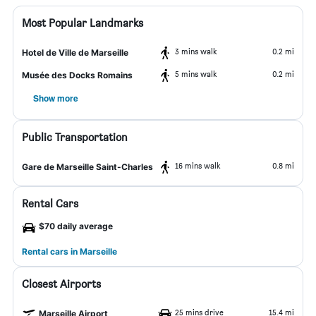
Most Popular Landmarks
3 mins walk
0.2 mi
Hotel de Ville de Marseille
5 mins walk
0.2 mi
Musée des Docks Romains
Show more
Public Transportation
16 mins walk
0.8 mi
Gare de Marseille Saint-Charles
Rental Cars
$70 daily average
Rental cars in Marseille
Closest Airports
25 mins drive
15.4 mi
Marseille Airport