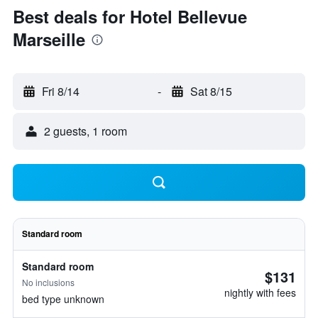
Best deals for Hotel Bellevue
Marseille
Fri 8/14
-
Sat 8/15
2 guests, 1 room
Standard room
Standard room
$131
No inclusions
nightly with fees
bed type unknown