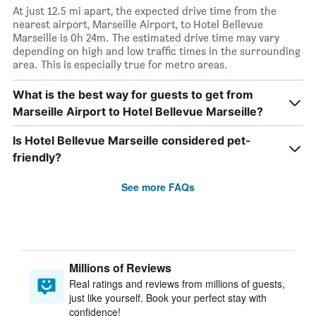
At just 12.5 mi apart, the expected drive time from the
nearest airport, Marseille Airport, to Hotel Bellevue
Marseille is 0h 24m. The estimated drive time may vary
depending on high and low traffic times in the surrounding
area. This is especially true for metro areas.
What is the best way for guests to get from
Marseille Airport to Hotel Bellevue Marseille?
Is Hotel Bellevue Marseille considered pet-
friendly?
See more FAQs
Millions of Reviews
Real ratings and reviews from millions of guests,
just like yourself. Book your perfect stay with
confidence!