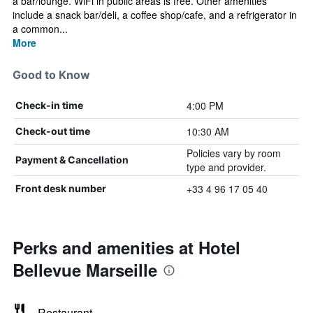
a bar/lounge. WiFi in public areas is free. Other amenities
include a snack bar/deli, a coffee shop/cafe, and a refrigerator in
a common...
More
Good to Know
4:00 PM
Check-in time
10:30 AM
Check-out time
Policies vary by room
Payment & Cancellation
type and provider.
+33 4 96 17 05 40
Front desk number
Perks and amenities at Hotel
Bellevue Marseille
Restaurant