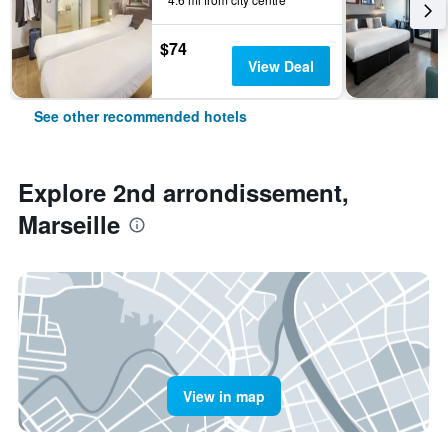
$74
View Deal
See other recommended hotels
Explore 2nd arrondissement,
Marseille
View in map