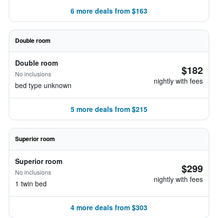
6 more deals from $163
Double room
Double room
$182
No inclusions
nightly with fees
bed type unknown
5 more deals from $215
Superior room
Superior room
$299
No inclusions
nightly with fees
1 twin bed
4 more deals from $303