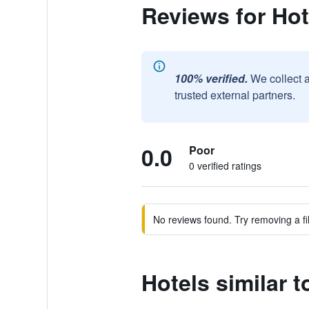
Reviews for Hot
100% verified.
We collect 
trusted external partners.
0.0
Poor
0 verified ratings
No reviews found. Try removing a fil
Hotels similar t