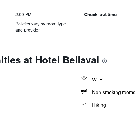
2:00 PM
Check-out time
Policies vary by room type
and provider.
ties at Hotel Bellaval
Wi-Fi
Non-smoking rooms 
Hiking