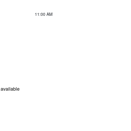
11:00 AM
available