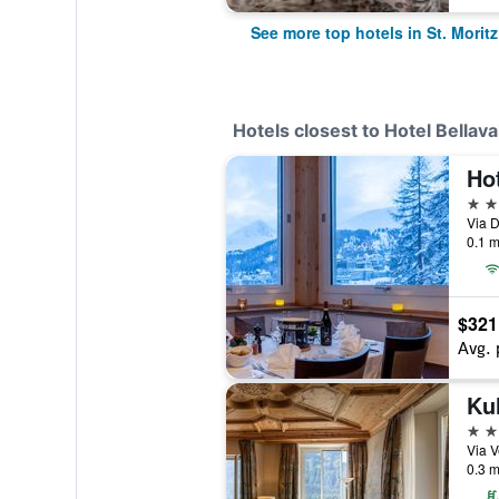
See more top hotels in St. Moritz
Hotels closest to Hotel Bellava
Ho
3 st
0.1 m
$321
Avg. 
Kul
5 st
0.3 m