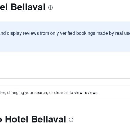
el Bellaval
and display reviews from only verified bookings made by real u
ter, changing your search, or clear all to view reviews.
o Hotel Bellaval