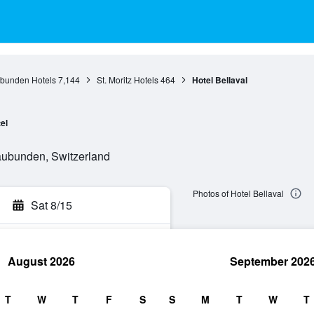
bunden Hotels
7,144
St. Moritz Hotels
464
Hotel Bellaval
el
raubunden, Switzerland
Photos of Hotel Bellaval
Sat 8/15
August 2026
September 202
rch
T
W
T
F
S
S
M
T
W
T