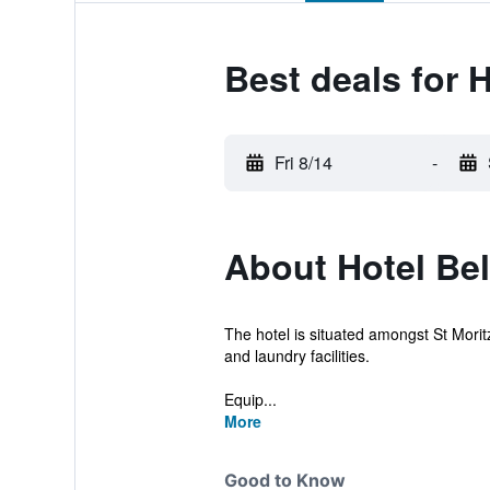
Best deals for H
Fri 8/14
-
About Hotel Bel
The hotel is situated amongst St Moritz
and laundry facilities.
Equip...
More
Good to Know