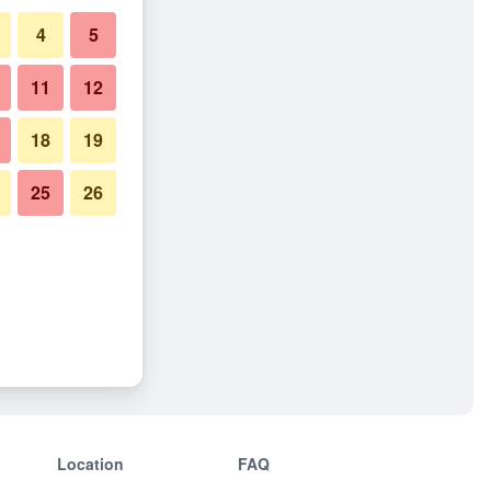
4
5
11
12
18
19
25
26
Location
FAQ