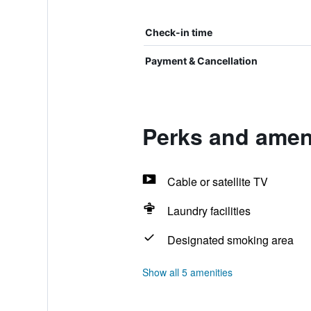
Check-in time
Payment & Cancellation
Perks and ameni
Cable or satellite TV
Laundry facilities
Designated smoking area
Show all 5 amenities