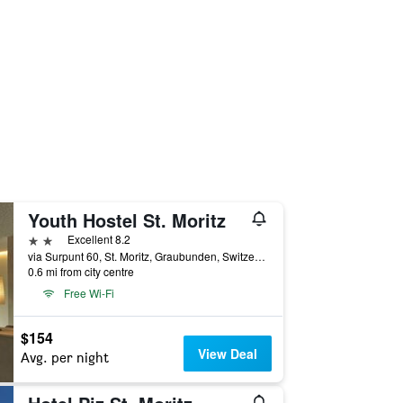
Youth Hostel St. Moritz
2 stars
Excellent 8.2
via Surpunt 60, St. Moritz, Graubunden, Switzerland
0.6 mi from city centre
Free Wi-Fi
$154
View Deal
Avg. per night