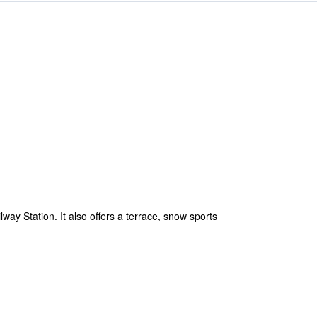
lway Station. It also offers a terrace, snow sports