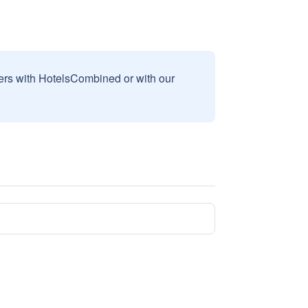
sers with HotelsCombined or with our