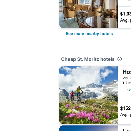
$1,0
Avg. 
See more nearby hotels
Cheap St. Moritz hotels
Ho
1.7 m
$152
Avg. 