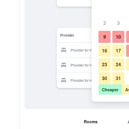
2
3
Provider
9
10
16
17
Provider for Hotel Bellaval
23
24
Provider for Hotel Bellaval
30
31
Provider for Hotel Bellaval
Cheaper
A
Rooms