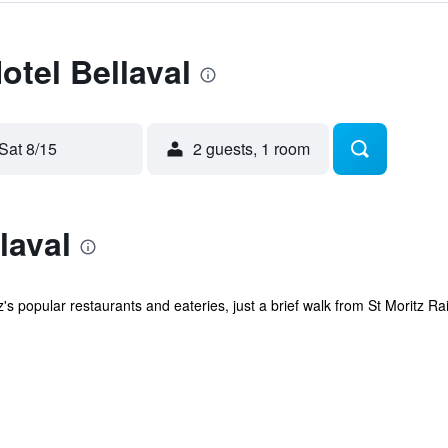
otel Bellaval
Sat 8/15
2 guests, 1 room
laval
's popular restaurants and eateries, just a brief walk from St Moritz Rai