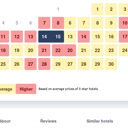
1
1
2
3
4
5
6
7
8
6
7
8
9
10
11
12
13
14
15
13
14
15
16
17
Show Prices
18
19
20
21
22
20
21
22
23
24
25
26
27
28
29
27
28
29
30
Show Prices
Show Prices
verage
Higher
Based on average prices of 3-star hotels.
About
Reviews
Similar hotels