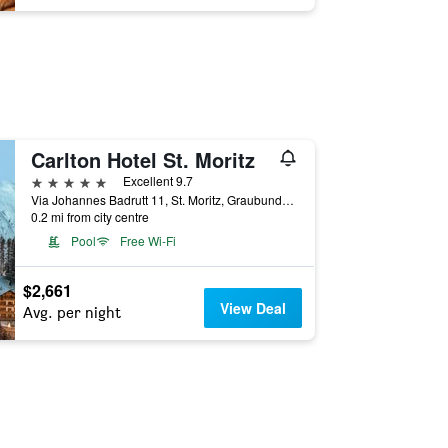
Carlton Hotel St. Moritz
5 stars
Excellent 9.7
Via Johannes Badrutt 11, St. Moritz, Graubunden, Switzerland
0.2 mi from city centre
Pool
Free Wi-Fi
$2,661
View Deal
Avg. per night