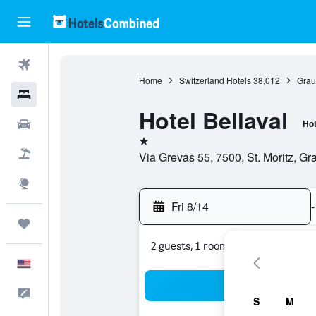
Flights
Home
Switzerland Hotels
38,012
Grau
Hotels
Hotel Bellaval
Cars
Hot
1 star
Packages
Via Grevas 55, 7500, St. Moritz, G
Explore
Fri 8/14
-
Trips
2 guests, 1 room
English
Sea
Feedback
S
M