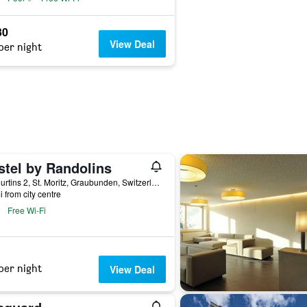
30
View Deal
per night
stel by Randolins
Via Curtins 2, St. Moritz, Graubunden, Switzerland
i from city centre
Free Wi-Fi
per night
View Deal