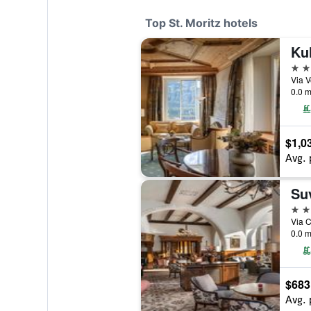
Top St. Moritz hotels
Kul
5 st
0.0 m
$1,0
Avg. 
Su
5 st
0.0 m
$683
Avg. 