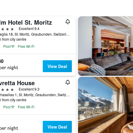
m Hotel St. Moritz
ars
Excellent 9.4
Via Veglia 18, St. Moritz, Graubunden, Switzerland
i from city centre
Pool
Free Wi-Fi
30
View Deal
per night
vretta House
ars
Excellent 9.3
Via Chasellas 1, St. Moritz, Graubunden, Switzerland
i from city centre
Pool
Free Wi-Fi
View Deal
per night