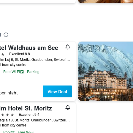
l
tel Waldhaus am See
ars
Excellent 8.8
Via Dim Lej 6, St. Moritz, Graubunden, Switzerland
i from city centre
Free Wi-Fi
Parking
View Deal
per night
m Hotel St. Moritz
ars
Excellent 9.4
Via Veglia 18, St. Moritz, Graubunden, Switzerland
i from city centre
Pool
Free Wi-Fi