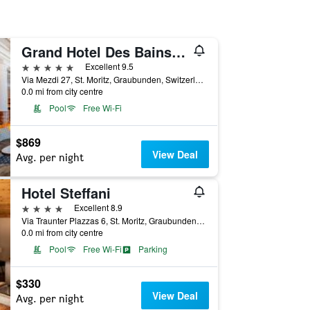
Grand Hotel Des Bains Kempinski
5 stars
Excellent 9.5
Via Mezdi 27, St. Moritz, Graubunden, Switzerland
0.0 mi from city centre
Pool
Free Wi-Fi
$869
View Deal
Avg. per night
Hotel Steffani
4 stars
Excellent 8.9
Via Traunter Plazzas 6, St. Moritz, Graubunden, Switzerland
0.0 mi from city centre
Pool
Free Wi-Fi
Parking
$330
View Deal
Avg. per night