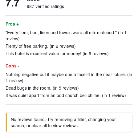
7.7
987 verified ratings
Pros +
"Every item, bed, linen and towels were all mix matched." (in 1
review)
Plenty of free parking. (in 2 reviews)
This hotel is excellent value for money! (in 6 reviews)
Cons -
Nothing negative but it maybe due a facelift in the near future. (in
1 review)
Dead bugs in the room. (in 5 reviews)
It was quiet apart from an odd church bell chime. (in 1 review)
No reviews found. Try removing a filter, changing your
search, or clear all to view reviews.