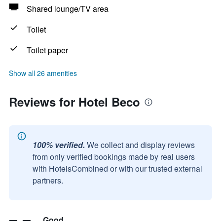
Shared lounge/TV area
Toilet
Toilet paper
Show all 26 amenities
Reviews for Hotel Beco
100% verified.
We collect and display reviews
from only verified bookings made by real users
with HotelsCombined or with our trusted external
partners.
Good