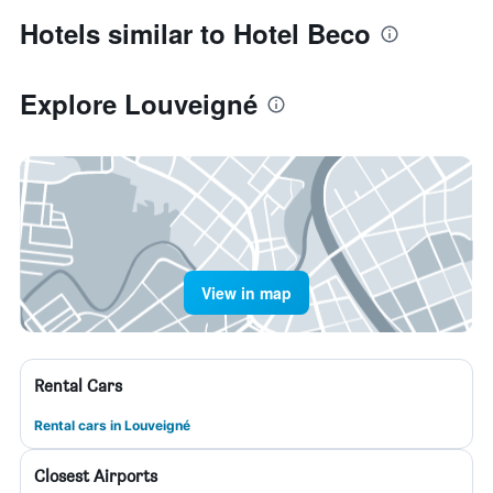
Hotels similar to Hotel Beco
Explore Louveigné
View in map
Rental Cars
Rental cars in Louveigné
Closest Airports