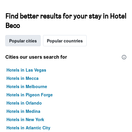
Find better results for your stay in Hotel
Beco
Popular cities
Popular countries
Cities our users search for
Hotels in Las Vegas
Hotels in Mecca
Hotels in Melbourne
Hotels in Pigeon Forge
Hotels in Orlando
Hotels in Medina
Hotels in New York
Hotels in Atlantic City