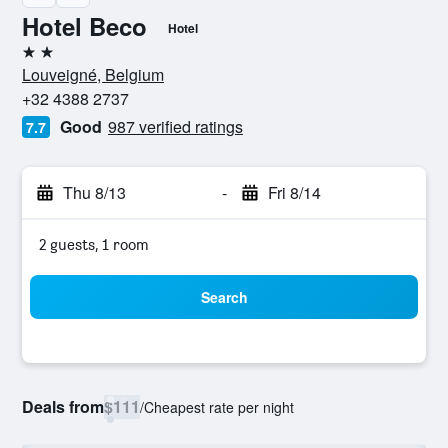
Hotel Beco
Hotel
2 stars
Louveigné, Belgium
+32 4388 2737
Good
987 verified ratings
7.7
Thu 8/13
-
Fri 8/14
2 guests, 1 room
Search
Deals from
$111
/
Cheapest rate per night