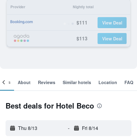
Provider
Nightly total
$111
View Deal
$113
View Deal
ooms
About
Reviews
Similar hotels
Location
FAQ
Best deals for Hotel Beco
Thu 8/13
-
Fri 8/14