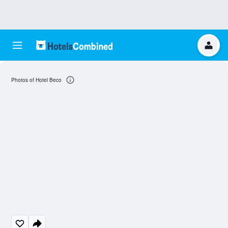
Photos of Hotel Beco