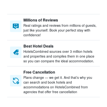
Millions of Reviews
Real ratings and reviews from millions of guests,
just like yourself. Book your perfect stay with
confidence!
Best Hotel Deals
HotelsCombined sources over 3 million hotels
and properties and compiles them in one place
so you can compare the ideal accommodation.
Free Cancellation
Plans change — we get it. And that’s why you
can search and book hotels and
accommodations on HotelsCombined from
agencies that offer free cancellation