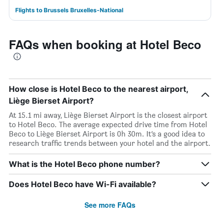
Flights to Brussels Bruxelles-National
FAQs when booking at Hotel Beco
How close is Hotel Beco to the nearest airport,
Liège Bierset Airport?
At 15.1 mi away, Liège Bierset Airport is the closest airport
to Hotel Beco. The average expected drive time from Hotel
Beco to Liège Bierset Airport is 0h 30m. It’s a good idea to
research traffic trends between your hotel and the airport.
What is the Hotel Beco phone number?
Does Hotel Beco have Wi-Fi available?
See more FAQs