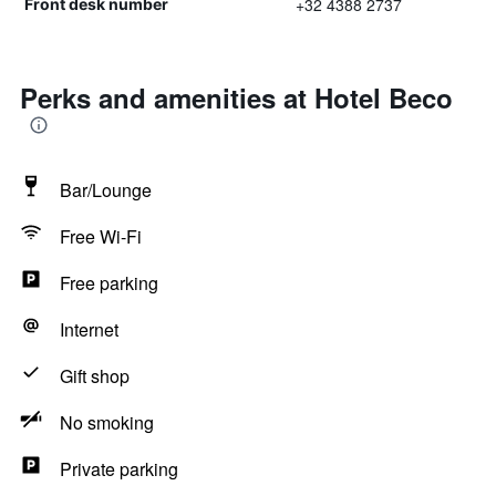
+32 4388 2737
Front desk number
Perks and amenities at Hotel Beco
Bar/Lounge
Free Wi-Fi
Free parking
Internet
Gift shop
No smoking
Private parking