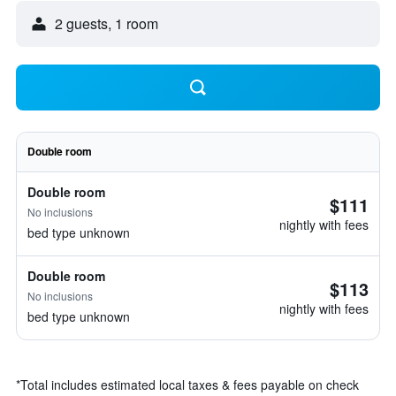
2 guests, 1 room
Double room
Double room
$111
No inclusions
nightly with fees
bed type unknown
Double room
$113
No inclusions
nightly with fees
bed type unknown
*
Total includes estimated local taxes & fees payable on check