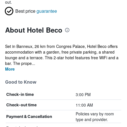
out.
Best price
guarantee
About Hotel Beco
Set in Banneux, 26 km from Congres Palace, Hotel Beco offers
accommodation with a garden, free private parking, a shared
lounge and a terrace. This 2-star hotel features free WiFi and a
bar. The prope...
More
Good to Know
3:00 PM
Check-in time
11:00 AM
Check-out time
Policies vary by room
Payment & Cancellation
type and provider.