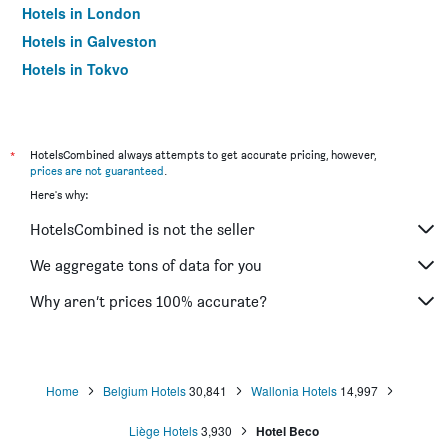
Hotels in London
Hotels in Galveston
Hotels in Tokyo
Hotels in Niagara Falls
*
HotelsCombined always attempts to get accurate pricing, however,
prices are not guaranteed
.
Here's why:
HotelsCombined is not the seller
We aggregate tons of data for you
Why aren’t prices 100% accurate?
Home
Belgium Hotels
30,841
Wallonia Hotels
14,997
Liège Hotels
3,930
Hotel Beco