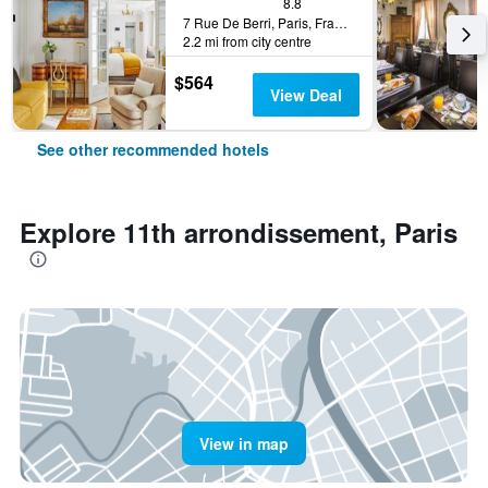
8.8
7 Rue De Berri, Paris, France
2.2 mi from city centre
$564
View Deal
See other recommended hotels
Explore 11th arrondissement, Paris
View in map