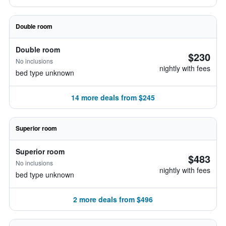
Double room
Double room
$230
No inclusions
nightly with fees
bed type unknown
14 more deals from $245
Superior room
Superior room
$483
No inclusions
nightly with fees
bed type unknown
2 more deals from $496