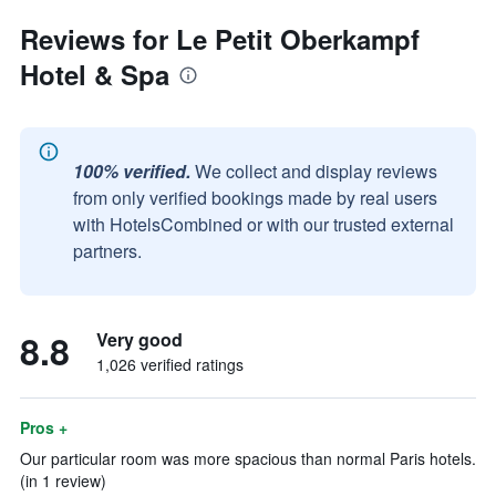
Reviews for Le Petit Oberkampf
Hotel & Spa
100% verified.
We collect and display reviews
from only verified bookings made by real users
with HotelsCombined or with our trusted external
partners.
8.8
Very good
1,026 verified ratings
Pros +
Our particular room was more spacious than normal Paris hotels.
(in 1 review)