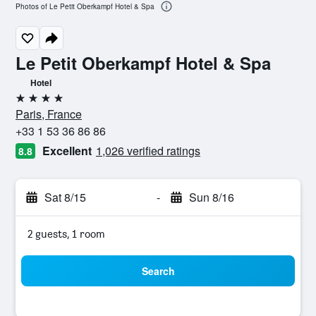
Photos of Le Petit Oberkampf Hotel & Spa
Le Petit Oberkampf Hotel & Spa
Hotel
4 stars
Paris, France
+33 1 53 36 86 86
Excellent
1,026 verified ratings
8.8
Sat 8/15
-
Sun 8/16
2 guests, 1 room
Search