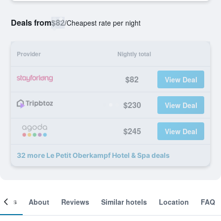
Deals from
$82
/
Cheapest rate per night
Provider
Nightly total
$82
View Deal
$230
View Deal
$245
View Deal
32 more Le Petit Oberkampf Hotel & Spa deals
ooms
About
Reviews
Similar hotels
Location
FAQ