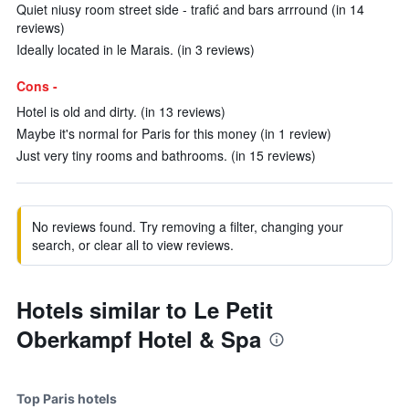
Quiet niusy room street side - trafić and bars arrround (in 14
reviews)
Ideally located in le Marais. (in 3 reviews)
Cons -
Hotel is old and dirty. (in 13 reviews)
Maybe it's normal for Paris for this money (in 1 review)
Just very tiny rooms and bathrooms. (in 15 reviews)
No reviews found. Try removing a filter, changing your
search, or clear all to view reviews.
Hotels similar to Le Petit
Oberkampf Hotel & Spa
Top Paris hotels