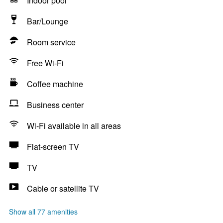
Indoor pool
Bar/Lounge
Room service
Free Wi-Fi
Coffee machine
Business center
Wi-Fi available in all areas
Flat-screen TV
TV
Cable or satellite TV
Show all 77 amenities