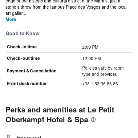
edge of the historic and cultural district of the Marais, just a
stone's throw from the famous Place des Vosges and the local
art galler...
More
Good to Know
2:00 PM
Check-in time
12:00 PM
Check-out time
Policies vary by room
Payment & Cancellation
type and provider.
+33 1 53 36 86 86
Front desk number
Perks and amenities at Le Petit
Oberkampf Hotel & Spa