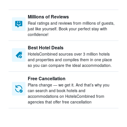
Millions of Reviews
Real ratings and reviews from millions of guests,
just like yourself. Book your perfect stay with
confidence!
Best Hotel Deals
HotelsCombined sources over 3 million hotels
and properties and compiles them in one place
so you can compare the ideal accommodation.
Free Cancellation
Plans change — we get it. And that’s why you
can search and book hotels and
accommodations on HotelsCombined from
agencies that offer free cancellation