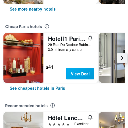
See more nearby hotels
Cheap Paris hotels
Hotelf1 Paris Saint Ouen Marché Aux Puces
29 Rue Du Docteur Babinski, Paris, France
3.0 mi from city centre
$41
View Deal
See cheapest hotels in Paris
Recommended hotels
Hôtel Lancaster Paris Champs-Elysées
5 stars
Excellent