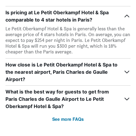
Is pricing at Le Petit Oberkampf Hotel & Spa
comparable to 4 star hotels in Paris?
Le Petit Oberkampf Hotel & Spa is generally less than the
average price of 4 stars hotels in Paris. On average, you can
expect to pay $254 per night in Paris. Le Petit Oberkampf
Hotel & Spa will run you $300 per night, which is 18%
cheaper than the Paris average.
How close is Le Petit Oberkampf Hotel & Spa to
the nearest airport, Paris Charles de Gaulle
Airport?
What is the best way for guests to get from
Paris Charles de Gaulle Airport to Le Petit
Oberkampf Hotel & Spa?
See more FAQs