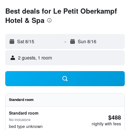
Best deals for Le Petit Oberkampf
Hotel & Spa
Sat 8/15
-
Sun 8/16
2 guests, 1 room
Standard room
Standard room
$488
No inclusions
nightly with fees
bed type unknown