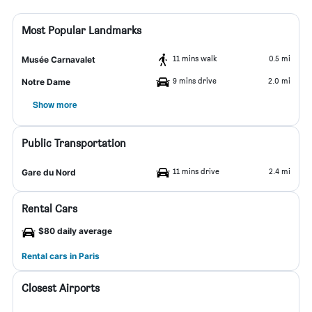
Most Popular Landmarks
11 mins walk
0.5 mi
Musée Carnavalet
9 mins drive
2.0 mi
Notre Dame
Show more
Public Transportation
11 mins drive
2.4 mi
Gare du Nord
Rental Cars
$80 daily average
Rental cars in Paris
Closest Airports