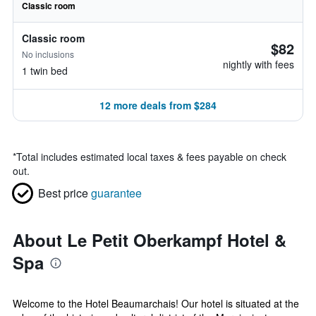
Classic room
Classic room
$82
No inclusions
nightly with fees
1 twin bed
12 more deals from $284
*
Total includes estimated local taxes & fees payable on check
out.
Best price
guarantee
About Le Petit Oberkampf Hotel &
Spa
Welcome to the Hotel Beaumarchais! Our hotel is situated at the