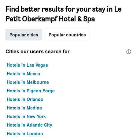
Find better results for your stay in Le
Petit Oberkampf Hotel & Spa
Popular cities
Popular countries
Cities our users search for
Hotels in Las Vegas
Hotels in Mecca
Hotels in Melbourne
Hotels in Pigeon Forge
Hotels in Orlando
Hotels in Medina
Hotels in New York
Hotels in Atlantic City
Hotels in London