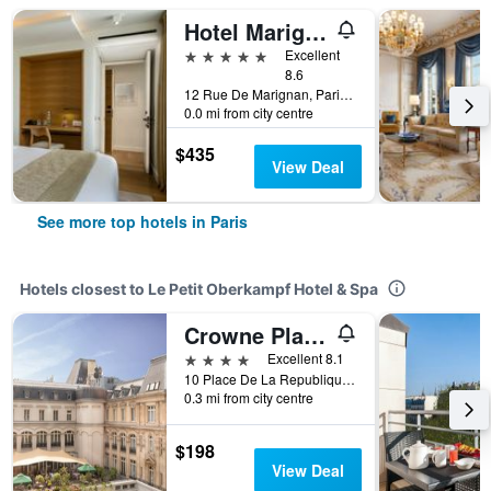
Hotel Marignan Champs-Elysées
5 stars
Excellent
8.6
12 Rue De Marignan, Paris, France
0.0 mi from city centre
$435
View Deal
See more top hotels in Paris
Hotels closest to Le Petit Oberkampf Hotel & Spa
Crowne Plaza Paris - Republique By IHG
4 stars
Excellent 8.1
10 Place De La Republique, Paris, France
0.3 mi from city centre
$198
View Deal