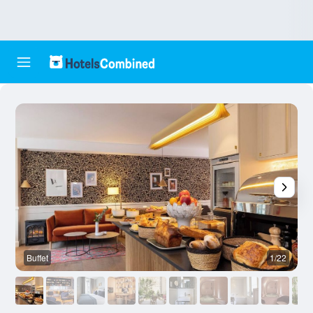
Buffet
1/22