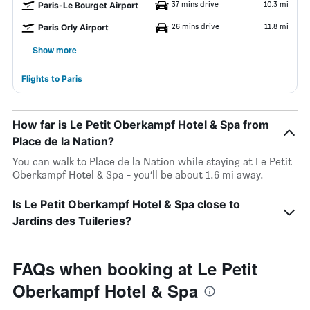
37 mins drive
10.3 mi
Paris-Le Bourget Airport
26 mins drive
11.8 mi
Paris Orly Airport
Show more
Flights to Paris
How far is Le Petit Oberkampf Hotel & Spa from
Place de la Nation?
You can walk to Place de la Nation while staying at Le Petit
Oberkampf Hotel & Spa - you’ll be about 1.6 mi away.
Is Le Petit Oberkampf Hotel & Spa close to
Jardins des Tuileries?
FAQs when booking at Le Petit
Oberkampf Hotel & Spa