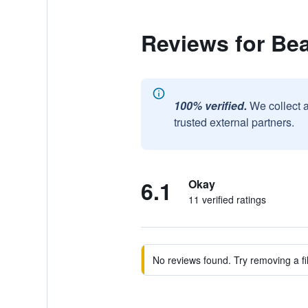
Reviews for Be
100% verified.
We collect 
trusted external partners.
6.1
Okay
11 verified ratings
No reviews found. Try removing a fil