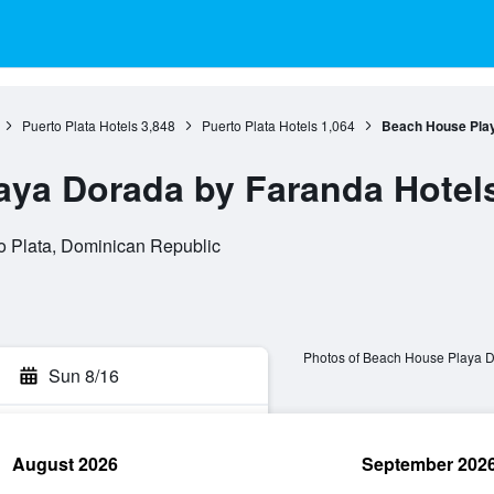
Puerto Plata Hotels
3,848
Puerto Plata Hotels
1,064
Beach House Play
aya Dorada by Faranda Hotel
to Plata, Dominican Republic
Photos of Beach House Playa D
Sun 8/16
August 2026
September 202