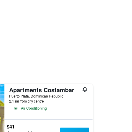
Apartments Costambar
Puerto Plata, Dominican Republic
2.1 mi from city centre
Air Conditioning
$41