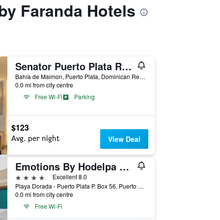
 by Faranda Hotels
Senator Puerto Plata Resort
Bahía de Maimon, Puerto Plata, Dominican Republic
0.0 mi from city centre
Free Wi-Fi
Parking
$123
Avg. per night
View Deal
Emotions By Hodelpa Playa Dorada
4 stars
Excellent 8.0
Playa Dorada - Puerto Plata P. Box 56, Puerto Plata, Dominican Republic
0.0 mi from city centre
Free Wi-Fi