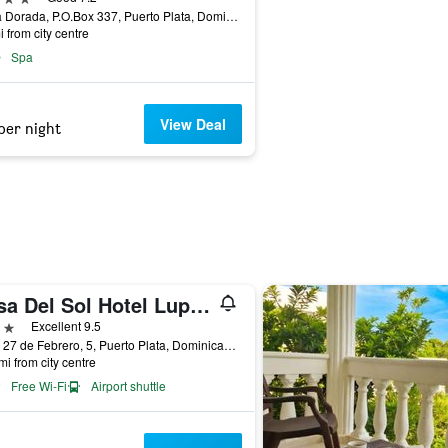
Playa Dorada, P.O.Box 337, Puerto Plata, Dominican Republic
i from city centre
Spa
View Deal
per night
Casa Del Sol Hotel Luperon
ars
Excellent 9.5
Calle 27 de Febrero, 5, Puerto Plata, Dominican Republic
mi from city centre
Free Wi-Fi
Airport shuttle