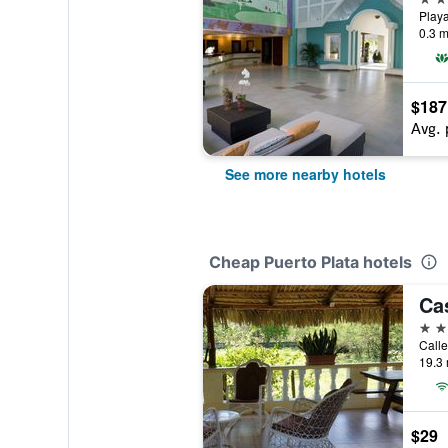
0.3 m
$187
Avg. 
See more nearby hotels
Cheap Puerto Plata hotels
3 st
19.3 
$29