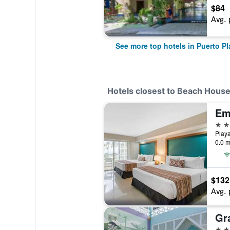
$84
Avg. 
See more top hotels in Puerto Pl
Hotels closest to Beach House
4 st
0.0 m
$132
Avg. 
4 st