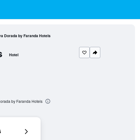
a Dorada by Faranda Hotels
s
Hotel
orada by Faranda Hotels
6