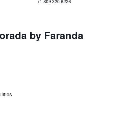
+1 809 320 6226
Dorada by Faranda
lities