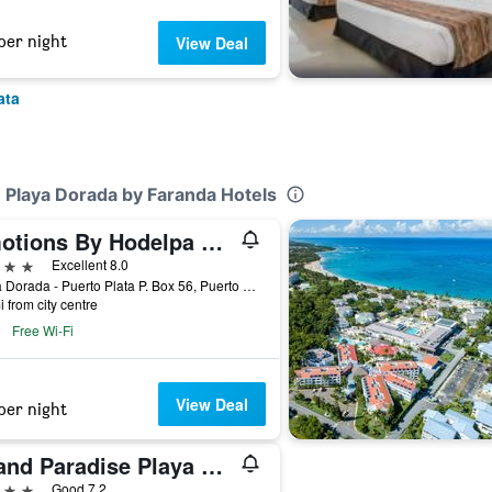
per night
View Deal
ata
 Playa Dorada by Faranda Hotels
Emotions By Hodelpa Playa Dorada
ars
Excellent 8.0
Playa Dorada - Puerto Plata P. Box 56, Puerto Plata, Dominican Republic
i from city centre
Free Wi-Fi
View Deal
per night
Grand Paradise Playa Dorada
ars
Good 7.2