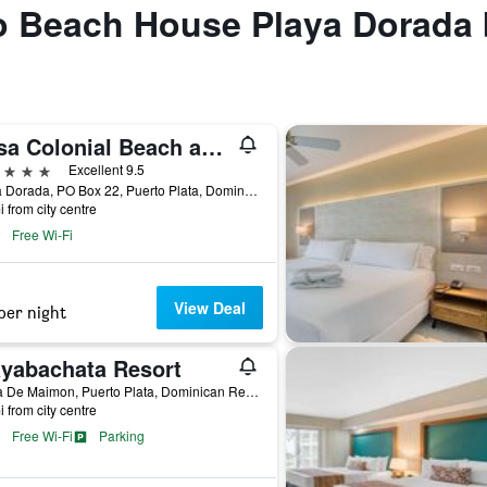
to Beach House Playa Dorada
Casa Colonial Beach and Spa
ars
Excellent 9.5
Playa Dorada, PO Box 22, Puerto Plata, Dominican Republic
i from city centre
Free Wi-Fi
View Deal
per night
ayabachata Resort
Bahia De Maimon, Puerto Plata, Dominican Republic
i from city centre
Free Wi-Fi
Parking