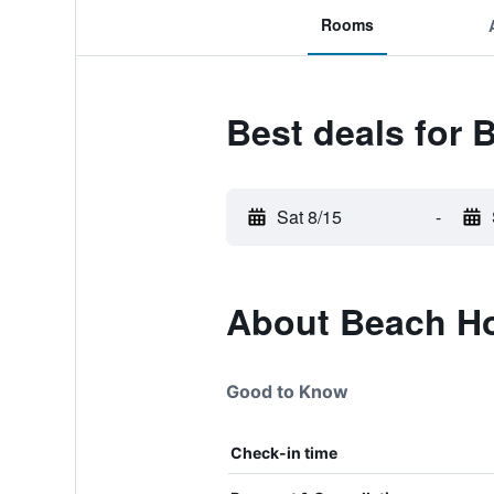
Rooms
Best deals for
Sat 8/15
-
About Beach Ho
Good to Know
Check-in time