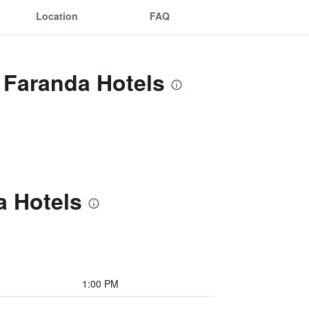
Location
FAQ
 Faranda Hotels
a Hotels
1:00 PM