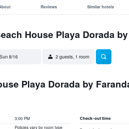
About
Reviews
Similar hotels
 Beach House Playa Dorada by
Sun 8/16
2 guests, 1 room
use Playa Dorada by Farand
3:00 PM
Check-out time
Policies vary by room type