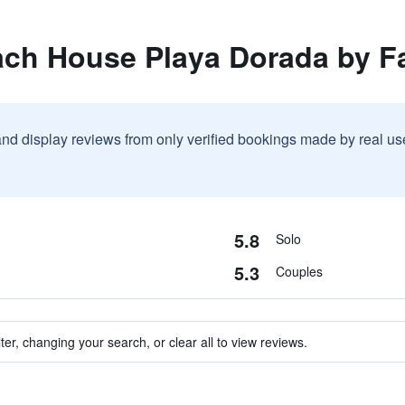
ach House Playa Dorada by F
and display reviews from only verified bookings made by real u
5.8
Solo
5.3
Couples
ter, changing your search, or clear all to view reviews.