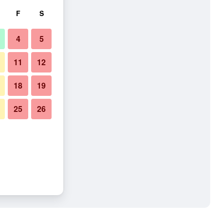
F
S
4
5
11
12
18
19
25
26