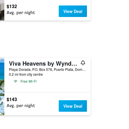
$132
View Deal
Avg. per night
Viva Heavens by Wyndham, A Trademark All Inclusive
Playa Dorada, P.O. Box 576, Puerto Plata, Dominican Republic
0.2 mi from city centre
Free Wi-Fi
$143
Avg. per night
View Deal