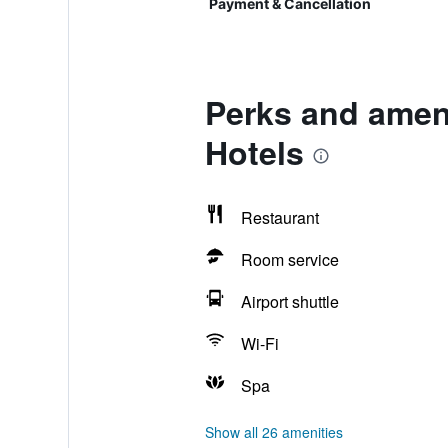
Payment & Cancellation
Perks and amen
Hotels
Restaurant
Room service
Airport shuttle
Wi-Fi
Spa
Show all 26 amenities