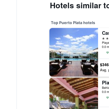
Hotels similar 
Top Puerto Plata hotels
5 st
0.0 m
$346
Avg. 
Pl
0.0 m