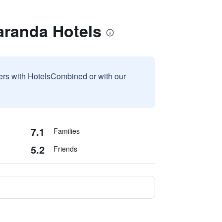
aranda Hotels
sers with HotelsCombined or with our
7.1
Families
5.2
Friends