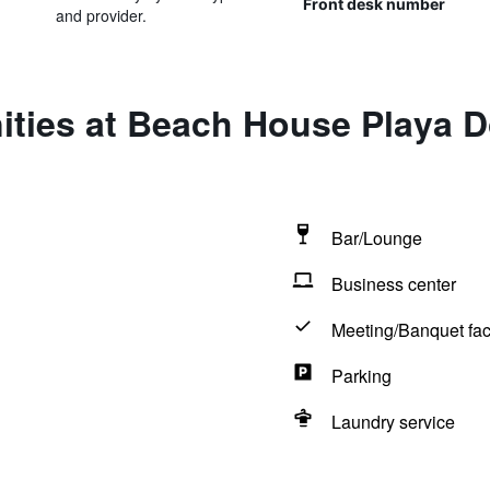
Front desk number
and provider.
ities at Beach House Playa 
Bar/Lounge
Business center
Meeting/Banquet faci
Parking
Laundry service