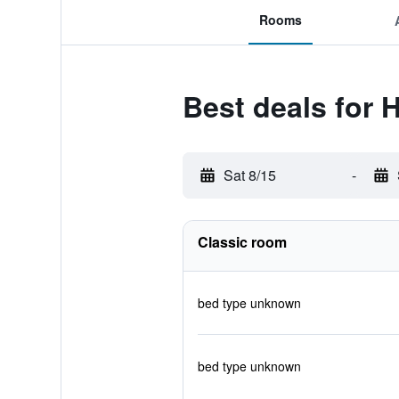
Rooms
Best deals for 
Sat 8/15
-
Classic room
bed type unknown
bed type unknown