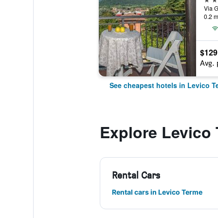
Via G
0.2 m
$129
Avg. 
See cheapest hotels in Levico T
Explore Levico
Rental Cars
Rental cars in Levico Terme