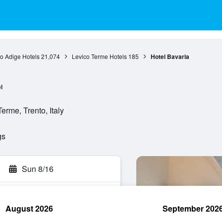
to Adige Hotels
21,074
Levico Terme Hotels
185
Hotel Bavaria
l
erme, Trento, Italy
gs
Sun 8/16
August 2026
September 202