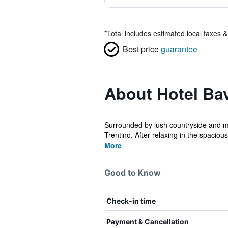
*
Total includes estimated local taxes 
Best price
guarantee
About Hotel Bav
Surrounded by lush countryside and mou
Trentino. After relaxing in the spacious 
More
Good to Know
Check-in time
Payment & Cancellation