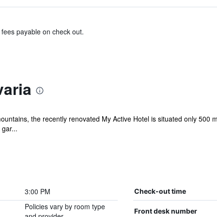
& fees payable on check out.
aria
ntains, the recently renovated My Active Hotel is situated only 500 met
gar...
3:00 PM
Check-out time
Policies vary by room type
Front desk number
and provider.