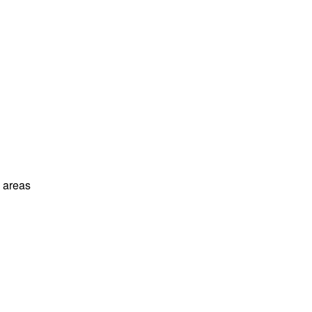
l areas