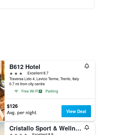
B612 Hotel
3 stars
Excellent 8.7
Traversa Lido 4, Levico Terme, Trento, Italy
0.7 mi from city centre
Free Wi-Fi
Parking
$126
View Deal
Avg. per night
Cristallo Sport & Wellness Hotel
4 stars
Excellent 8.9