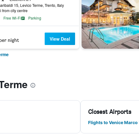
aribaldi 15, Levico Terme, Trento, Italy
i from city centre
Free Wi-Fi
Parking
View Deal
per night
erme
 Terme
Closest Airports
Flights to Venice Marco