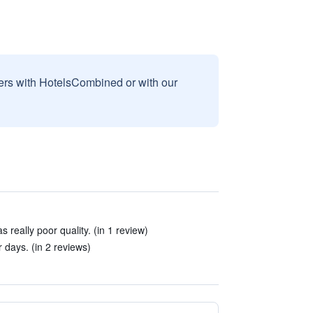
sers with HotelsCombined or with our
really poor quality. (in 1 review)
r days. (in 2 reviews)