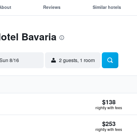
About
Reviews
Similar hotels
Hotel Bavaria
Sun 8/16
2 guests, 1 room
$138
nightly with fees
$253
nightly with fees