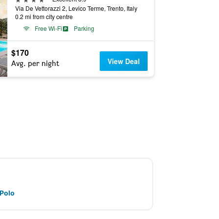
Via De Vettorazzi 2, Levico Terme, Trento, Italy
0.2 mi from city centre
Free Wi-Fi
Parking
$170
View Deal
Avg. per night
 Polo