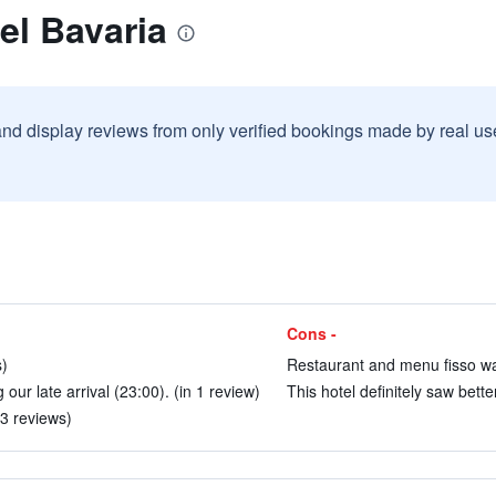
el Bavaria
and display reviews from only verified bookings made by real u
Cons -
s)
Restaurant and menu fisso was 
 our late arrival (23:00). (in 1 review)
This hotel definitely saw bette
 3 reviews)