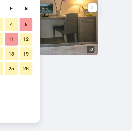
F
S
4
5
11
12
1/3
Bedroom
18
19
25
26