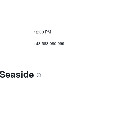
12:00 PM
+48 583 080 999
 Seaside