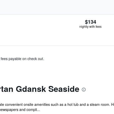
$134
nightly with fees
& fees payable on check out.
rtan Gdansk Seaside
ciate convenient onsite amenities such as a hot tub and a steam room. 
ewspapers and compli...