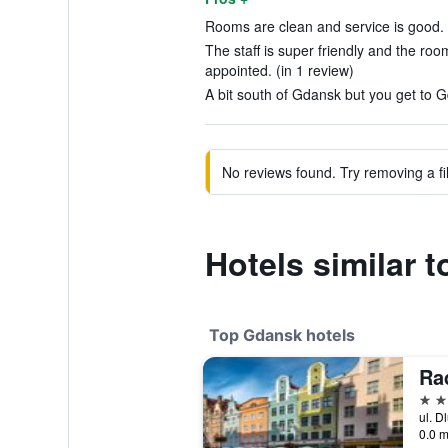
Rooms are clean and service is good. 
The staff is super friendly and the roo
appointed. (in 1 review)
A bit south of Gdansk but you get to G
No reviews found. Try removing a fil
Hotels similar 
Top Gdansk hotels
5 st
ul. D
0.0 m