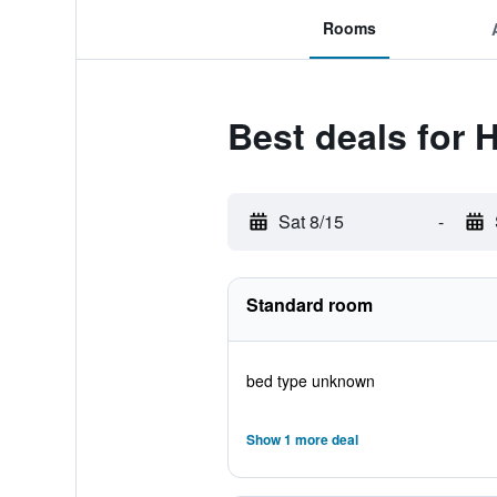
Rooms
Best deals for 
Sat 8/15
-
Standard room
bed type unknown
Show 1 more deal