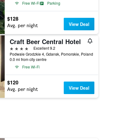
Free Wi-Fi
Parking
$128
View Deal
Avg. per night
Craft Beer Central Hotel
4 stars
Excellent 9.2
Podwale Grodzkie 4, Gdansk, Pomorskie, Poland
0.0 mi from city centre
Free Wi-Fi
$120
View Deal
Avg. per night