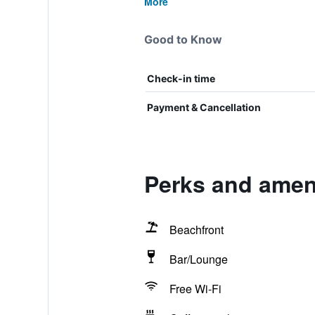
More
Good to Know
Check-in time
Payment & Cancellation
Perks and ameni
Beachfront
Bar/Lounge
Free Wi-Fi