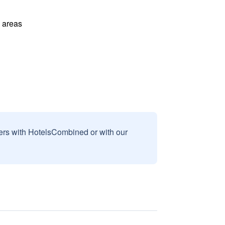
l areas
sers with HotelsCombined or with our