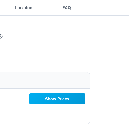
Location
FAQ
Show Prices