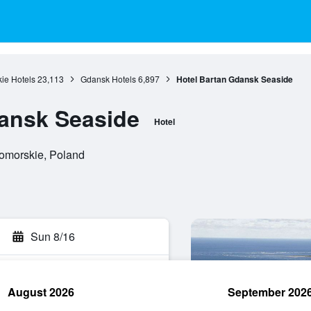
ie Hotels
23,113
Gdansk Hotels
6,897
Hotel Bartan Gdansk Seaside
ansk Seaside
Hotel
omorskie, Poland
Sun 8/16
August 2026
September 202