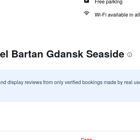
Free parking
Wi-Fi available in al
tel Bartan Gdansk Seaside
and display reviews from only verified bookings made by real u
Cons -