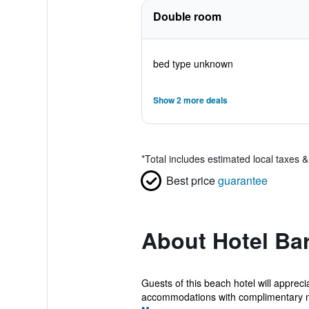
Double room
bed type unknown
Show 2 more deals
*
Total includes estimated local taxes 
Best price
guarantee
About Hotel Ba
Guests of this beach hotel will appre
accommodations with complimentary n