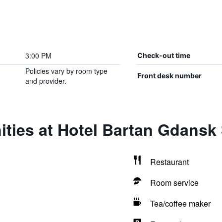
3:00 PM
Check-out time
Policies vary by room type
Front desk number
and provider.
ties at Hotel Bartan Gdansk
Restaurant
Room service
Tea/coffee maker