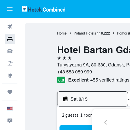
Flights
Home
Poland Hotels
118,222
Pomorsk
Hotels
Hotel Bartan Gd
Cars
3 stars
Packages
Turystyczna 9A, 80-680, Gdansk, P
+48 583 080 999
Explore
Excellent
455 verified ratings
8.8
Trips
Sat 8/15
-
English
2 guests, 1 room
Feedback