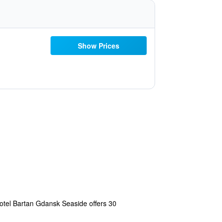
Show Prices
Hotel Bartan Gdansk Seaside offers 30