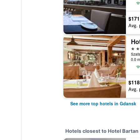
$171
Avg. 
Ho
5 st
Szafa
0.0 m
$118
Avg. 
See more top hotels in Gdansk
Hotels closest to Hotel Barta