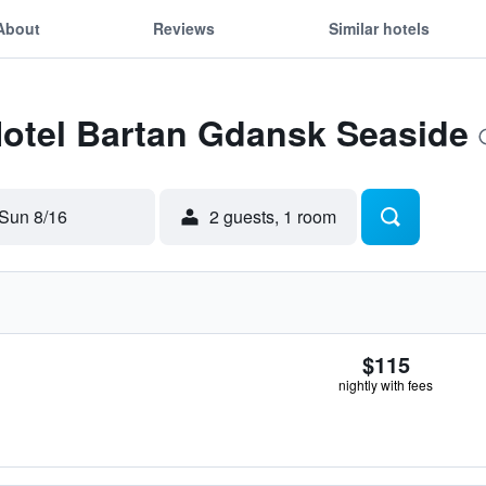
About
Reviews
Similar hotels
Hotel Bartan Gdansk Seaside
Sun 8/16
2 guests, 1 room
$115
nightly with fees