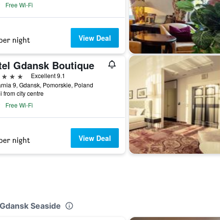
Free Wi-Fi
View Deal
per night
tel Gdansk Boutique
ars
Excellent 9.1
rnia 9, Gdansk, Pomorskie, Poland
i from city centre
Free Wi-Fi
View Deal
per night
n Gdansk Seaside