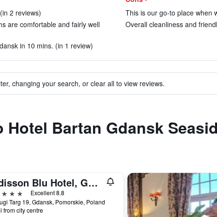
(in 2 reviews)
This is our go-to place when w
ms are comfortable and fairly well
Overall cleanliness and friendli
dansk in 10 mins. (in 1 review)
ter, changing your search, or clear all to view reviews.
to Hotel Bartan Gdansk Seasi
Radisson Blu Hotel, Gdansk
ars
Excellent 8.8
lugi Targ 19, Gdansk, Pomorskie, Poland
i from city centre