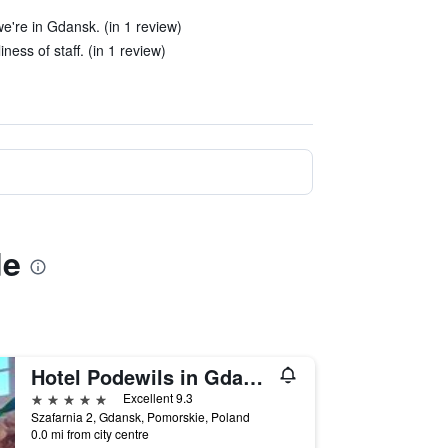
e're in Gdansk. (in 1 review)
ness of staff. (in 1 review)
de
Hotel Podewils in Gdansk
5 stars
Excellent 9.3
Szafarnia 2, Gdansk, Pomorskie, Poland
0.0 mi from city centre