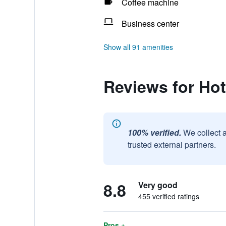
Coffee machine
Business center
Show all 91 amenities
Reviews for Ho
100% verified.
We collect 
trusted external partners.
8.8
Very good
455 verified ratings
Pros +