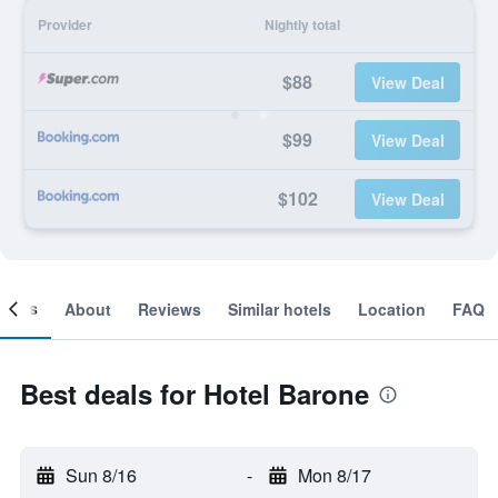
Provider
Nightly total
$88
View Deal
$99
View Deal
$102
View Deal
ooms
About
Reviews
Similar hotels
Location
FAQ
Best deals for Hotel Barone
Sun 8/16
-
Mon 8/17