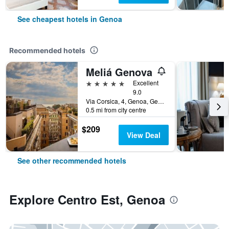
See cheapest hotels in Genoa
Recommended hotels
Meliá Genova
5 stars
Excellent
9.0
Via Corsica, 4, Genoa, Genoa, Italy
0.5 mi from city centre
$209
View Deal
See other recommended hotels
Explore Centro Est, Genoa