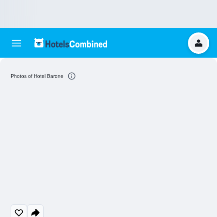
Photos of Hotel Barone