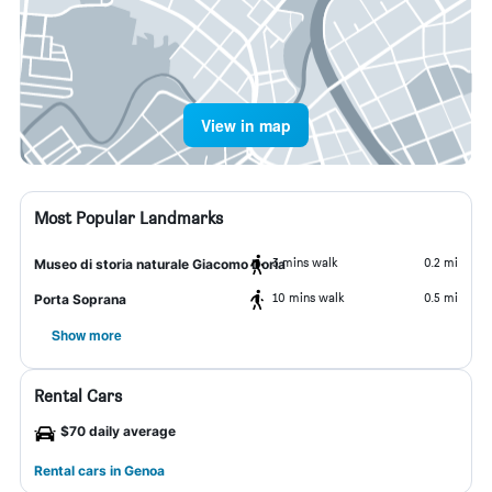
View in map
Most Popular Landmarks
3 mins walk
0.2 mi
Museo di storia naturale Giacomo Doria
10 mins walk
0.5 mi
Porta Soprana
Show more
Rental Cars
$70 daily average
Rental cars in Genoa