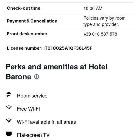
10:00 AM
Check-out time
Policies vary by room
Payment & Cancellation
type and provider.
+39 010 587 578
Front desk number
License number: IT010025A1QF36L45F
Perks and amenities at Hotel
Barone
Room service
Free Wi-Fi
Wi-Fi available in all areas
Flat-screen TV