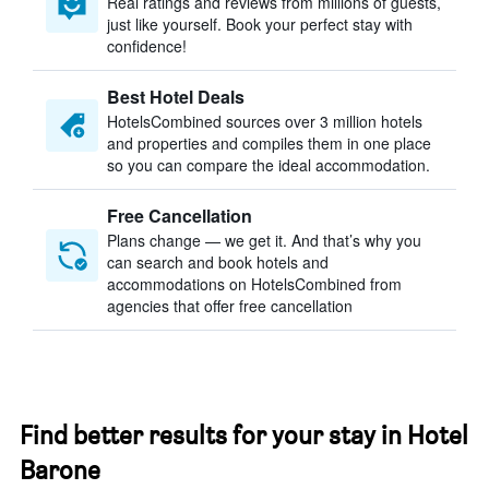
Real ratings and reviews from millions of guests,
just like yourself. Book your perfect stay with
confidence!
Best Hotel Deals
HotelsCombined sources over 3 million hotels
and properties and compiles them in one place
so you can compare the ideal accommodation.
Free Cancellation
Plans change — we get it. And that’s why you
can search and book hotels and
accommodations on HotelsCombined from
agencies that offer free cancellation
Find better results for your stay in Hotel
Barone