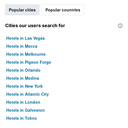
Popular cities
Popular countries
Cities our users search for
Hotels in Las Vegas
Hotels in Mecca
Hotels in Melbourne
Hotels in Pigeon Forge
Hotels in Orlando
Hotels in Medina
Hotels in New York
Hotels in Atlantic City
Hotels in London
Hotels in Galveston
Hotels in Tokyo
Hotels in Niagara Falls