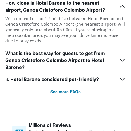
How close is Hotel Barone to the nearest
airport, Genoa Cristoforo Colombo Airport?
With no traffic, the 4.7 mi drive between Hotel Barone and
Genoa Cristoforo Colombo Airport (the nearest airport) will
generally only take about 0h 09m. If you’re staying in a
metropolitan area, you may see your drive time increase
due to busy roads.
What is the best way for guests to get from
Genoa Cristoforo Colombo Airport to Hotel
Barone?
Is Hotel Barone considered pet-friendly?
See more FAQs
Millions of Reviews