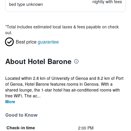
nightly with fees
bed type unknown
*
Total includes estimated local taxes & fees payable on check
out.
Best price
guarantee
About Hotel Barone
Located within 2.8 km of University of Genoa and 8.2 km of Port
of Genoa, Hotel Barone features rooms in Genova. With a
shared lounge, the 1-star hotel has air-conditioned rooms with
free WiFi. The ac...
More
Good to Know
2:00 PM
Check-in time