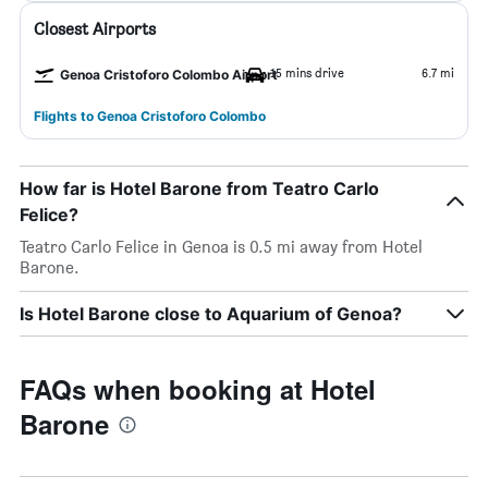
Closest Airports
15 mins drive
6.7 mi
Genoa Cristoforo Colombo Airport
Flights to Genoa Cristoforo Colombo
How far is Hotel Barone from Teatro Carlo
Felice?
Teatro Carlo Felice in Genoa is 0.5 mi away from Hotel
Barone.
Is Hotel Barone close to Aquarium of Genoa?
FAQs when booking at Hotel
Barone