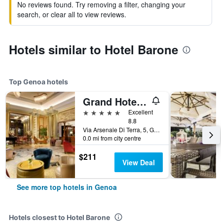
No reviews found. Try removing a filter, changing your
search, or clear all to view reviews.
Hotels similar to Hotel Barone
Top Genoa hotels
Grand Hotel Savoia Genova, Curio Collection by Hilton
5 stars
Excellent
8.8
Via Arsenale Di Terra, 5, Genoa, Genoa, Italy
0.0 mi from city centre
$211
View Deal
See more top hotels in Genoa
Hotels closest to Hotel Barone