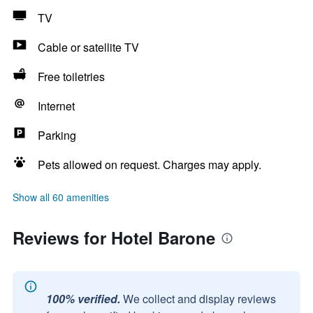
TV
Cable or satellite TV
Free toiletries
Internet
Parking
Pets allowed on request. Charges may apply.
Show all 60 amenities
Reviews for Hotel Barone
100% verified.
We collect and display reviews