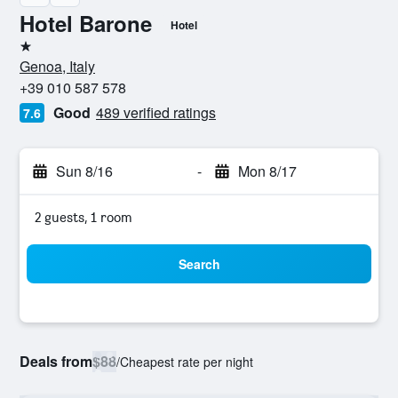
Hotel Barone
Hotel
1 star
Genoa, Italy
+39 010 587 578
Good
489 verified ratings
7.6
Sun 8/16
-
Mon 8/17
2 guests, 1 room
Search
Deals from
$88
/
Cheapest rate per night