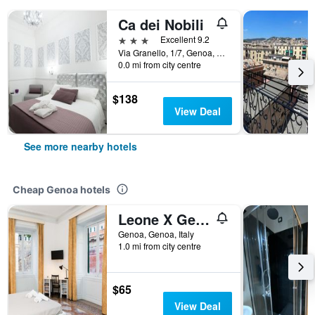
Ca dei Nobili
3 stars
Excellent 9.2
Via Granello, 1/7, Genoa, Genoa, Italy
0.0 mi from city centre
$138
View Deal
See more nearby hotels
Cheap Genoa hotels
Leone X Genova Affittacamere
Genoa, Genoa, Italy
1.0 mi from city centre
$65
View Deal