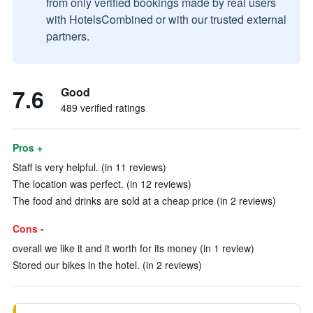
from only verified bookings made by real users
with HotelsCombined or with our trusted external
partners.
7.6
Good
489 verified ratings
Pros +
Staff is very helpful. (in 11 reviews)
The location was perfect. (in 12 reviews)
The food and drinks are sold at a cheap price (in 2 reviews)
Cons -
overall we like it and it worth for its money (in 1 review)
Stored our bikes in the hotel. (in 2 reviews)