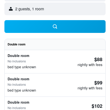
2 guests, 1 room
Double room
Double room
$88
No inclusions
nightly with fees
bed type unknown
Double room
$99
No inclusions
nightly with fees
bed type unknown
Double room
$102
No inclusions