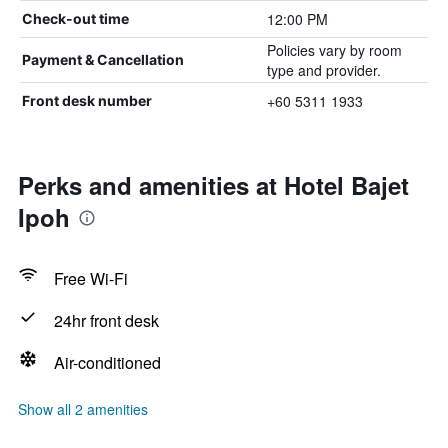
12:00 PM
Check-out time
Policies vary by room
Payment & Cancellation
type and provider.
+60 5311 1933
Front desk number
Perks and amenities at Hotel Bajet
Ipoh
Free Wi-Fi
24hr front desk
Air-conditioned
Show all 2 amenities