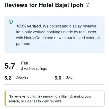
Reviews for Hotel Bajet Ipoh
100% verified.
We collect and display reviews
from only verified bookings made by real users
with HotelsCombined or with our trusted external
partners.
5.7
Fair
3 verified ratings
5.2
6.0
Couples
Solo
No reviews found. Try removing a filter, changing your
search, or clear all to view reviews.