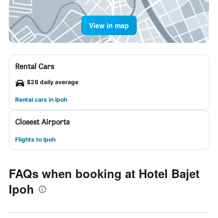
View in map
Rental Cars
$28 daily average
Rental cars in Ipoh
Closest Airports
Flights to Ipoh
FAQs when booking at Hotel Bajet
Ipoh