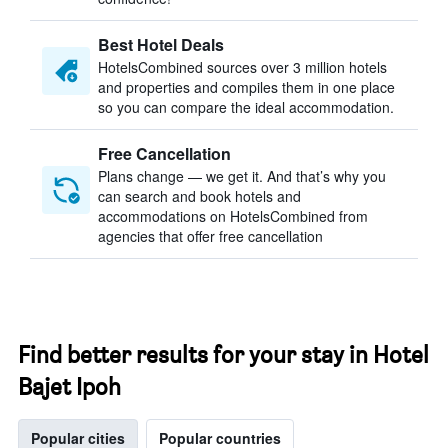
Best Hotel Deals
HotelsCombined sources over 3 million hotels
and properties and compiles them in one place
so you can compare the ideal accommodation.
Free Cancellation
Plans change — we get it. And that’s why you
can search and book hotels and
accommodations on HotelsCombined from
agencies that offer free cancellation
Find better results for your stay in Hotel
Bajet Ipoh
Popular cities
Popular countries