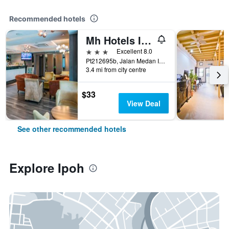
Recommended hotels
Mh Hotels Ipoh
3 stars
Excellent 8.0
Pt212695b, Jalan Medan Ipoh 1a, Medan Ipoh Bistari, Ipoh, Malaysia
3.4 mi from city centre
$33
View Deal
See other recommended hotels
Explore Ipoh