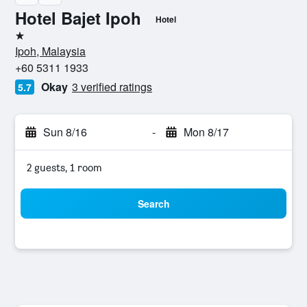
Hotel Bajet Ipoh
Hotel
1 star
Ipoh, Malaysia
+60 5311 1933
Okay
3 verified ratings
5.7
Sun 8/16
-
Mon 8/17
2 guests, 1 room
Search