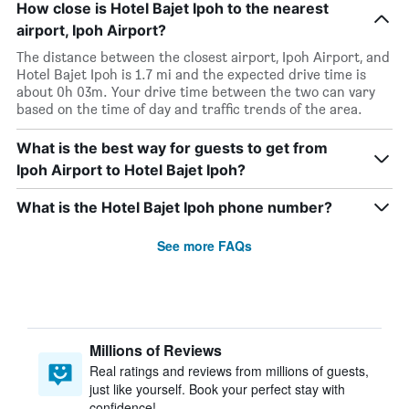
How close is Hotel Bajet Ipoh to the nearest
airport, Ipoh Airport?
The distance between the closest airport, Ipoh Airport, and
Hotel Bajet Ipoh is 1.7 mi and the expected drive time is
about 0h 03m. Your drive time between the two can vary
based on the time of day and traffic trends of the area.
What is the best way for guests to get from
Ipoh Airport to Hotel Bajet Ipoh?
What is the Hotel Bajet Ipoh phone number?
See more FAQs
Millions of Reviews
Real ratings and reviews from millions of guests,
just like yourself. Book your perfect stay with
confidence!