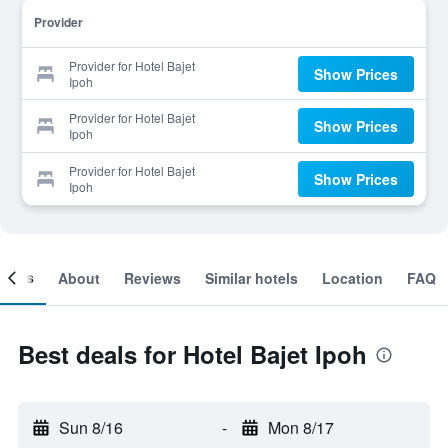
Provider
Provider for Hotel Bajet
Show Prices
Ipoh
Provider for Hotel Bajet
Show Prices
Ipoh
Provider for Hotel Bajet
Show Prices
Ipoh
ooms
About
Reviews
Similar hotels
Location
FAQ
Best deals for Hotel Bajet Ipoh
Sun 8/16
-
Mon 8/17