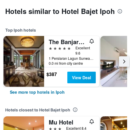
Hotels similar to Hotel Bajet Ipoh
Top Ipoh hotels
The Banjaran Hotsprings Retreat
5 stars
Excellent
9.6
1 Persiaran Lagun Sunway 3, Ipoh, Malaysia
0.0 mi from city centre
$387
View Deal
See more top hotels in Ipoh
Hotels closest to Hotel Bajet Ipoh
Mu Hotel
3 stars
Excellent 8.4