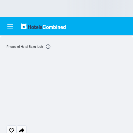
Photos of Hotel Bajet Ipoh