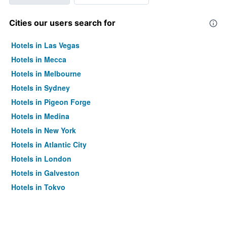
Cities our users search for
Hotels in Las Vegas
Hotels in Mecca
Hotels in Melbourne
Hotels in Sydney
Hotels in Pigeon Forge
Hotels in Medina
Hotels in New York
Hotels in Atlantic City
Hotels in London
Hotels in Galveston
Hotels in Tokyo
Hotels in Niagara Falls