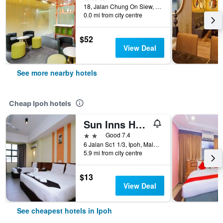
18, Jalan Chung On Siew, Ipoh, Malaysia
0.0 mi from city centre
$52
View Deal
See more nearby hotels
Cheap Ipoh hotels
Sun Inns Hotel Sunway City Ipoh
2 stars
Good 7.4
6 Jalan Sc1 1/3, Ipoh, Malaysia
5.9 mi from city centre
$13
View Deal
See cheapest hotels in Ipoh