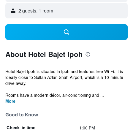
2 guests, 1 room
About Hotel Bajet Ipoh
Hotel Bajet Ipoh is situated in Ipoh and features free Wi-Fi. It is
ideally close to Sultan Azlan Shah Airport, which is a 10-minute
drive away.
Rooms have a modern décor, air-conditioning and ...
More
Good to Know
1:00 PM
Check-in time