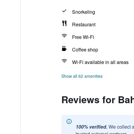
Snorkeling
Restaurant
Free Wi-Fi
Coffee shop
Wi-Fi available in all areas
Show all 62 amenities
Reviews for Bah
100% verified.
We collect 
trusted external partners.