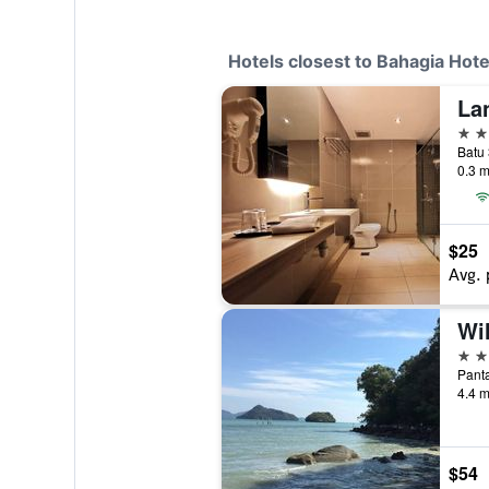
Hotels closest to Bahagia Hote
La
3 st
Batu 
0.3 m
$25
Avg. 
Wi
2 st
Panta
4.4 m
$54