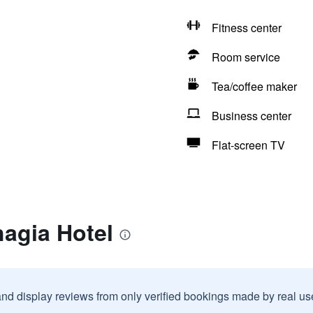
Fitness center
Room service
Tea/coffee maker
Business center
Flat-screen TV
agia Hotel
and display reviews from only verified bookings made by real u