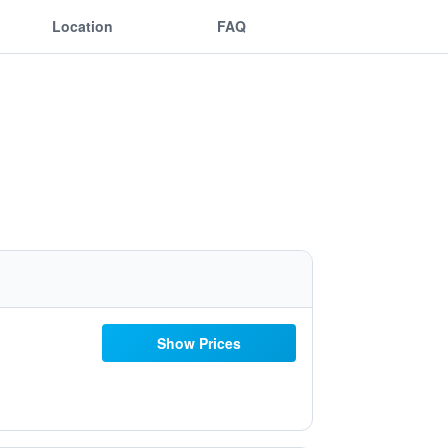
Location
FAQ
Show Prices