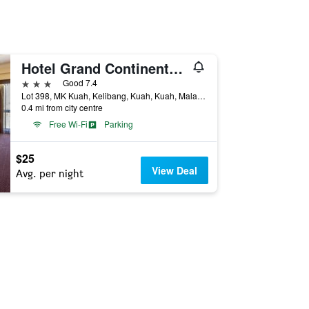
Hotel Grand Continental Langkawi
3 stars
Good 7.4
Lot 398, MK Kuah, Kelibang, Kuah, Kuah, Malaysia
0.4 mi from city centre
Free Wi-Fi
Parking
$25
View Deal
Avg. per night