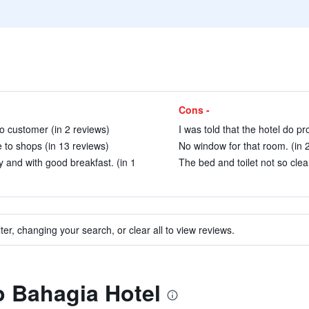
Cons -
 to customer (in 2 reviews)
I was told that the hotel do pr
e to shops (in 13 reviews)
No window for that room. (in 
 and with good breakfast. (in 1
The bed and toilet not so clea
ter, changing your search, or clear all to view reviews.
to Bahagia Hotel