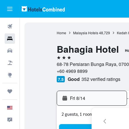
Flights
Home
Malaysia Hotels
48,729
Kedah 
Hotels
Bahagia Hotel
Cars
Ho
3 stars
Packages
68-78 Persiaran Bunga Raya, 0700
+60 4969 8899
Explore
Good
352 verified ratings
7.5
Trips
Fri 8/14
-
English
2 guests, 1 room
Feedback