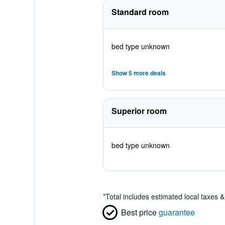
Standard room
bed type unknown
Show 5 more deals
Superior room
bed type unknown
*
Total includes estimated local taxes 
Best price
guarantee