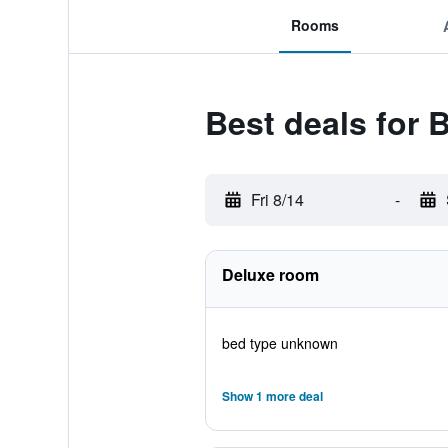
Rooms
Best deals for 
Fri 8/14
-
Deluxe room
bed type unknown
Show 1 more deal