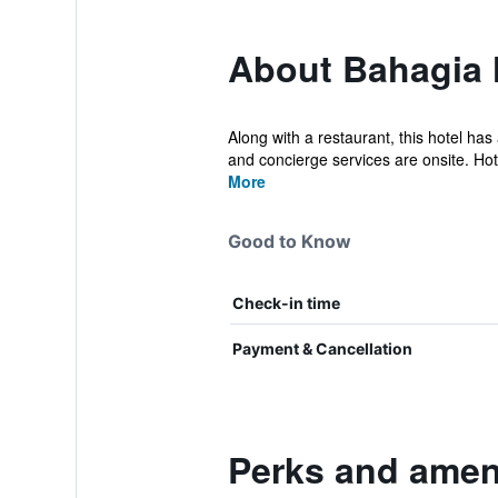
About Bahagia 
Along with a restaurant, this hotel has
and concierge services are onsite. Hot.
More
Good to Know
Check-in time
Payment & Cancellation
Perks and ameni