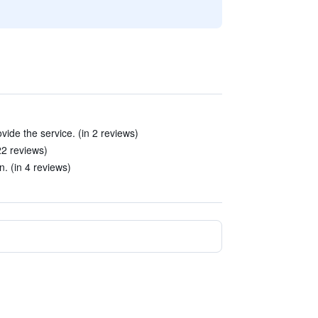
ovide the service. (in 2 reviews)
22 reviews)
n. (in 4 reviews)