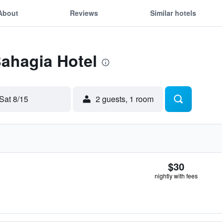
About
Reviews
Similar hotels
Bahagia Hotel
Sat 8/15
2 guests, 1 room
$30
nightly with fees