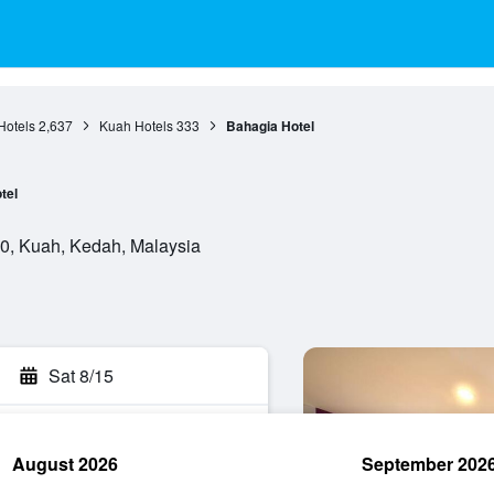
Hotels
2,637
Kuah Hotels
333
Bahagia Hotel
tel
0, Kuah, Kedah, Malaysia
Sat 8/15
August 2026
September 202