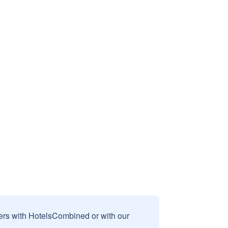
sers with HotelsCombined or with our