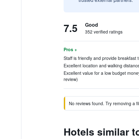
7.5
Good
352 verified ratings
Pros +
Staff is friendly and provide breakfast
Excellent location and walking distanc
Excellent value for a low budget money
review)
No reviews found. Try removing a fil
Hotels similar 