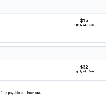
$15
nightly with fees
$32
nightly with fees
& fees payable on check out.