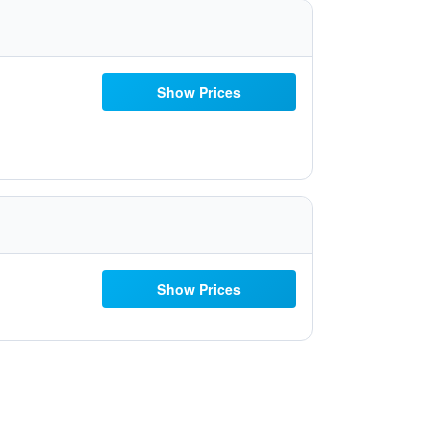
Show Prices
Show Prices