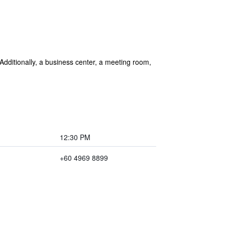
 Additionally, a business center, a meeting room,
12:30 PM
+60 4969 8899