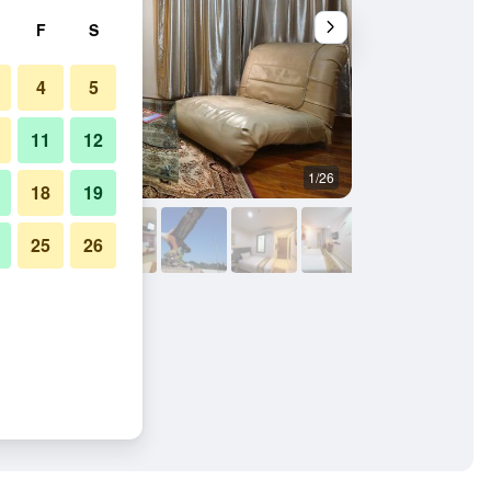
F
S
4
5
11
12
1/26
Bedroom
18
19
25
26