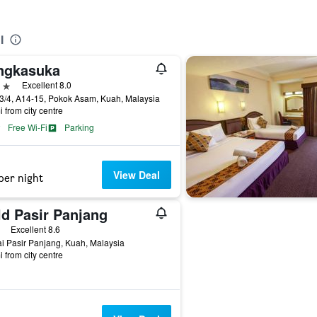
l
ngkasuka
ars
Excellent 8.0
3/4, A14-15, Pokok Asam, Kuah, Malaysia
i from city centre
Free Wi-Fi
Parking
View Deal
per night
ld Pasir Panjang
ars
Excellent 8.6
i Pasir Panjang, Kuah, Malaysia
i from city centre