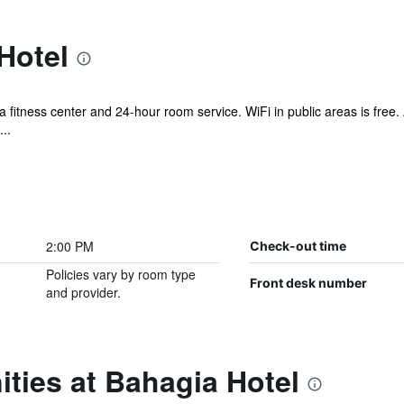
Hotel
 a fitness center and 24-hour room service. WiFi in public areas is free.
..
2:00 PM
Check-out time
Policies vary by room type
Front desk number
and provider.
ties at Bahagia Hotel