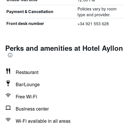
Policies vary by room
Payment & Cancellation
type and provider.
+34 921 553 628
Front desk number
Perks and amenities at Hotel Ayllon
Restaurant
Bar/Lounge
Free Wi-Fi
Business center
Wi-Fi available in all areas