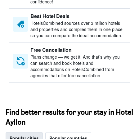
confidence!
Best Hotel Deals
HotelsCombined sources over 3 million hotels
and properties and compiles them in one place
so you can compare the ideal accommodation.
Free Cancellation
Plans change — we get it. And that’s why you
can search and book hotels and
accommodations on HotelsCombined from
agencies that offer free cancellation
Find better results for your stay in Hotel
Ayllon
Popular cities
Popular countries