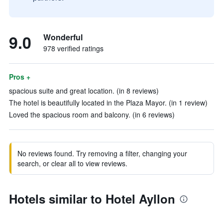
9.0
Wonderful
978 verified ratings
Pros +
spacious suite and great location. (in 8 reviews)
The hotel is beautifully located in the Plaza Mayor. (in 1 review)
Loved the spacious room and balcony. (in 6 reviews)
No reviews found. Try removing a filter, changing your
search, or clear all to view reviews.
Hotels similar to Hotel Ayllon