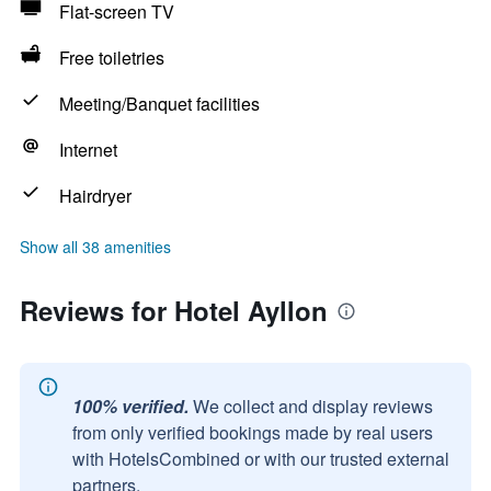
Flat-screen TV
Free toiletries
Meeting/Banquet facilities
Internet
Hairdryer
Show all 38 amenities
Reviews for Hotel Ayllon
100% verified.
We collect and display reviews
from only verified bookings made by real users
with HotelsCombined or with our trusted external
partners.