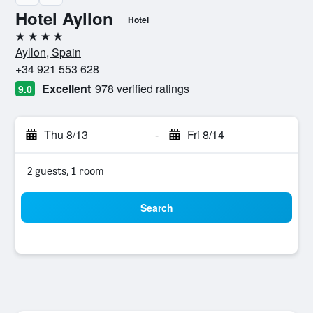
Hotel Ayllon
Hotel
4 stars
Ayllon, Spain
+34 921 553 628
Excellent
978 verified ratings
9.0
Thu 8/13
-
Fri 8/14
2 guests, 1 room
Search