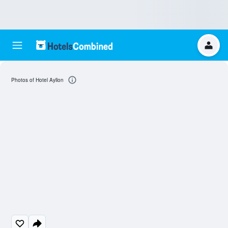
Photos of Hotel Ayllon