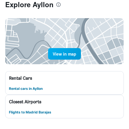
Explore Ayllon
View in map
Rental Cars
Rental cars in Ayllon
Closest Airports
Flights to Madrid Barajas