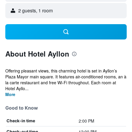
2 guests, 1 room
About Hotel Ayllon
Offering pleasant views, this charming hotel is set in Ayllon’s
Plaza Mayor main square. It features air-conditioned rooms, an à
la carte restaurant and free Wi-Fi throughout. Each room at
Hotel Ayllo...
More
Good to Know
2:00 PM
Check-in time
12:00 PM
Check-out time