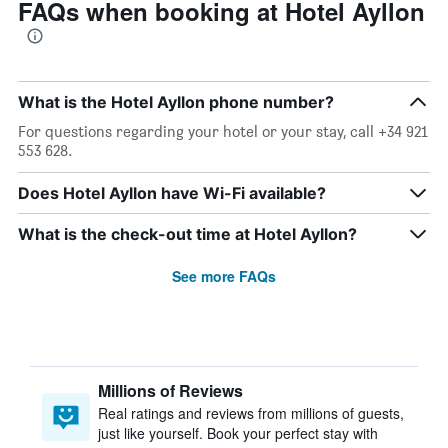
FAQs when booking at Hotel Ayllon
What is the Hotel Ayllon phone number?
For questions regarding your hotel or your stay, call +34 921
553 628.
Does Hotel Ayllon have Wi-Fi available?
What is the check-out time at Hotel Ayllon?
See more FAQs
Millions of Reviews
Real ratings and reviews from millions of guests,
just like yourself. Book your perfect stay with