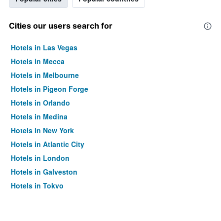
Cities our users search for
Hotels in Las Vegas
Hotels in Mecca
Hotels in Melbourne
Hotels in Pigeon Forge
Hotels in Orlando
Hotels in Medina
Hotels in New York
Hotels in Atlantic City
Hotels in London
Hotels in Galveston
Hotels in Tokyo
Hotels in Niagara Falls