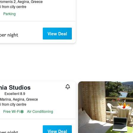
romenis 2, Aegina, Greece
i from city centre
Parking
View Deal
per night
nia Studios
ars
Excellent 8.9
Marina, Aegina, Greece
i from city centre
Free Wi-Fi
Air Conditioning
View Deal
per night