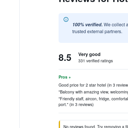
100% verified.
We collect 
trusted external partners.
8.5
Very good
331 verified ratings
Pros +
Good price for 2 star hotel (in 3 review
"Balcony with amazing view, welcoming 
"Friendly staff, aircon, fridge, comfor
port." (in 3 reviews)
No reviews found. Try removing a fil