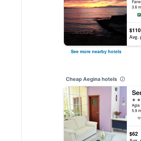
Fane
3.6 m
$110
Avg. 
See more nearby hotels
Cheap Aegina hotels
Se
2 st
Agia 
5.9 m
$62
Avg. 