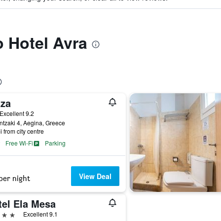
o Hotel Avra
aza
ar
Excellent 9.2
tzaki 4, Aegina, Greece
i from city centre
Free Wi-Fi
Parking
View Deal
per night
tel Ela Mesa
ars
Excellent 9.1