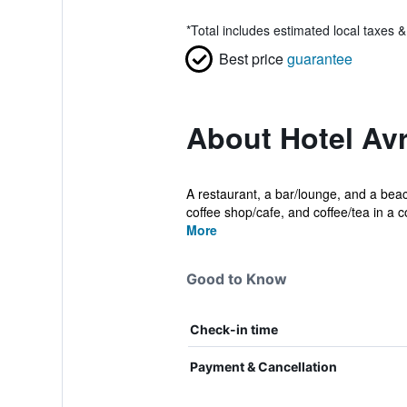
*
Total includes estimated local taxes 
Best price
guarantee
About Hotel Av
A restaurant, a bar/lounge, and a beach
coffee shop/cafe, and coffee/tea in a 
More
Good to Know
Check-in time
Payment & Cancellation