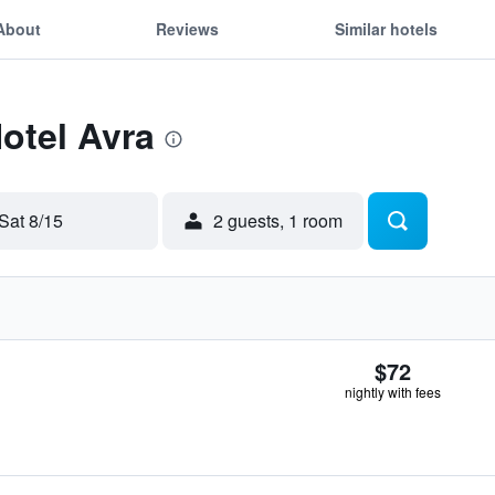
About
Reviews
Similar hotels
Hotel Avra
Sat 8/15
2 guests, 1 room
$72
nightly with fees