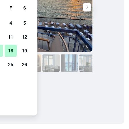
F
S
4
5
11
12
1/16
Balcony
18
19
25
26