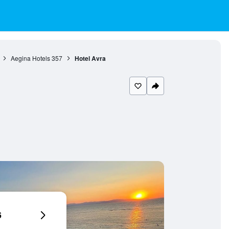
Aegina Hotels
357
Hotel Avra
6