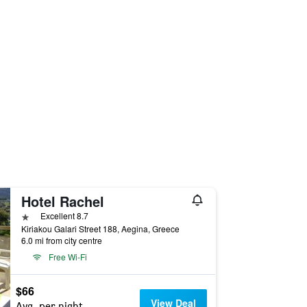
Hotel Rachel
1 star
Excellent 8.7
Kiriakou Galari Street 188, Aegina, Greece
6.0 mi from city centre
Free Wi-Fi
$66
View Deal
Avg. per night