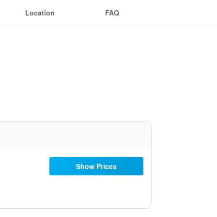
Location
FAQ
Show Prices