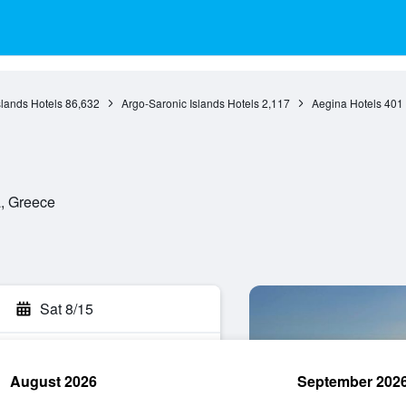
slands Hotels
86,632
Argo-Saronic Islands Hotels
2,117
Aegina Hotels
401
a, Greece
Sat 8/15
August 2026
September 202