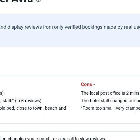
and display reviews from only verified bookings made by real u
Cons -
s)
The local post office is 2 min
staff." (in 6 reviews)
The hotel staff changed our be
table bed, close to town, beach and
"Room too small, very cramped
ter, changing your search, or clear all to view reviews.