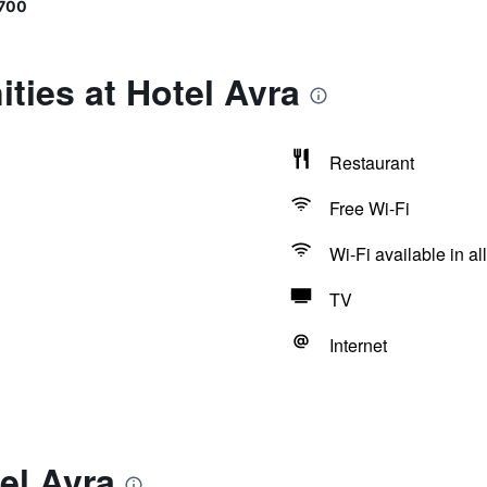
700
ties at Hotel Avra
Restaurant
Free Wi-Fi
Wi-Fi available in al
TV
Internet
el Avra