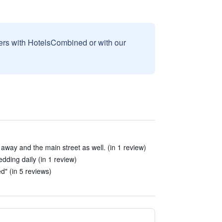
sers with HotelsCombined or with our
s away and the main street as well. (in 1 review)
dding daily (in 1 review)
" (in 5 reviews)