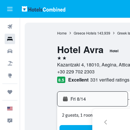
Flights
Home
Greece Hotels
143,939
Greek I
Hotels
Hotel Avra
Cars
Hotel
2 stars
Packages
Kazantzaki 4, 18010, Aegina, Attic
+30 229 702 2303
Explore
Excellent
331 verified ratings
8.5
Trips
Fri 8/14
-
English
2 guests, 1 room
Feedback