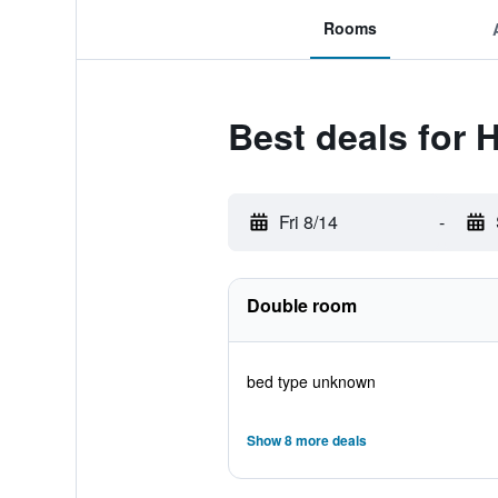
Rooms
Best deals for 
Fri 8/14
-
Double room
bed type unknown
Show 8 more deals