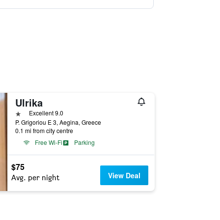
Ulrika
1 star
Excellent 9.0
P. Grigoriou E 3, Aegina, Greece
0.1 mi from city centre
Free Wi-Fi
Parking
$75
View Deal
Avg. per night