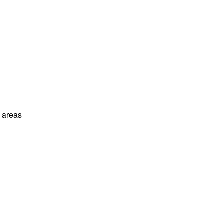
l areas