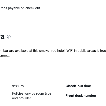
& fees payable on check out.
ra
 bar are available at this smoke-free hotel. WiFi in public areas is free
comm...
3:00 PM
Check-out time
Policies vary by room type
Front desk number
and provider.