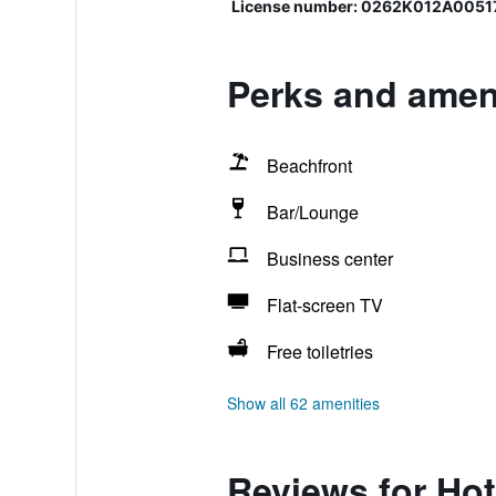
License number: 0262Κ012Α0051
Perks and ameni
Beachfront
Bar/Lounge
Business center
Flat-screen TV
Free toiletries
Show all 62 amenities
Reviews for Hot