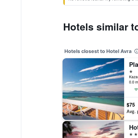
Hotels similar t
Hotels closest to Hotel Avra
Pl
1 st
Kazan
0.0 m
$75
Avg. 
Ho
4 st