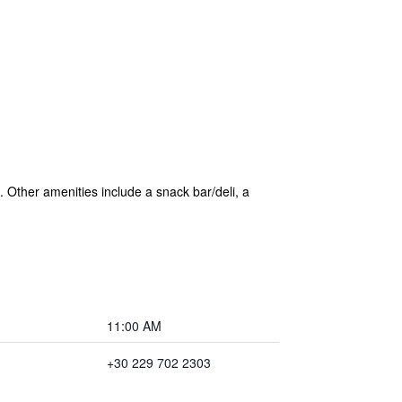
. Other amenities include a snack bar/deli, a
11:00 AM
+30 229 702 2303