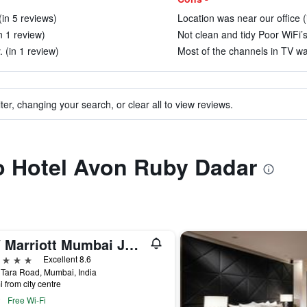
(in 5 reviews)
Location was near our office (
n 1 review)
Not clean and tidy Poor WiFi’s 
. (in 1 review)
Most of the channels in TV wa
ter, changing your search, or clear all to view reviews.
to Hotel Avon Ruby Dadar
JW Marriott Mumbai Juhu
ars
Excellent 8.6
Tara Road, Mumbai, India
i from city centre
Free Wi-Fi