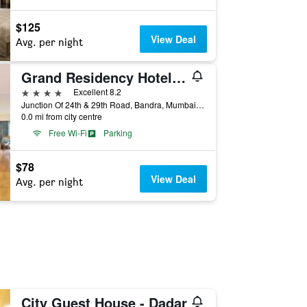
$125
View Deal
Avg. per night
Grand Residency Hotel & Serviced Apartments
4 stars
Excellent 8.2
Junction Of 24th & 29th Road, Bandra, Mumbai, India
0.0 mi from city centre
Free Wi-Fi
Parking
$78
View Deal
Avg. per night
City Guest House - Dadar