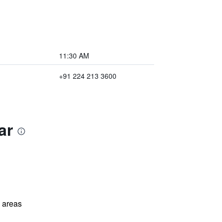
11:30 AM
+91 224 213 3600
ar
l areas