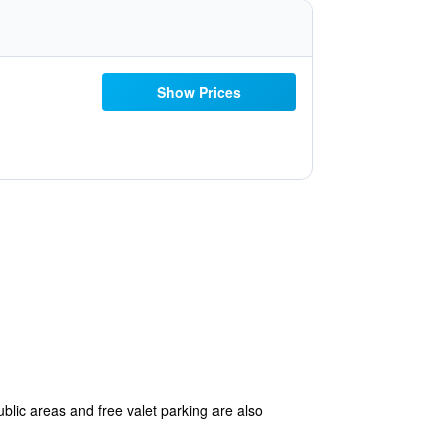
Show Prices
ublic areas and free valet parking are also