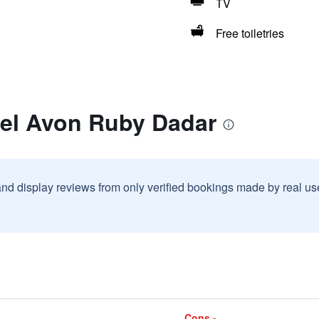
TV
Free toiletries
tel Avon Ruby Dadar
and display reviews from only verified bookings made by real u
Cons -