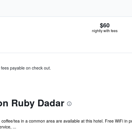
$60
nightly with fees
& fees payable on check out.
on Ruby Dadar
coffee/tea in a common area are available at this hotel. Free WiFi in p
vice, ...