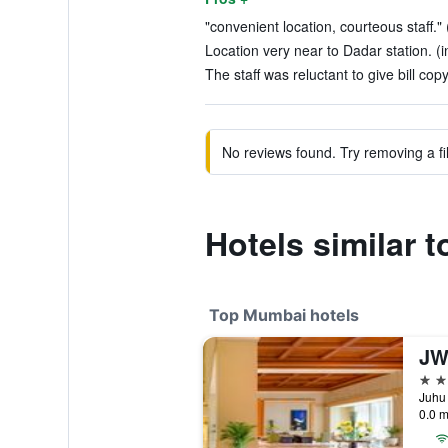
"convenient location, courteous staff." 
Location very near to Dadar station. (i
The staff was reluctant to give bill copy
No reviews found. Try removing a fil
Hotels similar 
Top Mumbai hotels
5 st
Juhu 
0.0 m