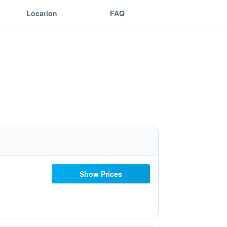
Location
FAQ
Show Prices