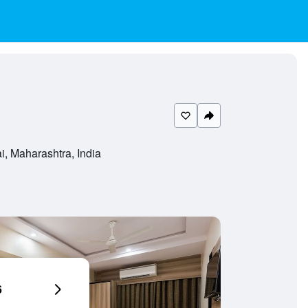
, Maharashtra, India
6