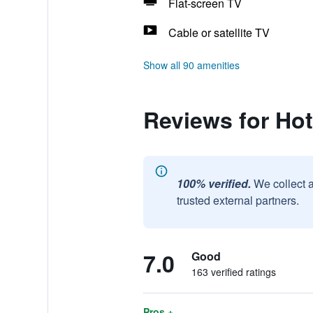
Flat-screen TV
Cable or satellite TV
Show all 90 amenities
Reviews for Ho
100% verified.
We collect 
trusted external partners.
7.0
Good
163 verified ratings
Pros +