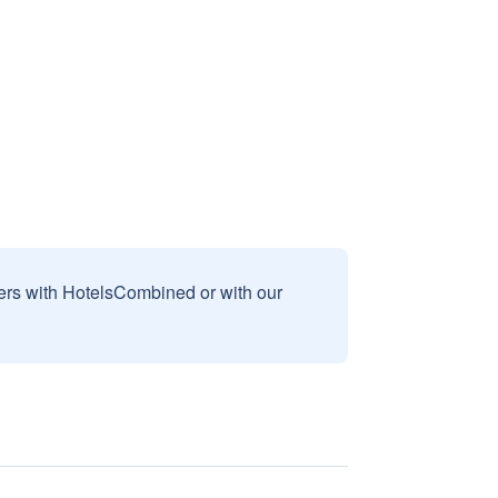
sers with HotelsCombined or with our