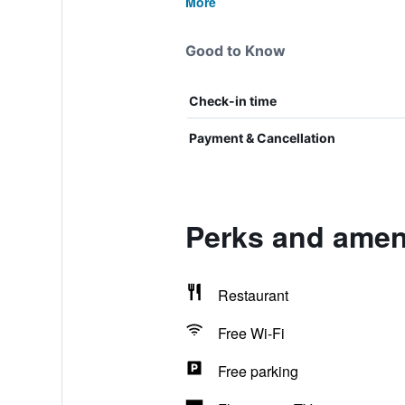
More
Good to Know
Check-in time
Payment & Cancellation
Perks and amen
Restaurant
Free Wi-Fi
Free parking