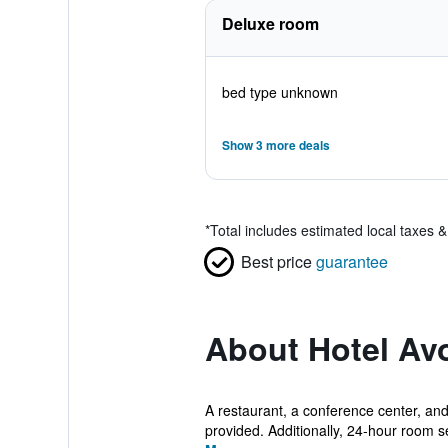
Deluxe room
bed type unknown
Show 3 more deals
*
Total includes estimated local taxes 
Best price
guarantee
About Hotel Av
A restaurant, a conference center, and 
provided. Additionally, 24-hour room ser