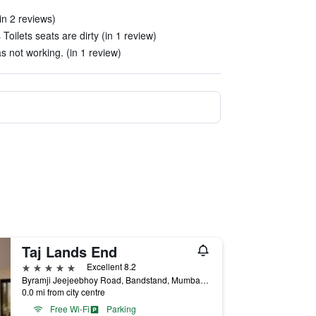
in 2 reviews)
Toilets seats are dirty (in 1 review)
s not working. (in 1 review)
Taj Lands End
5 stars
Excellent 8.2
Byramji Jeejeebhoy Road, Bandstand, Mumbai, India
0.0 mi from city centre
Free Wi-Fi
Parking