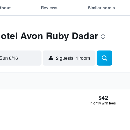
About
Reviews
Similar hotels
Hotel Avon Ruby Dadar
Sun 8/16
2 guests, 1 room
$42
nightly with fees