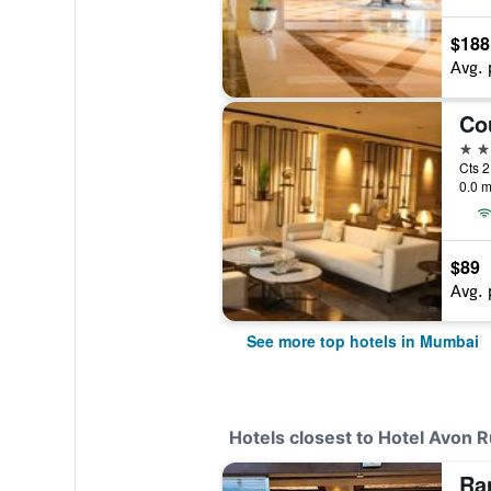
$188
Avg. 
5 st
Cts 2
0.0 m
$89
Avg. 
See more top hotels in Mumbai
Hotels closest to Hotel Avon 