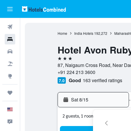
Flights
Home
India Hotels
192,272
Maharasht
Hotels
Hotel Avon Rub
Cars
3 stars
Packages
87, Naigaum Cross Road, Near Dada
+91 224 213 3600
Explore
Good
163 verified ratings
7.0
Trips
Sat 8/15
-
English
2 guests, 1 room
Feedback