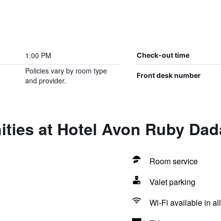
1:00 PM
Check-out time
Policies vary by room type
Front desk number
and provider.
ities at Hotel Avon Ruby Dad
Room service
Valet parking
Wi-Fi available in al