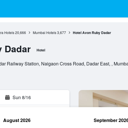
ra Hotels
20,666
Mumbai Hotels
3,677
Hotel Avon Ruby Dadar
y Dadar
Hotel
r Railway Station, Naigaon Cross Road, Dadar East, , Mumbai
Sun 8/16
August 2026
September 202