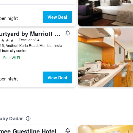
View Deal
per night
Courtyard by Marriott Mumbai International Airport
ars
Excellent 8.4
15, Andheri Kurla Road, Mumbai, India
i from city centre
Free Wi-Fi
View Deal
per night
Ruby Dadar
Ramee Guestline Hotel Dadar