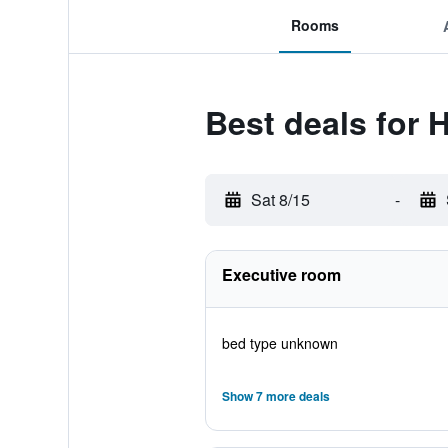
Rooms
Best deals for 
Sat 8/15
-
Executive room
bed type unknown
Show 7 more deals