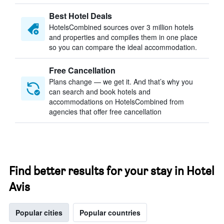
Best Hotel Deals
HotelsCombined sources over 3 million hotels
and properties and compiles them in one place
so you can compare the ideal accommodation.
Free Cancellation
Plans change — we get it. And that’s why you
can search and book hotels and
accommodations on HotelsCombined from
agencies that offer free cancellation
Find better results for your stay in Hotel
Avis
Popular cities
Popular countries