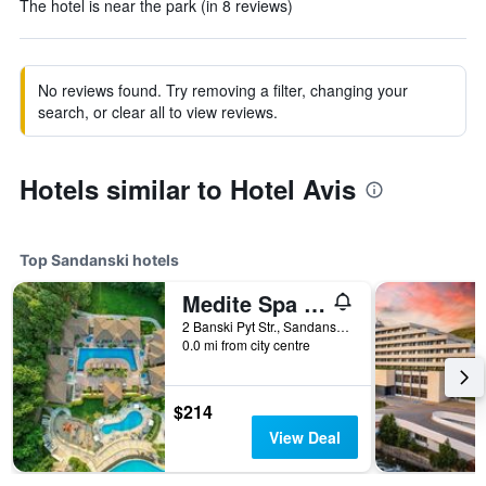
The hotel is near the park (in 8 reviews)
No reviews found. Try removing a filter, changing your
search, or clear all to view reviews.
Hotels similar to Hotel Avis
Top Sandanski hotels
Medite Spa Resort and Villas
2 Banski Pyt Str., Sandanski, Bulgaria
0.0 mi from city centre
$214
View Deal