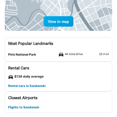
View in map
Most Popular Landmarks
44 mins drive
23.4 mi
Pirin National Park
Rental Cars
$138 daily average
Rental cars in Sandanski
Closest Airports
Flights to Sandanski