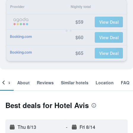
Provider
Nightly total
$59
View Deal
$60
View Deal
$65
View Deal
ooms
About
Reviews
Similar hotels
Location
FAQ
Best deals for Hotel Avis
Thu 8/13
-
Fri 8/14