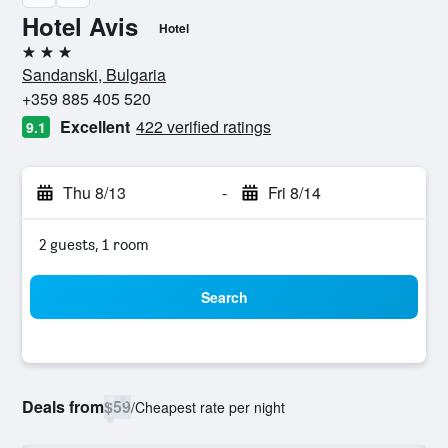
Hotel Avis
Hotel
3 stars
Sandanski, Bulgaria
+359 885 405 520
Excellent
422 verified ratings
9.1
Thu 8/13
-
Fri 8/14
2 guests, 1 room
Search
Deals from
$59
/
Cheapest rate per night