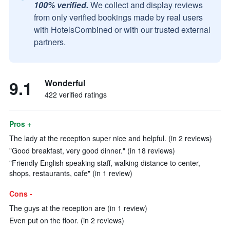
100% verified.
We collect and display reviews
from only verified bookings made by real users
with HotelsCombined or with our trusted external
partners.
9.1
Wonderful
422 verified ratings
Pros +
The lady at the reception super nice and helpful. (in 2 reviews)
"Good breakfast, very good dinner." (in 18 reviews)
"Friendly English speaking staff, walking distance to center,
shops, restaurants, cafe" (in 1 review)
Cons -
The guys at the reception are (in 1 review)
Even put on the floor. (in 2 reviews)