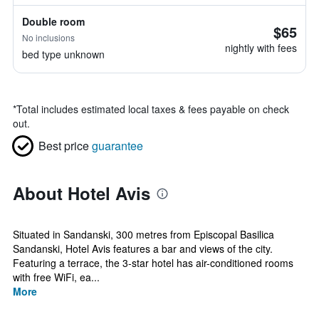
Double room
$65
No inclusions
nightly with fees
bed type unknown
*
Total includes estimated local taxes & fees payable on check
out.
Best price
guarantee
About Hotel Avis
Situated in Sandanski, 300 metres from Episcopal Basilica
Sandanski, Hotel Avis features a bar and views of the city.
Featuring a terrace, the 3-star hotel has air-conditioned rooms
with free WiFi, ea...
More