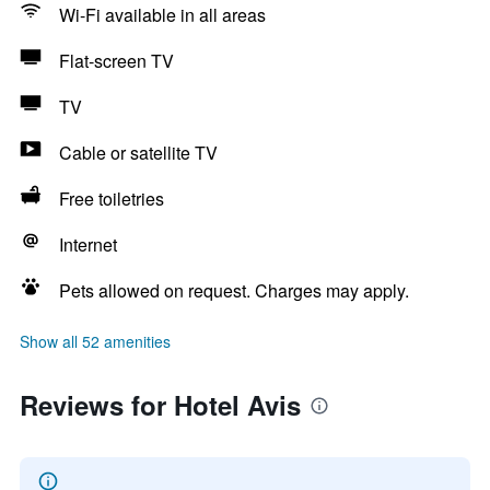
Wi-Fi available in all areas
Flat-screen TV
TV
Cable or satellite TV
Free toiletries
Internet
Pets allowed on request. Charges may apply.
Show all 52 amenities
Reviews for Hotel Avis