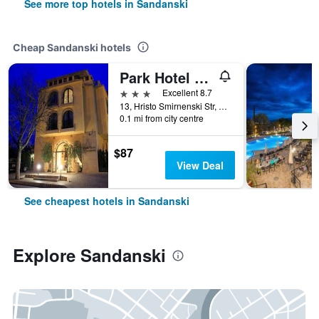
See more top hotels in Sandanski
Cheap Sandanski hotels
Park Hotel Sandanski
3 stars
Excellent 8.7
13, Hristo Smirnenski Str, Sandanski, Bulgaria
0.1 mi from city centre
$87
View Deal
See cheapest hotels in Sandanski
Explore Sandanski