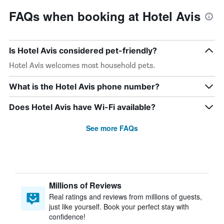
FAQs when booking at Hotel Avis
Is Hotel Avis considered pet-friendly?
Hotel Avis welcomes most household pets.
What is the Hotel Avis phone number?
Does Hotel Avis have Wi-Fi available?
See more FAQs
Millions of Reviews
Real ratings and reviews from millions of guests,
just like yourself. Book your perfect stay with
confidence!