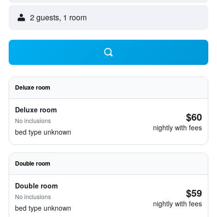
2 guests, 1 room
Deluxe room
Deluxe room
$60
No inclusions
nightly with fees
bed type unknown
Double room
Double room
$59
No inclusions
nightly with fees
bed type unknown