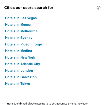
Cities our users search for
Hotels in Las Vegas
Hotels in Mecca
Hotels in Melbourne
Hotels in Sydney
Hotels in Pigeon Forge
Hotels in Medina
Hotels in New York
Hotels in Atlantic City
Hotels in London
Hotels in Galveston
Hotels in Tokyo
Hotels in Niagara Falls
*
HotelsCombined always attempts to get accurate pricing, however,