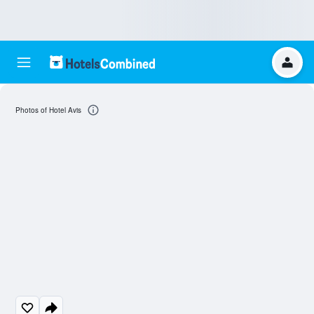
Photos of Hotel Avis