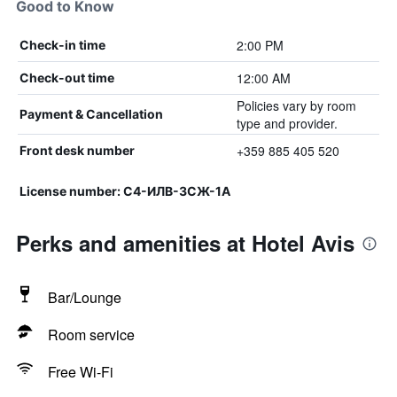
Good to Know
2:00 PM
Check-in time
12:00 AM
Check-out time
Policies vary by room
Payment & Cancellation
type and provider.
+359 885 405 520
Front desk number
License number: С4-ИЛВ-3СЖ-1А
Perks and amenities at Hotel Avis
Bar/Lounge
Room service
Free Wi-Fi