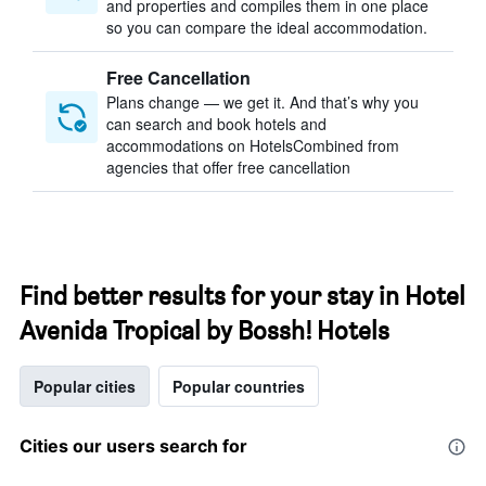
and properties and compiles them in one place
so you can compare the ideal accommodation.
Free Cancellation
Plans change — we get it. And that’s why you
can search and book hotels and
accommodations on HotelsCombined from
agencies that offer free cancellation
Find better results for your stay in Hotel
Avenida Tropical by Bossh! Hotels
Popular cities
Popular countries
Cities our users search for