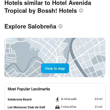
Hotels similar to Hotel Avenida
Tropical by Bossh! Hotels
Explore Salobreña
View in map
Most Popular Landmarks
11 mins walk
0.5 mi
Salobrena Beach
7 mins drive
3.1 mi
Los Moriscos Club de Golf