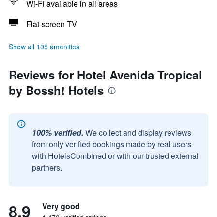
Wi-Fi available in all areas
Flat-screen TV
Show all 105 amenities
Reviews for Hotel Avenida Tropical
by Bossh! Hotels
100% verified.
We collect and display reviews
from only verified bookings made by real users
with HotelsCombined or with our trusted external
partners.
8.9
Very good