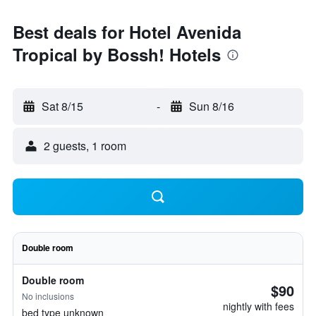
Best deals for Hotel Avenida
Tropical by Bossh! Hotels
Sat 8/15
-
Sun 8/16
2 guests, 1 room
Double room
Double room
$90
No inclusions
nightly with fees
bed type unknown