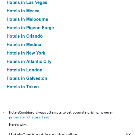
Hotels in Las Vegas
Hotels in Mecca
Hotels in Melbourne
Hotels in Pigeon Forge
Hotels in Orlando
Hotels in Medina
Hotels in New York
Hotels in Atlantic City
Hotels in London
Hotels in Galveston
Hotels in Tokyo
Hotels in Niagara Falls
*
HotelsCombined always attempts to get accurate pricing, however,
prices are not guaranteed
.
Here's why:
HotelsCombined is not the seller