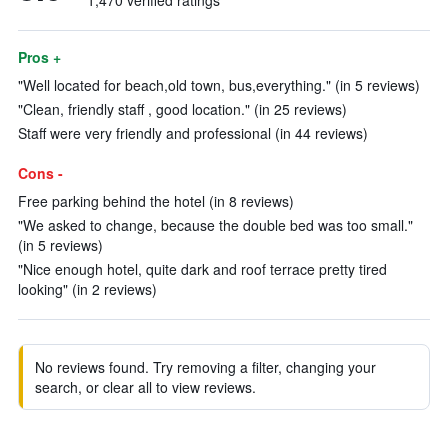
1,470 verified ratings
Pros +
"Well located for beach,old town, bus,everything." (in 5 reviews)
"Clean, friendly staff , good location." (in 25 reviews)
Staff were very friendly and professional (in 44 reviews)
Cons -
Free parking behind the hotel (in 8 reviews)
"We asked to change, because the double bed was too small."
(in 5 reviews)
"Nice enough hotel, quite dark and roof terrace pretty tired
looking" (in 2 reviews)
No reviews found. Try removing a filter, changing your
search, or clear all to view reviews.