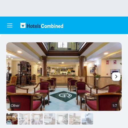
Other
1/7