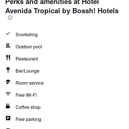
Perks and amenities at Hotel
Avenida Tropical by Bossh! Hotels
Snorkeling
Outdoor pool
Restaurant
Bar/Lounge
Room service
Free Wi-Fi
Coffee shop
Free parking