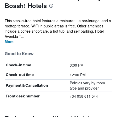
Bossh! Hotels
This smoke-free hotel features a restaurant, a bar/lounge, and a
rooftop terrace. WiFi in public areas is free. Other amenities
include a coffee shop/cafe, a hot tub, and self parking. Hotel
Avenida T...
More
Good to Know
3:00 PM
Check-in time
12:00 PM
Check-out time
Policies vary by room
Payment & Cancellation
type and provider.
+34 958 611 544
Front desk number