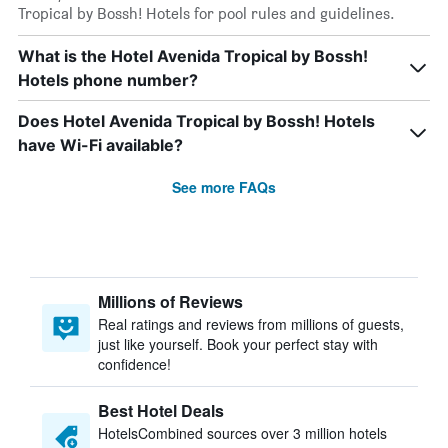
Tropical by Bossh! Hotels for pool rules and guidelines.
What is the Hotel Avenida Tropical by Bossh!
Hotels phone number?
Does Hotel Avenida Tropical by Bossh! Hotels
have Wi-Fi available?
See more FAQs
Millions of Reviews
Real ratings and reviews from millions of guests,
just like yourself. Book your perfect stay with
confidence!
Best Hotel Deals
HotelsCombined sources over 3 million hotels