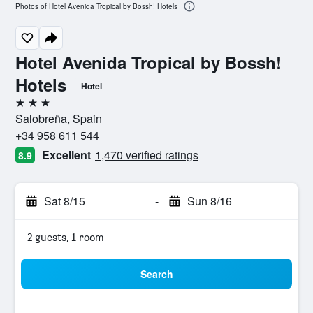
Photos of Hotel Avenida Tropical by Bossh! Hotels
Hotel Avenida Tropical by Bossh!
Hotels
Hotel
3 stars
Salobreña, Spain
+34 958 611 544
Excellent
1,470 verified ratings
8.9
Sat 8/15
-
Sun 8/16
2 guests, 1 room
Search