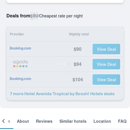
Deals from
$90
/
Cheapest rate per night
Provider
Nightly total
$90
View Deal
$94
View Deal
$104
View Deal
7 more Hotel Avenida Tropical by Bossh! Hotels deals
ooms
About
Reviews
Similar hotels
Location
FAQ