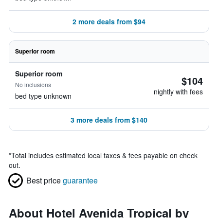
2 more deals from $94
Superior room
Superior room
$104
No inclusions
nightly with fees
bed type unknown
3 more deals from $140
*
Total includes estimated local taxes & fees payable on check
out.
Best price
guarantee
About Hotel Avenida Tropical by