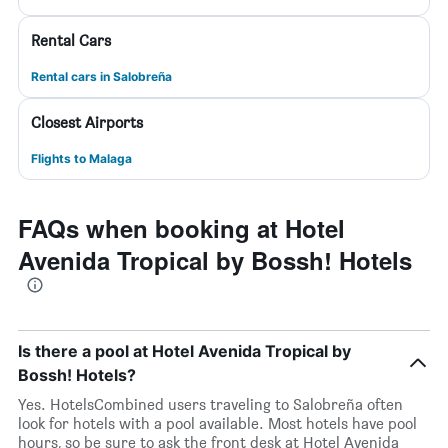
Rental Cars
Rental cars in Salobreña
Closest Airports
Flights to Malaga
FAQs when booking at Hotel
Avenida Tropical by Bossh! Hotels
Is there a pool at Hotel Avenida Tropical by
Bossh! Hotels?
Yes. HotelsCombined users traveling to Salobreña often
look for hotels with a pool available. Most hotels have pool
hours, so be sure to ask the front desk at Hotel Avenida