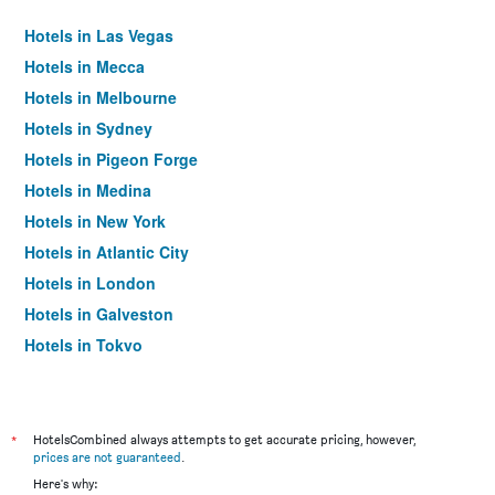
Hotels in Las Vegas
Hotels in Mecca
Hotels in Melbourne
Hotels in Sydney
Hotels in Pigeon Forge
Hotels in Medina
Hotels in New York
Hotels in Atlantic City
Hotels in London
Hotels in Galveston
Hotels in Tokyo
Hotels in Niagara Falls
*
HotelsCombined always attempts to get accurate pricing, however,
prices are not guaranteed
.
Here's why: