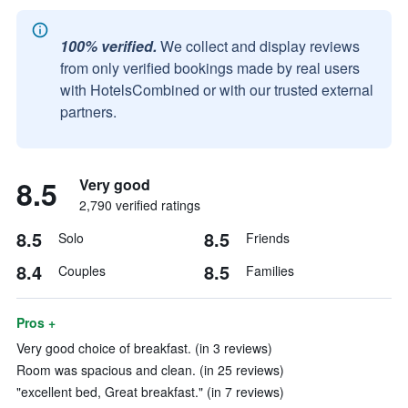
100% verified.
We collect and display reviews
from only verified bookings made by real users
with HotelsCombined or with our trusted external
partners.
8.5
Very good
2,790 verified ratings
8.5
8.5
Solo
Friends
8.4
8.5
Couples
Families
Pros +
Very good choice of breakfast. (in 3 reviews)
Room was spacious and clean. (in 25 reviews)
"excellent bed, Great breakfast." (in 7 reviews)