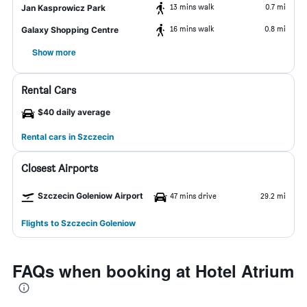
13 mins walk
0.7 mi
Jan Kasprowicz Park
16 mins walk
0.8 mi
Galaxy Shopping Centre
Show more
Rental Cars
$40 daily average
Rental cars in Szczecin
Closest Airports
Szczecin Goleniow Airport
47 mins drive
29.2 mi
Flights to Szczecin Goleniow
FAQs when booking at Hotel Atrium