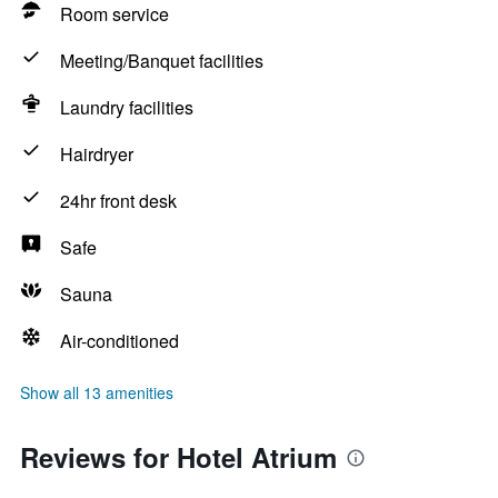
Room service
Meeting/Banquet facilities
Laundry facilities
Hairdryer
24hr front desk
Safe
Sauna
Air-conditioned
Show all 13 amenities
Reviews for Hotel Atrium