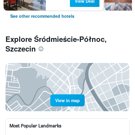
View Deal
See other recommended hotels
Explore Śródmieście-Północ,
Szczecin
View in map
Most Popular Landmarks