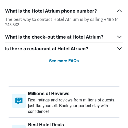
What is the Hotel Atrium phone number?
The best way to contact Hotel Atrium is by calling +48 914
243 532.
What is the check-out time at Hotel Atrium?
Is there a restaurant at Hotel Atrium?
See more FAQs
Millions of Reviews
Real ratings and reviews from millions of guests,
just like yourself. Book your perfect stay with
confidence!
Best Hotel Deals