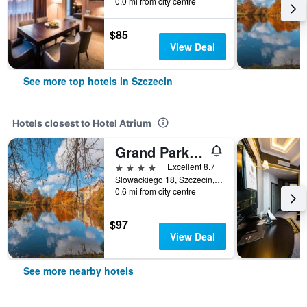
0.0 mi from city centre
$85
View Deal
See more top hotels in Szczecin
Hotels closest to Hotel Atrium
Grand Park Hotel
4 stars
Excellent 8.7
Slowackiego 18, Szczecin, Zachodniopomorskie, Poland
0.6 mi from city centre
$97
View Deal
See more nearby hotels