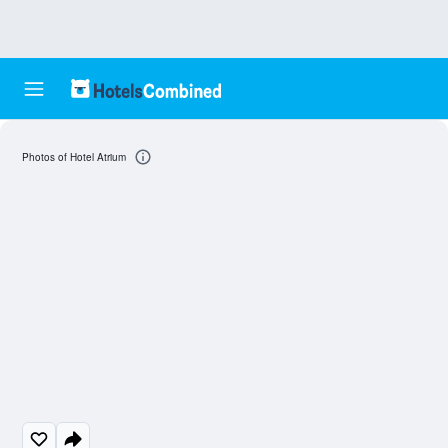
Photos of Hotel Atrium