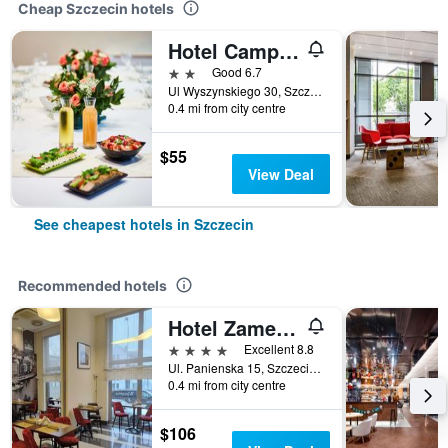
Cheap Szczecin hotels
Hotel Campanile Szczecin
2 stars
Good 6.7
Ul Wyszynskiego 30, Szczecin, Zachodniopomorskie, Poland
0.4 mi from city centre
$55
View Deal
See cheapest hotels in Szczecin
Recommended hotels
Hotel Zamek Centrum
4 stars
Excellent 8.8
Ul. Panienska 15, Szczecin, Zachodniopomorskie, Poland
0.4 mi from city centre
$106