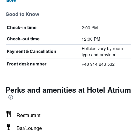
More
Good to Know
2:00 PM
Check-in time
12:00 PM
Check-out time
Policies vary by room
Payment & Cancellation
type and provider.
+48 914 243 532
Front desk number
Perks and amenities at Hotel Atrium
Restaurant
Bar/Lounge