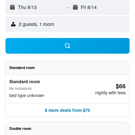
Thu 8/13
-
Fri 8/14
2 guests, 1 room
Standard room
Standard room
$66
No inclusions
nightly with fees
bed type unknown
8 more deals from $70
Double room