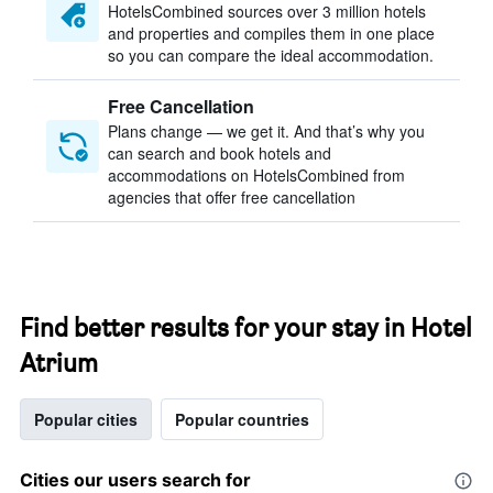
HotelsCombined sources over 3 million hotels
and properties and compiles them in one place
so you can compare the ideal accommodation.
Free Cancellation
Plans change — we get it. And that’s why you
can search and book hotels and
accommodations on HotelsCombined from
agencies that offer free cancellation
Find better results for your stay in Hotel
Atrium
Popular cities
Popular countries
Cities our users search for