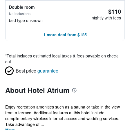
Double room
$110
No inclusions
nightly with fees
bed type unknown
1 more deal from $125
*
Total includes estimated local taxes & fees payable on check
out.
Best price
guarantee
About Hotel Atrium
Enjoy recreation amenities such as a sauna or take in the view
from a terrace. Additional features at this hotel include
complimentary wireless internet access and wedding services.
Take advantage of ...