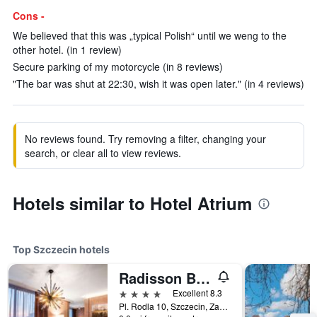
Cons -
We believed that this was „typical Polish“ until we weng to the
other hotel. (in 1 review)
Secure parking of my motorcycle (in 8 reviews)
"The bar was shut at 22:30, wish it was open later." (in 4 reviews)
No reviews found. Try removing a filter, changing your
search, or clear all to view reviews.
Hotels similar to Hotel Atrium
Top Szczecin hotels
Radisson Blu Hotel, Szczecin
4 stars
Excellent 8.3
Pl. Rodla 10, Szczecin, Zachodniopomorskie, Poland