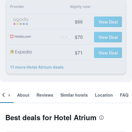
Provider
Nightly total
$66
View Deal
$70
View Deal
$71
View Deal
11 more Hotel Atrium deals
ooms
About
Reviews
Similar hotels
Location
FAQ
Best deals for Hotel Atrium