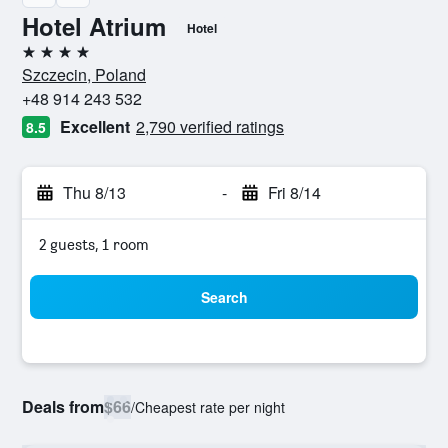
Hotel Atrium
Hotel
4 stars
Szczecin, Poland
+48 914 243 532
Excellent
2,790 verified ratings
8.5
Thu 8/13
-
Fri 8/14
2 guests, 1 room
Search
Deals from
$66
/
Cheapest rate per night