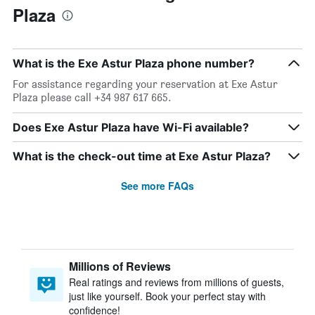
Plaza
What is the Exe Astur Plaza phone number?
For assistance regarding your reservation at Exe Astur
Plaza please call +34 987 617 665.
Does Exe Astur Plaza have Wi-Fi available?
What is the check-out time at Exe Astur Plaza?
See more FAQs
Millions of Reviews
Real ratings and reviews from millions of guests,
just like yourself. Book your perfect stay with
confidence!