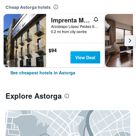
Cheap Astorga hotels
Imprenta Musical Alojamiento
Arzobispo López Peláez 6, Astorga, León, Spain
0.2 mi from city centre
$94
View Deal
See cheapest hotels in Astorga
Explore Astorga