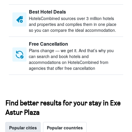
Best Hotel Deals
HotelsCombined sources over 3 million hotels
and properties and compiles them in one place
so you can compare the ideal accommodation.
Free Cancellation
Plans change — we get it. And that’s why you
can search and book hotels and
accommodations on HotelsCombined from
agencies that offer free cancellation
Find better results for your stay in Exe
Astur Plaza
Popular cities
Popular countries