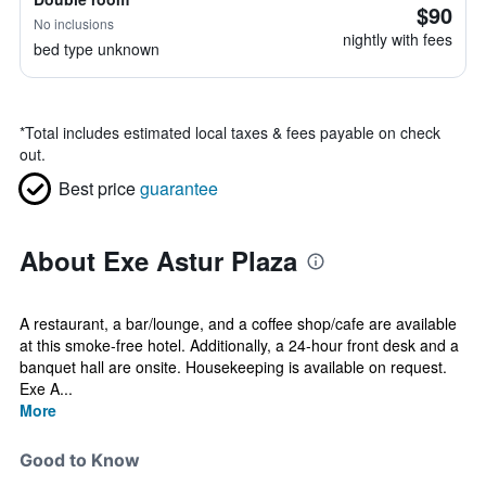
$90
No inclusions
nightly with fees
bed type unknown
*
Total includes estimated local taxes & fees payable on check
out.
Best price
guarantee
About Exe Astur Plaza
A restaurant, a bar/lounge, and a coffee shop/cafe are available
at this smoke-free hotel. Additionally, a 24-hour front desk and a
banquet hall are onsite. Housekeeping is available on request.
Exe A...
More
Good to Know