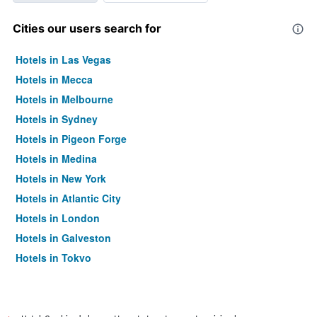
Cities our users search for
Hotels in Las Vegas
Hotels in Mecca
Hotels in Melbourne
Hotels in Sydney
Hotels in Pigeon Forge
Hotels in Medina
Hotels in New York
Hotels in Atlantic City
Hotels in London
Hotels in Galveston
Hotels in Tokyo
Hotels in Niagara Falls