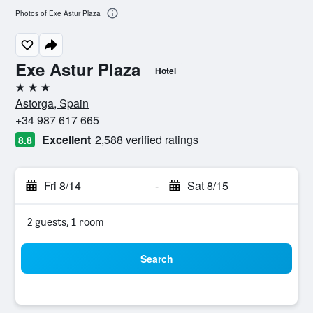
Photos of Exe Astur Plaza
Exe Astur Plaza
Hotel
3 stars
Astorga, Spain
+34 987 617 665
Excellent
2,588 verified ratings
8.8
Fri 8/14
-
Sat 8/15
2 guests, 1 room
Search