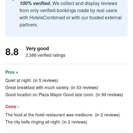
100% verified.
We collect and display reviews
from only verified bookings made by real users
with HotelsCombined or with our trusted external
partners.
8.8
Very good
2,588 verified ratings
Pros +
Quiet at night. (in 5 reviews)
Great breakfast with much variety. (in 53 reviews)
Good location on Plaza Mayor Good size room. (in 99 reviews)
Cons -
The food at the hotel restaurant was mediocre. (in 2 reviews)
The city bells ringing all night. (in 2 reviews)