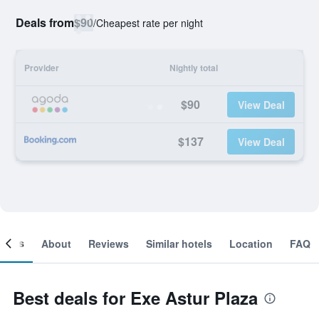
Deals from
$90
/
Cheapest rate per night
Provider
Nightly total
$90
View Deal
$137
View Deal
ooms
About
Reviews
Similar hotels
Location
FAQ
Best deals for Exe Astur Plaza