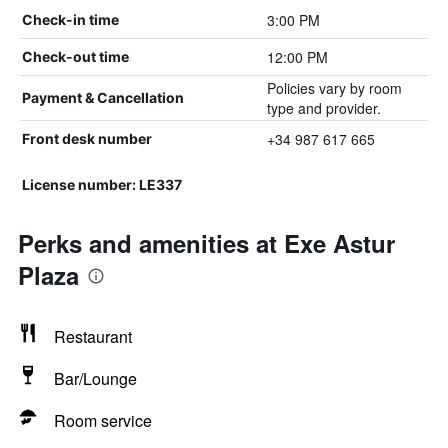
3:00 PM
Check-in time
12:00 PM
Check-out time
Policies vary by room
Payment & Cancellation
type and provider.
+34 987 617 665
Front desk number
License number: LE337
Perks and amenities at Exe Astur
Plaza
Restaurant
Bar/Lounge
Room service