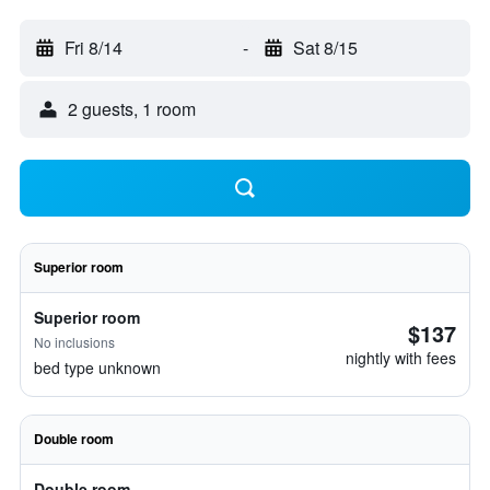
Fri 8/14
-
Sat 8/15
2 guests, 1 room
Superior room
Superior room
$137
No inclusions
nightly with fees
bed type unknown
Double room
Double room