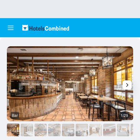
Bar
1/29