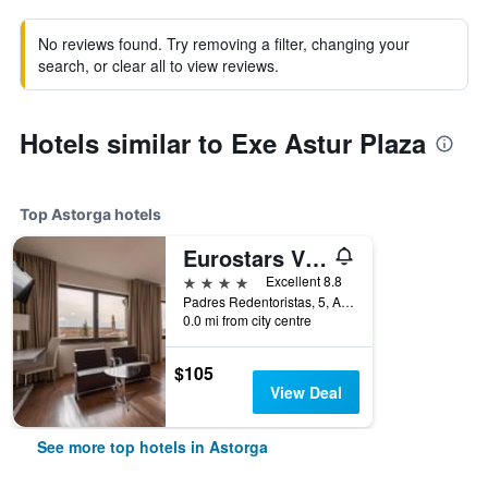
No reviews found. Try removing a filter, changing your
search, or clear all to view reviews.
Hotels similar to Exe Astur Plaza
Top Astorga hotels
Eurostars Via De La Plata
4 stars
Excellent 8.8
Padres Redentoristas, 5, Astorga, León, Spain
0.0 mi from city centre
$105
View Deal
See more top hotels in Astorga