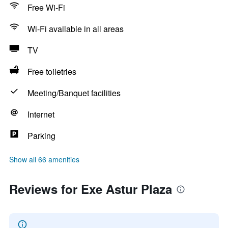
Free Wi-Fi
Wi-Fi available in all areas
TV
Free toiletries
Meeting/Banquet facilities
Internet
Parking
Show all 66 amenities
Reviews for Exe Astur Plaza