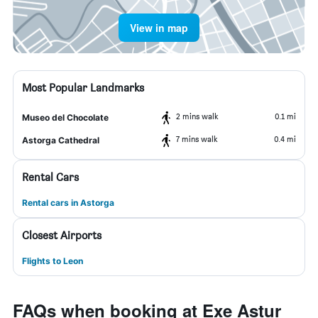
View in map
Most Popular Landmarks
2 mins walk
0.1 mi
Museo del Chocolate
7 mins walk
0.4 mi
Astorga Cathedral
Rental Cars
Rental cars in Astorga
Closest Airports
Flights to Leon
FAQs when booking at Exe Astur