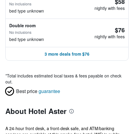
$58
No inclusions
nightly with fees
bed type unknown
Double room
$76
No inclusions
nightly with fees
bed type unknown
3 more deals from $76
*
Total includes estimated local taxes & fees payable on check
out.
Best price
guarantee
About Hotel Aster
A 24-hour front desk, a front-desk safe, and ATM/banking