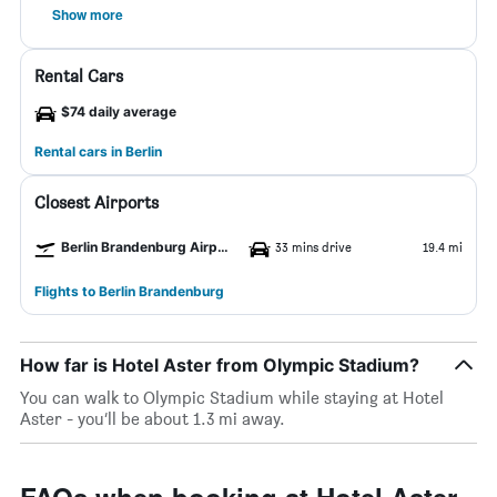
Show more
Rental Cars
$74 daily average
Rental cars in Berlin
Closest Airports
Berlin Brandenburg Airport
33 mins drive
19.4 mi
Flights to Berlin Brandenburg
How far is Hotel Aster from Olympic Stadium?
You can walk to Olympic Stadium while staying at Hotel
Aster - you’ll be about 1.3 mi away.