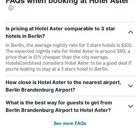
FAQs when booking at Hotel Aster
Is pricing at Hotel Aster comparable to 3 star
hotels in Berlin?
In Berlin, the average nightly rate for 3 stars hotels is $105.
The expected nightly rate for Hotel Aster is around $90; a
price that is 15% cheaper than the city average.
HotelsCombined considers Hotel Aster to be a good deal if
you’re looking to stay at a 3 stars hotel in Berlin.
How close is Hotel Aster to the nearest airport,
Berlin Brandenburg Airport?
What is the best way for guests to get from
Berlin Brandenburg Airport to Hotel Aster?
See more FAQs