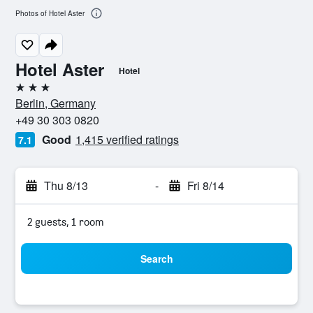
Photos of Hotel Aster
Hotel Aster
Hotel
3 stars
Berlin, Germany
+49 30 303 0820
Good
1,415 verified ratings
7.1
Thu 8/13
-
Fri 8/14
2 guests, 1 room
Search