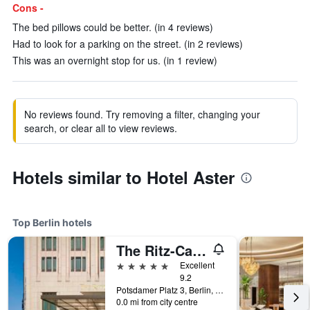
Cons -
The bed pillows could be better. (in 4 reviews)
Had to look for a parking on the street. (in 2 reviews)
This was an overnight stop for us. (in 1 review)
No reviews found. Try removing a filter, changing your
search, or clear all to view reviews.
Hotels similar to Hotel Aster
Top Berlin hotels
The Ritz-Carlton Berlin
5 stars
Excellent
9.2
Potsdamer Platz 3, Berlin, Germany
0.0 mi from city centre