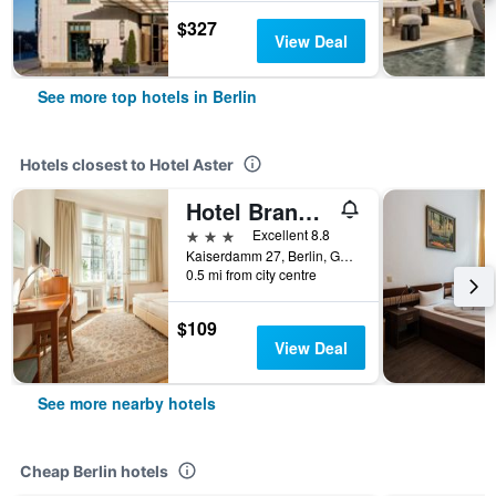
$327
View Deal
See more top hotels in Berlin
Hotels closest to Hotel Aster
Hotel Brandies Berlin
3 stars
Excellent 8.8
Kaiserdamm 27, Berlin, Germany
0.5 mi from city centre
$109
View Deal
See more nearby hotels
Cheap Berlin hotels