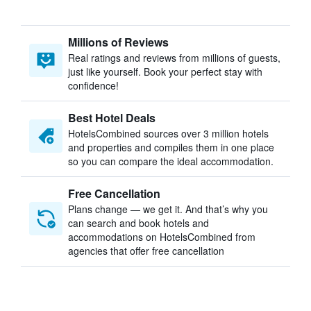
Millions of Reviews
Real ratings and reviews from millions of guests,
just like yourself. Book your perfect stay with
confidence!
Best Hotel Deals
HotelsCombined sources over 3 million hotels
and properties and compiles them in one place
so you can compare the ideal accommodation.
Free Cancellation
Plans change — we get it. And that’s why you
can search and book hotels and
accommodations on HotelsCombined from
agencies that offer free cancellation