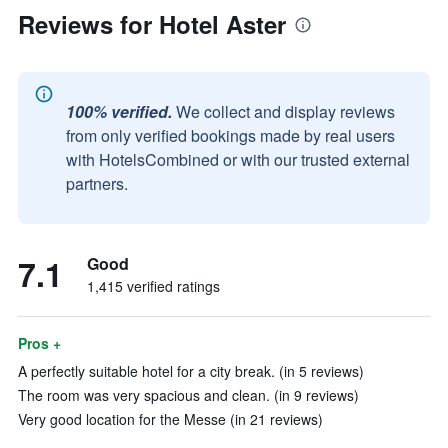
Reviews for Hotel Aster
100% verified.
We collect and display reviews
from only verified bookings made by real users
with HotelsCombined or with our trusted external
partners.
7.1
Good
1,415 verified ratings
Pros +
A perfectly suitable hotel for a city break. (in 5 reviews)
The room was very spacious and clean. (in 9 reviews)
Very good location for the Messe (in 21 reviews)