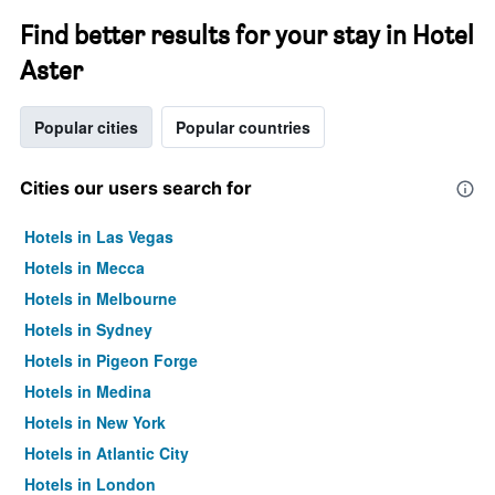
Find better results for your stay in Hotel
Aster
Popular cities
Popular countries
Cities our users search for
Hotels in Las Vegas
Hotels in Mecca
Hotels in Melbourne
Hotels in Sydney
Hotels in Pigeon Forge
Hotels in Medina
Hotels in New York
Hotels in Atlantic City
Hotels in London