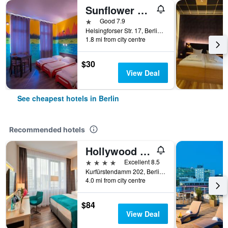
Sunflower Hostel Berlin
1 star
Good 7.9
Helsingforser Str. 17, Berlin, Germany
1.8 mi from city centre
$30
View Deal
See cheapest hotels in Berlin
Recommended hotels
Hollywood Media Hotel
4 stars
Excellent 8.5
Kurfürstendamm 202, Berlin, Germany
4.0 mi from city centre
$84
View Deal