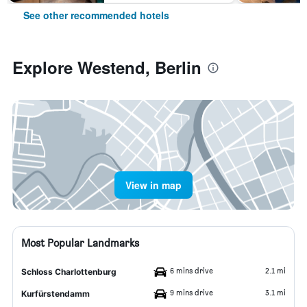
See other recommended hotels
Explore Westend, Berlin
View in map
Most Popular Landmarks
6 mins drive
2.1 mi
Schloss Charlottenburg
9 mins drive
3.1 mi
Kurfürstendamm