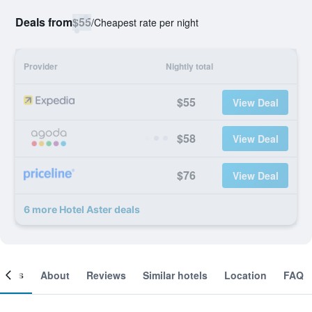
Deals from
$55
/
Cheapest rate per night
Provider
Nightly total
$55
View Deal
$58
View Deal
$76
View Deal
6 more Hotel Aster deals
ooms
About
Reviews
Similar hotels
Location
FAQ