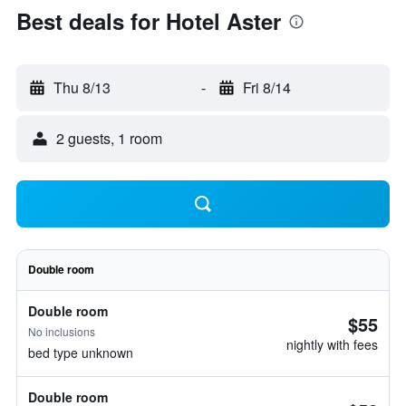
Best deals for Hotel Aster
Thu 8/13
-
Fri 8/14
2 guests, 1 room
Double room
Double room
$55
No inclusions
nightly with fees
bed type unknown
Double room