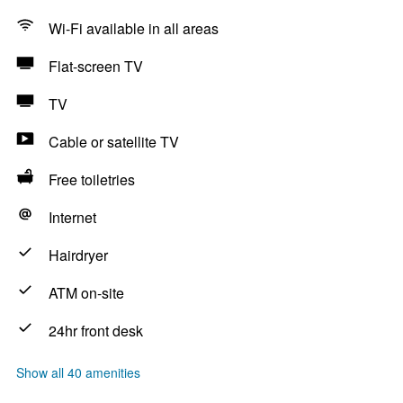
Wi-Fi available in all areas
Flat-screen TV
TV
Cable or satellite TV
Free toiletries
Internet
Hairdryer
ATM on-site
24hr front desk
Show all 40 amenities