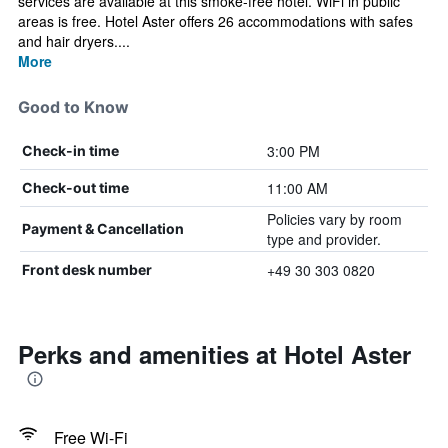
services are available at this smoke-free hotel. WiFi in public
areas is free. Hotel Aster offers 26 accommodations with safes
and hair dryers....
More
Good to Know
3:00 PM
Check-in time
11:00 AM
Check-out time
Policies vary by room
Payment & Cancellation
type and provider.
+49 30 303 0820
Front desk number
Perks and amenities at Hotel Aster
Free Wi-Fi