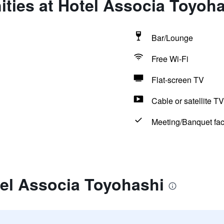
ties at Hotel Associa Toyoh
Bar/Lounge
Free Wi-Fi
Flat-screen TV
Cable or satellite TV
Meeting/Banquet faci
tel Associa Toyohashi