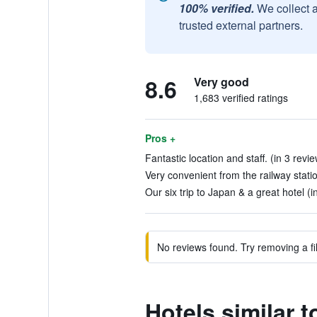
100% verified.
We collect 
trusted external partners.
8.6
Very good
1,683 verified ratings
Pros +
Fantastic location and staff. (in 3 revi
Very convenient from the railway statio
Our six trip to Japan & a great hotel (i
No reviews found. Try removing a fil
Hotels similar 