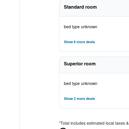
Standard room
bed type unknown
Show 6 more deals
Superior room
bed type unknown
Show 2 more deals
*
Total includes estimated local taxes 