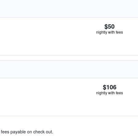
$50
nightly with fees
$106
nightly with fees
& fees payable on check out.