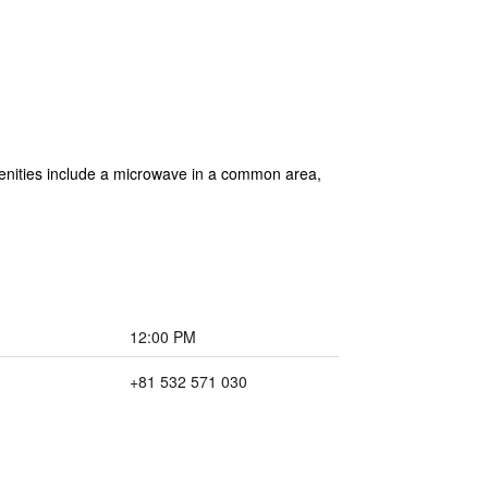
amenities include a microwave in a common area,
12:00 PM
+81 532 571 030