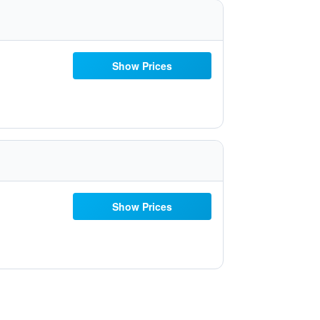
Show Prices
Show Prices