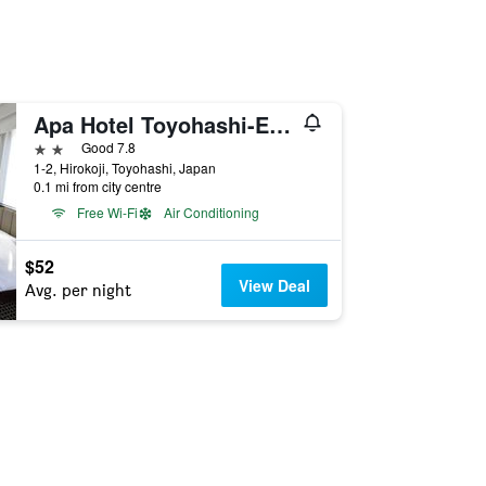
Apa Hotel Toyohashi-Ekimae
2 stars
Good 7.8
1-2, Hirokoji, Toyohashi, Japan
0.1 mi from city centre
Free Wi-Fi
Air Conditioning
$52
View Deal
Avg. per night