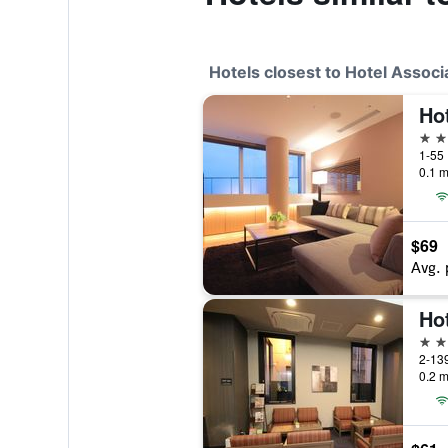
Hotels closest to Hotel Assoc
4 st
1-55 
0.1 m
$69
Avg. 
3 st
2-139
0.2 m