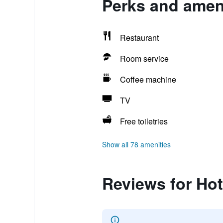
Perks and ameni
Restaurant
Room service
Coffee machine
TV
Free toiletries
Show all 78 amenities
Reviews for Ho