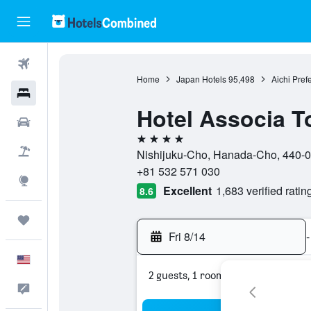
Flights
Home
Japan Hotels
95,498
Aichi Pref
Hotels
Hotel Associa T
Cars
4 stars
Packages
Nishijuku-Cho, Hanada-Cho, 440-00
+81 532 571 030
Explore
Excellent
1,683 verified ratin
8.6
Trips
Fri 8/14
-
English
2 guests, 1 room
Feedback