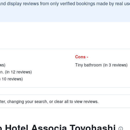
and display reviews from only verified bookings made by real u
Cons -
ews)
Tiny bathroom (in 3 reviews)
n. (in 12 reviews)
n 10 reviews)
ter, changing your search, or clear all to view reviews.
to Hotel Associa Toyohashi