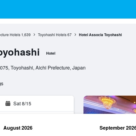
ecture Hotels
1,639
Toyohashi Hotels
67
Hotel Associa Toyohashi
oyohashi
Hotel
75, Toyohashi, Aichi Prefecture, Japan
gs
Sat 8/15
August 2026
September 202