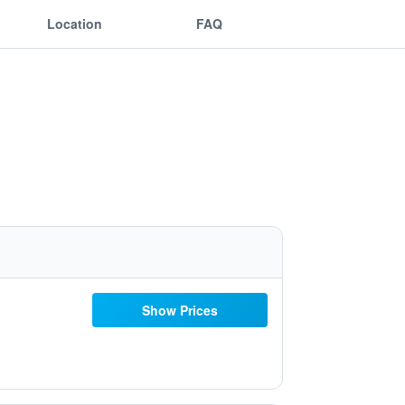
Location
FAQ
Show Prices