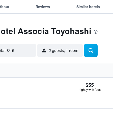
About
Reviews
Similar hotels
Hotel Associa Toyohashi
Sat 8/15
2 guests, 1 room
$55
nightly with fees