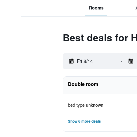
Rooms
Best deals for 
Fri 8/14
-
Double room
bed type unknown
Show 6 more deals