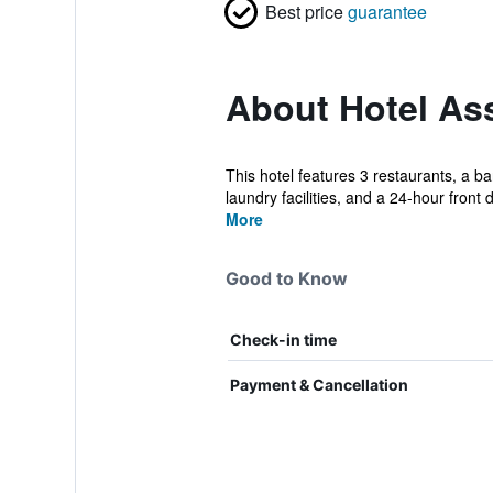
Best price
guarantee
About Hotel As
This hotel features 3 restaurants, a b
laundry facilities, and a 24-hour front d
More
Good to Know
Check-in time
Payment & Cancellation