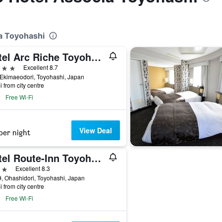
ia Toyohashi
Hotel Arc Riche Toyohashi
ars
Excellent 8.7
Ekimaeodori, Toyohashi, Japan
i from city centre
Free Wi-Fi
View Deal
per night
Hotel Route-Inn Toyohashi Ekimae
ars
Excellent 8.3
, Ohashidori, Toyohashi, Japan
i from city centre
Free Wi-Fi