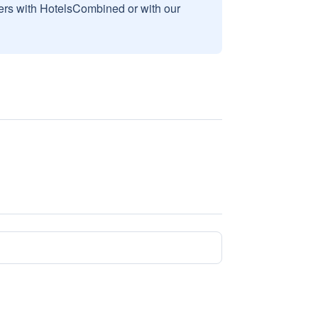
sers with HotelsCombined or with our