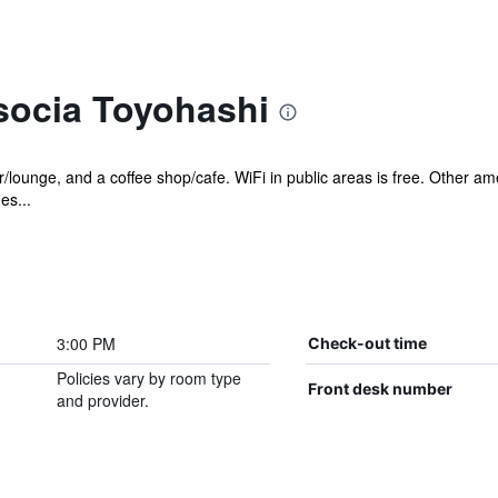
socia Toyohashi
ar/lounge, and a coffee shop/cafe. WiFi in public areas is free. Other 
es...
3:00 PM
Check-out time
Policies vary by room type
Front desk number
and provider.