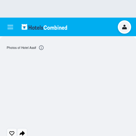
Photos of Hotel Assif