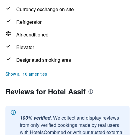
Currency exchange on-site
Refrigerator
Air-conditioned
Elevator
Designated smoking area
Show all 10 amenities
Reviews for Hotel Assif
100% verified.
We collect and display reviews
from only verified bookings made by real users
with HotelsCombined or with our trusted external