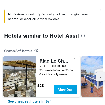
No reviews found. Try removing a filter, changing your
search, or clear all to view reviews.
Hotels similar to Hotel Assif
Cheap Safi hotels
Riad Le Cheval Blanc
2 stars
Excellent 8.8
26 Rue de la Voûte (26 Derb El Kaouss), Safi, Morocco
0.7 mi from city centre
$28
View Deal
See cheapest hotels in Safi