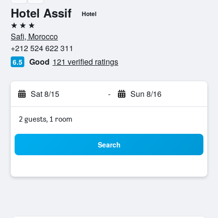
Hotel Assif
Hotel
3 stars
Safi, Morocco
+212 524 622 311
Good
121 verified ratings
6.5
Sat 8/15
-
Sun 8/16
2 guests, 1 room
Search