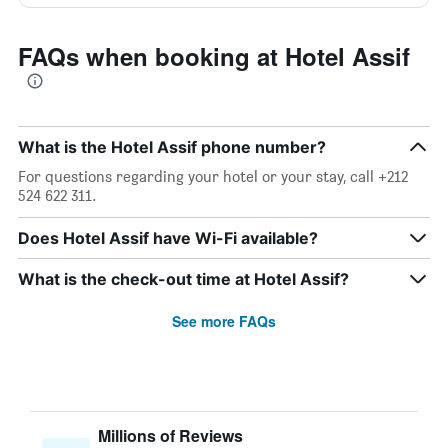
FAQs when booking at Hotel Assif
What is the Hotel Assif phone number?
For questions regarding your hotel or your stay, call +212
524 622 311.
Does Hotel Assif have Wi-Fi available?
What is the check-out time at Hotel Assif?
See more FAQs
Millions of Reviews