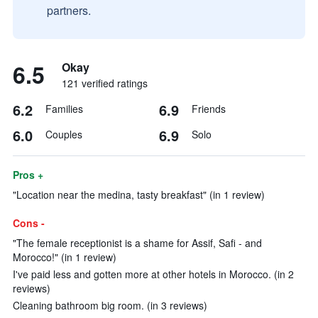
partners.
6.5
Okay
121 verified ratings
6.2
6.9
Families
Friends
6.0
6.9
Couples
Solo
Pros +
"Location near the medina, tasty breakfast" (in 1 review)
Cons -
"The female receptionist is a shame for Assif, Safi - and
Morocco!" (in 1 review)
I've paid less and gotten more at other hotels in Morocco. (in 2
reviews)
Cleaning bathroom big room. (in 3 reviews)