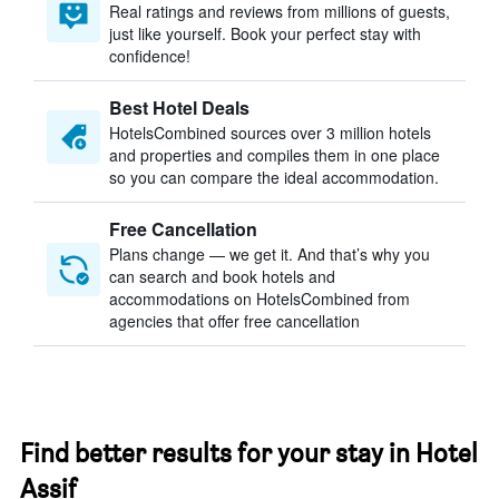
Real ratings and reviews from millions of guests,
just like yourself. Book your perfect stay with
confidence!
Best Hotel Deals
HotelsCombined sources over 3 million hotels
and properties and compiles them in one place
so you can compare the ideal accommodation.
Free Cancellation
Plans change — we get it. And that’s why you
can search and book hotels and
accommodations on HotelsCombined from
agencies that offer free cancellation
Find better results for your stay in Hotel
Assif