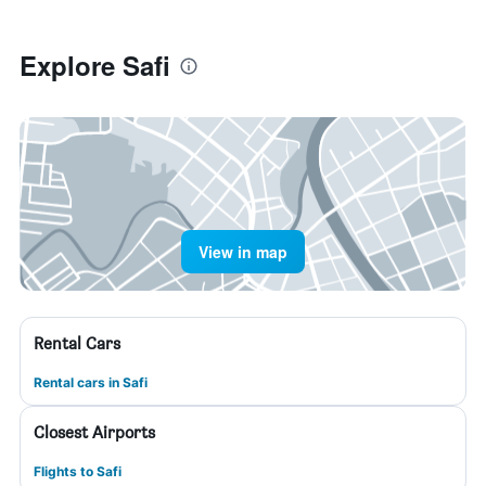
Explore Safi
View in map
Rental Cars
Rental cars in Safi
Closest Airports
Flights to Safi