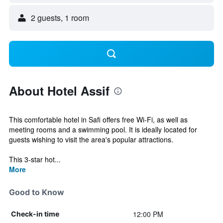
2 guests, 1 room
About Hotel Assif
This comfortable hotel in Safi offers free Wi-Fi, as well as
meeting rooms and a swimming pool. It is ideally located for
guests wishing to visit the area's popular attractions.
This 3-star hot...
More
Good to Know
12:00 PM
Check-in time