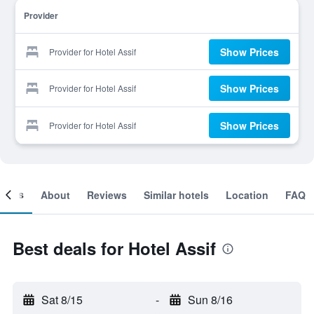
Provider
Show Prices
Provider for Hotel Assif
Show Prices
Provider for Hotel Assif
Show Prices
Provider for Hotel Assif
ooms
About
Reviews
Similar hotels
Location
FAQ
Best deals for Hotel Assif
Sat 8/15
-
Sun 8/16