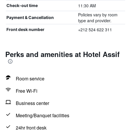
11:30 AM
Check-out time
Policies vary by room
Payment & Cancellation
type and provider.
+212 524 622 311
Front desk number
Perks and amenities at Hotel Assif
Room service
Free Wi-Fi
Business center
Meeting/Banquet facilities
24hr front desk