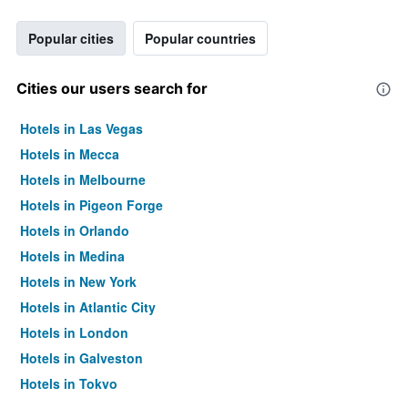
Popular cities
Popular countries
Cities our users search for
Hotels in Las Vegas
Hotels in Mecca
Hotels in Melbourne
Hotels in Pigeon Forge
Hotels in Orlando
Hotels in Medina
Hotels in New York
Hotels in Atlantic City
Hotels in London
Hotels in Galveston
Hotels in Tokyo