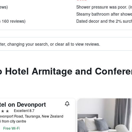
iews)
Shower pressure was poor. (i
Steamy bathroom after shower
n 160 reviews)
Dated decor and the 2% surch
ter, changing your search, or clear all to view reviews.
to Hotel Armitage and Confer
tel on Devonport
ars
Excellent 8.7
evonport Road, Tauranga, New Zealand
i from city centre
Free Wi-Fi