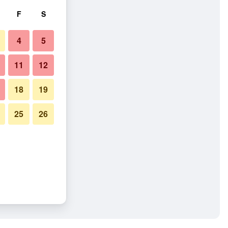
F
S
4
5
11
12
18
19
25
26