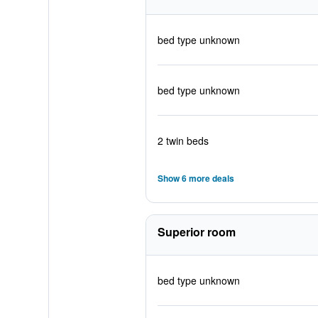
bed type unknown
bed type unknown
2 twin beds
Show 6 more deals
Superior room
bed type unknown