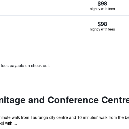
$98
nightly with fees
$98
nightly with fees
& fees payable on check out.
mitage and Conference Centr
minute walk from Tauranga city centre and 10 minutes' walk from the b
l with ...