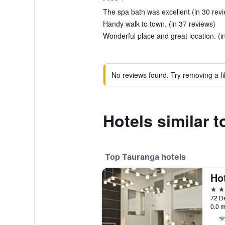
The spa bath was excellent (in 30 rev
Handy walk to town. (in 37 reviews)
Wonderful place and great location. (i
No reviews found. Try removing a fil
Hotels similar 
Top Tauranga hotels
Ho
4 st
72 D
0.0 m