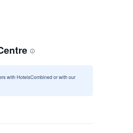
Centre
sers with HotelsCombined or with our