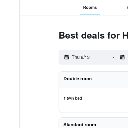
Rooms
Best deals for 
Thu 8/13
-
Double room
1 twin bed
Standard room