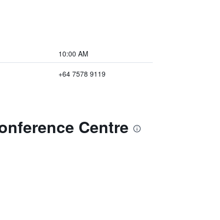
10:00 AM
+64 7578 9119
Conference Centre