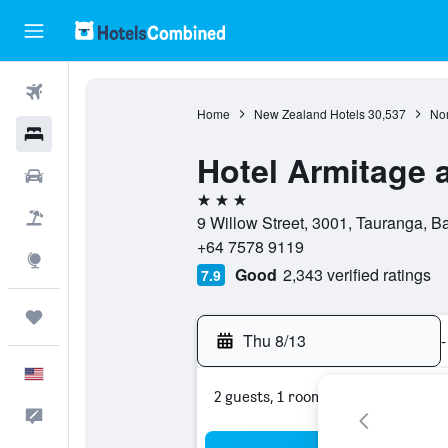
Flights
Home
New Zealand Hotels
30,537
Nor
Hotels
Hotel Armitage 
Cars
3 stars
Packages
9 Willow Street, 3001, Tauranga, B
+64 7578 9119
Explore
Good
2,343 verified ratings
7.9
Trips
Thu 8/13
-
English
2 guests, 1 room
Feedback