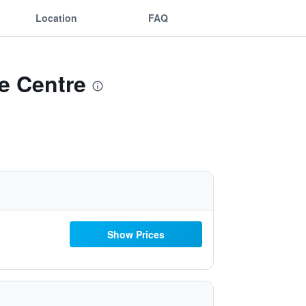
Location
FAQ
e Centre
Show Prices