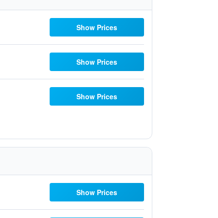
Show Prices
Show Prices
Show Prices
Show Prices