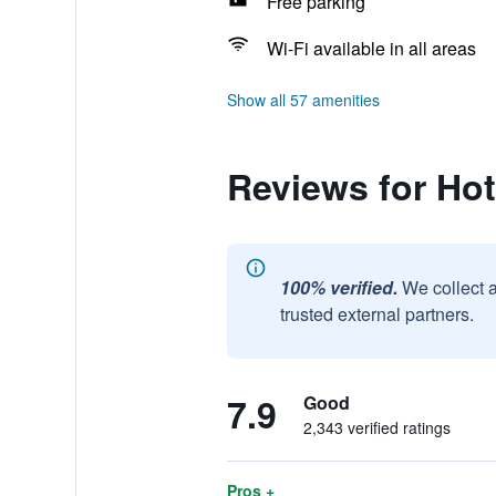
Free parking
Wi-Fi available in all areas
Show all 57 amenities
Reviews for Ho
100% verified.
We collect 
trusted external partners.
7.9
Good
2,343 verified ratings
Pros +