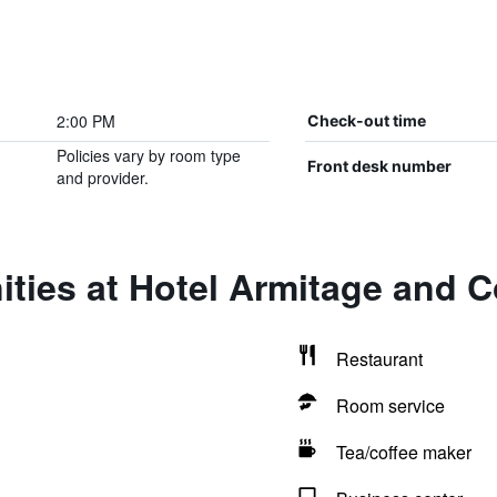
2:00 PM
Check-out time
Policies vary by room type
Front desk number
and provider.
ties at Hotel Armitage and 
Restaurant
Room service
Tea/coffee maker