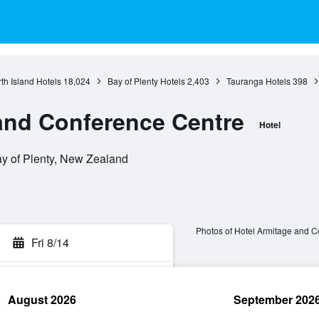
th Island Hotels
18,024
Bay of Plenty Hotels
2,403
Tauranga Hotels
398
and Conference Centre
Hotel
ay of Plenty, New Zealand
Photos of Hotel Armitage and C
Fri 8/14
August 2026
September 202