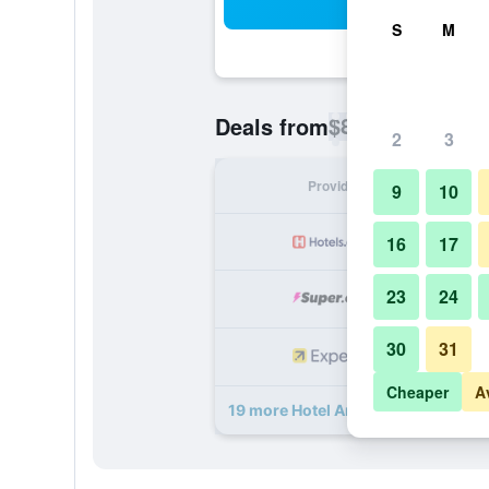
Sea
S
M
$82
Deals from
/
Cheapest rate p
2
3
Provider
Nig
9
10
16
17
23
24
30
31
Cheaper
A
19 more Hotel Armitage and Confe