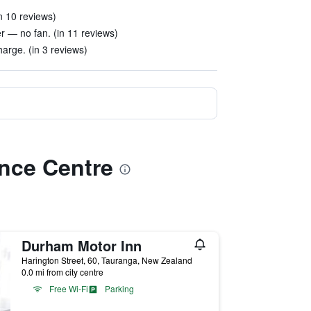
n 10 reviews)
 — no fan. (in 11 reviews)
arge. (in 3 reviews)
ence Centre
Durham Motor Inn
Harington Street, 60, Tauranga, New Zealand
0.0 mi from city centre
Free Wi-Fi
Parking