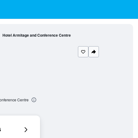
Hotel Armitage and Conference Centre
onference Centre
6