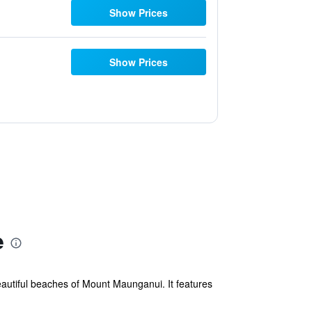
Show Prices
Show Prices
e
eautiful beaches of Mount Maunganui. It features