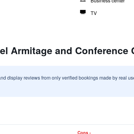
Business center
TV
tel Armitage and Conference 
and display reviews from only verified bookings made by real u
Cons -