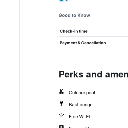
Good to Know
Check-in time
Payment & Cancellation
Perks and ameni
Outdoor pool
Bar/Lounge
Free Wi-Fi