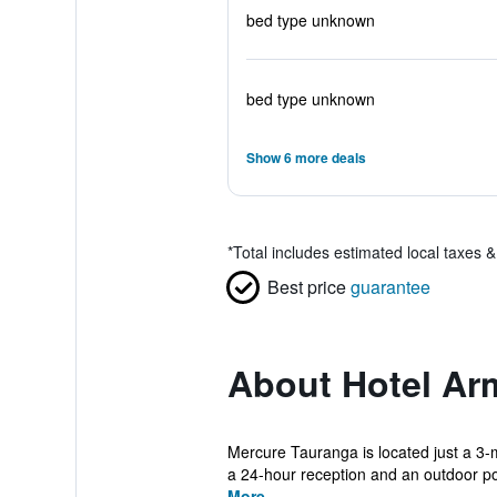
bed type unknown
bed type unknown
Show 6 more deals
*
Total includes estimated local taxes 
Best price
guarantee
About Hotel Ar
Mercure Tauranga is located just a 3-
a 24-hour reception and an outdoor poo
More