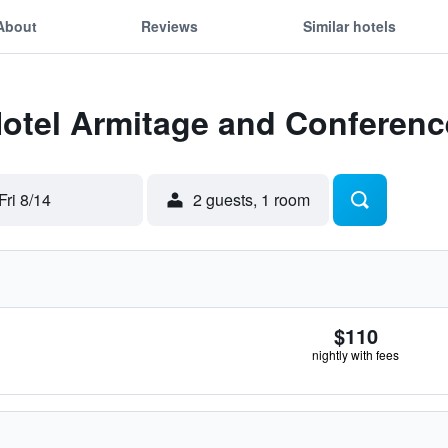
About
Reviews
Similar hotels
Hotel Armitage and Conferenc
Fri 8/14
2 guests, 1 room
$110
nightly with fees