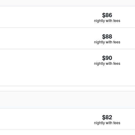
$86
nightly with fees
$88
nightly with fees
$90
nightly with fees
$82
nightly with fees