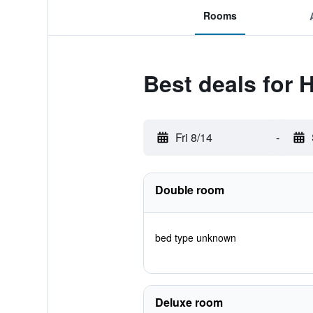
Rooms
Best deals for 
Fri 8/14
-
Double room
bed type unknown
Deluxe room