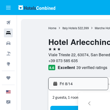
Flights
Home
Italy Hotels
522,399
Marche Hot
Hotels
Hotel Arlecchin
Cars
3 stars
Packages
Viale Trieste 22, 63074, San Benedet
+39 073 585 635
Explore
Excellent
39 verified ratings
8.6
Trips
Fri 8/14
-
English
2 guests, 1 room
Feedback