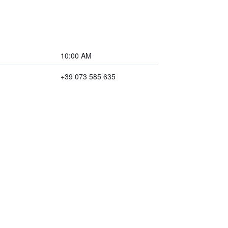
10:00 AM
+39 073 585 635