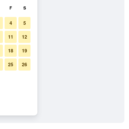
F
S
4
5
11
12
18
19
25
26