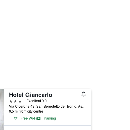
Hotel Giancarlo
3 stars
Excellent 9.0
Via Cicerone 43, San Benedetto del Tronto, Ascoli Piceno, Italy
0.5 mi from city centre
Free Wi-Fi
Parking