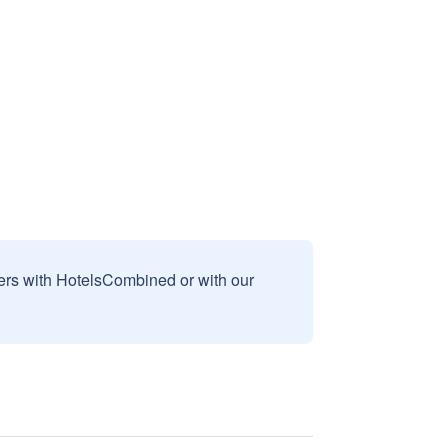
sers with HotelsCombined or with our