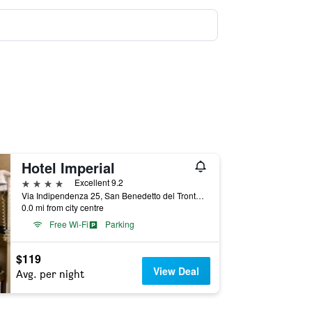
Hotel Imperial
4 stars
Excellent 9.2
Via Indipendenza 25, San Benedetto del Tronto, Ascoli Piceno, Italy
0.0 mi from city centre
Free Wi-Fi
Parking
$119
View Deal
Avg. per night