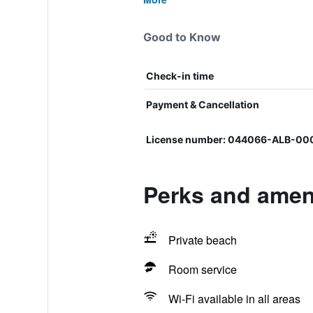
Good to Know
Check-in time
Payment & Cancellation
License number: 044066-ALB-0
Perks and ameni
Private beach
Room service
Wi-Fi available in all areas