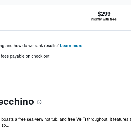
$299
nightly with fees
ing and how do we rank results?
Learn more
& fees payable on check out.
lecchino
o boasts a free sea-view hot tub, and free Wi-Fi throughout. It features
sp...