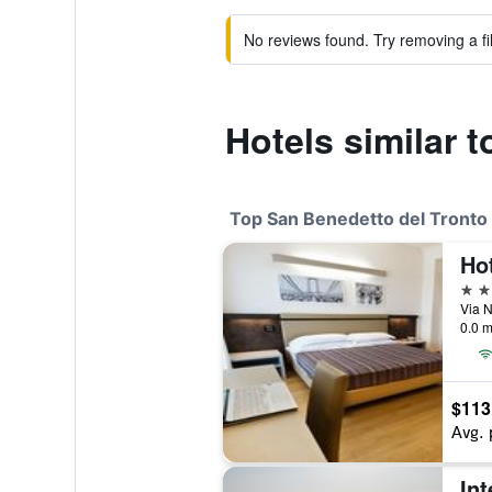
No reviews found. Try removing a fil
Hotels similar t
Top San Benedetto del Tronto 
Ho
4 st
0.0 m
$113
Avg. 