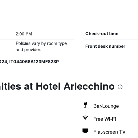
2:00 PM
Check-out time
Policies vary by room type
Front desk number
and provider.
0024, IT044066A123MF823P
ties at Hotel Arlecchino
Bar/Lounge
Free Wi-Fi
Flat-screen TV