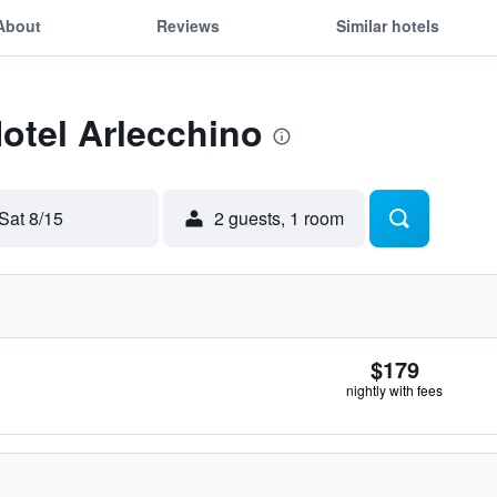
About
Reviews
Similar hotels
Hotel Arlecchino
Sat 8/15
2 guests, 1 room
$179
nightly with fees