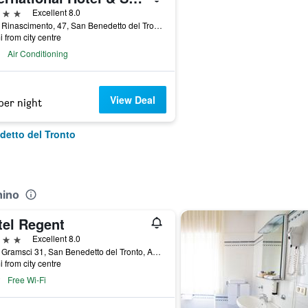
ars
Excellent 8.0
Viale Rinascimento, 47, San Benedetto del Tronto, Ascoli Piceno, Italy
i from city centre
Air Conditioning
View Deal
per night
detto del Tronto
hino
tel Regent
ars
Excellent 8.0
Viale Gramsci 31, San Benedetto del Tronto, Ascoli Piceno, Italy
i from city centre
Free Wi-Fi