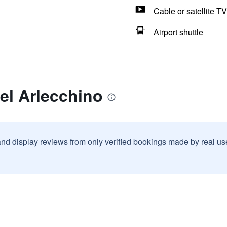
Cable or satellite TV
Airport shuttle
el Arlecchino
and display reviews from only verified bookings made by real u