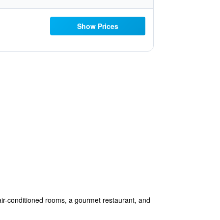
Show Prices
 air-conditioned rooms, a gourmet restaurant, and