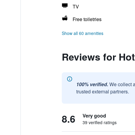
TV
Free toiletries
Show all 60 amenities
Reviews for Hot
100% verified.
We collect 
trusted external partners.
8.6
Very good
39 verified ratings