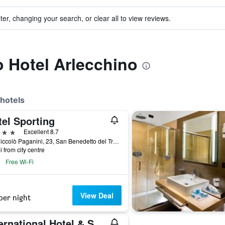
ter, changing your search, or clear all to view reviews.
o Hotel Arlecchino
hotels
tel Sporting
ars
Excellent 8.7
Via Niccolò Paganini, 23, San Benedetto del Tronto, Ascoli Piceno, Italy
i from city centre
Free Wi-Fi
View Deal
per night
International Hotel & Suite