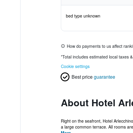
bed type unknown
How do payments to us affect rank
*
Total includes estimated local taxes 
Cookie settings
Best price
guarantee
About Hotel Ar
Right on the seafront, Hotel Arlecchin
a large common terrace. All rooms are 
More