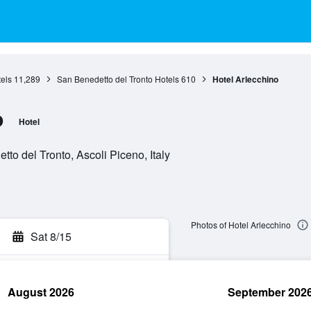
els
11,289
San Benedetto del Tronto Hotels
610
Hotel Arlecchino
o
Hotel
to del Tronto, Ascoli Piceno, Italy
Photos of Hotel Arlecchino
Sat 8/15
August 2026
September 202