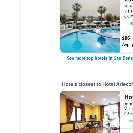
4 st
0.0 m
$86
Avg. 
See more top hotels in San Bene
Hotels closest to Hotel Arlecc
Ho
4 st
0.5 m