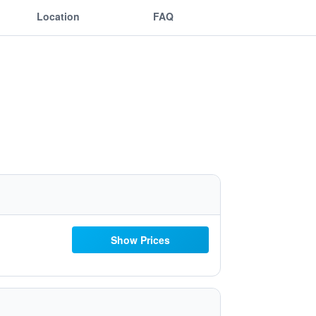
Location
FAQ
Show Prices