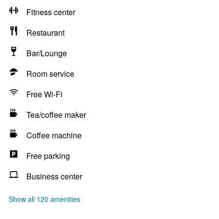
Fitness center
Restaurant
Bar/Lounge
Room service
Free Wi-Fi
Tea/coffee maker
Coffee machine
Free parking
Business center
Show all 120 amenities