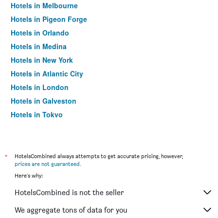
Hotels in Melbourne
Hotels in Pigeon Forge
Hotels in Orlando
Hotels in Medina
Hotels in New York
Hotels in Atlantic City
Hotels in London
Hotels in Galveston
Hotels in Tokyo
Hotels in Niagara Falls
*
HotelsCombined always attempts to get accurate pricing, however,
prices are not guaranteed
.
Here's why:
HotelsCombined is not the seller
We aggregate tons of data for you