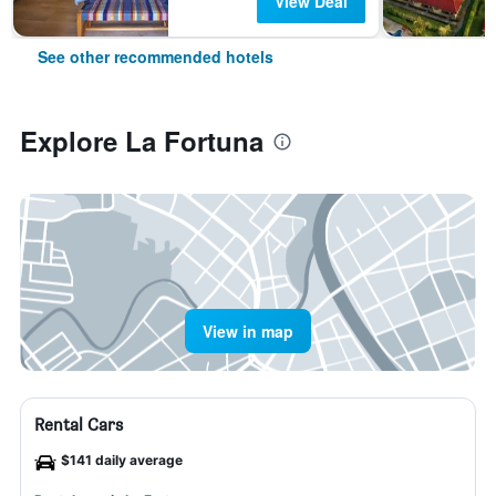
View Deal
See other recommended hotels
Explore La Fortuna
View in map
Rental Cars
$141 daily average