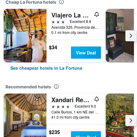
Cheap La Fortuna hotels
Viajero La Fortuna Hostel
3 stars
Excellent 8.9
Avenida 325, Provincia de Alajuela, La Fortuna, Costa Rica
0.1 mi from city centre
$34
View Deal
See cheapest hotels in La Fortuna
Recommended hotels
Xandari Resort & Spa
4 stars
Excellent 9.0
Calle Burios, 1 km NE del abastecedor Diamante, La Fortuna, Costa Rica
41.0 mi from city centre
$235