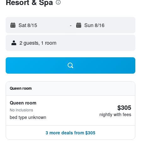
Resort & Spa
Sat 8/15
-
Sun 8/16
2 guests, 1 room
Queen room
Queen room
$305
No inclusions
nightly with fees
bed type unknown
3 more deals from $305