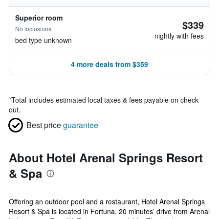
Superior room
$339
No inclusions
nightly with fees
bed type unknown
4 more deals from $359
*
Total includes estimated local taxes & fees payable on check
out.
Best price
guarantee
About Hotel Arenal Springs Resort
& Spa
Offering an outdoor pool and a restaurant, Hotel Arenal Springs
Resort & Spa is located in Fortuna, 20 minutes’ drive from Arenal