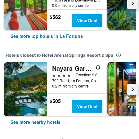
0.0 mi from city centre
$562
View Deal
See more top hotels in La Fortuna
Hotels closest to Hotel Arenal Springs Resort & Spa
Nayara Gardens
4 stars
Excellent 9.8
702 Road, La Fortuna, Costa Rica
0.2 mi from city centre
$505
View Deal
See more nearby hotels