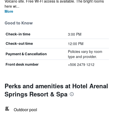
Volcano site. Free Wi-Fi access is available. The bright rooms
here wi...
More
Good to Know
3:00 PM
Check-in time
12:00 PM
Check-out time
Policies vary by room
Payment & Cancellation
type and provider.
+506 2479 1212
Front desk number
Perks and amenities at Hotel Arenal
Springs Resort & Spa
Outdoor pool