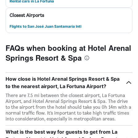
Rental cars in La Fortuna
Closest Airports
Flights to San José Juan Santamaria Intl
FAQs when booking at Hotel Arenal
Springs Resort & Spa
How close is Hotel Arenal Springs Resort & Spa
to the nearest airport, La Fortuna Airport?
There are 7.5 mi between the closest airport, La Fortuna
Airport, and Hotel Arenal Springs Resort & Spa. The drive
to the airport from the hotel should take you 0h 14m with a
normal traffic flow. It’s important to take high traffic times
into consideration, especially in metropolitan areas.
What is the best way for guests to get from La