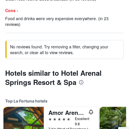
Cons -
Food and drinks were very expensive everywhere. (in 23
reviews)
No reviews found. Try removing a filter, changing your
search, or clear all to view reviews.
Hotels similar to Hotel Arenal
Springs Resort & Spa
Top La Fortuna hotels
Amor Arenal Adults Friendly
5 stars
Excellent
9.8
7 Km West of Downtown La Fortuna, La Fortuna, Costa Rica