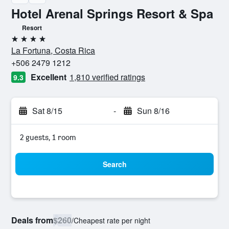
Hotel Arenal Springs Resort & Spa
Resort
4 stars
La Fortuna, Costa Rica
+506 2479 1212
Excellent
1,810 verified ratings
9.3
Sat 8/15
-
Sun 8/16
2 guests, 1 room
Search
Deals from
$260
/
Cheapest rate per night