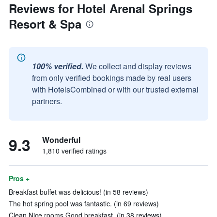
Reviews for Hotel Arenal Springs
Resort & Spa
100% verified.
We collect and display reviews
from only verified bookings made by real users
with HotelsCombined or with our trusted external
partners.
9.3
Wonderful
1,810 verified ratings
Pros +
Breakfast buffet was delicious! (in 58 reviews)
The hot spring pool was fantastic. (in 69 reviews)
Clean Nice rooms Good breakfast. (in 38 reviews)