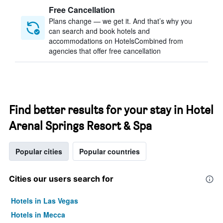
Free Cancellation
Plans change — we get it. And that’s why you
can search and book hotels and
accommodations on HotelsCombined from
agencies that offer free cancellation
Find better results for your stay in Hotel
Arenal Springs Resort & Spa
Popular cities
Popular countries
Cities our users search for
Hotels in Las Vegas
Hotels in Mecca