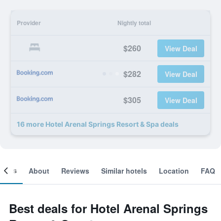
Provider
Nightly total
$260
View Deal
$282
View Deal
$305
View Deal
16 more Hotel Arenal Springs Resort & Spa deals
ooms
About
Reviews
Similar hotels
Location
FAQ
Best deals for Hotel Arenal Springs