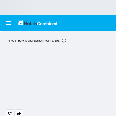
Photos of Hotel Arenal Springs Resort & Spa