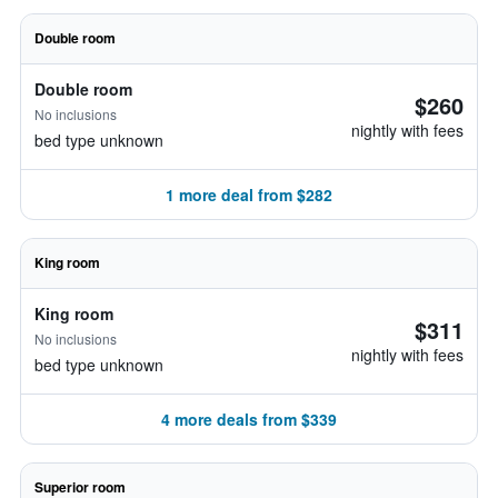
Double room
Double room
$260
No inclusions
nightly with fees
bed type unknown
1 more deal from $282
King room
King room
$311
No inclusions
nightly with fees
bed type unknown
4 more deals from $339
Superior room