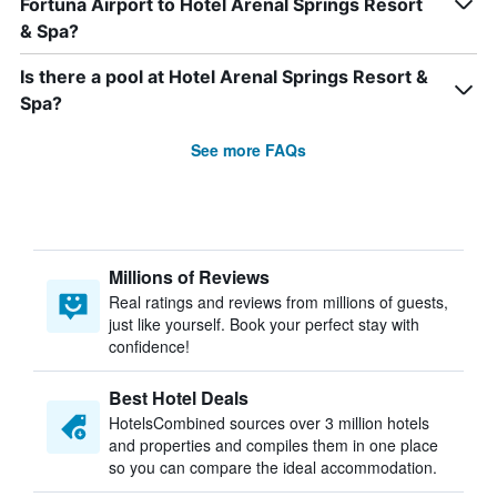
Fortuna Airport to Hotel Arenal Springs Resort
& Spa?
Is there a pool at Hotel Arenal Springs Resort &
Spa?
See more FAQs
Millions of Reviews
Real ratings and reviews from millions of guests,
just like yourself. Book your perfect stay with
confidence!
Best Hotel Deals
HotelsCombined sources over 3 million hotels
and properties and compiles them in one place
so you can compare the ideal accommodation.