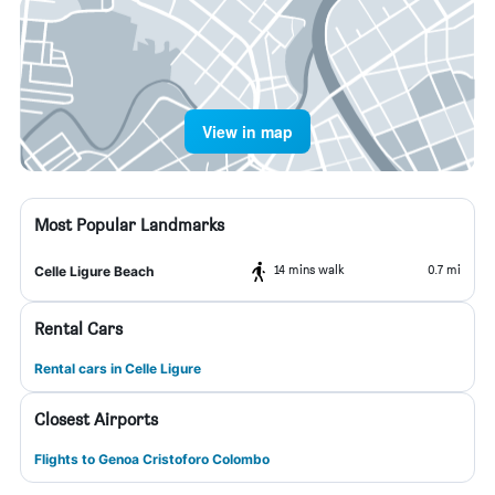
View in map
Most Popular Landmarks
14 mins walk
0.7 mi
Celle Ligure Beach
Rental Cars
Rental cars in Celle Ligure
Closest Airports
Flights to Genoa Cristoforo Colombo