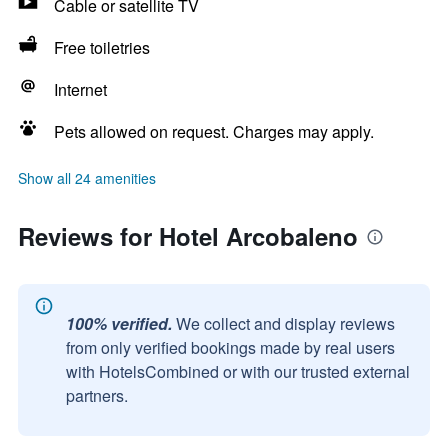
Cable or satellite TV
Free toiletries
Internet
Pets allowed on request. Charges may apply.
Show all 24 amenities
Reviews for Hotel Arcobaleno
100% verified.
We collect and display reviews
from only verified bookings made by real users
with HotelsCombined or with our trusted external
partners.