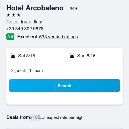
Hotel Arcobaleno
Hotel
3 stars
Celle Ligure, Italy
+39 349 302 9876
Excellent
633 verified ratings
8.0
Sat 8/15
-
Sun 8/16
2 guests, 1 room
Search
Deals from
$105
/
Cheapest rate per night