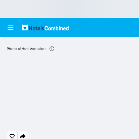
Photos of Hotel Arcobaleno