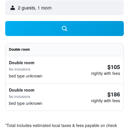
2 guests, 1 room
Double room
Double room
$105
No inclusions
nightly with fees
bed type unknown
Double room
$186
No inclusions
nightly with fees
bed type unknown
*
Total includes estimated local taxes & fees payable on check