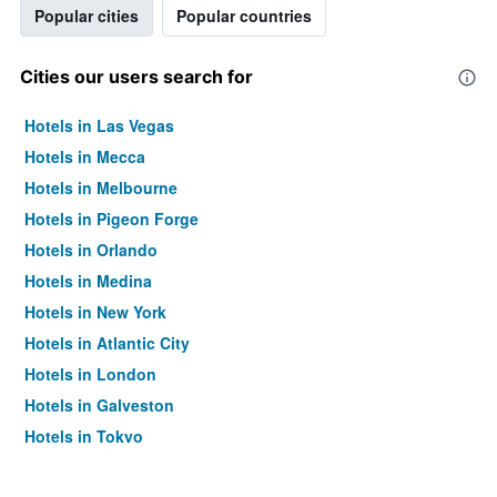
Popular cities
Popular countries
Cities our users search for
Hotels in Las Vegas
Hotels in Mecca
Hotels in Melbourne
Hotels in Pigeon Forge
Hotels in Orlando
Hotels in Medina
Hotels in New York
Hotels in Atlantic City
Hotels in London
Hotels in Galveston
Hotels in Tokyo
Hotels in Niagara Falls