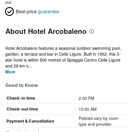
out.
Best price
guarantee
About Hotel Arcobaleno
Hotel Arcobaleno features a seasonal outdoor swimming pool,
garden, a terrace and bar in Celle Ligure. Built in 1952, this 3-
star hotel is within 500 metres of Spiaggia Centro Celle Ligure
and 29 km o...
More
Good to Know
2:00 PM
Check-in time
10:00 AM
Check-out time
Policies vary by room
Payment & Cancellation
type and provider.