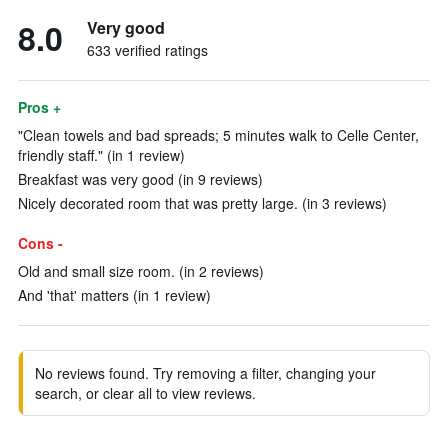
8.0
Very good
633 verified ratings
Pros +
"Clean towels and bad spreads; 5 minutes walk to Celle Center,
friendly staff." (in 1 review)
Breakfast was very good (in 9 reviews)
Nicely decorated room that was pretty large. (in 3 reviews)
Cons -
Old and small size room. (in 2 reviews)
And 'that' matters (in 1 review)
No reviews found. Try removing a filter, changing your
search, or clear all to view reviews.