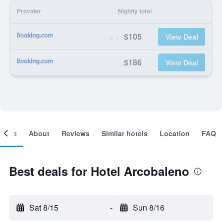
Provider
Nightly total
$105
View Deal
$186
View Deal
ooms
About
Reviews
Similar hotels
Location
FAQ
Best deals for Hotel Arcobaleno
Sat 8/15
-
Sun 8/16