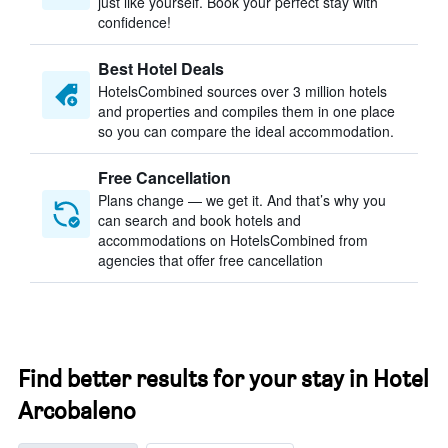
just like yourself. Book your perfect stay with
confidence!
Best Hotel Deals
HotelsCombined sources over 3 million hotels
and properties and compiles them in one place
so you can compare the ideal accommodation.
Free Cancellation
Plans change — we get it. And that’s why you
can search and book hotels and
accommodations on HotelsCombined from
agencies that offer free cancellation
Find better results for your stay in Hotel
Arcobaleno