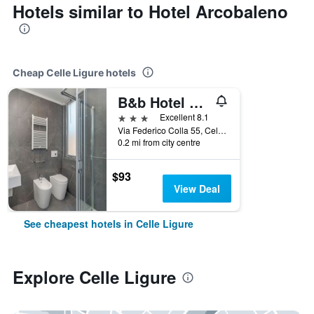
Hotels similar to Hotel Arcobaleno
Cheap Celle Ligure hotels
B&b Hotel Celle Ligure
3 stars
Excellent 8.1
Via Federico Colla 55, Celle Ligure, Savona, Italy
0.2 mi from city centre
$93
View Deal
See cheapest hotels in Celle Ligure
Explore Celle Ligure