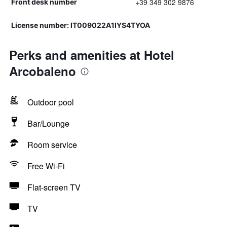
+39 349 302 9876
Front desk number
License number: IT009022A1IYS4TYOA
Perks and amenities at Hotel
Arcobaleno
Outdoor pool
Bar/Lounge
Room service
Free Wi-Fi
Flat-screen TV
TV