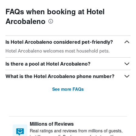
FAQs when booking at Hotel
Arcobaleno
Is Hotel Arcobaleno considered pet-friendly?
Hotel Arcobaleno welcomes most household pets.
Is there a pool at Hotel Arcobaleno?
What is the Hotel Arcobaleno phone number?
See more FAQs
Millions of Reviews
Real ratings and reviews from millions of guests,