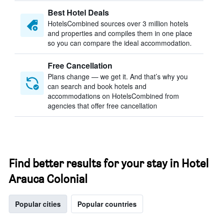
Best Hotel Deals
HotelsCombined sources over 3 million hotels
and properties and compiles them in one place
so you can compare the ideal accommodation.
Free Cancellation
Plans change — we get it. And that’s why you
can search and book hotels and
accommodations on HotelsCombined from
agencies that offer free cancellation
Find better results for your stay in Hotel
Arauca Colonial
Popular cities
Popular countries