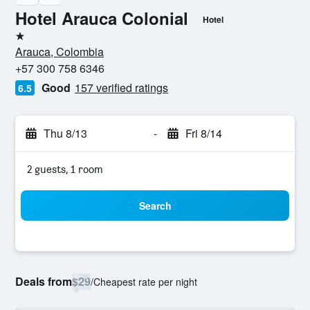
Hotel Arauca Colonial
Hotel
1 star
Arauca, Colombia
+57 300 758 6346
Good
157 verified ratings
6.5
Thu 8/13
-
Fri 8/14
2 guests, 1 room
Search
Deals from
$29
/
Cheapest rate per night