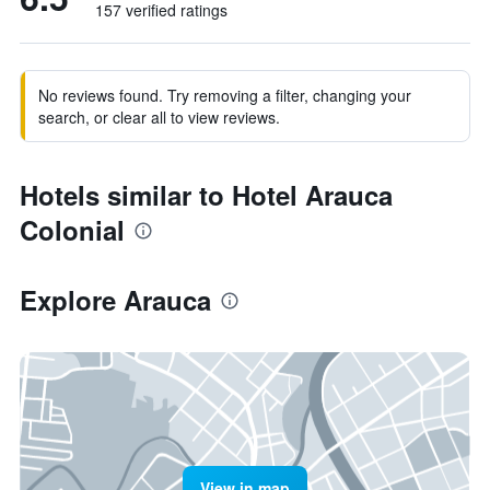
157 verified ratings
No reviews found. Try removing a filter, changing your
search, or clear all to view reviews.
Hotels similar to Hotel Arauca
Colonial
Explore Arauca
View in map