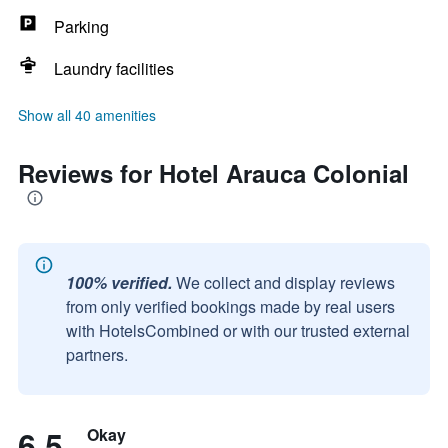
Parking
Laundry facilities
Show all 40 amenities
Reviews for Hotel Arauca Colonial
100% verified.
We collect and display reviews
from only verified bookings made by real users
with HotelsCombined or with our trusted external
partners.
6.5
Okay