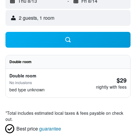
Thu 8/13
-
Fri 8/14
2 guests, 1 room
Double room
Double room
$29
No inclusions
nightly with fees
bed type unknown
*
Total includes estimated local taxes & fees payable on check
out.
Best price
guarantee