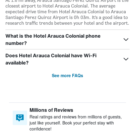
At 1.6 mi away, Arauca Santiago Perez Quiroz Airport is the
closest airport to Hotel Arauca Colonial. The average
expected drive time from Hotel Arauca Colonial to Arauca
Santiago Perez Quiroz Airport is 0h 03m. It’s a good idea to
research traffic trends between your hotel and the airport.
What is the Hotel Arauca Colonial phone
number?
Does Hotel Arauca Colonial have Wi-Fi
available?
See more FAQs
Millions of Reviews
Real ratings and reviews from millions of guests,
just like yourself. Book your perfect stay with
confidence!