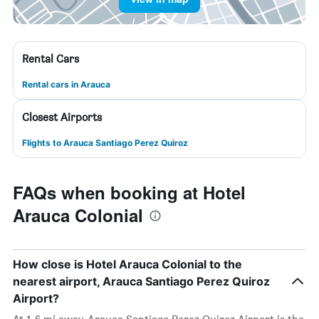
Rental Cars
Rental cars in Arauca
Closest Airports
Flights to Arauca Santiago Perez Quiroz
FAQs when booking at Hotel
Arauca Colonial
How close is Hotel Arauca Colonial to the
nearest airport, Arauca Santiago Perez Quiroz
Airport?