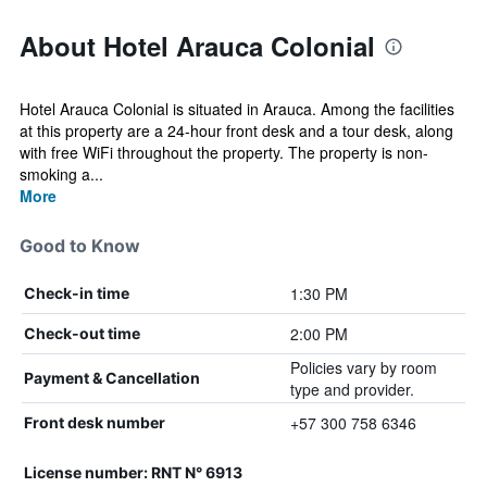
About Hotel Arauca Colonial
Hotel Arauca Colonial is situated in Arauca. Among the facilities
at this property are a 24-hour front desk and a tour desk, along
with free WiFi throughout the property. The property is non-
smoking a...
More
Good to Know
1:30 PM
Check-in time
2:00 PM
Check-out time
Policies vary by room
Payment & Cancellation
type and provider.
+57 300 758 6346
Front desk number
License number: RNT N° 6913