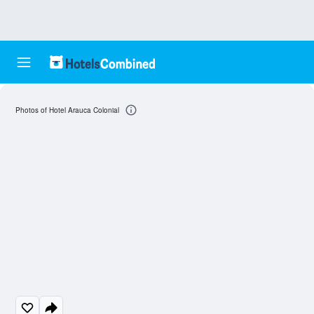
Photos of Hotel Arauca Colonial