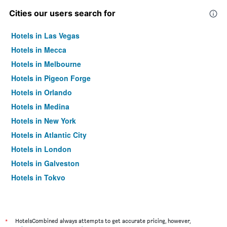
Cities our users search for
Hotels in Las Vegas
Hotels in Mecca
Hotels in Melbourne
Hotels in Pigeon Forge
Hotels in Orlando
Hotels in Medina
Hotels in New York
Hotels in Atlantic City
Hotels in London
Hotels in Galveston
Hotels in Tokyo
Hotels in Niagara Falls
*
HotelsCombined always attempts to get accurate pricing, however,