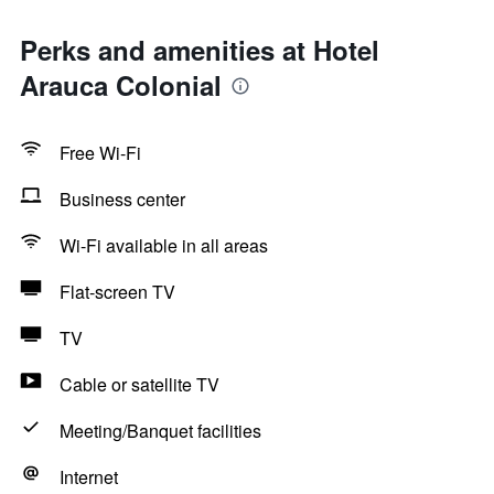
Perks and amenities at Hotel
Arauca Colonial
Free Wi-Fi
Business center
Wi-Fi available in all areas
Flat-screen TV
TV
Cable or satellite TV
Meeting/Banquet facilities
Internet