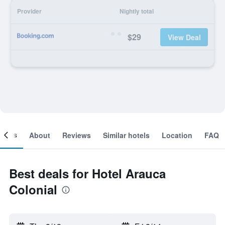
Provider
Nightly total
$29
View Deal
ooms
About
Reviews
Similar hotels
Location
FAQ
Best deals for Hotel Arauca
Colonial