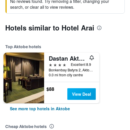
No reviews found. Try removing a filter, changing your
search, or clear all to view reviews.
Hotels similar to Hotel Arai
Top Aktobe hotels
Dastan Aktobe
4 stars
Excellent 8.9
Bonkenbay Batyra 2, Aktobe, Kazakhstan
0.0 mi from city centre
$88
View Deal
See more top hotels in Aktobe
Cheap Aktobe hotels