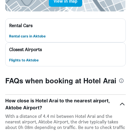
View in map
Rental Cars
Rental cars in Aktobe
Closest Airports
Flights to Aktobe
FAQs when booking at Hotel Arai
How close is Hotel Arai to the nearest airport,
Aktobe Airport?
With a distance of 4.4 mi between Hotel Arai and the
nearest airport, Aktobe Airport, the drive typically takes
about 0h 08m depending on traffic. Be sure to check traffic