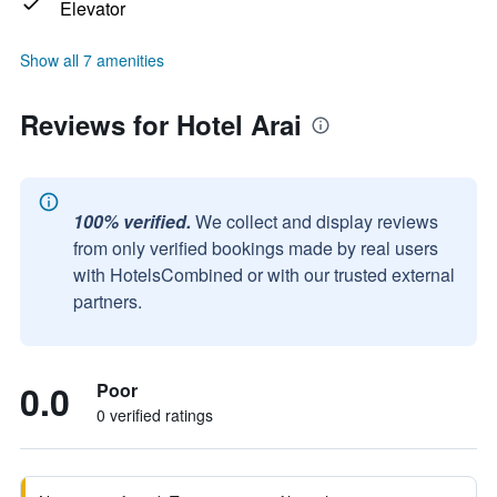
Elevator
Show all 7 amenities
Reviews for Hotel Arai
100% verified.
We collect and display reviews
from only verified bookings made by real users
with HotelsCombined or with our trusted external
partners.
0.0
Poor
0 verified ratings