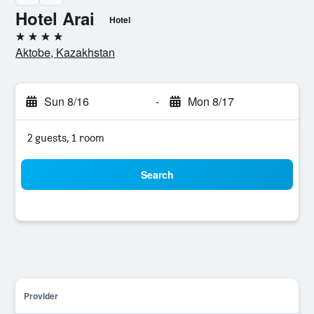
Hotel Arai
Hotel
4 stars
Aktobe, Kazakhstan
Sun 8/16
-
Mon 8/17
2 guests, 1 room
Search
Provider