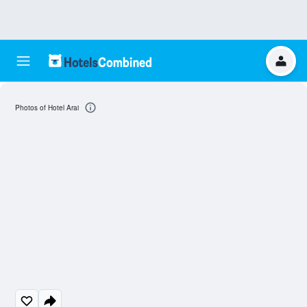
Photos of Hotel Arai