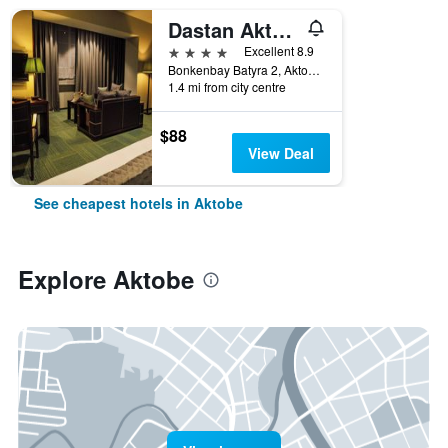
Dastan Aktobe
4 stars
Excellent 8.9
Bonkenbay Batyra 2, Aktobe, Kazakhstan
1.4 mi from city centre
$88
View Deal
See cheapest hotels in Aktobe
Explore Aktobe