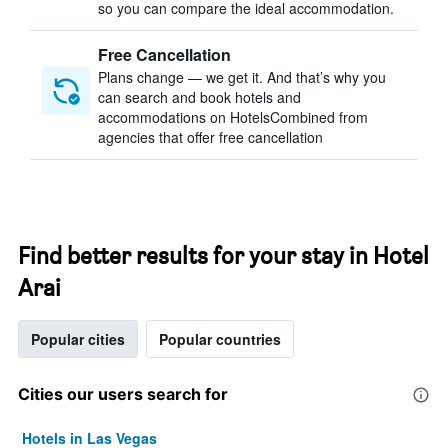
so you can compare the ideal accommodation.
Free Cancellation
Plans change — we get it. And that’s why you
can search and book hotels and
accommodations on HotelsCombined from
agencies that offer free cancellation
Find better results for your stay in Hotel
Arai
Popular cities
Popular countries
Cities our users search for
Hotels in Las Vegas