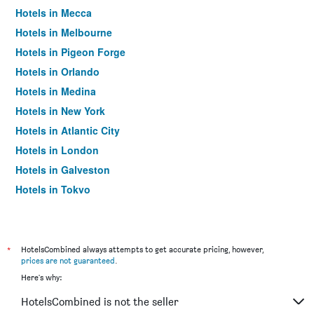
Hotels in Mecca
Hotels in Melbourne
Hotels in Pigeon Forge
Hotels in Orlando
Hotels in Medina
Hotels in New York
Hotels in Atlantic City
Hotels in London
Hotels in Galveston
Hotels in Tokyo
Hotels in Niagara Falls
*
HotelsCombined always attempts to get accurate pricing, however,
prices are not guaranteed
.
Here's why:
HotelsCombined is not the seller