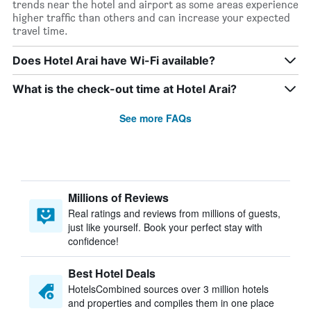
trends near the hotel and airport as some areas experience
higher traffic than others and can increase your expected
travel time.
Does Hotel Arai have Wi-Fi available?
What is the check-out time at Hotel Arai?
See more FAQs
Millions of Reviews
Real ratings and reviews from millions of guests,
just like yourself. Book your perfect stay with
confidence!
Best Hotel Deals
HotelsCombined sources over 3 million hotels
and properties and compiles them in one place