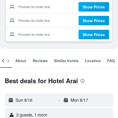
Show Prices
Provider for Hotel Arai
Show Prices
Provider for Hotel Arai
Show Prices
Provider for Hotel Arai
ooms
About
Reviews
Similar hotels
Location
FAQ
Best deals for Hotel Arai
Sun 8/16
-
Mon 8/17
2 guests, 1 room