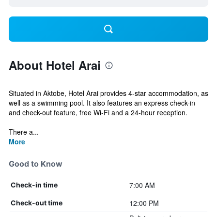
About Hotel Arai
Situated in Aktobe, Hotel Arai provides 4-star accommodation, as
well as a swimming pool. It also features an express check-in
and check-out feature, free Wi-Fi and a 24-hour reception.
There a...
More
Good to Know
7:00 AM
Check-in time
12:00 PM
Check-out time