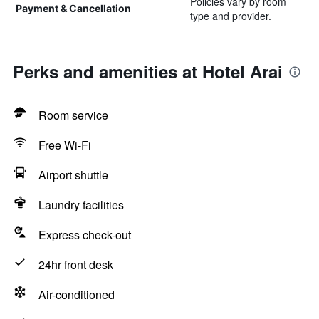
Policies vary by room
Payment & Cancellation
type and provider.
Perks and amenities at Hotel Arai
Room service
Free Wi-Fi
Airport shuttle
Laundry facilities
Express check-out
24hr front desk
Air-conditioned