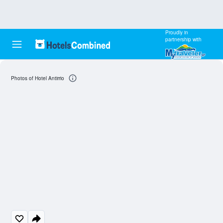
Proudly in
partnership with
Photos of Hotel Antirrio