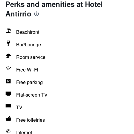
Perks and amenities at Hotel
Antirrio
Beachfront
Bar/Lounge
Room service
Free Wi-Fi
Free parking
Flat-screen TV
TV
Free toiletries
Internet