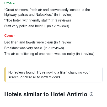
Pros +
"Great showers, fresh air and conveniently located to the
highway, patras and Nafpaktos." (in 1 review)
"Nice hotel, with friendly staff." (in 9 reviews)
Staff very polite and helpful. (in 12 reviews)
Cons -
Bed linen and towels were clean (in 1 review)
Breakfast was very basic. (in 5 reviews)
The air conditioning of one room was too noisy (in 1 review)
No reviews found. Try removing a filter, changing your
search, or clear all to view reviews.
Hotels similar to Hotel Antirrio