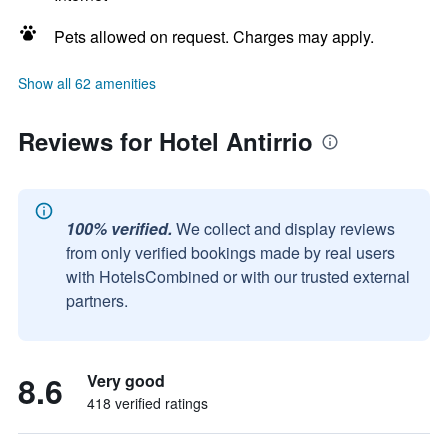
Pets allowed on request. Charges may apply.
Show all 62 amenities
Reviews for Hotel Antirrio
100% verified.
We collect and display reviews
from only verified bookings made by real users
with HotelsCombined or with our trusted external
partners.
8.6
Very good
418 verified ratings