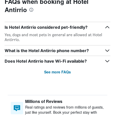
FAQs when booking at Hotel
Antirrio
Is Hotel Antirrio considered pet-friendly?
Yes, dogs and most pets in general are allowed at Hotel
Antirrio.
What is the Hotel Antirrio phone number?
Does Hotel Antirrio have Wi-Fi available?
See more FAQs
Millions of Reviews
Real ratings and reviews from millions of guests,
just like yourself. Book your perfect stay with