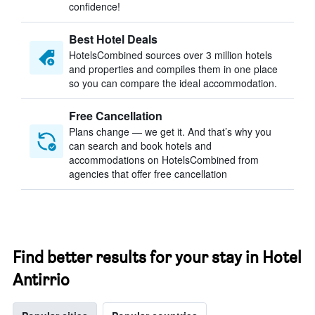
confidence!
Best Hotel Deals
HotelsCombined sources over 3 million hotels
and properties and compiles them in one place
so you can compare the ideal accommodation.
Free Cancellation
Plans change — we get it. And that’s why you
can search and book hotels and
accommodations on HotelsCombined from
agencies that offer free cancellation
Find better results for your stay in Hotel
Antirrio