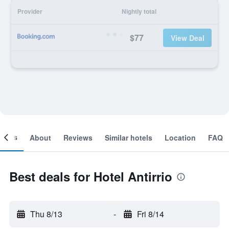
Provider
Nightly total
$77
View Deal
ooms
About
Reviews
Similar hotels
Location
FAQ
Best deals for Hotel Antirrio
Thu 8/13
-
Fri 8/14