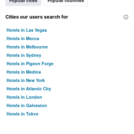
Popular cities
Popular countries
Cities our users search for
Hotels in Las Vegas
Hotels in Mecca
Hotels in Melbourne
Hotels in Sydney
Hotels in Pigeon Forge
Hotels in Medina
Hotels in New York
Hotels in Atlantic City
Hotels in London
Hotels in Galveston
Hotels in Tokyo
Hotels in Niagara Falls