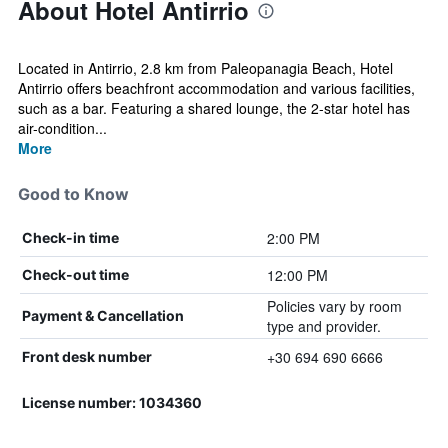
About Hotel Antirrio
Located in Antirrio, 2.8 km from Paleopanagia Beach, Hotel
Antirriο offers beachfront accommodation and various facilities,
such as a bar. Featuring a shared lounge, the 2-star hotel has
air-condition...
More
Good to Know
2:00 PM
Check-in time
12:00 PM
Check-out time
Policies vary by room
Payment & Cancellation
type and provider.
+30 694 690 6666
Front desk number
License number: 1034360