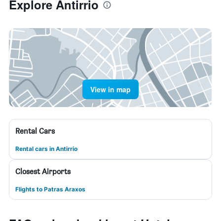
Explore Antirrio
View in map
Rental Cars
Rental cars in Antirrio
Closest Airports
Flights to Patras Araxos