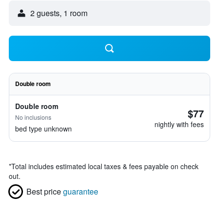
2 guests, 1 room
Double room
Double room
$77
No inclusions
nightly with fees
bed type unknown
*
Total includes estimated local taxes & fees payable on check
out.
Best price
guarantee