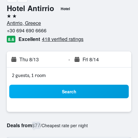
Hotel Antirrio
Hotel
2 stars
Antirrio, Greece
+30 694 690 6666
Excellent
418 verified ratings
8.6
Thu 8/13
-
Fri 8/14
2 guests, 1 room
Search
Deals from
$77
/
Cheapest rate per night