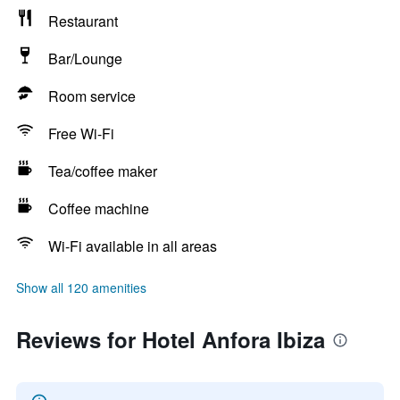
Restaurant
Bar/Lounge
Room service
Free Wi-Fi
Tea/coffee maker
Coffee machine
Wi-Fi available in all areas
Show all 120 amenities
Reviews for Hotel Anfora Ibiza