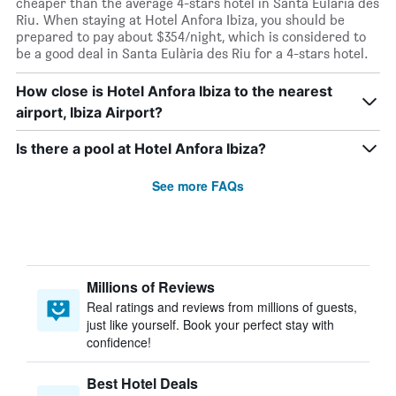
cheaper than the average 4-stars hotel in Santa Eulària des
Riu. When staying at Hotel Anfora Ibiza, you should be
prepared to pay about $354/night, which is considered to
be a good deal in Santa Eulària des Riu for a 4-stars hotel.
How close is Hotel Anfora Ibiza to the nearest
airport, Ibiza Airport?
Is there a pool at Hotel Anfora Ibiza?
See more FAQs
Millions of Reviews
Real ratings and reviews from millions of guests,
just like yourself. Book your perfect stay with
confidence!
Best Hotel Deals