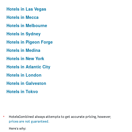
Hotels in Las Vegas
Hotels in Mecca
Hotels in Melbourne
Hotels in Sydney
Hotels in Pigeon Forge
Hotels in Medina
Hotels in New York
Hotels in Atlantic City
Hotels in London
Hotels in Galveston
Hotels in Tokyo
Hotels in Niagara Falls
*
HotelsCombined always attempts to get accurate pricing, however,
prices are not guaranteed
.
Here's why: