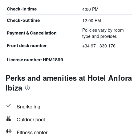
4:00 PM
Check-in time
12:00 PM
Check-out time
Policies vary by room
Payment & Cancellation
type and provider.
+34 971 330 176
Front desk number
License number: HPM1899
Perks and amenities at Hotel Anfora
Ibiza
Snorkeling
Outdoor pool
Fitness center