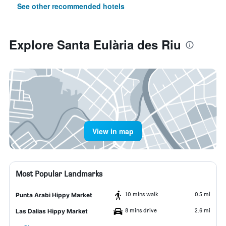
See other recommended hotels
Explore Santa Eulària des Riu
View in map
Most Popular Landmarks
10 mins walk
0.5 mi
Punta Arabi Hippy Market
8 mins drive
2.6 mi
Las Dalias Hippy Market