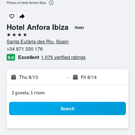
Photos of Hotel Anfora Ibiza
Hotel Anfora Ibiza
Hotel
4 stars
Santa Eulària des Riu, Spain
+34 971 330 176
Excellent
1,075 verified ratings
9.0
Thu 8/13
-
Fri 8/14
2 guests, 1 room
Search