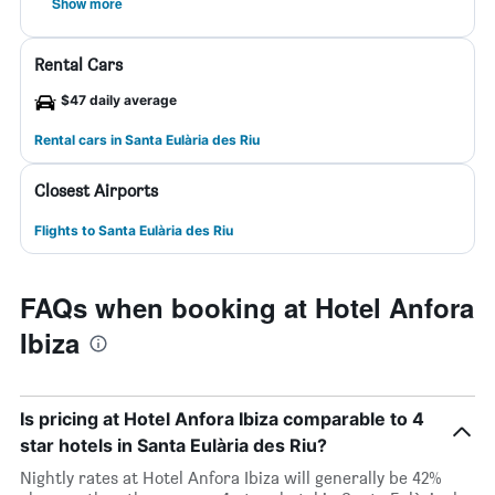
Show more
Rental Cars
$47 daily average
Rental cars in Santa Eulària des Riu
Closest Airports
Flights to Santa Eulària des Riu
FAQs when booking at Hotel Anfora
Ibiza
Is pricing at Hotel Anfora Ibiza comparable to 4
star hotels in Santa Eulària des Riu?
Nightly rates at Hotel Anfora Ibiza will generally be 42%