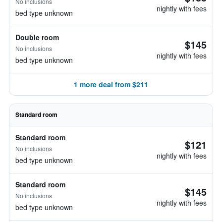
No inclusions
nightly with fees
bed type unknown
Double room
$145
No inclusions
nightly with fees
bed type unknown
1 more deal from $211
Standard room
Standard room
$121
No inclusions
nightly with fees
bed type unknown
Standard room
$145
No inclusions
nightly with fees
bed type unknown