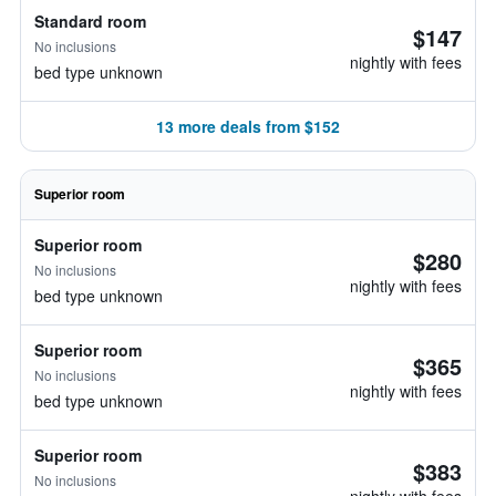
Standard room
$147
No inclusions
nightly with fees
bed type unknown
13 more deals from $152
Superior room
Superior room
$280
No inclusions
nightly with fees
bed type unknown
Superior room
$365
No inclusions
nightly with fees
bed type unknown
Superior room
$383
No inclusions