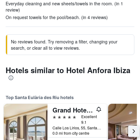
Everyday cleaning and new sheets/towels in the room. (in 1
review)
On request towels for the pool/beach. (in 4 reviews)
No reviews found. Try removing a filter, changing your
search, or clear all to view reviews.
Hotels similar to Hotel Anfora Ibiza
Top Santa Eulària des Riu hotels
Grand Hotel Palladium
5 stars
Excellent
9.1
Calle Los Lirios, 55, Santa Eulària des Riu, Ibiza Island, Spain
0.0 mi from city centre