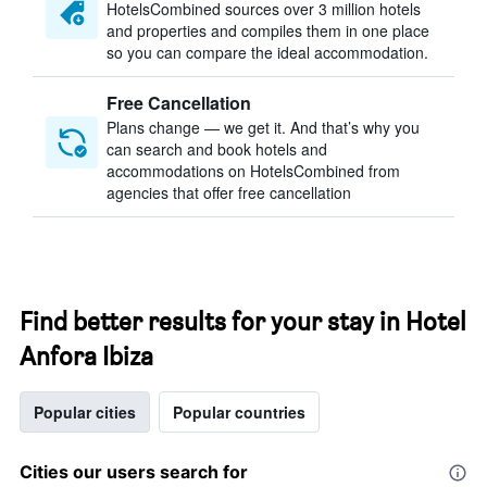
HotelsCombined sources over 3 million hotels
and properties and compiles them in one place
so you can compare the ideal accommodation.
Free Cancellation
Plans change — we get it. And that’s why you
can search and book hotels and
accommodations on HotelsCombined from
agencies that offer free cancellation
Find better results for your stay in Hotel
Anfora Ibiza
Popular cities
Popular countries
Cities our users search for