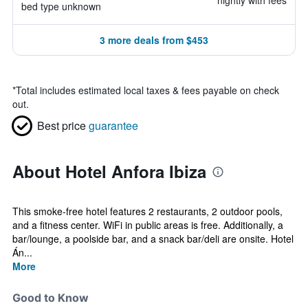
nightly with fees
bed type unknown
3 more deals from $453
*
Total includes estimated local taxes & fees payable on check
out.
Best price
guarantee
About Hotel Anfora Ibiza
This smoke-free hotel features 2 restaurants, 2 outdoor pools,
and a fitness center. WiFi in public areas is free. Additionally, a
bar/lounge, a poolside bar, and a snack bar/deli are onsite. Hotel
Án...
More
Good to Know