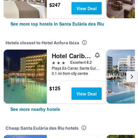
$247
View Deal
See more top hotels in Santa Eulària des Riu
Hotels closest to Hotel Anfora Ibiza
Hotel Caribe Ibiza
3 stars
Excellent 8.2
Playa Es Canar, Santa Eulària des Riu, Ibiza Island, Spain
0.1 mi from city centre
$125
View Deal
See more nearby hotels
Cheap Santa Eulària des Riu hotels