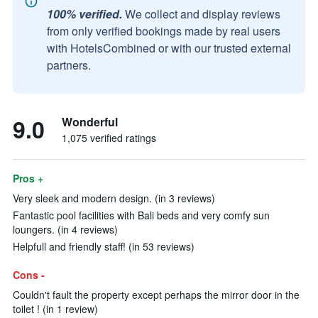
100% verified.
We collect and display reviews
from only verified bookings made by real users
with HotelsCombined or with our trusted external
partners.
9.0
Wonderful
1,075 verified ratings
Pros +
Very sleek and modern design. (in 3 reviews)
Fantastic pool facilities with Bali beds and very comfy sun
loungers. (in 4 reviews)
Helpfull and friendly staff! (in 53 reviews)
Cons -
Couldn't fault the property except perhaps the mirror door in the
toilet ! (in 1 review)