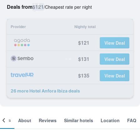
Deals from
$121
/
Cheapest rate per night
Provider
Nightly total
$121
View Deal
$131
View Deal
$135
View Deal
26 more Hotel Anfora Ibiza deals
ooms
About
Reviews
Similar hotels
Location
FAQ