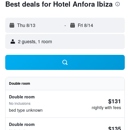
Best deals for Hotel Anfora Ibiza
Thu 8/13
-
Fri 8/14
2 guests, 1 room
Double room
Double room
$131
No inclusions
nightly with fees
bed type unknown
Double room
$135