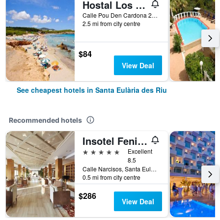
Hostal Los Pinos
Calle Pou Den Cardona 27, Santa Eulària des Riu, Ibiza Island, Spain
2.5 mi from city centre
$84
View Deal
See cheapest hotels in Santa Eulària des Riu
Recommended hotels
Insotel Fenicia Prestige Suites & Spa
5 stars
Excellent
8.5
Calle Narcisos, Santa Eulària des Riu, Ibiza Island, Spain
0.5 mi from city centre
$286
View Deal