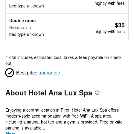
nightly with fees
bed type unknown
Double room
$35
No inclusions
nightly with fees
bed type unknown
*
Total includes estimated local taxes & fees payable on check
out.
Best price
guarantee
About Hotel Ana Lux Spa
Enjoying a central location in Pirot, Hotel Ana Lux Spa offers
modern-style accommodation with free WiFi. A spa area
including a sauna, hot tub and a gym is provided. Free on-site
parking is available...
More