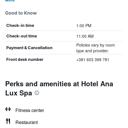
Good to Know
1:00 PM
Check-in time
11:00 AM
Check-out time
Policies vary by room
Payment & Cancellation
type and provider.
+381 603 399 781
Front desk number
Perks and amenities at Hotel Ana
Lux Spa
Fitness center
Restaurant