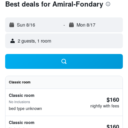
Best deals for Amiral-Fondary
Sun 8/16
-
Mon 8/17
2 guests, 1 room
Classic room
Classic room
$160
No inclusions
nightly with fees
bed type unknown
Classic room
$160