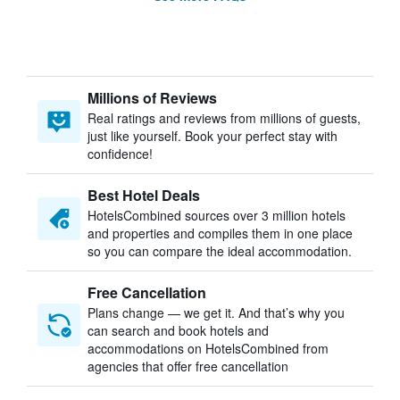
Millions of Reviews
Real ratings and reviews from millions of guests,
just like yourself. Book your perfect stay with
confidence!
Best Hotel Deals
HotelsCombined sources over 3 million hotels
and properties and compiles them in one place
so you can compare the ideal accommodation.
Free Cancellation
Plans change — we get it. And that’s why you
can search and book hotels and
accommodations on HotelsCombined from
agencies that offer free cancellation