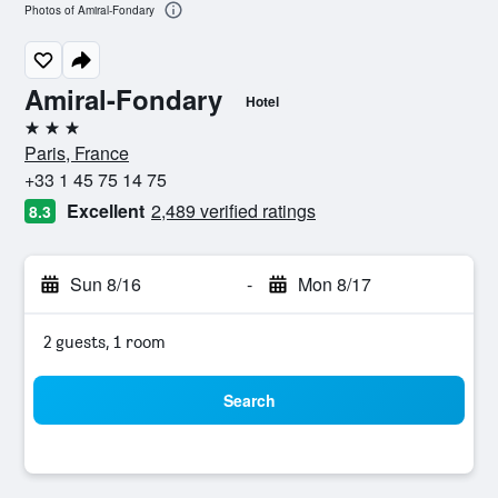
Photos of Amiral-Fondary
Amiral-Fondary
Hotel
3 stars
Paris, France
+33 1 45 75 14 75
Excellent
2,489 verified ratings
8.3
Sun 8/16
-
Mon 8/17
2 guests, 1 room
Search