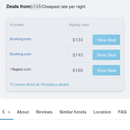
Deals from
$134
/
Cheapest rate per night
Provider
Nightly total
$134
View Deal
$143
View Deal
$160
View Deal
11 more Amiral-Fondary deals
ooms
About
Reviews
Similar hotels
Location
FAQ