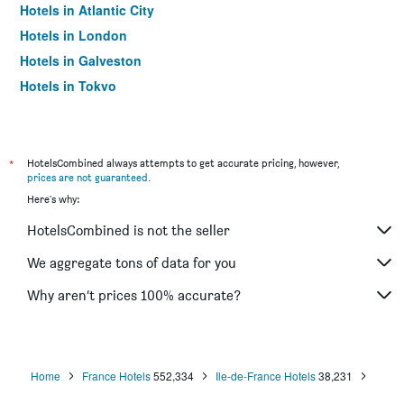
Hotels in Atlantic City
Hotels in London
Hotels in Galveston
Hotels in Tokyo
Hotels in Niagara Falls
*
HotelsCombined always attempts to get accurate pricing, however,
prices are not guaranteed
.
Here's why:
HotelsCombined is not the seller
We aggregate tons of data for you
Why aren’t prices 100% accurate?
Home
France Hotels
552,334
Ile-de-France Hotels
38,231