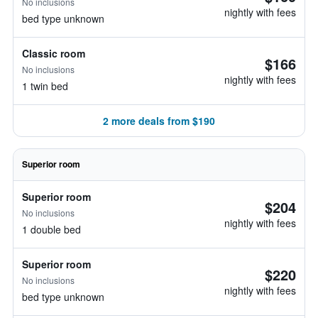
No inclusions
nightly with fees
bed type unknown
Classic room
$166
No inclusions
nightly with fees
1 twin bed
2 more deals from $190
Superior room
Superior room
$204
No inclusions
nightly with fees
1 double bed
Superior room
$220
No inclusions
nightly with fees
bed type unknown