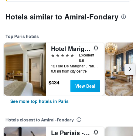
Hotels similar to Amiral-Fondary
Top Paris hotels
Hotel Marignan Champs-Elysées
5 stars
Excellent
8.6
12 Rue De Marignan, Paris, France
0.0 mi from city centre
$434
View Deal
See more top hotels in Paris
Hotels closest to Amiral-Fondary
Le Parisis - Paris Tour Eiffel