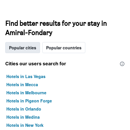
Find better results for your stay in
Amiral-Fondary
Popular cities
Popular countries
Cities our users search for
Hotels in Las Vegas
Hotels in Mecca
Hotels in Melbourne
Hotels in Pigeon Forge
Hotels in Orlando
Hotels in Medina
Hotels in New York