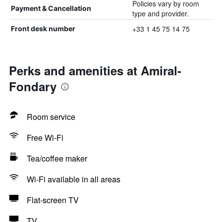
Policies vary by room
Payment & Cancellation
type and provider.
+33 1 45 75 14 75
Front desk number
Perks and amenities at Amiral-
Fondary
Room service
Free Wi-Fi
Tea/coffee maker
Wi-Fi available in all areas
Flat-screen TV
TV