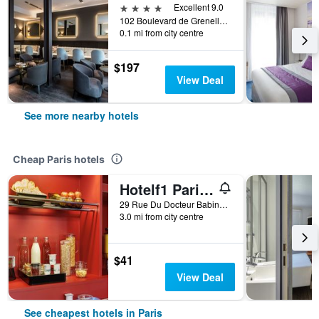
4 stars
Excellent 9.0
102 Boulevard de Grenelle, Paris, France
0.1 mi from city centre
$197
View Deal
See more nearby hotels
Cheap Paris hotels
Hotelf1 Paris Saint Ouen Marché Aux Puces
29 Rue Du Docteur Babinski, Paris, France
3.0 mi from city centre
$41
View Deal
See cheapest hotels in Paris