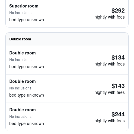
Superior room
$292
No inclusions
nightly with fees
bed type unknown
Double room
Double room
$134
No inclusions
nightly with fees
bed type unknown
Double room
$143
No inclusions
nightly with fees
bed type unknown
Double room
$244
No inclusions
nightly with fees
bed type unknown