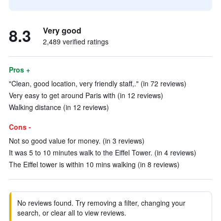
8.3
Very good
2,489 verified ratings
Pros +
"Clean, good location, very friendly staff,." (in 72 reviews)
Very easy to get around Paris with (in 12 reviews)
Walking distance (in 12 reviews)
Cons -
Not so good value for money. (in 3 reviews)
It was 5 to 10 minutes walk to the Eiffel Tower. (in 4 reviews)
The Eiffel tower is within 10 mins walking (in 8 reviews)
No reviews found. Try removing a filter, changing your
search, or clear all to view reviews.