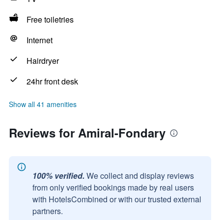
Free toiletries
Internet
Hairdryer
24hr front desk
Show all 41 amenities
Reviews for Amiral-Fondary
100% verified.
We collect and display reviews
from only verified bookings made by real users
with HotelsCombined or with our trusted external
partners.