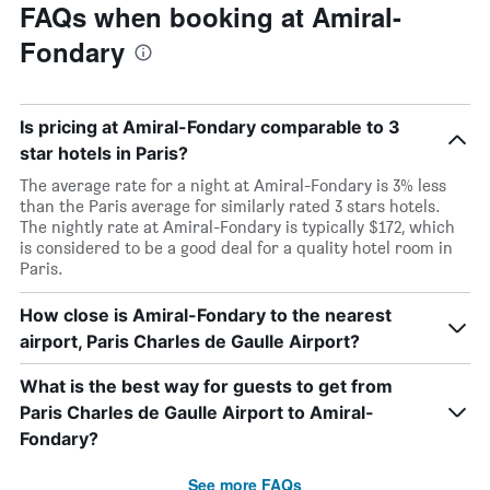
FAQs when booking at Amiral-
Fondary
Is pricing at Amiral-Fondary comparable to 3
star hotels in Paris?
The average rate for a night at Amiral-Fondary is 3% less
than the Paris average for similarly rated 3 stars hotels.
The nightly rate at Amiral-Fondary is typically $172, which
is considered to be a good deal for a quality hotel room in
Paris.
How close is Amiral-Fondary to the nearest
airport, Paris Charles de Gaulle Airport?
What is the best way for guests to get from
Paris Charles de Gaulle Airport to Amiral-
Fondary?
See more FAQs