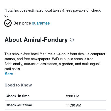
*
Total includes estimated local taxes & fees payable on check
out.
Best price
guarantee
About Amiral-Fondary
This smoke-free hotel features a 24-hour front desk, a computer
station, and free newspapers. WiFi in public areas is free.
Additionally, tour/ticket assistance, a garden, and multilingual
staff assis...
More
Good to Know
3:00 PM
Check-in time
11:30 AM
Check-out time