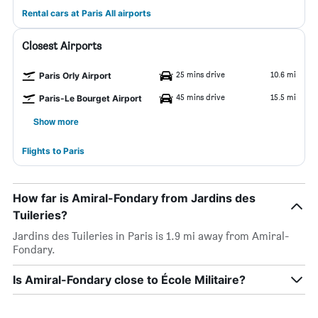
Rental cars at Paris All airports
Closest Airports
25 mins drive
10.6 mi
Paris Orly Airport
45 mins drive
15.5 mi
Paris-Le Bourget Airport
Show more
Flights to Paris
How far is Amiral-Fondary from Jardins des
Tuileries?
Jardins des Tuileries in Paris is 1.9 mi away from Amiral-
Fondary.
Is Amiral-Fondary close to École Militaire?