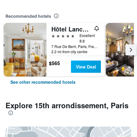
Recommended hotels
Hôtel Lancaster Paris Champs-Elysées
5 stars
Excellent
8.8
7 Rue De Berri, Paris, France
2.2 mi from city centre
$565
View Deal
See other recommended hotels
Explore 15th arrondissement, Paris