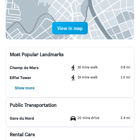
View in map
Most Popular Landmarks
16 mins walk
0.8 mi
Champ de Mars
19 mins walk
1.0 mi
Eiffel Tower
Show more
Public Transportation
20 mins drive
5.4 mi
Gare du Nord
Rental Cars