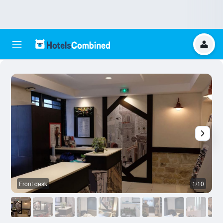
Front desk
1/10
O