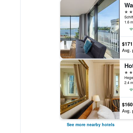
4 st
1.6 m
$171
Avg. 
4 st
Hege
2.4 m
$160
Avg. 
See more nearby hotels