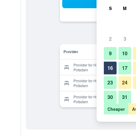
Sea
S
M
2
3
Provider
9
10
Provider for Hotel Ambassador
16
17
Potsdam
Provider for Hotel Ambassador
23
24
Potsdam
30
31
Provider for Hotel Ambassador
Potsdam
Cheaper
A