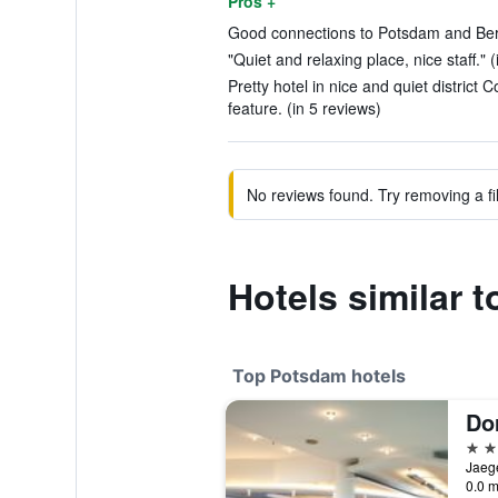
Pros +
Good connections to Potsdam and Berli
"Quiet and relaxing place, nice staff." 
Pretty hotel in nice and quiet distric
feature. (in 5 reviews)
No reviews found. Try removing a fil
Hotels similar
Top Potsdam hotels
Do
4 st
0.0 m