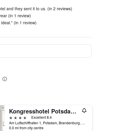
el and they sent it to us. (in 2 reviews)
ear (in 1 review)
ideal." (in 1 review)
Kongresshotel Potsdam am Templiner See
4 stars
Excellent 8.4
Am Luftschiffhafen 1, Potsdam, Brandenburg, Germany
0.0 mi from city centre