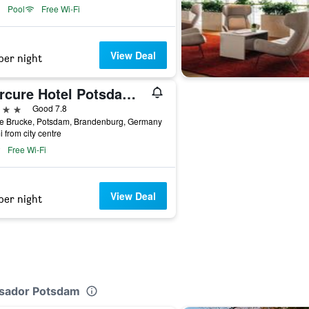
Pool
Free Wi-Fi
View Deal
per night
Mercure Hotel Potsdam City
ars
Good 7.8
e Brucke, Potsdam, Brandenburg, Germany
i from city centre
Free Wi-Fi
View Deal
per night
ssador Potsdam