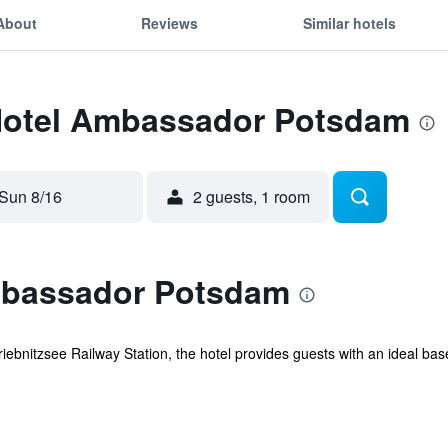
About
Reviews
Similar hotels
 Hotel Ambassador Potsdam
Sun 8/16
2 guests, 1 room
mbassador Potsdam
iebnitzsee Railway Station, the hotel provides guests with an ideal bas