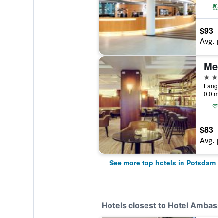
$93
Avg. 
4 st
Lang
0.0 m
$83
Avg. 
See more top hotels in Potsdam
Hotels closest to Hotel Amba