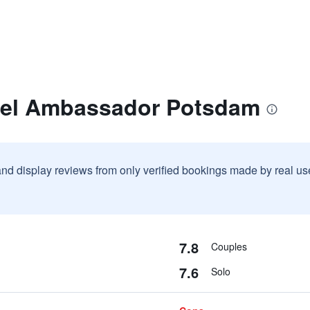
tel Ambassador Potsdam
and display reviews from only verified bookings made by real u
7.8
Couples
7.6
Solo