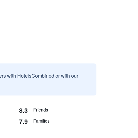
sers with HotelsCombined or with our
8.3
Friends
7.9
Families