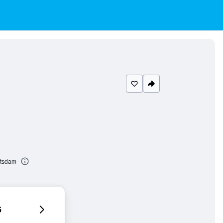
otsdam
6