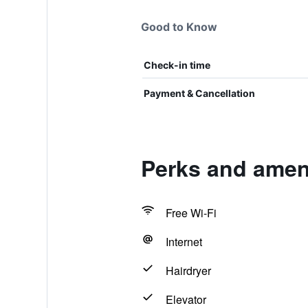
Good to Know
Check-in time
Payment & Cancellation
Perks and amen
Free Wi-Fi
Internet
Hairdryer
Elevator