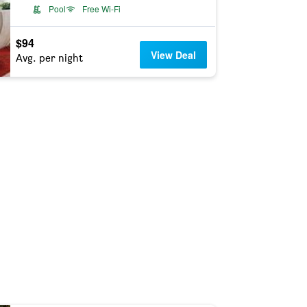
Pool
Free Wi-Fi
$94
View Deal
Avg. per night