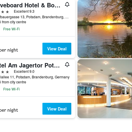
Waveboard Hotel & Boardinghouse
ars
Excellent 9.3
Schiffbauergasse 13, Potsdam, Brandenburg, Germany
i from city centre
Free Wi-Fi
View Deal
per night
Hotel Am Jagertor Potsdam
ars
Excellent 9.0
lallee 11, Potsdam, Brandenburg, Germany
i from city centre
Free Wi-Fi
View Deal
per night