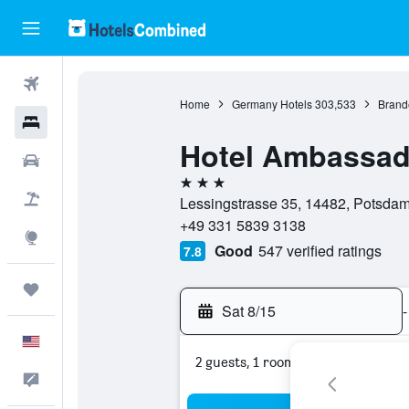
Flights
Home
Germany Hotels
303,533
Brand
Hotels
Hotel Ambassad
Cars
3 stars
Packages
Lessingstrasse 35, 14482, Potsda
+49 331 5839 3138
Explore
Good
547 verified ratings
7.8
Trips
Sat 8/15
-
English
2 guests, 1 room
Feedback