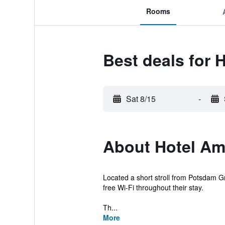
Rooms
Best deals for
Sat 8/15
-
About Hotel A
Located a short stroll from Potsdam Gr
free Wi-Fi throughout their stay.
Th...
More