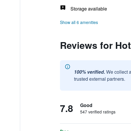
Storage available
Show all 6 amenities
Reviews for Ho
100% verified.
We collect 
trusted external partners.
7.8
Good
547 verified ratings