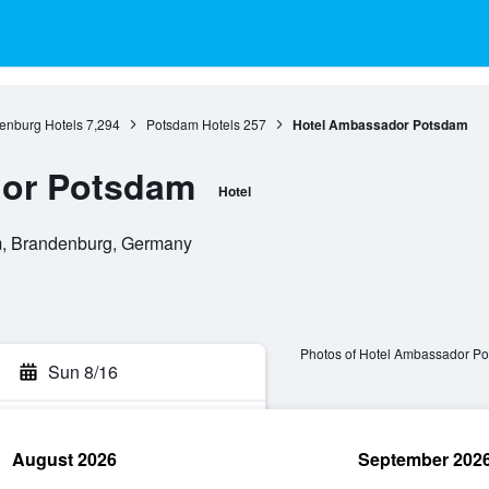
enburg Hotels
7,294
Potsdam Hotels
257
Hotel Ambassador Potsdam
or Potsdam
Hotel
m, Brandenburg, Germany
Photos of Hotel Ambassador P
Sun 8/16
August 2026
September 202