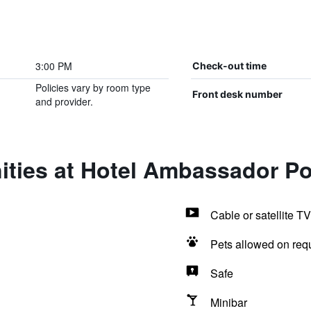
3:00 PM
Check-out time
Policies vary by room type
Front desk number
and provider.
ities at Hotel Ambassador P
Cable or satellite TV
Pets allowed on req
Safe
Minibar