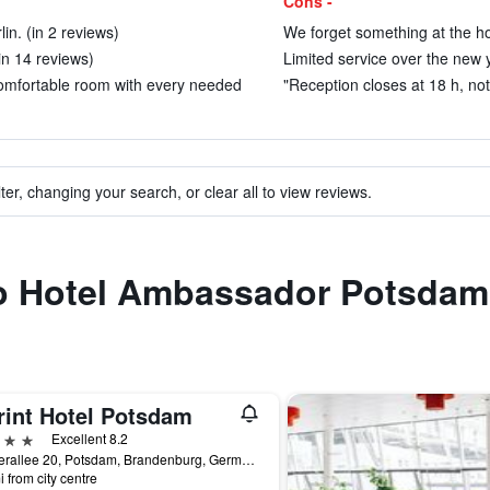
Cons -
n. (in 2 reviews)
We forget something at the hot
(in 14 reviews)
Limited service over the new y
t Comfortable room with every needed
"Reception closes at 18 h, not 
ter, changing your search, or clear all to view reviews.
 to Hotel Ambassador Potsdam
rint Hotel Potsdam
ars
Excellent 8.2
Jaegerallee 20, Potsdam, Brandenburg, Germany
i from city centre