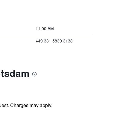
11:00 AM
+49 331 5839 3138
otsdam
uest. Charges may apply.