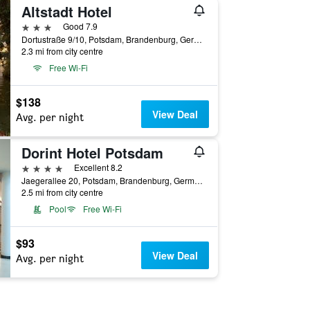
Altstadt Hotel
3 stars
Good 7.9
Dortustraße 9/10, Potsdam, Brandenburg, Germany
2.3 mi from city centre
Free Wi-Fi
$138
View Deal
Avg. per night
Dorint Hotel Potsdam
4 stars
Excellent 8.2
Jaegerallee 20, Potsdam, Brandenburg, Germany
2.5 mi from city centre
Pool
Free Wi-Fi
$93
View Deal
Avg. per night