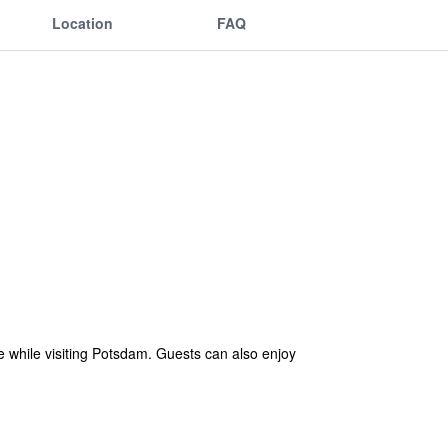
Location
FAQ
e while visiting Potsdam. Guests can also enjoy