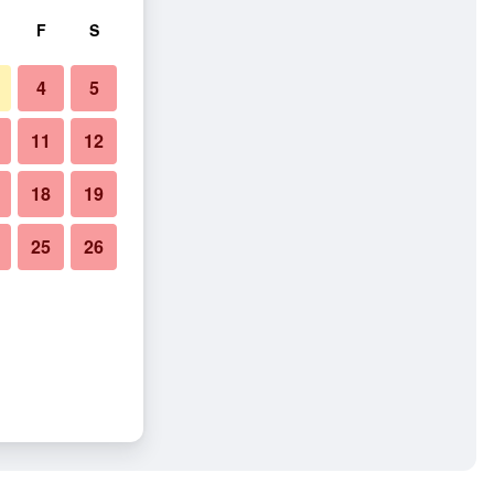
F
S
4
5
11
12
18
19
25
26