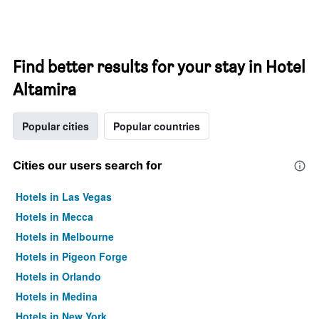
Find better results for your stay in Hotel
Altamira
Popular cities
Popular countries
Cities our users search for
Hotels in Las Vegas
Hotels in Mecca
Hotels in Melbourne
Hotels in Pigeon Forge
Hotels in Orlando
Hotels in Medina
Hotels in New York