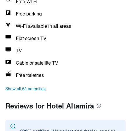
Free Wi-Fi
Free parking
Wi-Fi available in all areas
Flat-screen TV
TV
Cable or satellite TV
Free toiletries
Show all 83 amenities
Reviews for Hotel Altamira