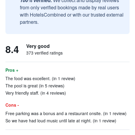
100% verified.
We collect and display reviews
from only verified bookings made by real users
with HotelsCombined or with our trusted external
partners.
8.4
Very good
373 verified ratings
Pros +
The food was excellent. (in 1 review)
The pool is great (in 5 reviews)
Very friendly staff. (in 4 reviews)
Cons -
Free parking was a bonus and a restaurant onsite. (in 1 review)
So we have had loud music until late at night. (in 1 review)