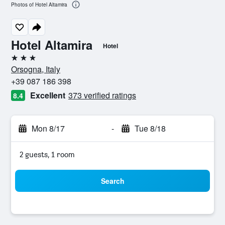
Photos of Hotel Altamira
Hotel Altamira
Hotel
3 stars
Orsogna, Italy
+39 087 186 398
Excellent
373 verified ratings
8.4
Mon 8/17
-
Tue 8/18
2 guests, 1 room
Search