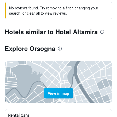
No reviews found. Try removing a filter, changing your
search, or clear all to view reviews.
Hotels similar to Hotel Altamira
Explore Orsogna
View in map
Rental Cars