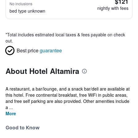
$121
No inclusions
nightly with fees
bed type unknown
*
Total includes estimated local taxes & fees payable on check
out.
Best price
guarantee
About Hotel Altamira
A restaurant, a bar/lounge, and a snack bar/deli are available at
this hotel. Free continental breakfast, free WiFi in public areas,
and free self parking are also provided. Other amenities include
a ...
More
Good to Know