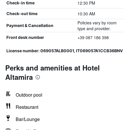
12:30 PM
Check-in time
10:30 AM
Check-out time
Policies vary by room
Payment & Cancellation
type and provider.
+39 087 186 398
Front desk number
License number: 069057ALB0001, IT069057A1CCB36BNV
Perks and amenities at Hotel
Altamira
Outdoor pool
Restaurant
Bar/Lounge