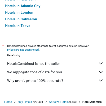
Hotels in Atlantic City
Hotels in London
Hotels in Galveston
Hotels in Tokyo
Hotels in Niagara Falls
*
HotelsCombined always attempts to get accurate pricing, however,
prices are not guaranteed
.
Here's why:
HotelsCombined is not the seller
We aggregate tons of data for you
Why aren’t prices 100% accurate?
Home
Italy Hotels
522,401
Abruzzo Hotels
9,450
Hotel Altamira