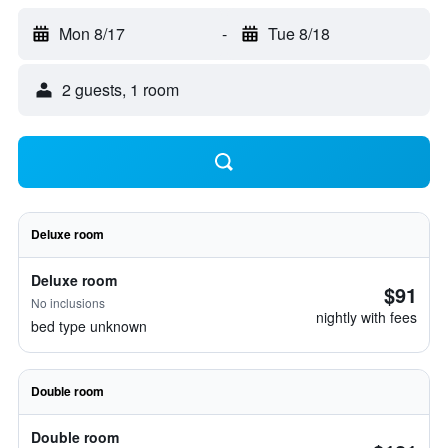
Mon 8/17
-
Tue 8/18
2 guests, 1 room
Deluxe room
Deluxe room
$91
No inclusions
nightly with fees
bed type unknown
Double room
Double room