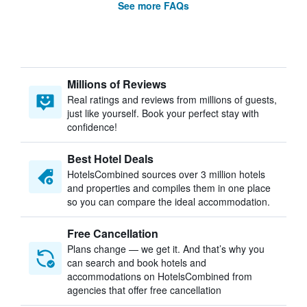
See more FAQs
Millions of Reviews
Real ratings and reviews from millions of guests,
just like yourself. Book your perfect stay with
confidence!
Best Hotel Deals
HotelsCombined sources over 3 million hotels
and properties and compiles them in one place
so you can compare the ideal accommodation.
Free Cancellation
Plans change — we get it. And that’s why you
can search and book hotels and
accommodations on HotelsCombined from
agencies that offer free cancellation