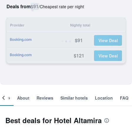
Deals from
$91
/
Cheapest rate per night
Provider
Nightly total
$91
View Deal
$121
View Deal
ooms
About
Reviews
Similar hotels
Location
FAQ
Best deals for Hotel Altamira