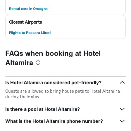
Rental cars in Orsogna
Closest Airports
Flights to Pescara Liberi
FAQs when booking at Hotel
Altamira
Is Hotel Altamira considered pet-friendly?
Guests are allowed to bring house pets to Hotel Altamira
during their stay.
Is there a pool at Hotel Altamira?
What is the Hotel Altamira phone number?